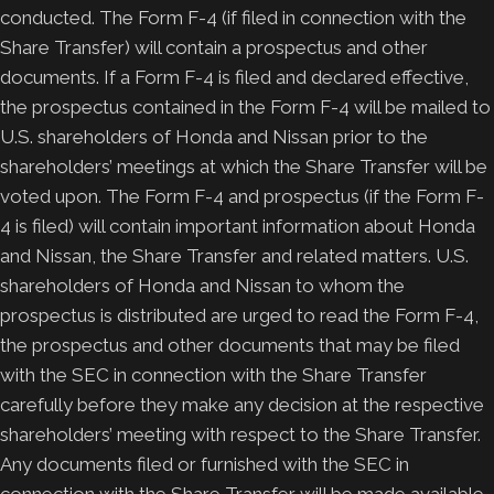
conducted. The Form F-4 (if filed in connection with the
Share Transfer) will contain a prospectus and other
documents. If a Form F-4 is filed and declared effective,
the prospectus contained in the Form F-4 will be mailed to
U.S. shareholders of Honda and Nissan prior to the
shareholders’ meetings at which the Share Transfer will be
voted upon. The Form F-4 and prospectus (if the Form F-
4 is filed) will contain important information about Honda
and Nissan, the Share Transfer and related matters. U.S.
shareholders of Honda and Nissan to whom the
prospectus is distributed are urged to read the Form F-4,
the prospectus and other documents that may be filed
with the SEC in connection with the Share Transfer
carefully before they make any decision at the respective
shareholders’ meeting with respect to the Share Transfer.
Any documents filed or furnished with the SEC in
connection with the Share Transfer will be made available