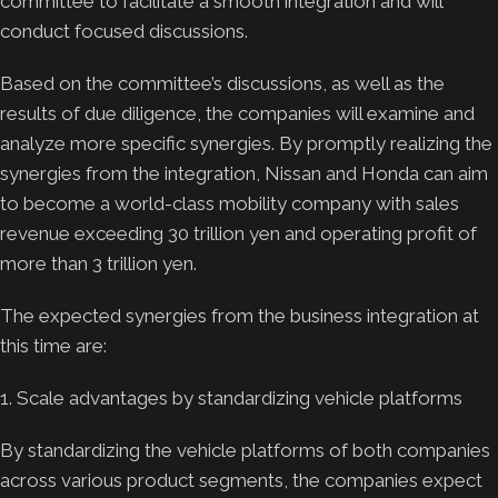
committee to facilitate a smooth integration and will
conduct focused discussions.
Based on the committee’s discussions, as well as the
results of due diligence, the companies will examine and
analyze more specific synergies. By promptly realizing the
synergies from the integration, Nissan and Honda can aim
to become a world-class mobility company with sales
revenue exceeding 30 trillion yen and operating profit of
more than 3 trillion yen.
The expected synergies from the business integration at
this time are:
1. Scale advantages by standardizing vehicle platforms
By standardizing the vehicle platforms of both companies
across various product segments, the companies expect