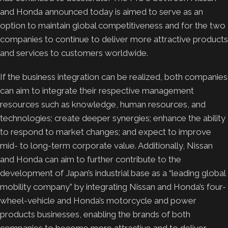
and Honda announced today is aimed to serve as an
option to maintain global competitiveness and for the two
companies to continue to deliver more attractive products
and services to customers worldwide.
If the business integration can be realized, both companies
can aim to integrate their respective management
resources such as knowledge, human resources, and
technologies; create deeper synergies; enhance the ability
to respond to market changes; and expect to improve
mid- to long-term corporate value. Additionally, Nissan
and Honda can aim to further contribute to the
development of Japan’s industrial base as a “leading global
mobility company” by integrating Nissan and Honda’s four-
wheel-vehicle and Honda’s motorcycle and power
products businesses, enabling the brands of both
companies to become more attractive and to deliver