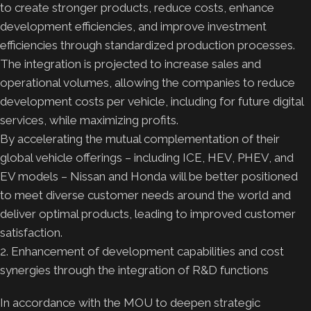
to create stronger products, reduce costs, enhance
development efficiencies, and improve investment
efficiencies through standardized production processes.
The integration is projected to increase sales and
operational volumes, allowing the companies to reduce
development costs per vehicle, including for future digital
services, while maximizing profits.
By accelerating the mutual complementation of their
global vehicle offerings – including ICE, HEV, PHEV, and
EV models – Nissan and Honda will be better positioned
to meet diverse customer needs around the world and
deliver optimal products, leading to improved customer
satisfaction.
2. Enhancement of development capabilities and cost
synergies through the integration of R&D functions
In accordance with the MOU to deepen strategic