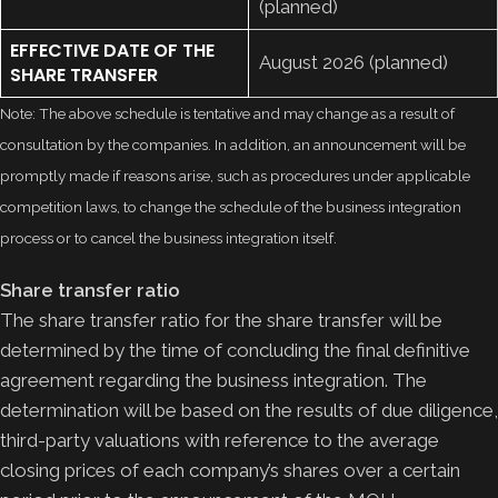
(planned)
EFFECTIVE DATE OF THE
August 2026 (planned)
SHARE TRANSFER
Note: The above schedule is tentative and may change as a result of
consultation by the companies. In addition, an announcement will be
promptly made if reasons arise, such as procedures under applicable
competition laws, to change the schedule of the business integration
process or to cancel the business integration itself.
Share transfer ratio
The share transfer ratio for the share transfer will be
determined by the time of concluding the final definitive
agreement regarding the business integration. The
determination will be based on the results of due diligence,
third-party valuations with reference to the average
closing prices of each company’s shares over a certain