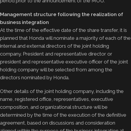
period prior to the announcement of the MOU.
Management structure following the realization of
business integration
At the time of the effective date of the share transfer, it is
planned that Honda will nominate a majority of each of the
internal and external directors of the joint holding
company. President and representative director or
president and representative executive officer of the joint
holding company will be selected from among the
directors nominated by Honda.
Other details of the joint holding company, including the
name, registered office, representatives, executive
composition, and organizational structure will be
determined by the time of the execution of the definitive
agreement, based on discussions and consideration
aligned within the purpose of the business integration at