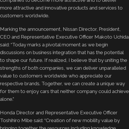
more attractive and innovative products and services to
customers worldwide.
Marking the announcement, Nissan Director, President,
CEO and Representative Executive Officer Makoto Uchida
said: “Today marks a pivotal moment as we begin
discussions on business integration that has the potential
to shape our future. If realized, I believe that by uniting the
strengths of both companies, we can deliver unparalleled
value to customers worldwide who appreciate our
respective brands. Together, we can create a unique way
for them to enjoy cars that neither company could achieve
alone.”
Honda Director and Representative Executive Officer
Toshihiro Mibe said: “Creation of new mobility value by
bringing together the resources including knowledge,