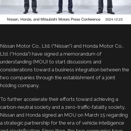
Nissan Motor Co., Ltd. (“Nissan”) and Honda Motor Co.,
Ltd. (“Honda”) have signed a memorandum of
understanding (MOU) to start discussions and
considerations toward a business integration between the
two companies through the establishment of a joint
holding company.
To further accelerate their efforts toward achieving a
carbon-neutral society and a zero-traffic-fatality society,
Nissan and Honda signed an MOU on March 15 regarding
a strategic partnership for the era of vehicle intelligence
and electrification. Since then, the two companies have