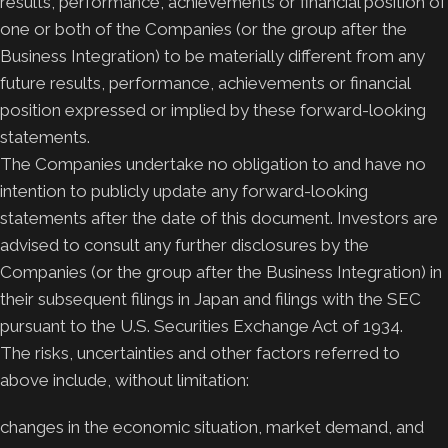
results, performance, achievements or financial position of
one or both of the Companies (or the group after the
Business Integration) to be materially different from any
future results, performance, achievements or financial
position expressed or implied by these forward-looking
statements.
The Companies undertake no obligation to and have no
intention to publicly update any forward-looking
statements after the date of this document. Investors are
advised to consult any further disclosures by the
Companies (or the group after the Business Integration) in
their subsequent filings in Japan and filings with the SEC
pursuant to the U.S. Securities Exchange Act of 1934.
The risks, uncertainties and other factors referred to
above include, without limitation:
changes in the economic situation, market demand, and