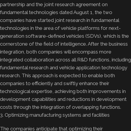
partnership and the joint research agreement on
fundamental technologies dated August 1, the two
companies have started joint research in fundamental
technologies in the area of vehicle platforms for next-
generation software-defined vehicles (SDVs), which is the
cornerstone of the field of intelligence. After the business
integration, both companies will encompass more
integrated collaboration across all R&D functions, including
fundamental research and vehicle application technology
research. This approach is expected to enable both
companies to efficiently and swiftly enhance their
technological expertise, achieving both improvements in
development capabilities and reductions in development
costs through the integration of overlapping functions.
3. Optimizing manufacturing systems and facilities
The companies anticipate that optimizing their