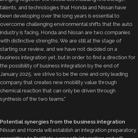
talents, and technologies that Honda and Nissan have
been developing over the long years is essential to
overcome challenging environmental shifts that the auto
industry is facing. Honda and Nissan are two companies
with distinctive strengths. We are still at the stage of
starting our review, and we have not decided on a
business integration yet, but in order to find a direction for
the possibility of business integration by the end of
January 2025, we strive to be the one and only leading
company that creates new mobility value through
chemical reaction that can only be driven through
synthesis of the two teams.”
Potential synergies from the business integration
Nissan and Honda will establish an integration preparatory