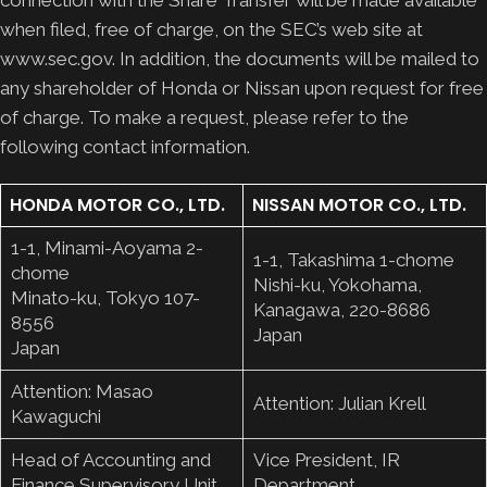
when filed, free of charge, on the SEC’s web site at
www.sec.gov. In addition, the documents will be mailed to
any shareholder of Honda or Nissan upon request for free
of charge. To make a request, please refer to the
following contact information.
HONDA MOTOR CO., LTD.
NISSAN MOTOR CO., LTD.
1-1, Minami-Aoyama 2-
1-1, Takashima 1-chome
chome
Nishi-ku, Yokohama,
Minato-ku, Tokyo 107-
Kanagawa, 220-8686
8556
Japan
Japan
Attention: Masao
Attention: Julian Krell
Kawaguchi
Head of Accounting and
Vice President, IR
Finance Supervisory Unit
Department