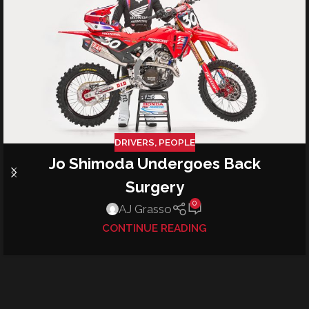
DRIVERS
,
PEOPLE
Jo Shimoda Undergoes Back
Surgery
0
AJ Grasso
CONTINUE READING