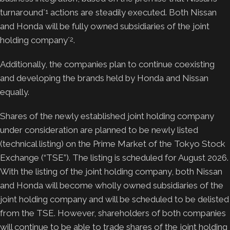
turnaround
actions are steadily executed. Both Nissan
*1
and Honda will be fully owned subsidiaries of the joint
holding company
.
*2
Additionally, the companies plan to continue coexisting
and developing the brands held by Honda and Nissan
equally.
Shares of the newly established joint holding company
under consideration are planned to be newly listed
(technical listing) on the Prime Market of the Tokyo Stock
Exchange (“TSE”). The listing is scheduled for August 2026.
With the listing of the joint holding company, both Nissan
and Honda will become wholly owned subsidiaries of the
joint holding company and will be scheduled to be delisted
from the TSE. However, shareholders of both companies
will continue to be able to trade shares of the joint holding