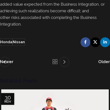
added value expected from the Business Integration, or
achieving such realizations become difficult; and
other risks associated with completing the Business
Integration.
Honda
Nissan
Newer
Older
Related Posts
30
NOV