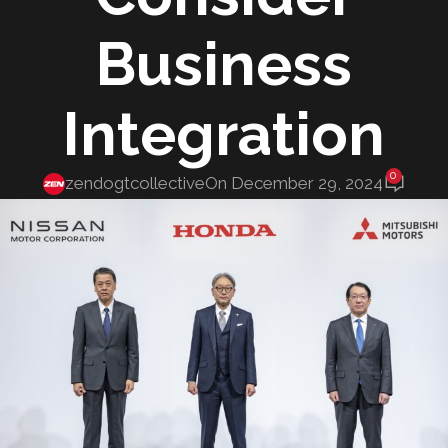
Business
Integration
0
zendogtcollective
On December 29, 2024