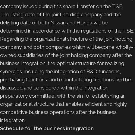
company issued during this share transfer on the TSE.
The listing date of the joint holding company and the
delisting date of both Nissan and Honda will be
determined in accordance with the regulations of the TSE.
Regarding the organizational structure of the joint holding
company, and both companies which will become wholly-
owned subsidiaries of the joint holding company after the
business integration, the optimal structure for realizing
synergies, including the integration of R&D functions,
purchasing functions, and manufacturing functions, will be
discussed and considered within the integration
preparatory committee, with the aim of establishing an
organizational structure that enables efficient and highly
competitive business operations after the business
integration.
Schedule for the business integration