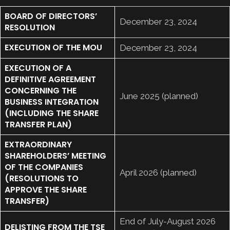
BOARD OF DIRECTORS’
December 23, 2024
RESOLUTION
EXECUTION OF THE MOU
December 23, 2024
EXECUTION OF A
DEFINITIVE AGREEMENT
CONCERNING THE
June 2025 (planned)
BUSINESS INTEGRATION
(INCLUDING THE SHARE
TRANSFER PLAN)
EXTRAORDINARY
SHAREHOLDERS’ MEETING
OF THE COMPANIES
April 2026 (planned)
(RESOLUTIONS TO
APPROVE THE SHARE
TRANSFER)
End of July-August 2026
DELISTING FROM THE TSE