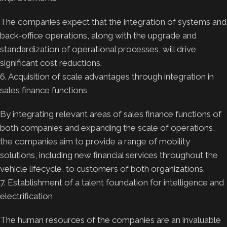
The companies expect that the integration of systems and
back-office operations, along with the upgrade and
standardization of operational processes, will drive
significant cost reductions.
6. Acquisition of scale advantages through integration in
sales finance functions
By integrating relevant areas of sales finance functions of
both companies and expanding the scale of operations,
the companies aim to provide a range of mobility
solutions, including new financial services throughout the
vehicle lifecycle, to customers of both organizations.
7. Establishment of a talent foundation for intelligence and
electrification
The human resources of the companies are an invaluable