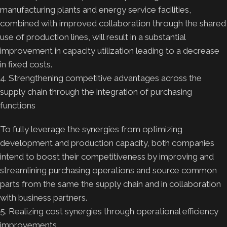
manufacturing plants and energy service facilities,
combined with improved collaboration through the shared
use of production lines, will result in a substantial
improvement in capacity utilization leading to a decrease
in fixed costs.
4. Strengthening competitive advantages across the
supply chain through the integration of purchasing
functions
To fully leverage the synergies from optimizing
development and production capacity, both companies
intend to boost their competitiveness by improving and
streamlining purchasing operations and source common
parts from the same the supply chain and in collaboration
with business partners.
5. Realizing cost synergies through operational efficiency
improvements