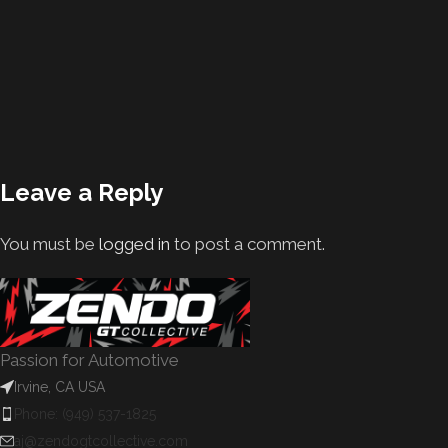
Leave a Reply
You must be
logged in
to post a comment.
Passion for Automotive
Irvine, CA USA
Phone: (949) 537-1825
aj@zendogtcollective.com