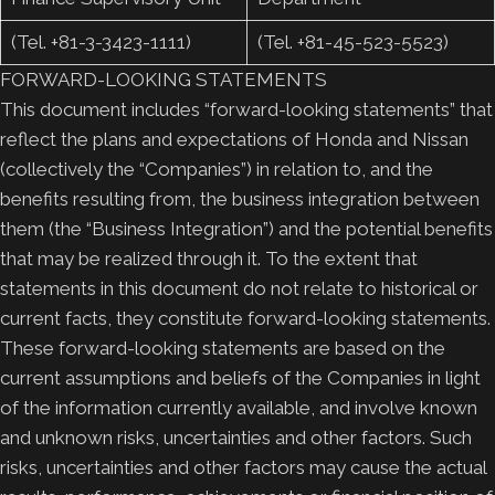
(Tel. +81-3-3423-1111)
(Tel. +81-45-523-5523)
FORWARD-LOOKING STATEMENTS
This document includes “forward-looking statements” that
reflect the plans and expectations of Honda and Nissan
(collectively the “Companies”) in relation to, and the
benefits resulting from, the business integration between
them (the “Business Integration”) and the potential benefits
that may be realized through it. To the extent that
statements in this document do not relate to historical or
current facts, they constitute forward-looking statements.
These forward-looking statements are based on the
current assumptions and beliefs of the Companies in light
of the information currently available, and involve known
and unknown risks, uncertainties and other factors. Such
risks, uncertainties and other factors may cause the actual