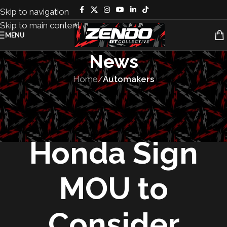
Skip to navigation
Skip to main content
MENU
News
Home
/
Automakers
AUTOMAKERS
,
FEATURED
,
VEHICLES
Nissan and
Honda Sign
MOU to
Consider