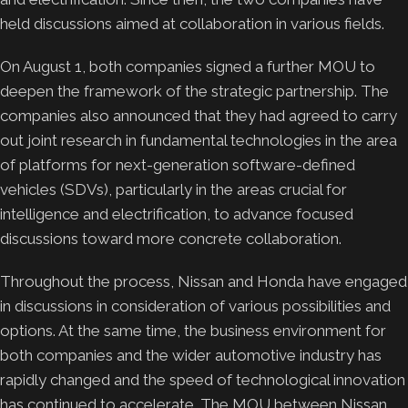
held discussions aimed at collaboration in various fields.
On August 1, both companies signed a further MOU to
deepen the framework of the strategic partnership. The
companies also announced that they had agreed to carry
out joint research in fundamental technologies in the area
of platforms for next-generation software-defined
vehicles (SDVs), particularly in the areas crucial for
intelligence and electrification, to advance focused
discussions toward more concrete collaboration.
Throughout the process, Nissan and Honda have engaged
in discussions in consideration of various possibilities and
options. At the same time, the business environment for
both companies and the wider automotive industry has
rapidly changed and the speed of technological innovation
has continued to accelerate. The MOU between Nissan