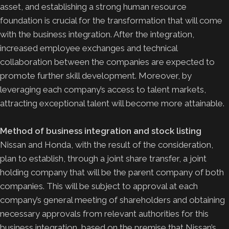
asset, and establishing a strong human resource
foundation is crucial for the transformation that will come
with the business integration. After the integration,
increased employee exchanges and technical
collaboration between the companies are expected to
promote further skill development. Moreover, by
leveraging each company’s access to talent markets,
attracting exceptional talent will become more attainable.
Method of business integration and stock listing
Nissan and Honda, with the result of the consideration,
plan to establish, through a joint share transfer, a joint
holding company that will be the parent company of both
companies. This will be subject to approval at each
company’s general meeting of shareholders and obtaining
necessary approvals from relevant authorities for this
business integration, based on the premise that Nissan’s