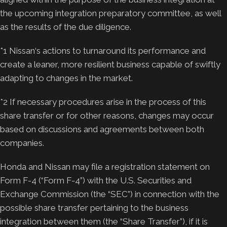
the upcoming integration preparatory committee, as well
as the results of the due diligence.
*1 Nissan‘s actions to turnaround its performance and
create a leaner, more resilient business capable of swiftly
adapting to changes in the market.
*2 If necessary procedures arise in the process of this
share transfer or for other reasons, changes may occur
based on discussions and agreements between both
companies.
Honda and Nissan may file a registration statement on
Form F-4 (“Form F-4”) with the U.S. Securities and
Exchange Commission (the “SEC”) in connection with the
possible share transfer pertaining to the business
integration between them (the “Share Transfer”), if it is