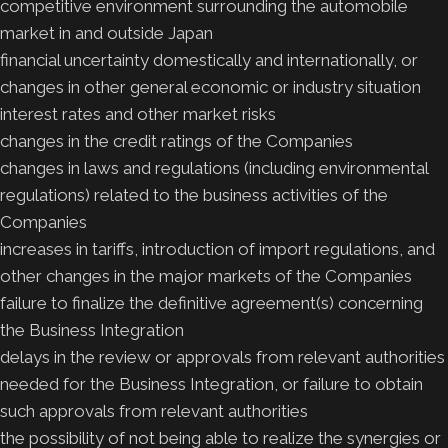
competitive environment surrounding the automobile
market in and outside Japan
financial uncertainty domestically and internationally, or
changes in other general economic or industry situation
interest rates and other market risks
changes in the credit ratings of the Companies
changes in laws and regulations (including environmental
regulations) related to the business activities of the
Companies
increases in tariffs, introduction of import regulations, and
other changes in the major markets of the Companies
failure to finalize the definitive agreement(s) concerning
the Business Integration
delays in the review or approvals from relevant authorities
needed for the Business Integration, or failure to obtain
such approvals from relevant authorities
the possibility of not being able to realize the synergies or