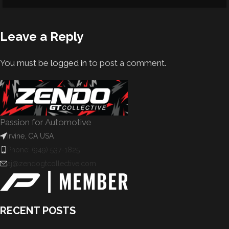
Leave a Reply
You must be
logged in
to post a comment.
Passion for Automotive
Irvine, CA USA
Phone: (949) 537-1825
aj@zendogtcollective.com
RECENT POSTS