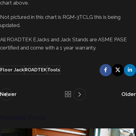
chart above.
Not pictured in this chart is RGM-3TCLG this is being
updated.
All ROADTEK EJacks and Jack Stands are ASME PASE
certified and come with a 1 year warranty.
Floor Jack
ROADTEK
Tools
Newer
Older
Related Posts