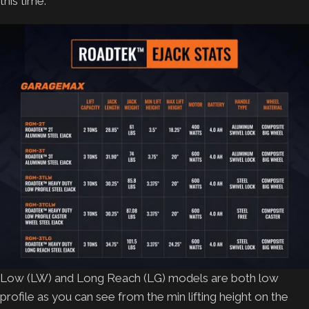
this time.
Low (LW) and Long Reach (LG) models are both low
profile as you can see from the min lifting height on the