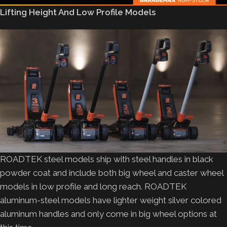
Lifting Height And Low Profile Models
ROADTEK steel models ship with steel handles in black
powder coat and include both big wheel and caster wheel
models in low profile and long reach. ROADTEK
aluminum-steel models have lighter weight silver colored
aluminum handles and only come in big wheel options at