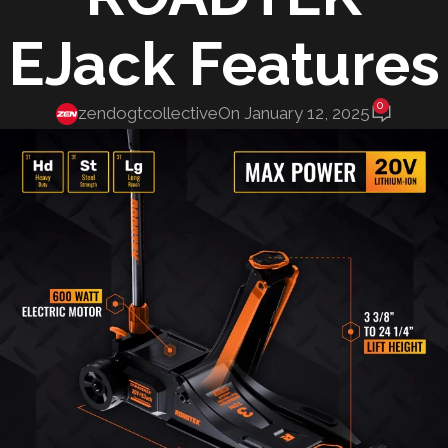
EJack Features
0
zendogtcollective
On January 12, 2025