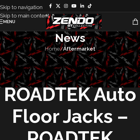
Skip to navigation
Skip to main content
MENU
News
Home
/
Aftermarket
AFTERMARKET
,
TOOLS
Comparing
ROADTEK Auto
Floor Jacks –
ROADTEK