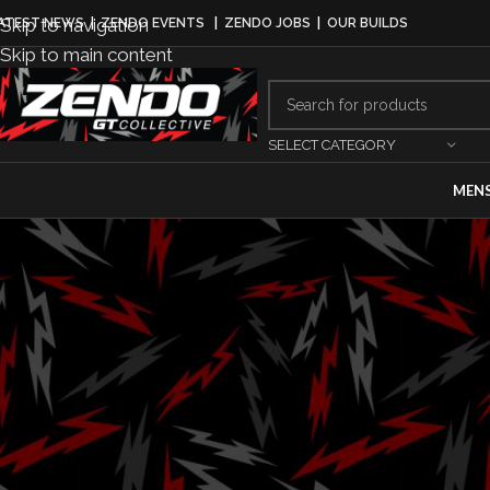
Skip to navigation
ATEST NEWS
|
ZENDO EVENTS
|
ZENDO JOBS
|
OUR BUILDS
Skip to main content
SELECT CATEGORY
MEN
LE
Mini USA Ann
Ch