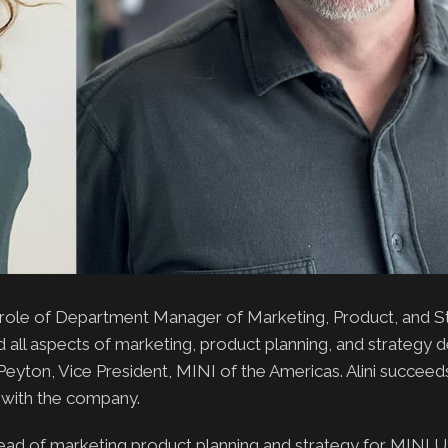
 role of Department Manager of Marketing, Product, and S
lead all aspects of marketing, product planning, and strateg
Peyton, Vice President, MINI of the Americas. Alini succeed
r with the company.
ad of marketing product planning and strategy for MINI 