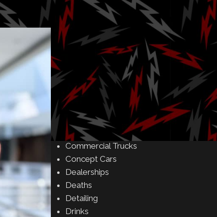
Amusement Parks
Art
Auctions
Automakers
Business
Buying & Selling
Camping
Car Meet
Car Shows
Celebrity
Commercial Buildings
Commercial Trucks
Concept Cars
Dealerships
Deaths
Detailing
Drinks