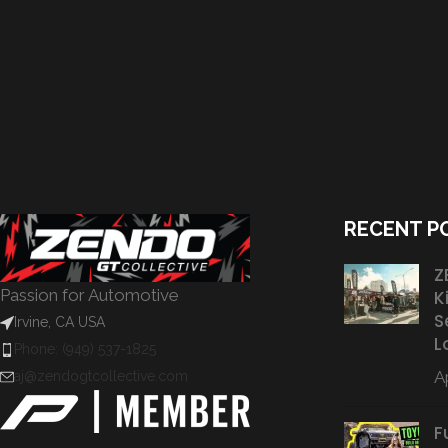
RECENT P
Z
Passion for Automotive
K
S
Irvine, CA USA
L
Phone: (949) 537-1825
Ap
aj@zendogtcollective.com
F