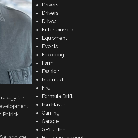
Drivers
Drivers
Drives
Entertainment
Equipment
Events
Exploring
Farm
Fashion
Featured
Fire
Formula Drift
trategy for
Fun Haver
y development
Gaming
s Patrick
Garage
GRIDLIFE
USA, and we
Heavy Equipment