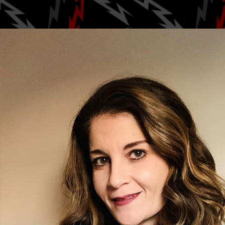
Posted by
zendog