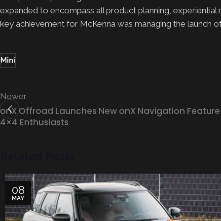
expanded to encompass all product planning, experiential mar
key achievement for McKenna was managing the launch of 
Mini
Newer
onX Offroad Launches New onX Navigation Feature 
4×4 Enthusiasts
Related Posts
08
MAY