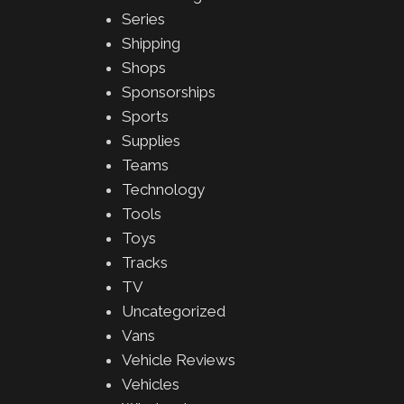
Series
Shipping
Shops
Sponsorships
Sports
Supplies
Teams
Technology
Tools
Toys
Tracks
TV
Uncategorized
Vans
Vehicle Reviews
Vehicles