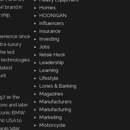
I brand in
Homes
rship,
HOONIGAN
Influencers
Insurance
erience since
Investing
ltra-luxury
Jobs
she led
Kelsie Heck
g technologies
Leadership
latest
Learning
unt
Lifestyle
Lones & Banking
Magazines
97 as the
Manufacturers
ns and later
Manufacturing
e iconic BMW
Marketing
INI USA to
Motorcycle
 was later