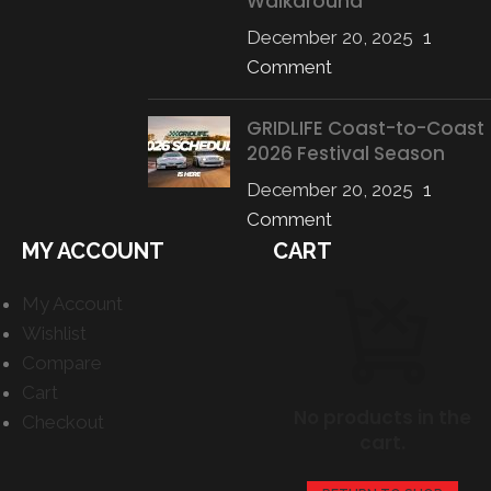
Walkaround
December 20, 2025
1
Comment
GRIDLIFE Coast-to-Coast
2026 Festival Season
December 20, 2025
1
Comment
MY ACCOUNT
CART
My Account
Wishlist
Compare
Cart
No products in the
Checkout
cart.