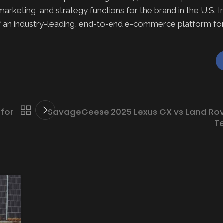
keting, and strategy functions for the brand in the U.S. In 
an industry-leading, end-to-end e-commerce platform for
for
SavageGeese 2025 Lexus GX vs Land Rov
Te