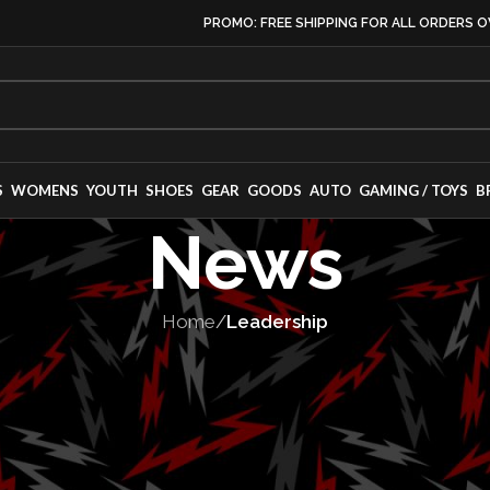
PROMO: FREE SHIPPING FOR ALL ORDERS O
S
WOMENS
YOUTH
SHOES
GEAR
GOODS
AUTO
GAMING / TOYS
B
News
Home
/
Leadership
ADERSHIP
,
PEOPLE
ounces Executi
anges