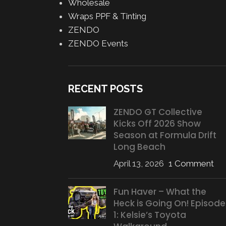
Wholesale
Wraps PPF & Tinting
ZENDO
ZENDO Events
RECENT POSTS
ZENDO GT Collective
Kicks Off 2026 Show
Season at Formula Drift
Long Beach
April 13, 2026
1 Comment
Fun Haver – What the
Heck is Going On! Episode
1: Kelsie’s Toyota