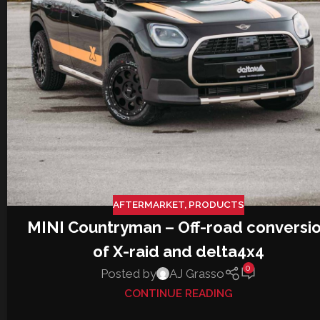
AFTERMARKET
,
PRODUCTS
MINI Countryman – Off-road conversi
of X-raid and delta4x4
0
Posted by
AJ Grasso
CONTINUE READING