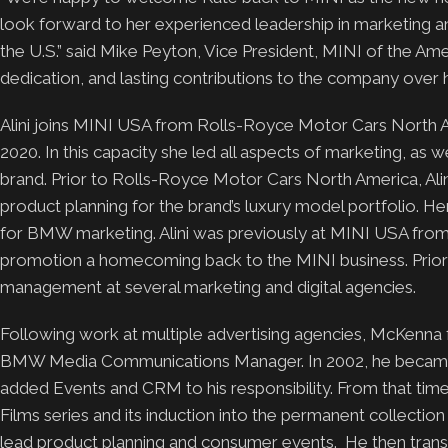
look forward to her experienced leadership in marketing a
the U.S.” said Mike Peyton, Vice President, MINI of the Ameri
dedication, and lasting contributions to the company over hi
Alini joins MINI USA from Rolls-Royce Motor Cars North A
2020. In this capacity she led all aspects of marketing, as 
brand. Prior to Rolls-Royce Motor Cars North America, Al
product planning for the brand’s luxury model portfolio. 
for BMW marketing. Alini was previously at MINI USA fro
promotion a homecoming back to the MINI business. Prior t
management at several marketing and digital agencies.
Following work at multiple advertising agencies, McKenna
BMW Media Communications Manager. In 2002, he becam
added Events and CRM to his responsibility. From that tim
Films series and its induction into the permanent collect
lead product planning and consumer events. He then transit