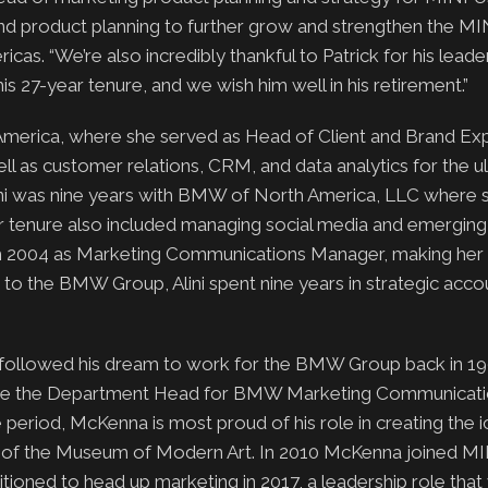
nd product planning to further grow and strengthen the MIN
cas. “We’re also incredibly thankful to Patrick for his leade
s 27-year tenure, and we wish him well in his retirement.”
merica, where she served as Head of Client and Brand Exp
well as customer relations, CRM, and data analytics for the u
ini was nine years with BMW of North America, LLC where 
Her tenure also included managing social media and emergin
m 2004 as Marketing Communications Manager, making her 
o the BMW Group, Alini spent nine years in strategic acco
 followed his dream to work for the BMW Group back in 19
e the Department Head for BMW Marketing Communicatio
e period, McKenna is most proud of his role in creating th
ion of the Museum of Modern Art. In 2010 McKenna joined M
ioned to head up marketing in 2017, a leadership role that