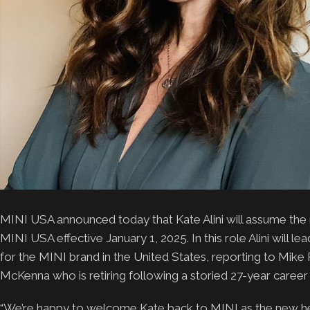
MINI USA announced today that Kate Alini will assume the
MINI USA effective January 1, 2025. In this role Alini will 
for the MINI brand in the United States, reporting to Mike 
McKenna who is retiring following a storied 27-year caree
“We’re happy to welcome Kate back to MINI as the new he