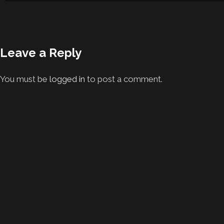
Leave a Reply
You must be
logged in
to post a comment.