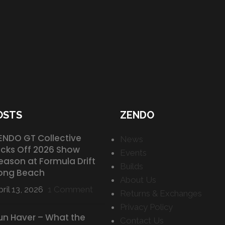
OSTS
ZENDO
ENDO GT Collective
News
icks Off 2026 Show
Events
eason at Formula Drift
Builds
ong Beach
About Us
ril 13, 2026
1 Comment
Returns & Exchanges
Privacy Policy
un Haver – What the
Contact Us