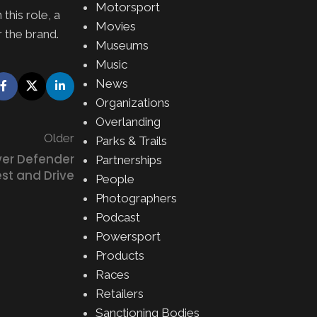
Motorsport
this role, a
Movies
 the brand.
Museums
Music
News
Organizations
Overlanding
Older
Parks & Trails
er Defender
Partnerships
st and Drive
People
Photographers
Podcast
Powersport
Products
Races
Retailers
Sanctioning Bodies