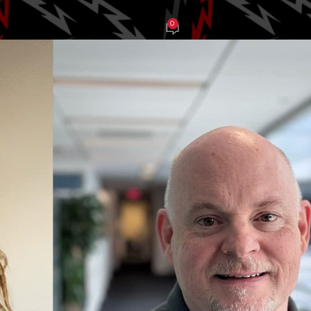
0
tcollective
On January 14, 2025