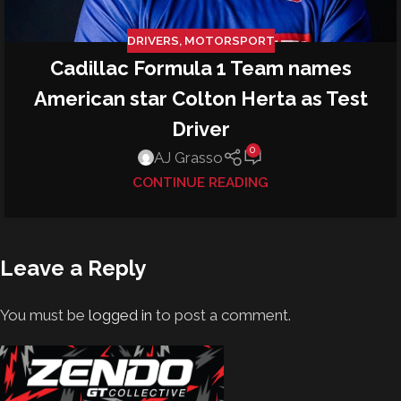
DRIVERS
,
MOTORSPORT
Cadillac Formula 1 Team names
American star Colton Herta as Test
Driver
0
AJ Grasso
CONTINUE READING
Leave a Reply
You must be
logged in
to post a comment.