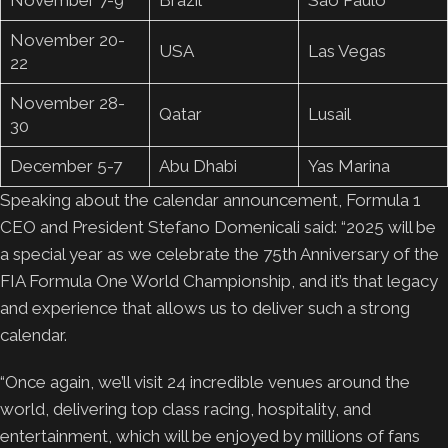
November 20-
USA
Las Vegas
22
November 28-
Qatar
Lusail
30
December 5-7
Abu Dhabi
Yas Marina
Speaking about the calendar announcement, Formula 1
CEO and President Stefano Domenicali said: “2025 will be
a special year as we celebrate the 75th Anniversary of the
FIA Formula One World Championship, and it’s that legacy
and experience that allows us to deliver such a strong
calendar.
“Once again, we’ll visit 24 incredible venues around the
world, delivering top class racing, hospitality, and
entertainment, which will be enjoyed by millions of fans