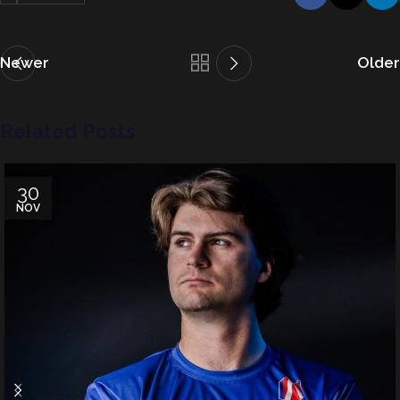
Newer
Older
Related Posts
30
NOV