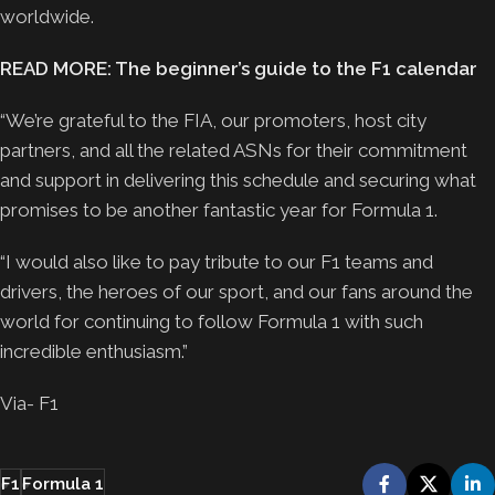
worldwide.
READ MORE: The beginner’s guide to the F1 calendar
“We’re grateful to the FIA, our promoters, host city
partners, and all the related ASNs for their commitment
and support in delivering this schedule and securing what
promises to be another fantastic year for Formula 1.
“I would also like to pay tribute to our F1 teams and
drivers, the heroes of our sport, and our fans around the
world for continuing to follow Formula 1 with such
incredible enthusiasm.”
Via- F1
F1
Formula 1