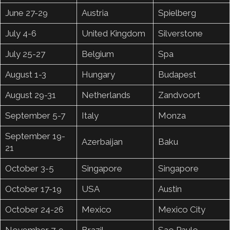
June 27-29
Austria
Spielberg
July 4-6
United Kingdom
Silverstone
July 25-27
Belgium
Spa
August 1-3
Hungary
Budapest
August 29-31
Netherlands
Zandvoort
September 5-7
Italy
Monza
September 19-
Azerbaijan
Baku
21
October 3-5
Singapore
Singapore
October 17-19
USA
Austin
October 24-26
Mexico
Mexico City
November 7-9
Brazil
Sao Paulo