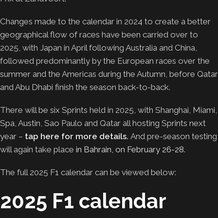
Changes made to the calendar in 2024 to create a better
geographical flow of races have been carried over to
2025, with Japan in April following Australia and China,
followed predominantly by the European races over the
summer and the Americas during the Autumn, before Qatar
and Abu Dhabi finish the season back-to-back.
There will be six Sprints held in 2025, with Shanghai, Miami,
Spa, Austin, Sao Paulo and Qatar all hosting Sprints next
year –
tap here for more details.
And pre-season testing
will again take place
in Bahrain, on February 26-28
.
The full 2025 F1 calendar can be viewed below:
2025 F1 calendar