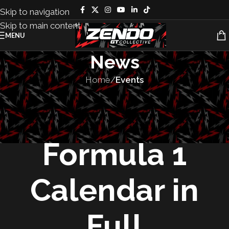
Skip to navigation
Skip to main content
MENU
News
Home
/
Events
EVENTS
,
RACES
The 2025
Formula 1
Calendar in
Full