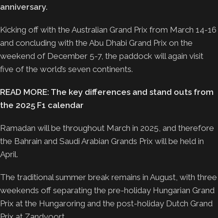
anniversary.
Kicking off with the Australian Grand Prix from March 14-16
and concluding with the Abu Dhabi Grand Prix on the
weekend of December 5-7, the paddock will again visit
five of the world’s seven continents.
READ MORE: The key differences and stand outs from
the 2025 F1 calendar
Ramadan will be throughout March in 2025, and therefore
the Bahrain and Saudi Arabian Grands Prix will be held in
April.
The traditional summer break remains in August, with three
weekends off separating the pre-holiday Hungarian Grand
Prix at the Hungaroring and the post-holiday Dutch Grand
Prix at Zandvoort.