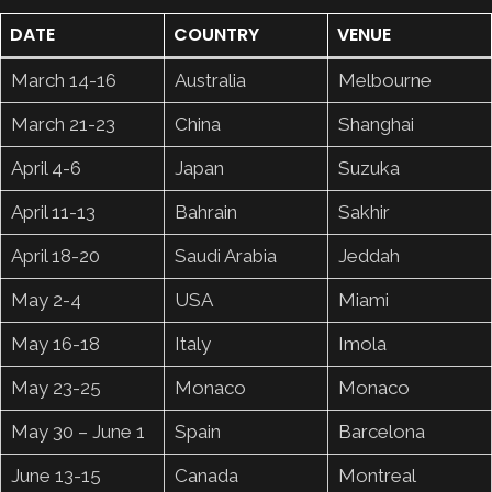
DATE
COUNTRY
VENUE
March 14-16
Australia
Melbourne
March 21-23
China
Shanghai
April 4-6
Japan
Suzuka
April 11-13
Bahrain
Sakhir
April 18-20
Saudi Arabia
Jeddah
May 2-4
USA
Miami
May 16-18
Italy
Imola
May 23-25
Monaco
Monaco
May 30 – June 1
Spain
Barcelona
June 13-15
Canada
Montreal