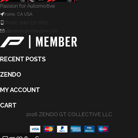
Passion for Automotive
Irvine, CA USA
Phone: (949) 537-1825
aj@zendogtcollective.com
RECENT POSTS
ZENDO
MY ACCOUNT
CART
2026 ZENDO GT COLLECTIVE LLC