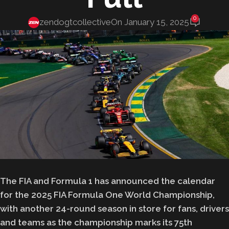
0
zendogtcollective
On January 15, 2025
The FIA and Formula 1 has announced the calendar
for the 2025 FIA Formula One World Championship,
with another 24-round season in store for fans, drivers
and teams as the championship marks its 75th