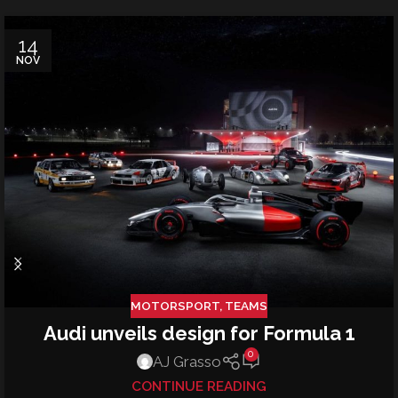
14
NOV
MOTORSPORT
,
TEAMS
Audi unveils design for Formula 1
0
AJ Grasso
CONTINUE READING