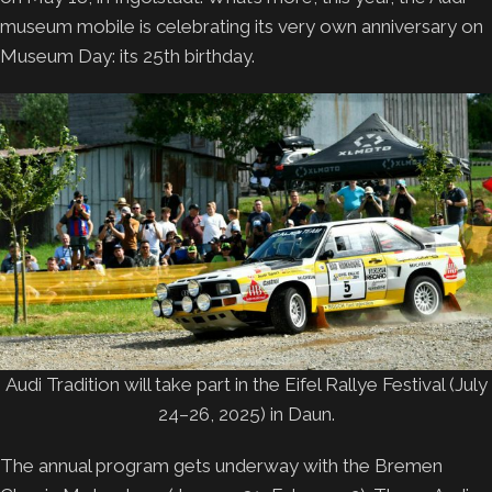
museum mobile is celebrating its very own anniversary on
Museum Day: its 25th birthday.
Audi Tradition will take part in the Eifel Rallye Festival (July
24–26, 2025) in Daun.
The annual program gets underway with the Bremen