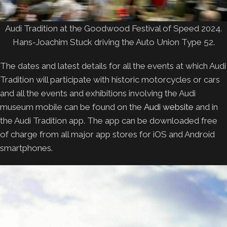
Audi Tradition at the Goodwood Festival of Speed 2024.
Hans-Joachim Stuck driving the Auto Union Type 52.
The dates and latest details for all the events at which Audi
Tradition will participate with historic motorcycles or cars
and all the events and exhibitions involving the Audi
museum mobile can be found on the
Audi website
and in
the Audi Tradition app. The app can be downloaded free
of charge from all major app stores for iOS and Android
smartphones.