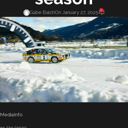
0
Gabe Balch
On January 27, 2025
MediaInfo
01/23/2025