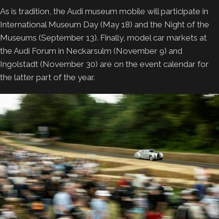
As is tradition, the Audi museum mobile will participate in
International Museum Day (May 18) and the Night of the
Museums (September 13). Finally, model car markets at
the Audi Forum in Neckarsulm (November 9) and
Ingolstadt (November 30) are on the event calendar for
the latter part of the year.