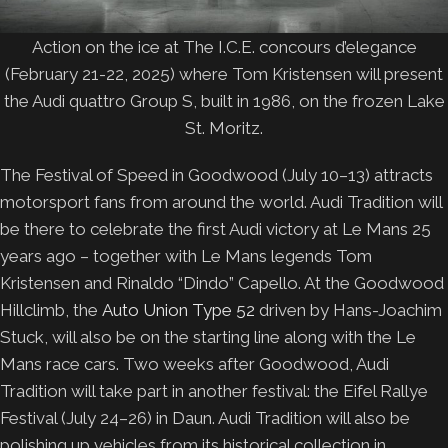
Action on the ice at The I.C.E. concours d’elegance
(February 21-22, 2025) where Tom Kristensen will present
the Audi quattro Group S, built in 1986, on the frozen Lake
St. Moritz.
The Festival of Speed in Goodwood (July 10–13) attracts
motorsport fans from around the world. Audi Tradition will
be there to celebrate the first Audi victory at Le Mans 25
years ago – together with Le Mans legends Tom
Kristensen and Rinaldo “Dindo” Capello. At the Goodwood
Hillclimb, the
Auto Union Type 52
driven by Hans-Joachim
Stuck, will also be on the starting line along with the Le
Mans race cars. Two weeks after Goodwood, Audi
Tradition will take part in another festival: the Eifel Rallye
Festival (July 24–26) in Daun. Audi Tradition will also be
polishing up vehicles from its historical collection in