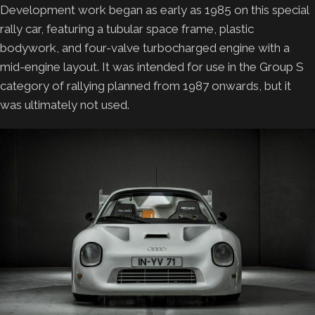
Development work began as early as 1985 on this special
rally car, featuring a tubular space frame, plastic
bodywork, and four-valve turbocharged engine with a
mid-engine layout. It was intended for use in the Group S
category of rallying planned from 1987 onwards, but it
was ultimately not used.