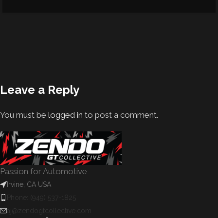
Leave a Reply
You must be
logged in
to post a comment.
Passion for Automotive
Irvine, CA USA
Phone: (949) 537-1825
aj@zendogtcollective.com