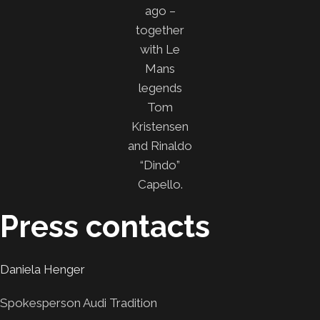
ago –
together
with Le
Mans
legends
Tom
Kristensen
and Rinaldo
“Dindo”
Capello.
Press contacts
Daniela Henger
Spokesperson Audi Tradition