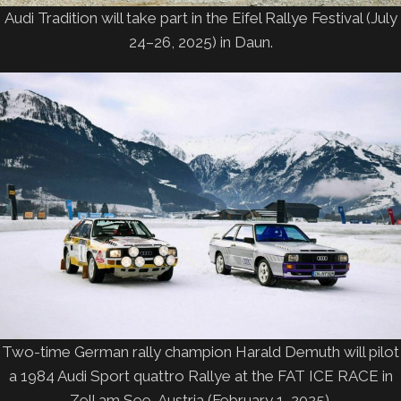
Audi Tradition will take part in the Eifel Rallye Festival (July
24–26, 2025) in Daun.
Two-time German rally champion Harald Demuth will pilot
a 1984 Audi Sport quattro Rallye at the FAT ICE RACE in
Zell am See, Austria (February 1, 2025).