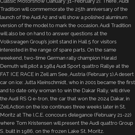
Classic Motorshow (January 31–February 2). There, Audi
Tradition will commemorate the 25th anniversary of the
launch of the Audi A2 and will show a polished aluminum
version of the model to mark the occasion. Audi Tradition
will also be on hand to answer questions at the
Volkswagen Group’s joint stand in Hall 5 for visitors
interested in the range of spare parts.
On the same
weekend, two-time German rally champion Harald
Demuth will pilot a 1984 Audi Sport quattro Rallye at the
FAT ICE RACE in Zell am See, Austria (February 1).A desert
car on ice: Jutta Kleinschmidt, who in 2001 became the first
and to date only woman to win the Dakar Rally, will drive
the Audi RS Q e-tron, the car that won the 2024 Dakar, in
Zell.Action on the ice continues three weeks later in St.
Moritz at The I.C.E. concours d’elegance (February 21-22)
where Tom Kristensen will present the Audi quattro Group
S, built in 1986, on the frozen Lake St. Moritz.