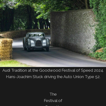
Audi Tradition at the Goodwood Festival of Speed 2024.
Hans-Joachim Stuck driving the Auto Union Type 52.
The
Festival of