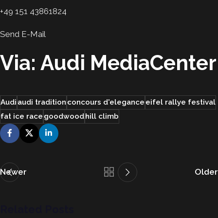
+49 151 43861824
Send E-Mail
Via: Audi MediaCenter
Audi
audi tradition
concours d'elegance
eifel rallye festival
fat ice race
goodwood
hill climb
Newer
Older
Related Posts