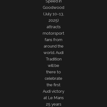
Speed in
Goodwood
(July 10–13,
2025)
attracts
motorsport
fans from
around the
world. Audi
Tradition
will be
there to
celebrate
the first
Audi victory
at Le Mans
25 years