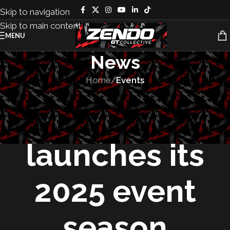
Skip to navigation
Skip to main content
MENU
News
Home
/
Events
EVENTS
Audi Tradition
launches its
2025 event
season