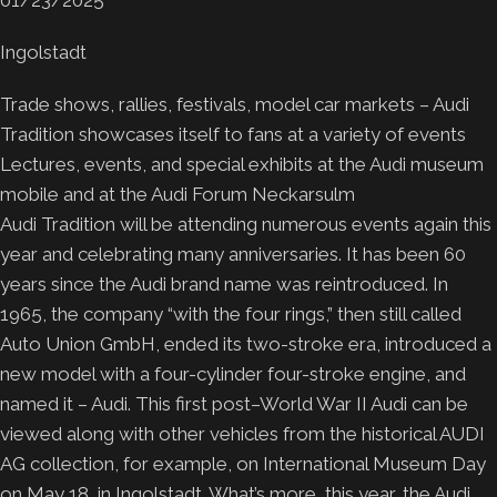
Ingolstadt
Trade shows, rallies, festivals, model car markets – Audi
Tradition showcases itself to fans at a variety of events
Lectures, events, and special exhibits at the Audi museum
mobile and at the Audi Forum Neckarsulm
Audi Tradition will be attending numerous events again this
year and celebrating many anniversaries. It has been 60
years since the Audi brand name was reintroduced. In
1965, the company “with the four rings,” then still called
Auto Union GmbH, ended its two-stroke era, introduced a
new model with a four-cylinder four-stroke engine, and
named it – Audi. This first post–World War II Audi can be
viewed along with other vehicles from the historical AUDI
AG collection, for example, on International Museum Day
on May 18, in Ingolstadt. What’s more, this year, the Audi