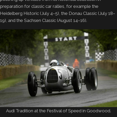
preparation for classic car rallies, for example the
Heidelberg Historic (July 4–5), the Donau Classic (July 18–
19), and the Sachsen Classic (August 14–16).
Audi Tradition at the Festival of Speed in Goodwood.