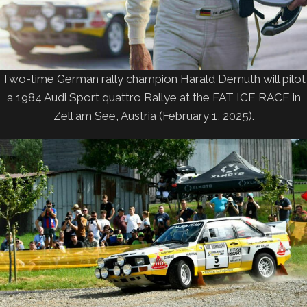
Two-time German rally champion Harald Demuth will pilot
a 1984 Audi Sport quattro Rallye at the FAT ICE RACE in
Zell am See, Austria (February 1, 2025).