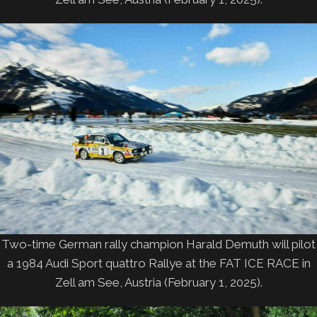
Two-time German rally champion Harald Demuth will pilot
a 1984 Audi Sport quattro Rallye at the FAT ICE RACE in
Zell am See, Austria (February 1, 2025).