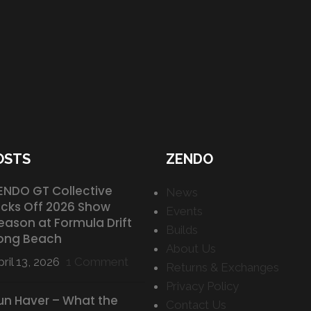
OSTS
ZENDO
ENDO GT Collective
News
icks Off 2026 Show
Events
eason at Formula Drift
Builds
ong Beach
About Us
ril 13, 2026
1 Comment
Returns & Exchanges
Privacy Policy
un Haver – What the
Contact Us