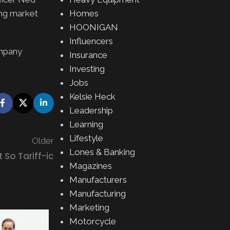
Homes
ing market
HOONIGAN
Influencers
ompany
Insurance
Investing
Jobs
Kelsie Heck
Leadership
Learning
Lifestyle
Older
Lones & Banking
So Tariff-ic
Magazines
Manufacturers
Manufacturing
Marketing
EQUIPMENT
,
MOTORSPOR
Motorcycle
Hankook Takes Center Stage