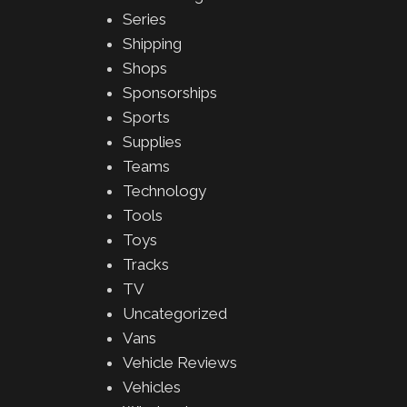
Series
Shipping
Shops
Sponsorships
Sports
Supplies
Teams
Technology
Tools
Toys
Tracks
TV
Uncategorized
Vans
Vehicle Reviews
Vehicles