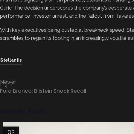
Curic. The decision underscores the company’s desperate a
performance, investor unrest, and the fallout from Tavares’
With key executives being ousted at breakneck speed, Stel
scrambles to regain its footing in an increasingly volatile a
Stellantis
Newer
Ford Bronco: Bilstein Shock Recall
Related Posts
02