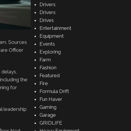
Drivers
Drivers
Drives
Entertainment
Equipment
eam. Sources
Events
are Officer
Exploring
Farm
Fashion
 delays,
Featured
including the
Fire
ning for
Formula Drift
Fun Haver
Gaming
al leadership
Garage
GRIDLIFE
Heavy Equipment
fficer Ned