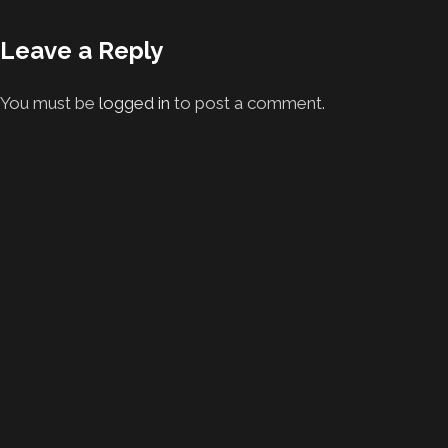
Leave a Reply
You must be
logged in
to post a comment.