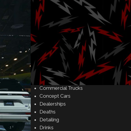
Amusement Parks
Art
Auctions
Automakers
Business
Buying & Selling
Camping
Car Meet
Car Shows
Celebrity
Commercial Buildings
Commercial Trucks
Concept Cars
Dealerships
Deaths
Detailing
Drinks