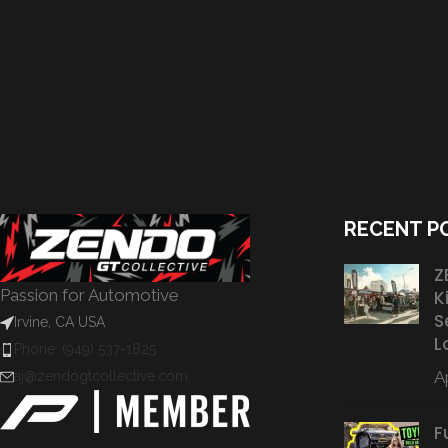
RECENT P
Z
Passion for Automotive
K
S
Irvine, CA USA
L
Phone: (949) 537-1825
Ap
aj@zendogtcollective.com
F