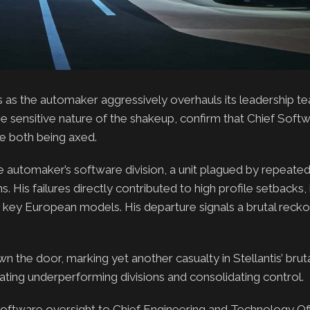
s as the automaker aggressively overhauls its leadership t
sensitive nature of the shakeup, confirm that Chief Softw
e both being axed.
e automaker’s software division, a unit plagued by repeated
. His failures directly contributed to high profile setbacks, 
nd key European models. His departure signals a brutal recko
n the door, marking yet another casualty in Stellantis’ brut
nating underperforming divisions and consolidating control.
ding software oversight to Chief Engineering and Technology O