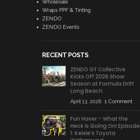
Wholesale
Wraps PPF & Tinting
ZENDO
ZENDO Events
RECENT POSTS
ZENDO GT Collective
Kicks Off 2026 Show
Season at Formula Drift
Long Beach
April 13, 2026
1 Comment
Fun Haver – What the
Heck is Going On! Episode
1: Kelsie’s Toyota