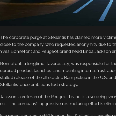
The corporate purge at Stellantis has claimed more victim
close to the company, who requested anonymity due to the 
Yves Bonnefont and Peugeot brand head Linda Jackson ar
Bonnefont, a longtime Tavares ally, was responsible for th
derailed product launches, and mounting internal frustrations
stalled release of the all electric Ram pickup in the U.S. a
Stellantis’ once ambitious tech strategy.
Jackson, a veteran of the Peugeot brand, is also being show
cull. The company’s aggressive restructuring effort is elimi
In a move signaling a shift in priorities, Stellantis is han