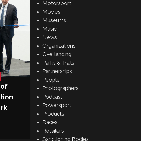
Motorsport
E’s 2025 Miami E-Pr
Movies
Posted by
Gabe Balch
Museums
CONTINUE READING
Music
News
Organizations
Overlanding
Parks & Trails
Partnerships
S
People
 of
Photographers
tion
Podcast
Powersport
ork
Products
Races
Retailers
Sanctioning Bodies