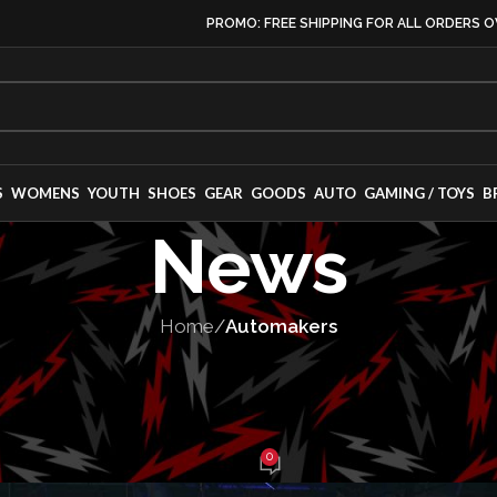
PROMO: FREE SHIPPING FOR ALL ORDERS O
S
WOMENS
YOUTH
SHOES
GEAR
GOODS
AUTO
GAMING / TOYS
B
News
Home
/
Automakers
NUFACTURERS
,
MANUFACTURING
,
VEHICLES
Corporate Purge
0
y Gladding
On February 2, 2025