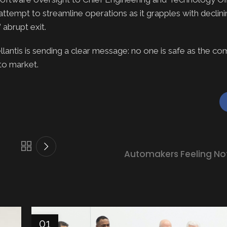
ttempt to streamline operations as it grapples with declin
 abrupt exit.
lantis is sending a clear message: no one is safe as the c
uto market.
Automakers Feeling Not 
01