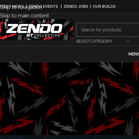
Skip to navigation
ATEST NEWS
|
ZENDO EVENTS
|
ZENDO JOBS
|
OUR BUILDS
Skip to main content
SELECT CATEGORY
MEN
AUTOMAKERS
,
BUSINESS
,
MA
Stellantis 
Posted by
Jerem