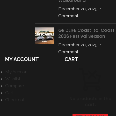
Walkaround
December 20, 2025
1
Comment
GRIDLIFE Coast-to-Coast
2026 Festival Season
December 20, 2025
1
Comment
MY ACCOUNT
CART
My Account
Wishlist
Compare
Cart
No products in the
Checkout
cart.