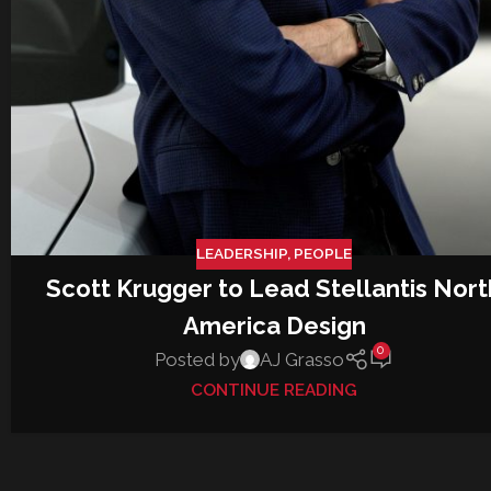
LEADERSHIP
,
PEOPLE
Scott Krugger to Lead Stellantis Nort
America Design
0
Posted by
AJ Grasso
CONTINUE READING