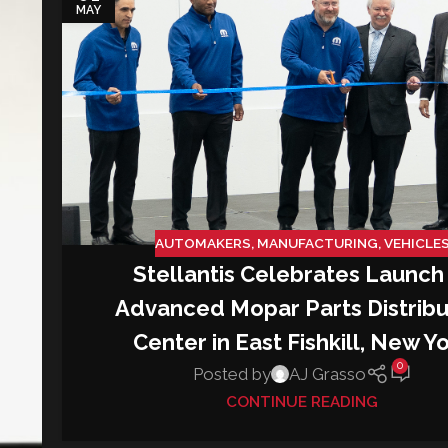
MAY
AUTOMAKERS
,
MANUFACTURING
,
VEHICLE
Stellantis Celebrates Launch
Advanced Mopar Parts Distribu
Center in East Fishkill, New Y
0
Posted by
AJ Grasso
CONTINUE READING