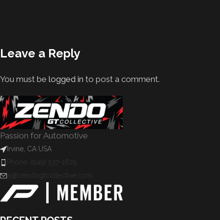
Leave a Reply
You must be
logged in
to post a comment.
Passion for Automotive
Irvine, CA USA
Phone: (949) 537-1825
aj@zendogtcollective.com