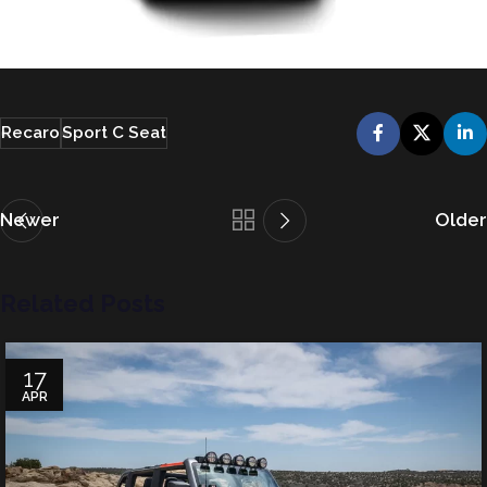
Recaro
Sport C Seat
Newer
Older
Related Posts
17
APR