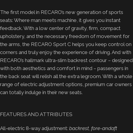
The first model in RECARO’s new generation of sports
seats: Where man meets machine, it gives you instant
feedback. With a low center of gravity, firm, compact
upholstery, and the necessary freedom of movement for
the arms, the RECARO Sport C helps you keep control on
corners and truly enjoy the experience of driving. And with
RECARO’s hallmark ultra-slim backrest contour – designed
with both aesthetics and comfort in mind – passengers in
the back seat will relish all the extra legroom. With a whole
range of electric adjustment options, premium car owners
can totally indulge in their new seats.
FEATURES AND ATTRIBUTES
All-electric 8-way adjustment
: backrest, fore-andaft