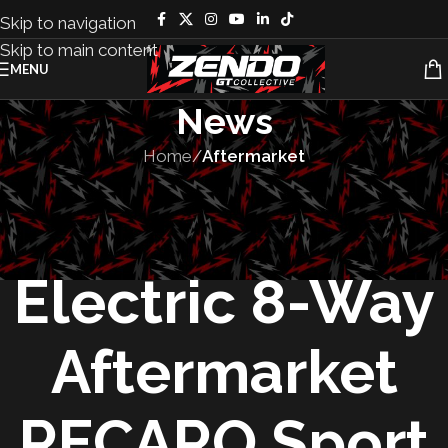
Skip to navigation
Skip to main content
MENU
News
Home
/
Aftermarket
AFTERMARKET
,
PRODUCTS
The First All-
Electric 8-Way
Aftermarket
RECARO Sport