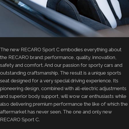
The new RECARO Sport C embodies everything about
the RECARO brand: performance, quality, innovation,
safety and comfort. And our passion for sporty cars and
outstanding craftsmanship. The result is a unique sports
seat designed for a very special driving experience. Its
pioneering design, combined with all-electric adjustments
and superior body support, will wow car enthusiasts while
also delivering premium performance the like of which the
aftermarket has never seen. The one and only new
RECARO Sport C.