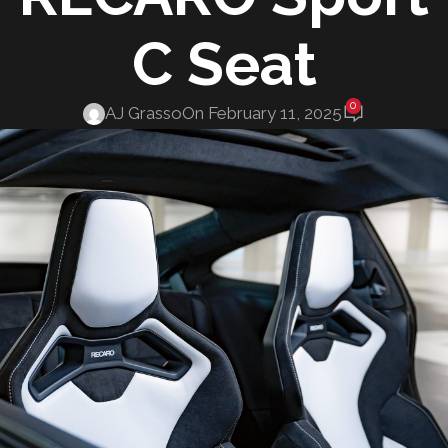
C Seat
0
AJ Grasso
On February 11, 2025