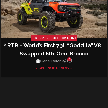
EQUIPMENT
,
MOTORSPORT
RTR – World’s First 7.3L “Godzilla” V8
Swapped 6th-Gen. Bronco
0
Gabe Balch
CONTINUE READING