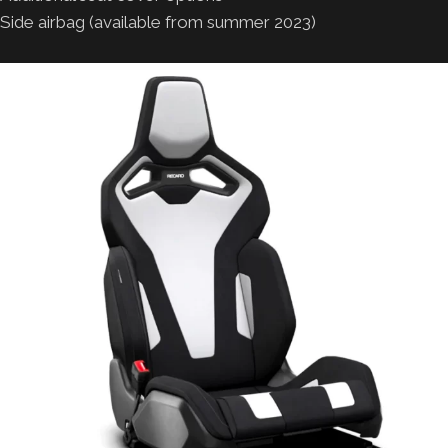
Side airbag (available from summer 2023)