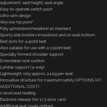
adjustment, seat height, seat angle
Easy-to-operate switch pack
Ultra-slim design
Very low hip point
*
Fully upholstered headrest as standard
Sporty side bolsters in backrest and on seat bottom
Belt slots for 4-point belt
Also suitable for use with a 3-point belt
Specially formed shoulder support
Extendable seat cushion
Lumbar support (4-way)
Lightweight: only approx. 24 kg per seat
Innovative structure for maximum safety OPTIONS (AT
ADDITIONAL COST)
2-level seat heating
Backrest release (for 2/3 door cars)
Additional seat cover options