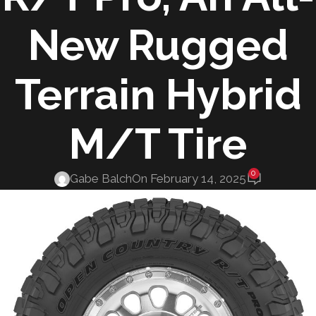
New Rugged
Terrain Hybrid
M/T Tire
0
Gabe Balch
On February 14, 2025