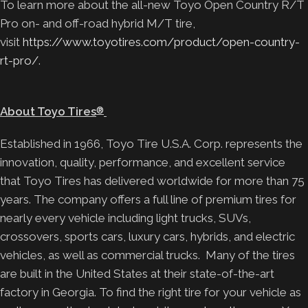
To learn more about the all-new Toyo Open Country R/T
Pro on- and off-road hybrid M/T tire,
visit
https://www.toyotires.com/product/open-country-
rt-pro/
.
About Toyo Tires
®
Established in 1966, Toyo Tire U.S.A. Corp. represents the
innovation, quality, performance, and excellent service
that Toyo Tires has delivered worldwide for more than 75
years. The company offers a full line of premium tires for
nearly every vehicle including light trucks, SUVs,
crossovers, sports cars, luxury cars, hybrids, and electric
vehicles, as well as commercial trucks. Many of the tires
are built in the United States at their state-of-the-art
factory in Georgia. To find the right tire for your vehicle as