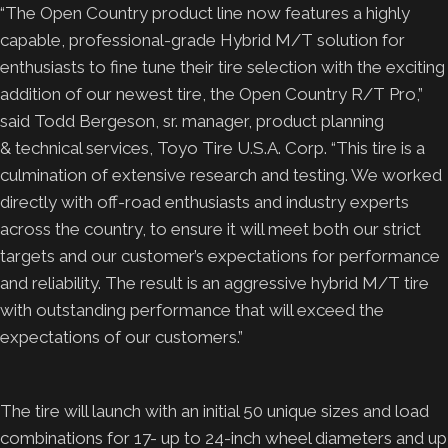
“The Open Country product line now features a highly
capable, professional-grade Hybrid M/T solution for
enthusiasts to fine tune their tire selection with the exciting
addition of our newest tire, the Open Country R/T Pro,”
said Todd Bergeson, sr. manager, product planning
& technical services, Toyo Tire U.S.A. Corp. “This tire is a
culmination of extensive research and testing. We worked
directly with off-road enthusiasts and industry experts
across the country, to ensure it will meet both our strict
targets and our customer’s expectations for performance
and reliability. The result is an aggressive hybrid M/T tire
with outstanding performance that will exceed the
expectations of our customers.”
The tire will launch with an initial 50 unique sizes and load
combinations for 17- up to 24-inch wheel diameters and up