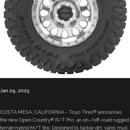
Jan 29, 2025
COSTA MESA, CALIFORNIA – Toyo Tires
announces
®
the new Open Country
R/T Pro, an on-/off-road rugged
®
terrain hybrid M/T tire. Designed to tackle dirt, sand, mud,