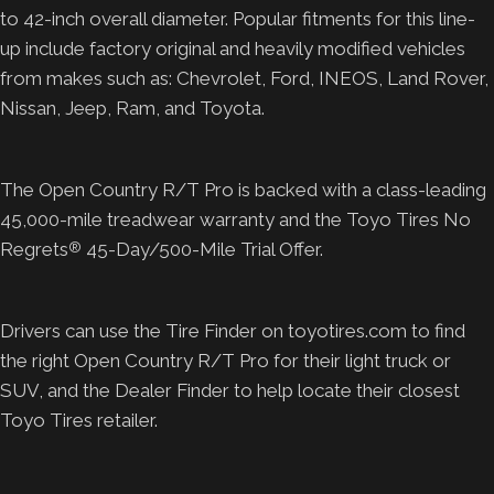
to 42-inch overall diameter. Popular fitments for this line-
up include factory original and heavily modified vehicles
from makes such as: Chevrolet, Ford, INEOS, Land Rover,
Nissan, Jeep, Ram, and Toyota.
The Open Country R/T Pro is backed with a class-leading
45,000-mile treadwear warranty and the Toyo Tires No
Regrets
45-Day/500-Mile Trial Offer.
®
Drivers can use the Tire Finder on toyotires.com to find
the right Open Country R/T Pro for their light truck or
SUV, and the Dealer Finder to help locate their closest
Toyo Tires retailer.