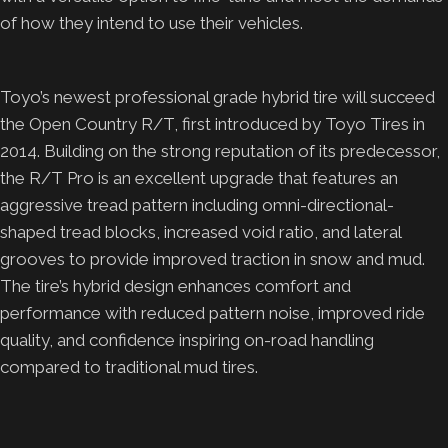
of how they intend to use their vehicles.
Toyo’s newest professional grade hybrid tire will succeed
the Open Country R/T, first introduced by Toyo Tires in
2014. Building on the strong reputation of its predecessor,
the R/T Pro is an excellent upgrade that features an
aggressive tread pattern including omni-directional-
shaped tread blocks, increased void ratio, and lateral
grooves to provide improved traction in snow and mud.
The tire’s hybrid design enhances comfort and
performance with reduced pattern noise, improved ride
quality, and confidence inspiring on-road handling
compared to traditional mud tires.