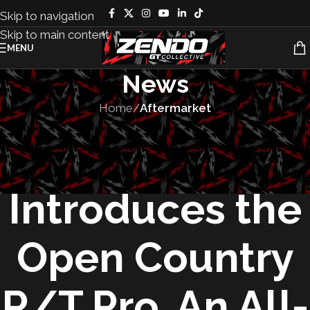
Skip to navigation
Skip to main content
MENU
News
Home
/
Aftermarket
AFTERMARKET
,
PRODUCTS
Toyo Tires
Introduces the
Open Country
R/T Pro, An All-