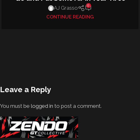
0
AJ Grasso
CONTINUE READING
Leave a Reply
You must be
logged in
to post a comment.