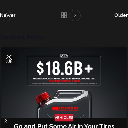
Newer
Older
Related Posts
29
JUN
VEHICLES
Go and Put Some Air in Your Tires