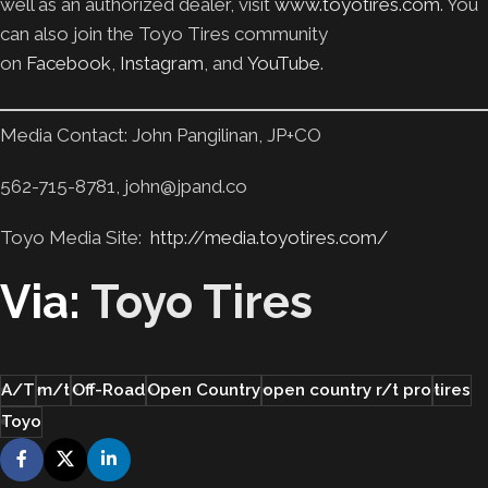
well as an authorized dealer, visit
www.toyotires.com
. You
can also join the Toyo Tires community
on
Facebook
,
Instagram
, and
YouTube
.
Media Contact: John Pangilinan, JP+CO
562-715-8781, john@jpand.co
Toyo Media Site:
http://media.toyotires.com/
Via:
Toyo Tires
A/T
m/t
Off-Road
Open Country
open country r/t pro
tires
Toyo