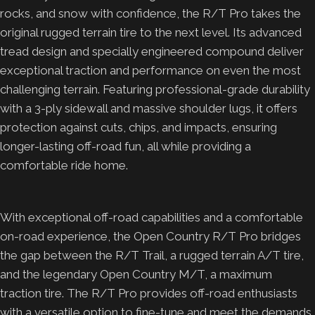
rocks, and snow with confidence, the R/T Pro takes the
original rugged terrain tire to the next level. Its advanced
tread design and specially engineered compound deliver
exceptional traction and performance on even the most
challenging terrain. Featuring professional-grade durability
with a 3-ply sidewall and massive shoulder lugs, it offers
protection against cuts, chips, and impacts, ensuring
longer-lasting off-road fun, all while providing a
comfortable ride home.
With exceptional off-road capabilities and a comfortable
on-road experience, the Open Country R/T Pro bridges
the gap between the R/T Trail, a rugged terrain A/T tire,
and the legendary Open Country M/T, a maximum
traction tire. The R/T Pro provides off-road enthusiasts
with a versatile option to fine-tune and meet the demands