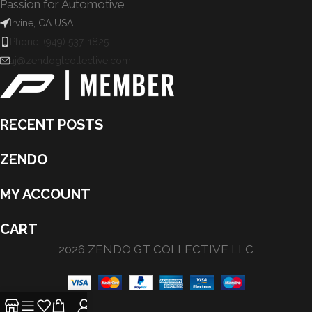
Passion for Automotive
Irvine, CA USA
Phone: (949) 537-1825
aj@zendogtcollective.com
RECENT POSTS
ZENDO
MY ACCOUNT
CART
2026 ZENDO GT COLLECTIVE LLC