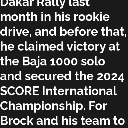
Dakar Rally last
month in his rookie
drive, and before that,
he claimed victory at
the Baja 1000 solo
and secured the 2024
SCORE International
Championship. For
Brock and his team to