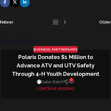
Newer
Older
Related Posts
BUSINESS
,
PARTNERSHIPS
Polaris Donates $1 Million to
22
JUN
Advance ATV and UTV Safety
Through 4-H Youth Development
0
Gabe Balch
CONTINUE READING