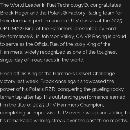
The World Leader in Fuel Technology®, congratulates
Brock Heger and the Polaris® Factory Racing team for
their dominant performance in UTV classes at the 2025
OPTIMA® King of the Hammers, presented by Ford
Performance®, in Johnson Valley, CA. VP Racing is proud
to serve as the Official Fuel of the 2025 King of the
Hammers, widely recognized as one of the toughest
single-day off-road races in the world.
Fresh off his King of the Hammers Desert Challenge
victory last week, Brock once again showcased the
power of his Polaris RZR, conquering the grueling rocky
terrain lap after lap. His outstanding performance earned
him the title of 2025 UTV Hammers Champion,
completing an impressive UTV event sweep and adding to
his remarkable winning streak over the past three months.