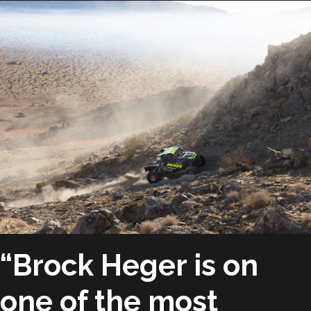
“Brock Heger is on
one of the most