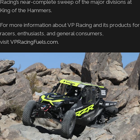
Racing’s near-complete sweep of the major divisions at
King of the Hammers.
For more information about VP Racing and its products for
racers, enthusiasts, and general consumers,
visit
VPRacingFuels.com.