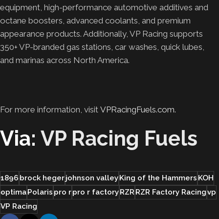
equipment, high-performance automotive additives and
octane boosters, advanced coolants, and premium
appearance products. Additionally, VP Racing supports
350+ VP-branded gas stations, car washes, quick lubes,
and marinas across North America.
For more information, visit
VPRacingFuels.com.
Via:
VP Racing Fuels
1896
brock heger
johnson valley
King of the Hammers
KOH
optima
Polaris
pro r
pro r factory
RZR
RZR Factory Racing
vp
VP Racing