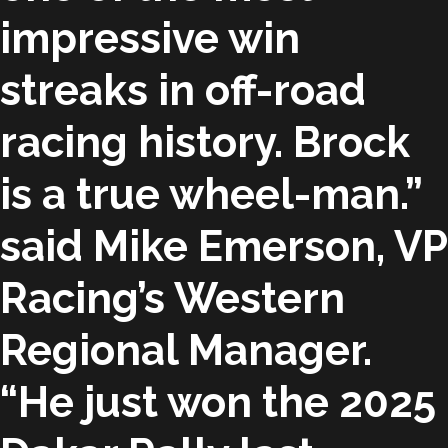
impressive win
streaks in off-road
racing history. Brock
is a true wheel-man.”
said Mike Emerson, VP
Racing’s Western
Regional Manager.
“He just won the 2025