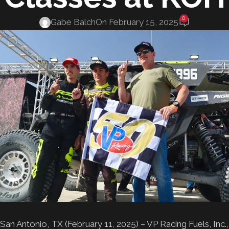
0
Gabe Balch
On February 15, 2025
San Antonio, TX (February 11, 2025) – VP Racing Fuels, Inc.,