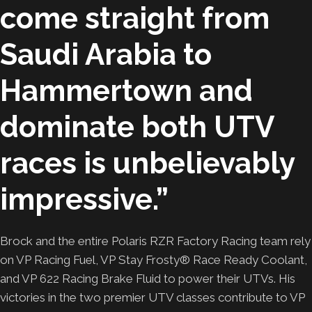
come straight from
Saudi Arabia to
Hammertown and
dominate both UTV
races is unbelievably
impressive.”
Brock and the entire Polaris RZR Factory Racing team rely
on VP Racing Fuel, VP Stay Frosty® Race Ready Coolant,
and VP 622 Racing Brake Fluid to power their UTVs. His
victories in the two premier UTV classes contribute to VP