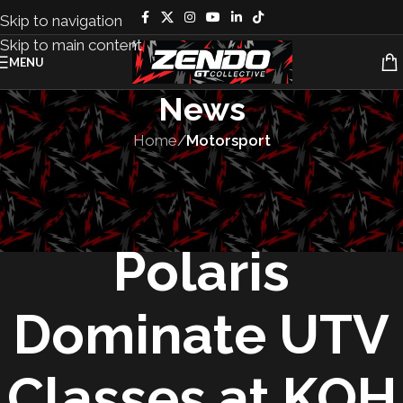
Skip to navigation
Skip to main content
MENU
News
Home
/
Motorsport
MOTORSPORT
,
TEAMS
Heger and
Polaris
Dominate UTV
Classes at KOH