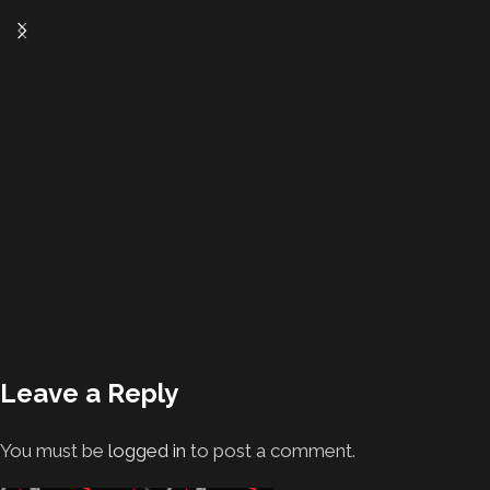
Leave a Reply
You must be
logged in
to post a comment.