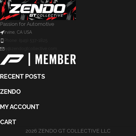
Passion for Automotive
Irvine, CA USA
Phone: (949) 537-1825
aj@zendogtcollective.com
RECENT POSTS
ZENDO
MY ACCOUNT
CART
2026 ZENDO GT COLLECTIVE LLC