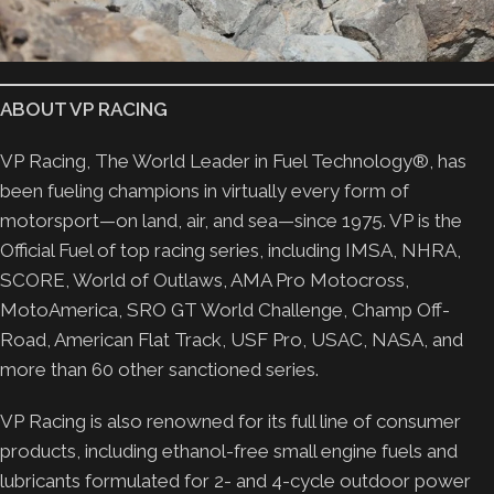
ABOUT VP RACING
VP Racing, The World Leader in Fuel Technology®, has
been fueling champions in virtually every form of
motorsport—on land, air, and sea—since 1975. VP is the
Official Fuel of top racing series, including IMSA, NHRA,
SCORE, World of Outlaws, AMA Pro Motocross,
MotoAmerica, SRO GT World Challenge, Champ Off-
Road, American Flat Track, USF Pro, USAC, NASA, and
more than 60 other sanctioned series.
VP Racing is also renowned for its full line of consumer
products, including ethanol-free small engine fuels and
lubricants formulated for 2- and 4-cycle outdoor power