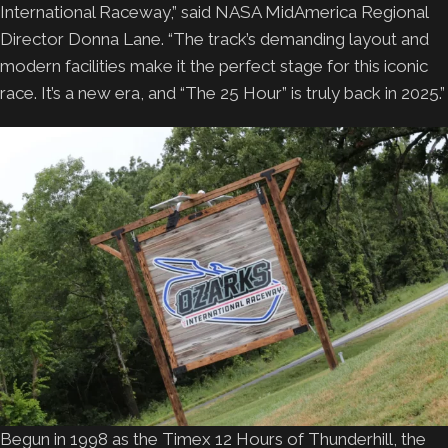
International Raceway,” said NASA MidAmerica Regional
Director Donna Lane. “The track’s demanding layout and
modern facilities make it the perfect stage for this iconic
race. It’s a new era, and “The 25 Hour” is truly back in 2025.”
Begun in 1998 as the Timex 12 Hours of Thunderhill, the