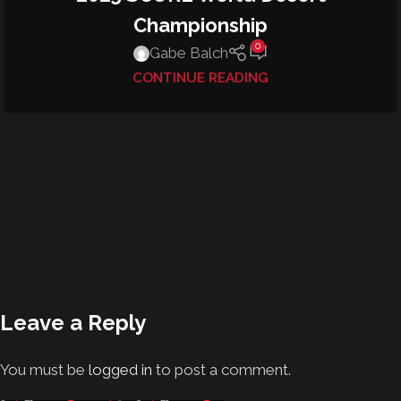
Championship
0
Gabe Balch
CONTINUE READING
Leave a Reply
You must be
logged in
to post a comment.