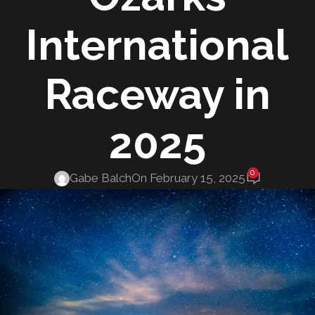
International
Raceway in
2025
0
Gabe Balch
On February 15, 2025