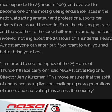
race expanded to 25 hours in 2003, and evolved to
become one of the most grueling endurance races in the
nation, attracting amateur and professional sports car
drivers from around the world. From the challenging track
and the weather to the speed differentials among the cars
involved, nothing about the 25 Hours of Thunderhill is easy.
Almost anyone can enter, but if you want to win, you had
better bring your best.
“I am proud to see the legacy of the 25 Hours of
Thunderhill race carry on,” said NASA NorCal Regional
Director Jerry Kunzman. “This move ensures that the spirit
of endurance racing lives on, challenging new generations
of racers and captivating fans across the country.”