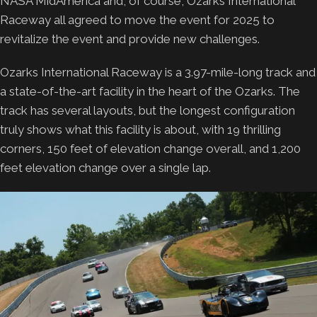
NASA MidAmerica and, of course, Ozarks International
Raceway all agreed to move the event for 2025 to
revitalize the event and provide new challenges.
Ozarks International Raceway is a 3.97-mile-long track and
a state-of-the-art facility in the heart of the Ozarks. The
track has several layouts, but the longest configuration
truly shows what this facility is about, with 19 thrilling
corners, 150 feet of elevation change overall, and 1,200
feet elevation change over a single lap.