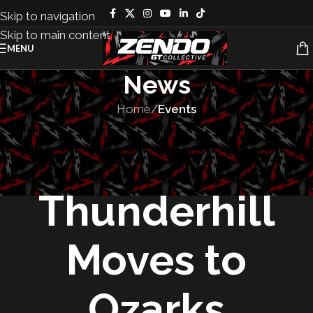
Skip to navigation
Skip to main content
MENU
News
Home
/
Events
EVENTS
,
RACES
The 25 Hours of
Thunderhill
Moves to
Ozarks