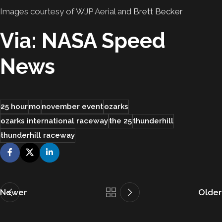
Images courtesy of WJP Aerial and
Brett Becker
Via: NASA Speed
News
25 hour
mo
november event
ozarks
ozarks international raceway
the 25
thunderhill
thunderhill raceway
Newer
Older