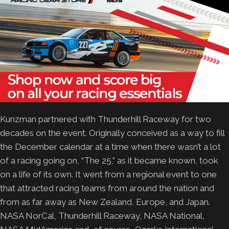
Kunzman partnered with Thunderhill Raceway for two
decades on the event. Originally conceived as a way to fill
the December calendar at a time when there wasn’t a lot
of a racing going on, “The 25,” as it became known, took
on a life of its own. It went from a regional event to one
that attracted racing teams from around the nation and
from as far away as New Zealand, Europe, and Japan.
NASA NorCal, Thunderhill Raceway, NASA National,