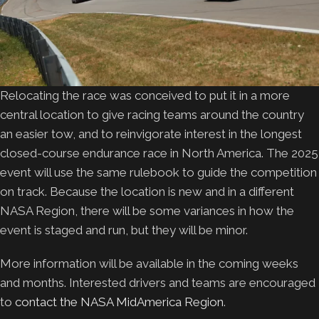
Relocating the race was conceived to put it in a more
central location to give racing teams around the country
an easier tow, and to reinvigorate interest in the longest
closed-course endurance race in North America. The 2025
event will use the same rulebook to guide the competition
on track. Because the location is new and in a different
NASA Region, there will be some variances in how the
event is staged and run, but they will be minor.
More information will be available in the coming weeks
and months. Interested drivers and teams are encouraged
to
contact the NASA MidAmerica Region
.