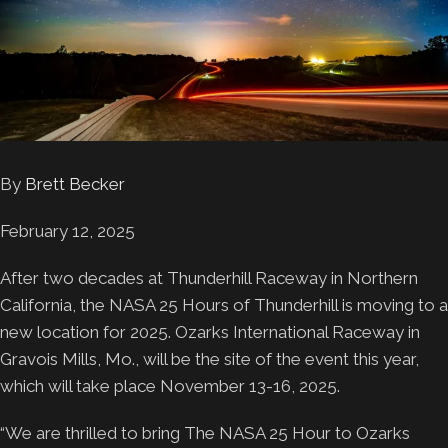
By
Brett Becker
February 12, 2025
After two decades at Thunderhill Raceway in Northern
California, the NASA 25 Hours of Thunderhill is moving to a
new location for 2025. Ozarks International Raceway in
Gravois Mills, Mo., will be the site of the event this year,
which will take place November 13-16, 2025.
“We are thrilled to bring The NASA 25 Hour to Ozarks