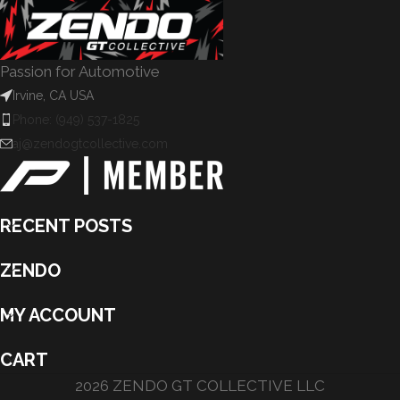
Passion for Automotive
Irvine, CA USA
Phone: (949) 537-1825
aj@zendogtcollective.com
RECENT POSTS
ZENDO
MY ACCOUNT
CART
2026 ZENDO GT COLLECTIVE LLC