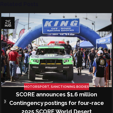
Related Posts
25
MAR
MOTORSPORT
,
SANCTIONING BODIES
SCORE announces $1.6 million
Contingency postings for four-race
2025 SCORE World Desert