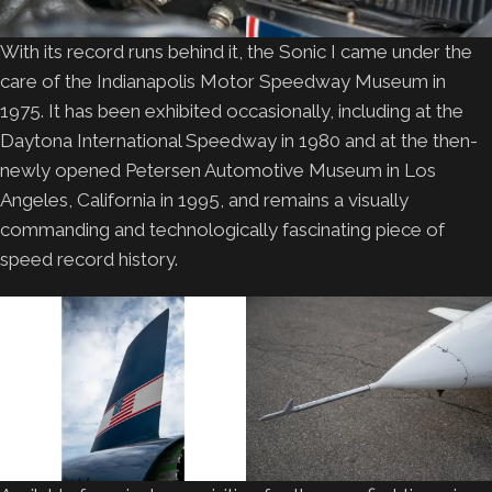
With its record runs behind it, the Sonic I came under the
care of the Indianapolis Motor Speedway Museum in
1975. It has been exhibited occasionally, including at the
Daytona International Speedway in 1980 and at the then-
newly opened Petersen Automotive Museum in Los
Angeles, California in 1995, and remains a visually
commanding and technologically fascinating piece of
speed record history.