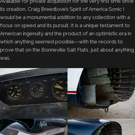
Available for private acquisition for the very first time since
its creation, Craig Breedlove’s Spirit of America Sonic I
would be a monumental addition to any collection with a
focus on speed and its pursuit. It is a unique testament to
American ingenuity and the product of an optimistic era in
which anything seemed possible—with the records to
prove that on the Bonneville Salt Flats, just about anything
was.