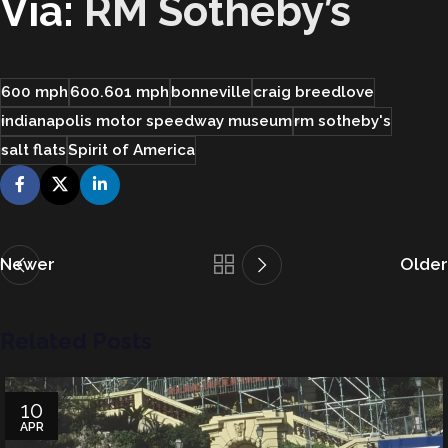
Via:
RM Sotheby’s
600 mph
600.601 mph
bonneville
craig breedlove
indianapolis motor speedway museum
rm sotheby's
salt flats
Spirit of America
Newer
Older
Related Posts
10
APR