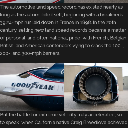
The automotive land speed record has existed nearly as
long as the automobile itself, beginning with a breakneck
39.24-mph run laid down in France in 1898. In the 20th
century, setting new land speed records became a matter
of personal, and often national, pride, with French, Belgian,
British, and American contenders vying to crack the 100-,
200-, and 300-mph barriers.
But the battle for extreme velocity truly accelerated, so
to speak, when California native Craig Breedlove achieved