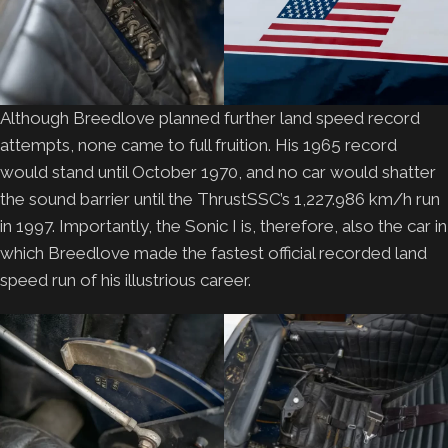
Although Breedlove planned further land speed record
attempts, none came to full fruition. His 1965 record
would stand until October 1970, and no car would shatter
the sound barrier until the ThrustSSC’s 1,227.986 km/h run
in 1997. Importantly, the Sonic I is, therefore, also the car in
which Breedlove made the fastest official recorded land
speed run of his illustrious career.