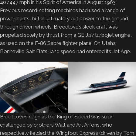
407.447 mph in his Spirit of America in August 1963.
Previous record-setting machines had used a range of
powerplants, but all ultimately put power to the ground
through driven wheels. Breedlove’s sleek craft was
propelled solely by thrust from a GE J47 turbojet engine,
as used on the F-86 Sabre fighter plane. On Utah’s
Bonneville Salt Flats, land speed had entered its Jet Age.
Breedlove’s reign as the King of Speed was soon
challenged by brothers Walt and Art Arfons, who
respectively fielded the Wingfoot Express (driven by Tom