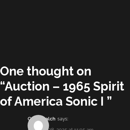
One thought on
“
Auction – 1965 Spirit
of America Sonic I
”
Gabe Balch
says:
February 28, 2025 at 11:05 am