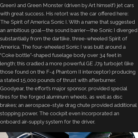
Green) and Green Monster (driven by Art himself) jet cars
with great success. His retort was the car offered here:
The Spirit of America Sonic I. With a name that suggested
an ambitious goal—the sound barrier—the Sonic I diverged
substantially from the dartlike, three-wheeled Spirit of
America. The four-wheeled Sonic I was built around a
“Coke bottle”-shaped fuselage body over 34 feet in
length; this cradled a more powerful GE J79 turbojet (like
those found on the F-4 Phantom II interceptor) producing
a stated 15,000 pounds of thrust with afterburner.
Goodyear, the effort’s major sponsor, provided special
tires for the forged aluminum wheels, as well as disc
brakes; an aerospace-style drag chute provided additional
stopping power. The cockpit even incorporated an
onboard air-supply system for the driver.