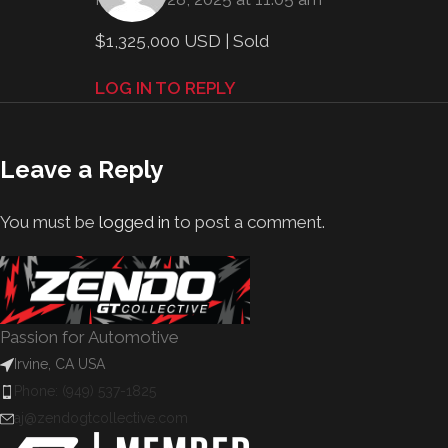
$1,325,000 USD | Sold
LOG IN TO REPLY
Leave a Reply
You must be
logged in
to post a comment.
Passion for Automotive
Irvine, CA USA
Phone: (949) 537-1825
aj@zendogtcollective.com