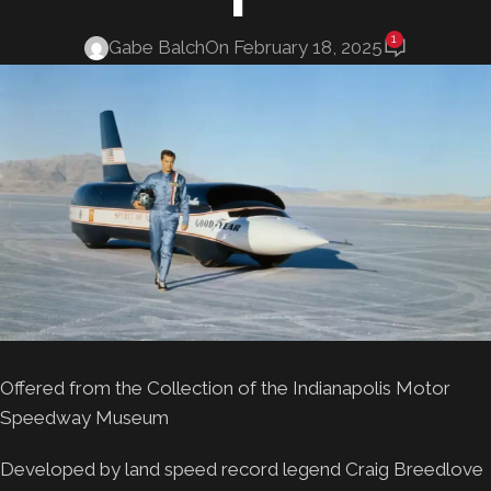
1
Gabe Balch
On February 18, 2025
Offered from the Collection of the Indianapolis Motor
Speedway Museum
Developed by land speed record legend Craig Breedlove