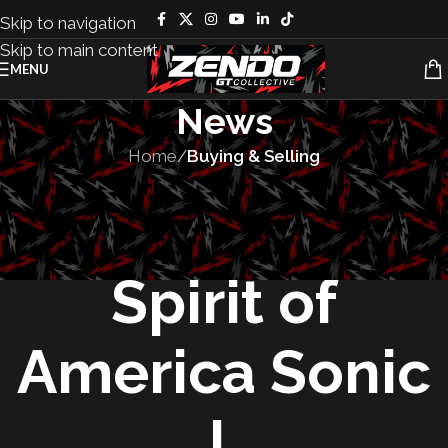
Skip to navigation
Skip to main content
MENU
News
Home
/
Buying & Selling
BUYING & SELLING
,
VEHICLES
Auction – 1965
Spirit of
America Sonic
I