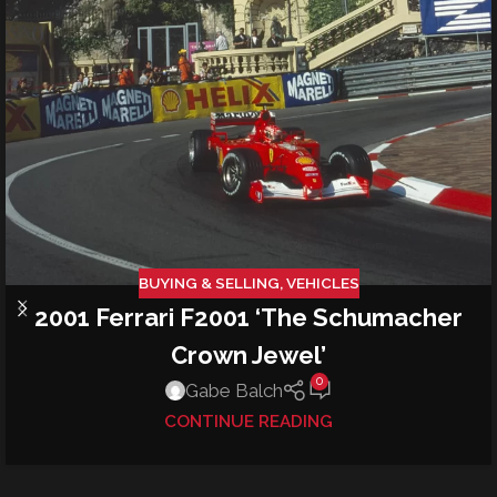
BUYING & SELLING
,
VEHICLES
2001 Ferrari F2001 ‘The Schumacher
Crown Jewel’
0
Gabe Balch
CONTINUE READING