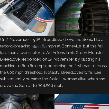
On 2 November 1965, Breedlove drove the Sonic I to a
record-breaking 555.485 mph at Bonneville, but this fell
less than a week later to Art Arfons in his Green Monster.
Breedlove responded on 15 November by piloting his
machine to 600.601 mph, becoming the first man to cross
the 600 mph threshold. Notably, Breedlove’s wife, Lee,
subsequently became the fastest woman alive when she
drove the Sonic I to 308.506 mph.