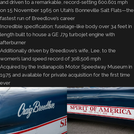
and driven to a remarkable, record-setting 600.601 mph
on 15 November 1965 on Utah’s Bonneville Salt Flats—the
fastest run of Breedlove’s career
Incredible specification; fuselage-like body over 34 feet in
length built to house a GE J79 turbojet engine with
afterburner
Additionally driven by Breedlove’s wife, Lee, to the
women’s land speed record of 308.506 mph
Acquired by the Indianapolis Motor Speedway Museum in
1975 and available for private acquisition for the first time
ever