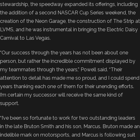
stewardship, the speedway expanded its offerings, including
the addition of a second NASCAR Cup Series weekend, the
creation of the Neon Garage, the construction of The Strip at
LVMS, and he was instrumental in bringing the Electric Daisy
Carnival to Las Vegas.
“Our success through the years has not been about one
person, but rather the incredible commitment displayed by
my teammates through the years,” Powell said. “Their
attention to detail has made me so proud, and I could spend
years thanking each one of them for their unending efforts.
I’m certain my successor will receive the same kind of
support.
“I’ve been so fortunate to work for two outstanding leaders
in the late Bruton Smith and his son, Marcus. Bruton made an
indelible mark on motorsports, and Marcus is following suit