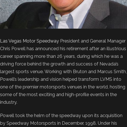
Las Vegas Motor Speedway
President and General Manager
Chris Powell has announced his retirement after an illustrious
career spanning more than 26 years, during which he was a
driving force behind the growth and success of Nevada’s
largest sports venue. Working with Bruton and Marcus Smith,
Powell’s leadership and vision helped transform LVMS into
one of the premier motorsports venues in the world, hosting
some of the most exciting and high-profile events in the
industry.
Powell took the helm of the speedway upon its acquisition
by Speedway Motorsports in December, 1998. Under his