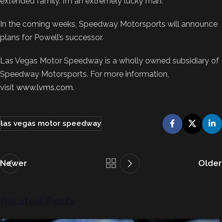
extended family. I’m an extremely lucky man.”
In the coming weeks, Speedway Motorsports will announce
plans for Powell’s successor.
Las Vegas Motor Speedway is a wholly owned subsidiary of
Speedway Motorsports. For more information,
visit
www.lvms.com
.
las vegas motor speedway
Newer
Older
Related Posts