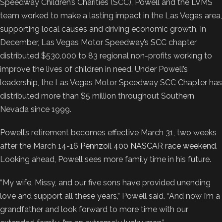
Speedway Children’s Charities (SCC), Powell and the LVMS
team worked to make a lasting impact in the Las Vegas area,
supporting local causes and driving economic growth. In
December, Las Vegas Motor Speedway’s SCC chapter
distributed $530,000 to 83 regional non-profits working to
improve the lives of children in need. Under Powell’s
leadership, the Las Vegas Motor Speedway SCC Chapter has
distributed more than $5 million throughout Southern
Nevada since 1999.
Powell’s retirement becomes effective March 31, two weeks
after the March 14-16
Pennzoil 400 NASCAR race weekend
.
Looking ahead, Powell sees more family time in his future.
“My wife, Missy, and our five sons have provided unending
love and support all these years,” Powell said. “And now I’m a
grandfather and look forward to more time with our