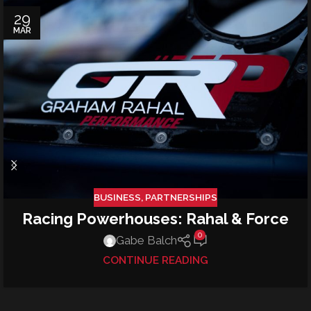
29
MAR
BUSINESS
,
PARTNERSHIPS
Racing Powerhouses: Rahal & Force
0
Gabe Balch
CONTINUE READING