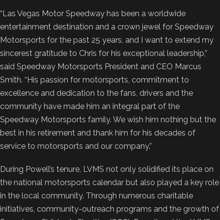
“Las Vegas Motor Speedway has been a worldwide
entertainment destination and a crown jewel for Speedway
Motorsports for the past 25 years, and I want to extend my
sincerest gratitude to Chris for his exceptional leadership,”
said Speedway Motorsports President and CEO Marcus
Smith. “His passion for motorsports, commitment to
excellence and dedication to the fans, drivers and the
community have made him an integral part of the
Speedway Motorsports family. We wish him nothing but the
best in his retirement and thank him for his decades of
service to motorsports and our company.”
During Powell’s tenure, LVMS not only solidified its place on
the national motorsports calendar but also played a key role
in the local community. Through numerous charitable
initiatives, community-outreach programs and the growth of