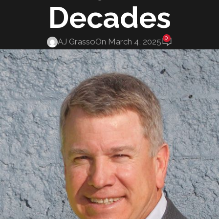
Decades
0
AJ Grasso
On March 4, 2025