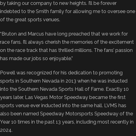
by taking our company to new heights. I’ll be forever
indebted to the Smith family for allowing me to oversee one
of the great sports venues.
“Bruton and Marcus have long preached that we work for
race fans. I’ll always cherish the memories of the excitement
on the race track that has thrilled millions. The fans’ passion
has made our jobs so enjoyable.”
Powell was recognized for his dedication to promoting
sports in Southern Nevada in 2013 when he was inducted
into the Southern Nevada Sports Hall of Fame. Exactly 10
years later, Las Vegas Motor Speedway became the first
sports venue ever inducted into the same hall. LVMS has
also been named Speedway Motorsports Speedway of the
Year 10 times in the past 13 years, including most recently in
2024.