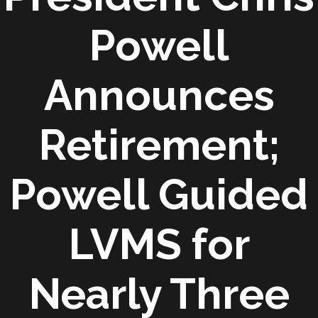
Powell
Announces
Retirement;
Powell Guided
LVMS for
Nearly Three