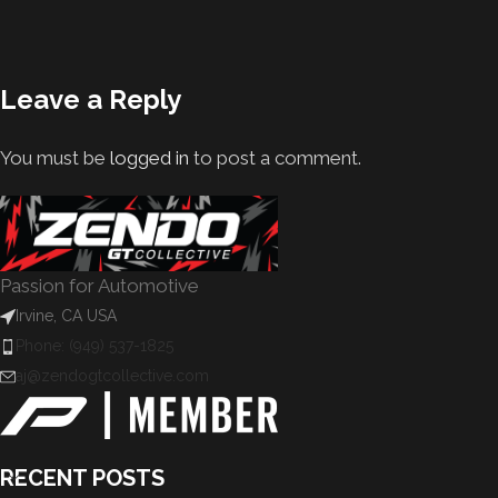
Leave a Reply
You must be
logged in
to post a comment.
Passion for Automotive
Irvine, CA USA
Phone: (949) 537-1825
aj@zendogtcollective.com
RECENT POSTS