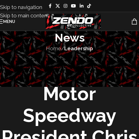
Skip to navigation
Skip to main content
MENU
News
Home
/
Leadership
LEADERSHIP
,
PEOPLE
Las Vegas
Motor
Speedway
President Chris