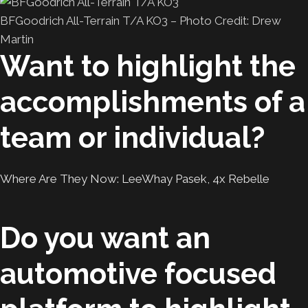
BFGoodrich All-Terrain T/A KO3 – Photo Credit: Drew
Martin
Want to highlight the
accomplishments of a
team or individual?
Where Are They Now: LeeWhay Pasek, 4x Rebelle
Do you want an
automotive focused