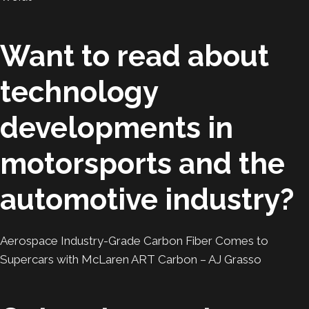
Want to read about
technology
developments in
motorsports and the
automotive industry?
Aerospace Industry-Grade Carbon Fiber Comes to
Supercars with McLaren ART Carbon – AJ Grasso