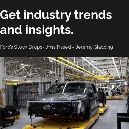
Get industry trends
and insights.
Ford’s Stock Drops- Jim’s Pissed – Jeremy Gladding