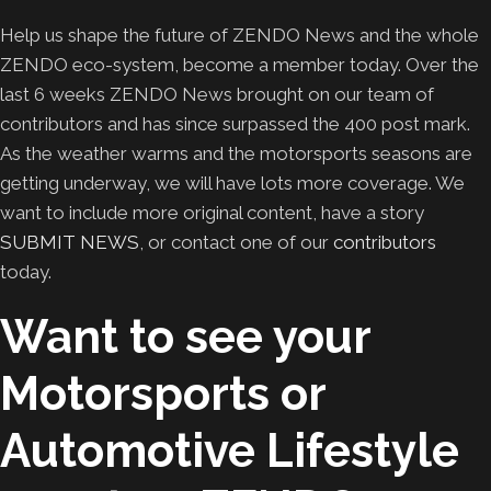
Help us shape the future of ZENDO News and the whole
ZENDO eco-system, become a member today. Over the
last 6 weeks ZENDO News brought on our team of
contributors and has since surpassed the 400 post mark.
As the weather warms and the motorsports seasons are
getting underway, we will have lots more coverage. We
want to include more original content, have a story
SUBMIT NEWS
, or contact one of our
contributors
today.
Want to see your
Motorsports or
Automotive Lifestyle