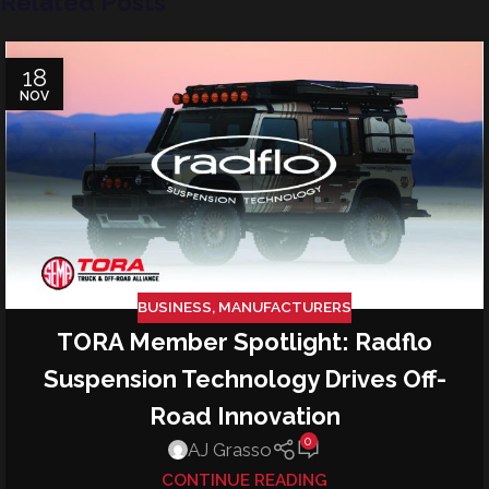
Related Posts
18
NOV
BUSINESS
,
MANUFACTURERS
TORA Member Spotlight: Radflo
Suspension Technology Drives Off-
Road Innovation
0
AJ Grasso
CONTINUE READING