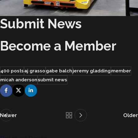
Submit News
Become a Member
400 posts
aj grasso
gabe balch
jeremy gladding
member
micah anderson
submit news
Newer
Older