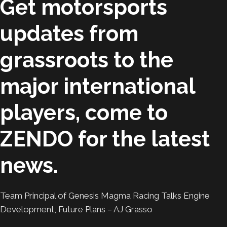
Get motorsports
updates from
grassroots to the
major international
players, come to
ZENDO for the latest
news.
Team Principal of Genesis Magma Racing Talks Engine
Development, Future Plans – AJ Grasso