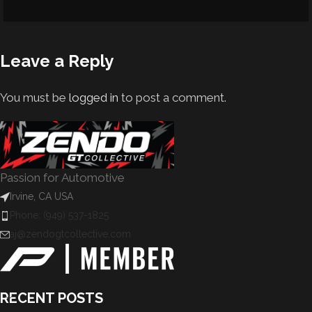
Leave a Reply
You must be
logged in
to post a comment.
Passion for Automotive
Irvine, CA USA
Phone: (949) 537-1825
aj@zendogtcollective.com
RECENT POSTS