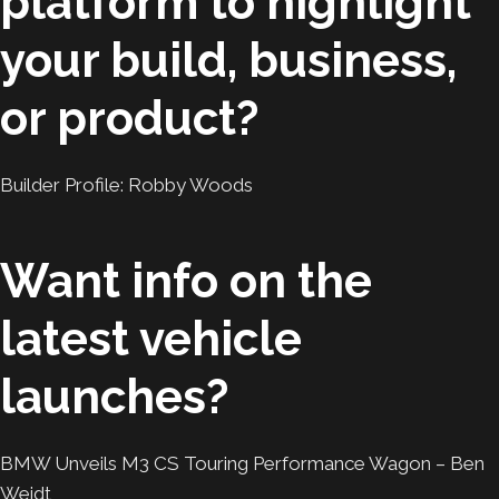
platform to highlight
your build, business,
or product?
Builder Profile: Robby Woods
Want info on the
latest vehicle
launches?
BMW Unveils M3 CS Touring Performance Wagon – Ben
Weidt