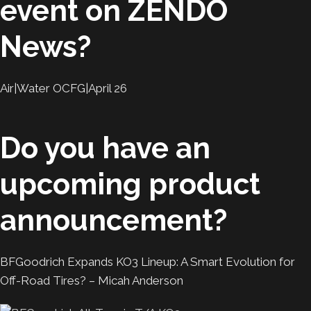
event on ZENDO
News?
Air|Water OCFG|April 26
Do you have an
upcoming product
announcement?
BFGoodrich Expands KO3 Lineup: A Smart Evolution for
Off-Road Tires? – Micah Anderson