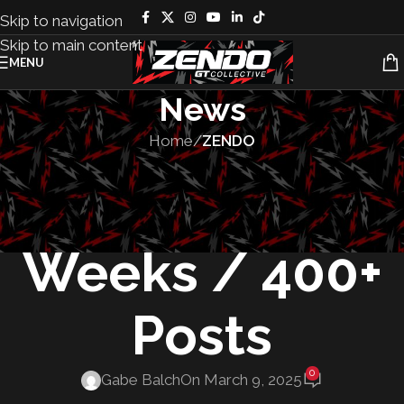
Skip to navigation
Skip to main content
MENU
News
Home
/
ZENDO
ZENDO
ZENDO News: 6
Weeks / 400+
Posts
0
Gabe Balch
On March 9, 2025