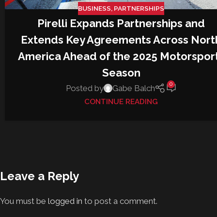
BUSINESS
,
PARTNERSHIPS
Pirelli Expands Partnerships and
Extends Key Agreements Across Nort
America Ahead of the 2025 Motorspor
Season
0
Posted by
Gabe Balch
CONTINUE READING
Leave a Reply
You must be
logged in
to post a comment.