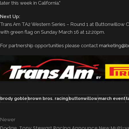
later this week in California.”
Next Up:
Trans Am TA2 Western Series – Round 1 at Buttonwillow Ca
with green flag on Sunday March 16 at 12:20pm.
For partnership opportunities please contact
marketing@b
brody goble
brown bros. racing
buttonwillow
march event
t
Newer
Dodge, Tony Stewart Racing Announce New Multi-y