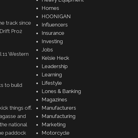
Homes
HOONIGAN
he track since
Influencers
Drift Pro2
Insurance
Investing
Jobs
al 11 Western
Kelsie Heck
Leadership
Learning
Lifestyle
s to build
Lones & Banking
Magazines
ck things off.
Manufacturers
Lagasse and
Manufacturing
the national
Marketing
 the paddock
Motorcycle