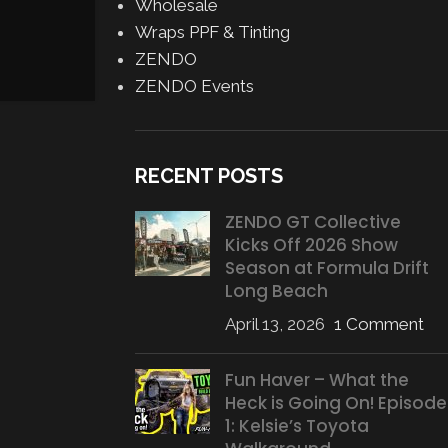
Wholesale
CONTINUE READING
Wraps PPF & Tinting
ZENDO
ZENDO Events
RECENT POSTS
ZENDO GT Collective
Kicks Off 2026 Show
Season at Formula Drift
Long Beach
April 13, 2026
1 Comment
Fun Haver – What the
Heck is Going On! Episode
1: Kelsie’s Toyota