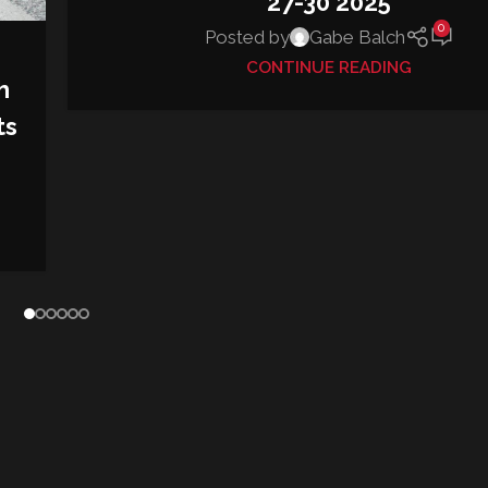
27-30 2025
0
Posted by
Gabe Balch
CONTINUE READING
h
ts