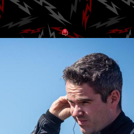
ros. Racing
0
be Balch
On March 13, 2025