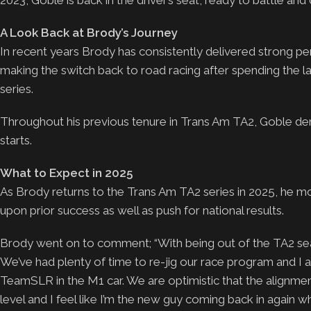
2023, Goble is back in the driver’s seat, ready to battle and 
A Look Back at Brody’s Journey
In recent years Brody has consistently delivered strong per
making the switch back to road racing after spending the la
series.
Throughout his previous tenure in Trans Am TA2, Goble dem
starts.
What to Expect in 2025
As Brody returns to the Trans Am TA2 series in 2025, he m
upon prior success as well as push for national results.
Brody went on to comment; “With being out of the TA2 seat 
We’ve had plenty of time to re-jig our race program and I
TeamSLR in the M1 car. We are optimistic that the alignmen
level and I feel like I’m the new guy coming back in again w