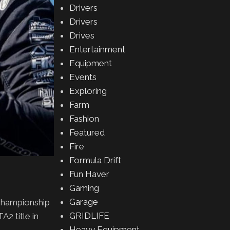
Drivers
Drivers
Drives
Entertainment
Equipment
Events
Exploring
Farm
Fashion
Featured
Fire
Formula Drift
Fun Haver
Gaming
Garage
Championship
GRIDLIFE
2 title in
Heavy Equipment