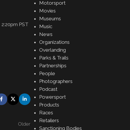
Motorsport
Movies
Museums
5, 2:20pm PST
Music
News
Organizations
Overlanding
Parks & Trails
Partnerships
People
Photographers
Podcast
Powersport
Products
Races
Retailers
Older
Sanctioning Bodies