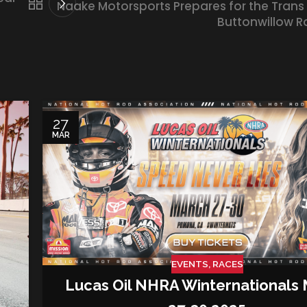
Naake Motorsports Prepares for the Trans
Buttonwillow 
27
MAR
EVENTS
,
RACES
Lucas Oil NHRA Winternationals