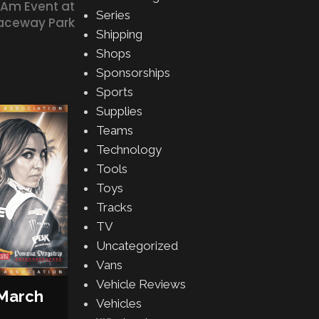
 Am Event at
Series
Raceway Park
Shipping
Shops
Sponsorships
Sports
Supplies
13
Teams
MAR
Technology
Tools
Toys
Tracks
TV
Uncategorized
DRIVERS
,
MOTORSPORT
Vans
Lawson & Dixon: From NZ to
Vehicle Reviews
Stage
 March
Vehicles
Posted by
Gabe Balch