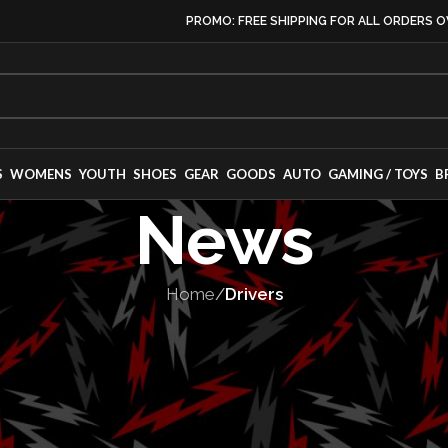
PROMO: FREE SHIPPING FOR ALL ORDERS O
S
WOMENS
YOUTH
SHOES
GEAR
GOODS
AUTO
GAMING / TOYS
B
News
Home
/
Drivers
VERS
,
MOTORSPORT
turns to Trans 
with TeamSLR an