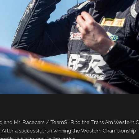
ing and M1 Racecars / TeamSLR to the Trans Am Western 
 After a successful run winning the Western Championship TA