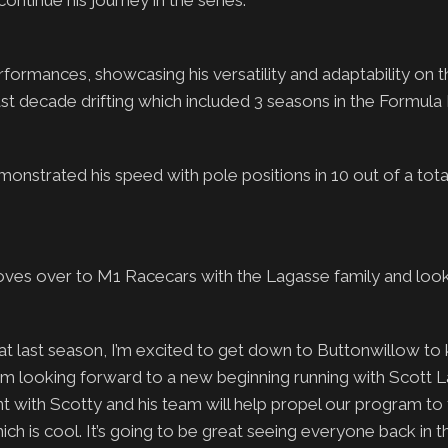
continue his journey in the series.
formances, showcasing his versatility and adaptability on t
st decade drifting which included 3 seasons in the Formula 
onstrated his speed with pole positions in 10 out of a tot
oves over to M1 Racecars with the Lagasse family and look
last season, I’m excited to get down to Buttonwillow to ki
 am looking forward to a new beginning running with Scott 
t with Scotty and his team will help propel our program to 
hich is cool. It’s going to be great seeing everyone back in