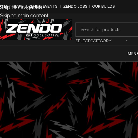
Skip to navigation
ATEST NEWS
|
ZENDO EVENTS
|
ZENDO JOBS
|
OUR BUILDS
Skip to main content
SELECT CATEGORY
MEN
DRI
Brody Goble Re
TA2 Series 