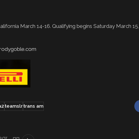
lifornia March 14-16. Qualifying begins Saturday March 1
rodygoble.com
a2
teamslr
trans am
ear