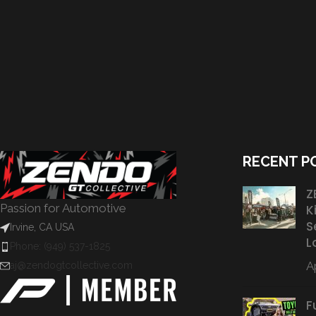
RECENT P
Z
Passion for Automotive
K
S
Irvine, CA USA
L
Phone: (949) 537-1825
Ap
aj@zendogtcollective.com
F