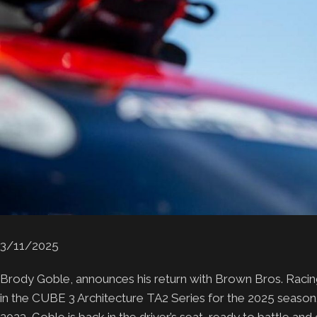
3/11/2025
Brody Goble, announces his return with Brown Bros. Rac
in the CUBE 3 Architecture TA2 Series for the 2025 season.