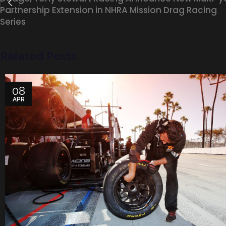
Partnership Extension in NHRA Mission Drag Racing
Series
Related Posts
08
APR