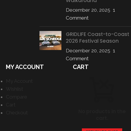
Walkaround
December 20, 2025
1
Comment
GRIDLIFE Coast-to-Coast
2026 Festival Season
December 20, 2025
1
Comment
MY ACCOUNT
CART
My Account
Wishlist
Compare
Cart
No products in the
Checkout
cart.