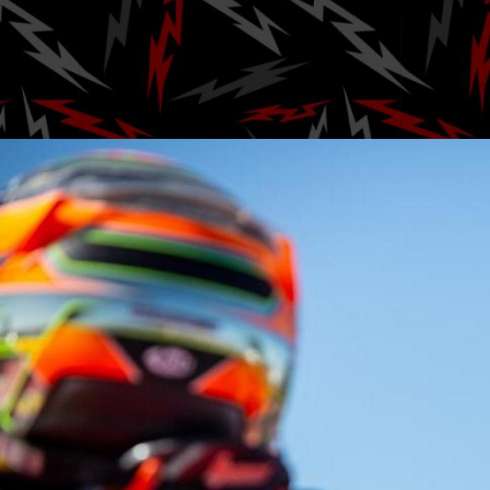
Brown B
Posted by
Ga