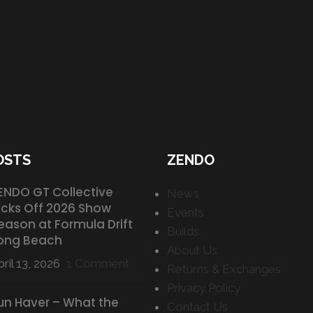
OSTS
ZENDO
ENDO GT Collective
News
icks Off 2026 Show
Events
eason at Formula Drift
Builds
ong Beach
About Us
ril 13, 2026
1 Comment
Returns & Exchanges
Privacy Policy
un Haver – What the
Contact Us