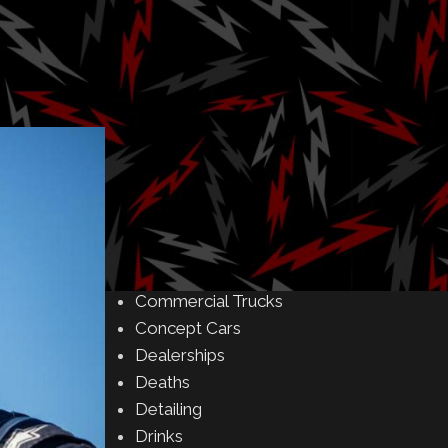
Amusement Parks
Art
Auctions
Automakers
Business
Buying & Selling
Camping
Car Meet
Car Shows
Celebrity
Commercial Buildings
Commercial Trucks
Concept Cars
Dealerships
Deaths
Detailing
Drinks