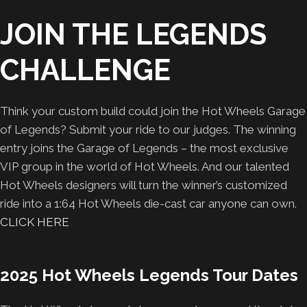
JOIN THE LEGENDS
CHALLENGE
Think your custom build could join the Hot Wheels Garage
of Legends? Submit your ride to our judges. The winning
entry joins the Garage of Legends – the most exclusive
VIP group in the world of Hot Wheels. And our talented
Hot Wheels designers will turn the winner’s customized
ride into a 1:64 Hot Wheels die-cast car anyone can own.
CLICK HERE
2025 Hot Wheels Legends Tour Dates