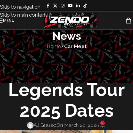
Skip to navigation
Skip to main content
MENU
News
Home
/
Car Meet
CAR MEET
,
EVENTS
Hot Wheels
Legends Tour
2025 Dates
0
AJ Grasso
On March 20, 2025