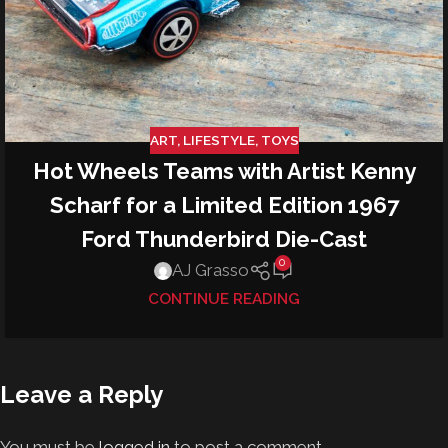
ART
,
LIFESTYLE
,
TOYS
Hot Wheels Teams with Artist Kenny
Scharf for a Limited Edition 1967
Ford Thunderbird Die-Cast
0
AJ Grasso
CONTINUE READING
Leave a Reply
You must be
logged in
to post a comment.