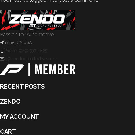
Passion for Automotive
Irvine, CA USA
Phone: (949) 537-1825
aj@zendogtcollective.com
RECENT POSTS
ZENDO
MY ACCOUNT
CART