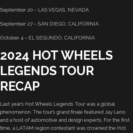
September 20 – LAS VEGAS, NEVADA
September 27 – SAN DIEGO, CALIFORNIA
October 4 – EL SEGUNDO, CALIFORNIA
2024 HOT WHEELS
LEGENDS TOUR
RECAP
Last year’s Hot Wheels Legends Tour was a global
phenomenon. The tour’s grand finale featured Jay Leno
and a host of automotive and design experts. For the first
time, a LATAM region contestant was crowned the Hot