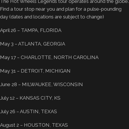
The Hot Wheels Legends tour operates around the globe.
Find a tour stop near you and plan for a pulse-pounding
day (dates and locations are subject to change)
April 26 – TAMPA, FLORIDA
May 3 – ATLANTA, GEORGIA
May 17 – CHARLOTTE, NORTH CAROLINA
May 31 – DETROIT, MICHIGAN
June 28 – MILWAUKEE, WISCONSIN
July 12 – KANSAS CITY, KS
July 26 – AUSTIN, TEXAS
August 2 – HOUSTON, TEXAS