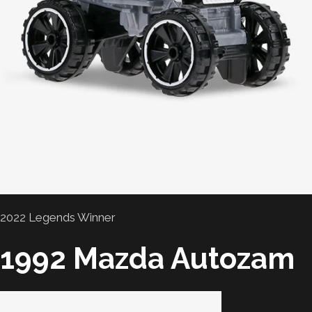
2022 Legends Winner
1992 Mazda Autozam