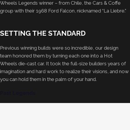
Wheels Legends winner – from Chile, the Cars & Coffe
group with their 1968 Ford Falcon, nicknamed “La Liebre.”
SETTING THE STANDARD
Previous winning builds were so incredible, our design
team honored them by turning each one into a Hot
Wheels die-cast car. It took the full-size builders years of
imagination and hard work to realize their visions, and now
you can hold them in the palm of your hand.
Past Legends