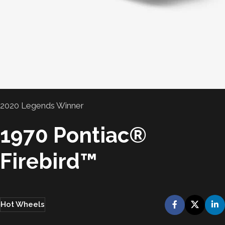
2020 Legends Winner
1970 Pontiac®
Firebird™
Hot Wheels