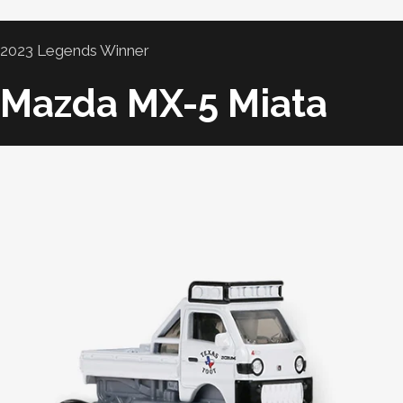
2023 Legends Winner
Mazda MX-5 Miata