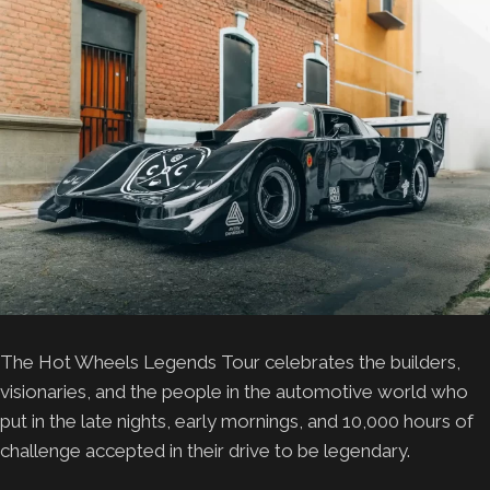
The Hot Wheels Legends Tour celebrates the builders,
visionaries, and the people in the automotive world who
put in the late nights, early mornings, and 10,000 hours of
challenge accepted in their drive to be legendary.