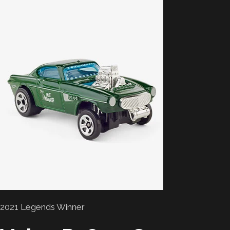
2021 Legends Winner