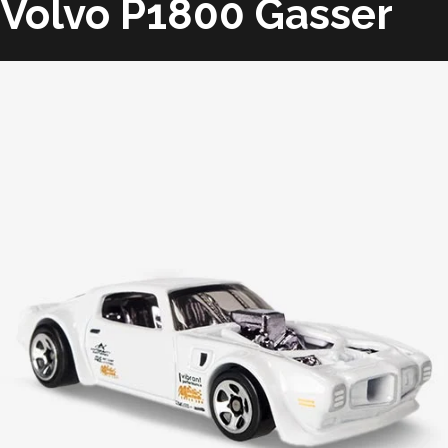
Volvo P1800 Gasser