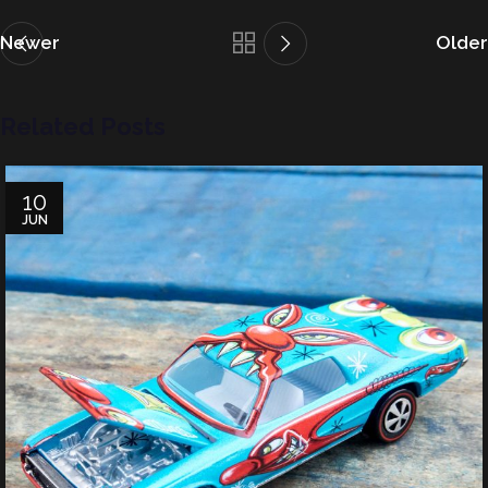
Newer
Older
Related Posts
10
JUN