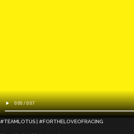
#TEAMLOTUS | #FORTHELOVEOFRACING