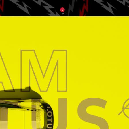
0
be Balch
On March 21, 2025