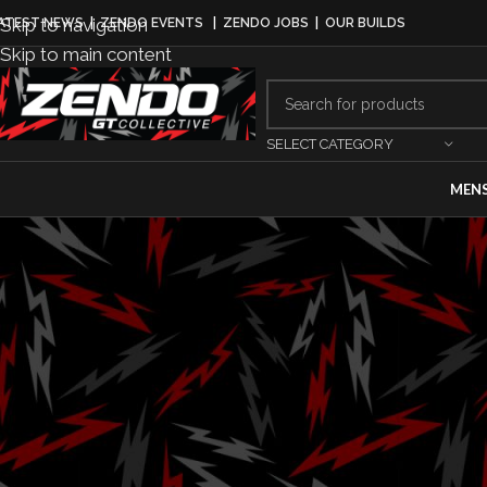
Skip to navigation
ATEST NEWS
|
ZENDO EVENTS
|
ZENDO JOBS
|
OUR BUILDS
Skip to main content
SELECT CATEGORY
MEN
MO
Lotus Unveils 
The Lov