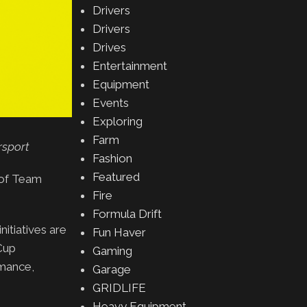
Drivers
Drivers
Drives
Entertainment
Equipment
Events
Exploring
Farm
rsport
Fashion
Featured
 of Team
Fire
Formula Drift
nitiatives are
Fun Haver
Cup
Gaming
rmance,
Garage
GRIDLIFE
Heavy Equipment