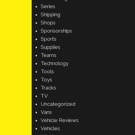
Series
Shipping
Shops
Sponsorships
Sports
Supplies
Teams
Technology
Tools
Toys
Tracks
TV
Uncategorized
Vans
Vehicle Reviews
Vehicles