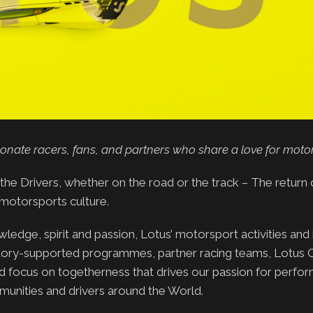
ionate racers, fans, and partners who share a love for moto
the Drivers, whether on the road or the track – The return
motorsports culture.
edge, spirit and passion, Lotus’ motorsport activities and i
actory-supported programmes, partner racing teams, Lotus 
d focus on togetherness that drives our passion for perfo
munities and drivers around the World.