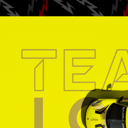
Posted by
Ga