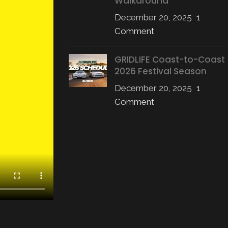
Walkaround
December 20, 2025
1
Comment
GRIDLIFE Coast-to-Coast
2026 Festival Season
December 20, 2025
1
Comment