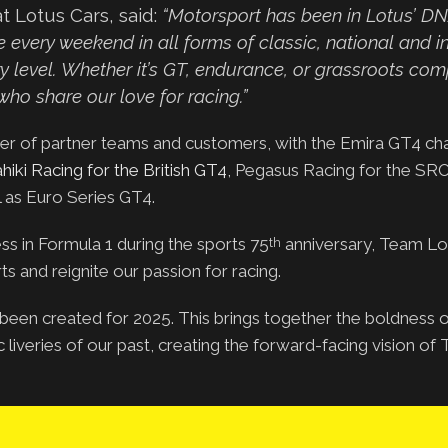
t Lotus Cars, said:
“Motorsport has been in Lotus’ D
every weekend in all forms of classic, national and in
 level. Whether it’s GT, endurance, or grassroots comp
ho share our love for racing.”
ster of partner teams and customers, with the Emira GT4 ch
hiki Racing for the British GT4
, Pegasus Racing for the SR
l as Euro Series GT4.
ss in Formula 1 during the sports 75
anniversary, Team Lo
th
s and reignite our passion for racing.
s been created for 2025. This brings together the boldness 
c liveries of our past, creating the forward-facing vision o