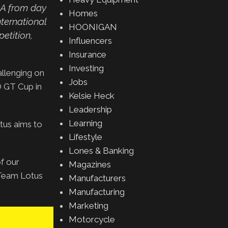
NA from day
Homes
ternational
HOONIGAN
etition,
Influencers
Insurance
Investing
allenging on
Jobs
O GT Cup in
Kelsie Heck
Leadership
Learning
tus aims to
Lifestyle
Lones & Banking
of our
Magazines
f Team Lotus
Manufacturers
Manufacturing
Marketing
Motorcycle