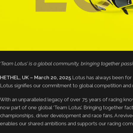
‘Team Lotus’ is a global community, bringing together pass
HETHEL, UK – March 20, 2025
Lotus has always been for 
Lotus signifies our commitment to global competition and 
With an unparalleled legacy of over 75 years of racing knowl
now part of one global ‘Team Lotus’. Bringing together f
championships, driver development and race fans. A revive
enables our shared ambitions and supports our racing com