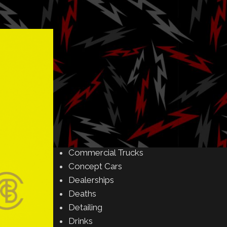
Amusement Parks
Art
Auctions
Automakers
Business
Buying & Selling
Camping
Car Meet
Car Shows
Celebrity
Commercial Buildings
Commercial Trucks
Concept Cars
Dealerships
Deaths
Detailing
Drinks