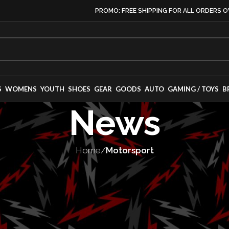
PROMO: FREE SHIPPING FOR ALL ORDERS O
S
WOMENS
YOUTH
SHOES
GEAR
GOODS
AUTO
GAMING / TOYS
B
News
Home
/
Motorsport
TORSPORT
,
TEAMS
‘Team Lotus’ – 
e Of Racing