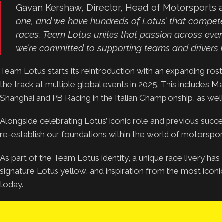
Gavan Kershaw, Director, Head of Motorsports a
one, and we have hundreds of Lotus’ that compete 
races. Team Lotus unites that passion across every
we’re committed to supporting teams and drivers w
Team Lotus starts its reintroduction with an expanding ro
the track at multiple global events in 2025. This includes
Ma
Shanghai and PB Racing in the Italian Championship, as wel
Alongside celebrating Lotus’ iconic role and previous succe
re-establish our foundations within the world of motorsport
As part of the Team Lotus identity, a unique race livery ha
signature Lotus yellow, and inspiration from the most iconi
today.