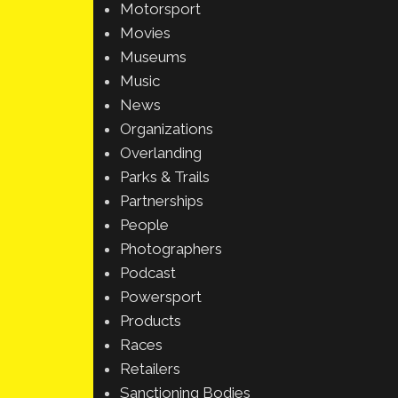
Motorsport
Movies
Museums
Music
News
Organizations
Overlanding
Parks & Trails
Partnerships
People
Photographers
Podcast
Powersport
Products
Races
Retailers
Sanctioning Bodies