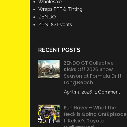
Wholesale
Wraps PPF & Tinting
ZENDO
ZENDO Events
RECENT POSTS
ZENDO GT Collective
Kicks Off 2026 Show
Season at Formula Drift
Long Beach
April 13, 2026
1 Comment
Fun Haver – What the
Heck is Going On! Episode
1: Kelsie’s Toyota