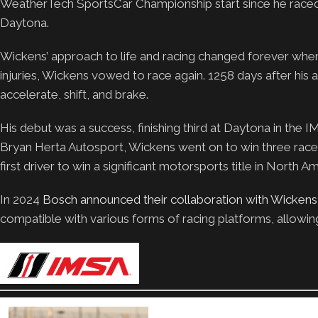
WeatherTech SportsCar Championship start since he raced
Daytona.
Wickens’ approach to life and racing changed forever when h
injuries, Wickens vowed to race again. 1258 days after his 
accelerate, shift, and brake.
His debut was a success, finishing third at Daytona in the 
Bryan Herta Autosport, Wickens went on to win three races
first driver to win a significant motorsports title in North A
In 2024
Bosch announced their collaboration with Wickens
compatible with various forms of racing platforms, allowing 