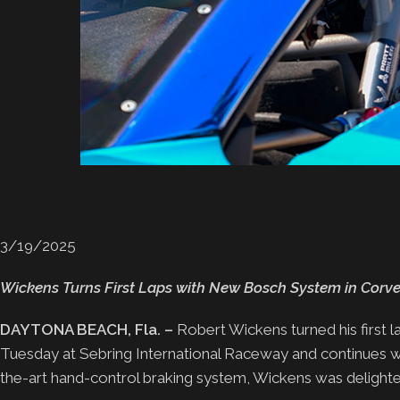
3/19/2025
Wickens Turns First Laps with New Bosch System in Corvet
DAYTONA BEACH, Fla. –
Robert Wickens turned his first 
Tuesday at Sebring International Raceway and continues wit
the-art hand-control braking system, Wickens was delighted 