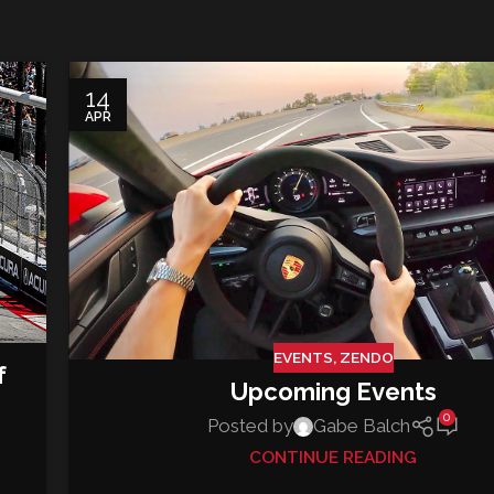
14
APR
EVENTS
,
ZENDO
f
Upcoming Events
0
Posted by
Gabe Balch
CONTINUE READING