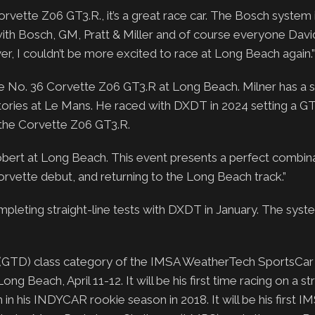
Corvette Z06 GT3.R., it’s a great race car. The Bosch system 
ith Bosch, GM, Pratt & Miller and of course everyone Dav
, I couldn’t be more excited to race at Long Beach again.”
No. 36 Corvette Z06 GT3.R at Long Beach. Milner has a s
ctories at Le Mans. He raced with DXDT in 2024 setting a G
 the Corvette Z06 GT3.R.
bert at Long Beach. This event presents a perfect combina
orvette debut, and returning to the Long Beach track.”
mpleting straight-line tests with DXDT in January. The syst
a (GTD) class category of the IMSA WeatherTech SportsCar
 Beach, April 11-12. It will be his first time racing on a str
n his INDYCAR rookie season in 2018. It will be his first I