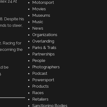
lex 24 At
Motorsport
Movies
Museums
8. Despite his
Music
nds to steer,
News
Organizations
Overlanding
2. Racing for
Parks & Trails
 becoming the
Partnerships
People
Photographers
ld be
Podcast
.
Powersport
Products
Races
Retailers
Sanctioning Bodies