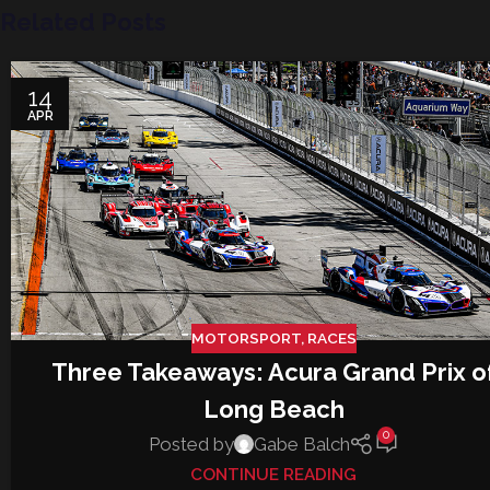
Related Posts
14
APR
MOTORSPORT
,
RACES
Three Takeaways: Acura Grand Prix o
Long Beach
0
Posted by
Gabe Balch
CONTINUE READING