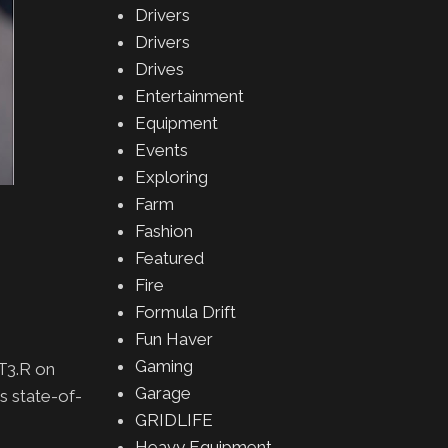
Drivers
Drivers
Drives
Entertainment
Equipment
Events
Exploring
Farm
Fashion
Featured
Fire
Formula Drift
Fun Haver
Gaming
T3.R on
Garage
s state-of-
GRIDLIFE
Heavy Equipment