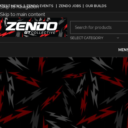
Skip to navigation
ATEST NEWS
|
ZENDO EVENTS
|
ZENDO JOBS
|
OUR BUILDS
Skip to main content
SELECT CATEGORY
MEN
DRI
DXDT Compl
Line-Up, Co