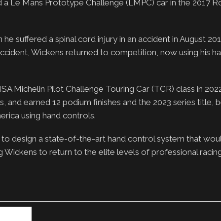
 a Le Mans Prototype Challenge (LMPC) car in the 2017 Ro
e suffered a spinal cord injury in an accident in August 201
accident, Wickens returned to competition, now using his ha
IMSA Michelin Pilot Challenge Touring Car (TCR) class in 202
, and earned 12 podium finishes and the 2023 series title,
merica using hand controls.
to design a state-of-the-art hand control system that wou
Wickens to return to the elite levels of professional racing