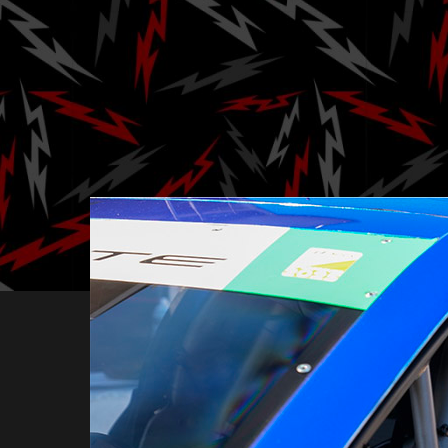
Tommy Milner 
Rober
Posted by
Ga