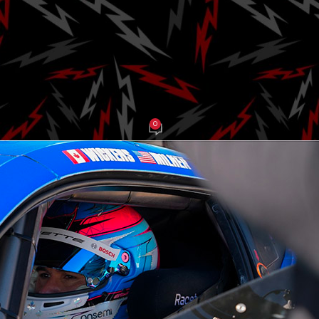
will Co-Drive w
t Wickens
0
be Balch
On March 24, 2025