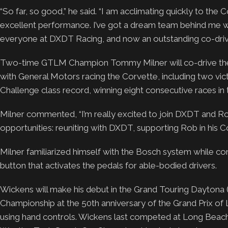
“So far, so good,” he said. “I am acclimating quickly to the 
excellent performance. I’ve got a dream team behind me w
everyone at DXDT Racing, and now an outstanding co-driver
Two-time GTLM Champion Tommy Milner will co-drive the 
with General Motors racing the Corvette, including two vi
Challenge class record, winning eight consecutive races in
Milner commented, “I’m really excited to join DXDT and Ro
opportunities: reuniting with DXDT, supporting Rob in his C
Milner familiarized himself with the Bosch system while co
button that activates the pedals for able-bodied drivers.
Wickens will make his debut in the Grand Touring Dayton
Championship at the 50th anniversary of the Grand Prix of Long
using hand controls. Wickens last competed at Long Beach i