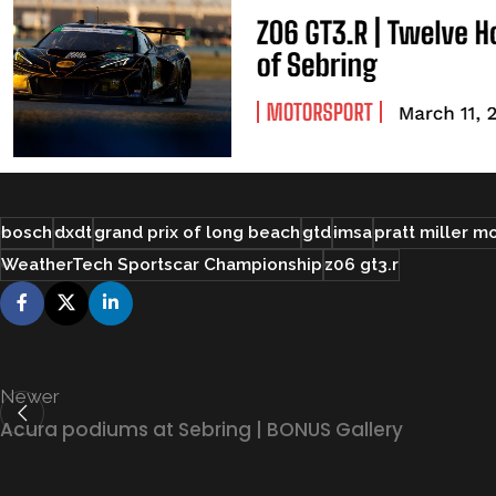
bosch
dxdt
grand prix of long beach
gtd
imsa
pratt miller m
WeatherTech Sportscar Championship
z06 gt3.r
Newer
Acura podiums at Sebring | BONUS Gallery