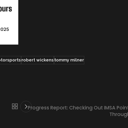
otorsports
robert wickens
tommy milner
Progress Report: Checking Out IMSA Poin
Throug