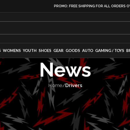
PROMO: FREE SHIPPING FOR ALL ORDERS O
S
WOMENS
YOUTH
SHOES
GEAR
GOODS
AUTO
GAMING / TOYS
B
News
Home
/
Drivers
VERS
,
MOTORSPORT
etes Long Beac
rvette Champio