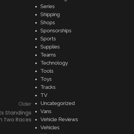
Series
Shipping
Shops
Sponsorships
Sports
Supplies
Teams
Technology
Tools
Toys
Tracks
TV
Uncategorized
Older
Vans
ts Standings
h Two Races
Vehicle Reviews
Vehicles