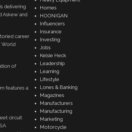
is delivering
Homes
id Askew and
HOONIGAN
Influencers
Insurance
toried career
Investing
T World
Jobs
Kelsie Heck
Leadership
tion of
Learning
Lifestyle
Lones & Banking
em features a
Magazines
Manufacturers
Manufacturing
eet circuit
Marketing
MSA
Motorcycle