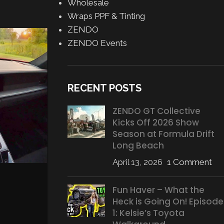
Wholesale
Wraps PPF & Tinting
ZENDO
14
ZENDO Events
APR
RECENT POSTS
ZENDO GT Collective
Kicks Off 2026 Show
Season at Formula Drift
Long Beach
April 13, 2026
1 Comment
EQUIPMENT
,
MOTORSPOR
Evolution of the 911 GT3 
Fun Haver – What the
endurance test in Spa-Fra
Heck is Going On! Episode
Posted by
Gabe Balch
1: Kelsie’s Toyota