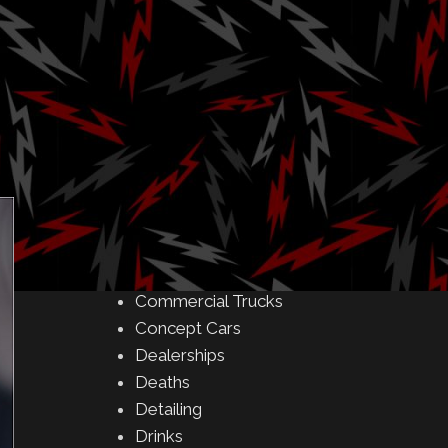
Amusement Parks
Art
ith
Auctions
Automakers
Business
Buying & Selling
Camping
Car Meet
Car Shows
Celebrity
Commercial Buildings
Commercial Trucks
Concept Cars
Dealerships
Deaths
Detailing
Drinks