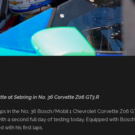
te at Sebring in No. 36 Corvette Z06 GT3.R
laps in the No. 36 Bosch/Mobil 1 Chevrolet Corvette Z06 G
h a second full day of testing today. Equipped with Bosch’
with his first laps.