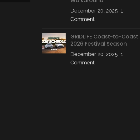
Walkaround
CONTINUE READING
December 20, 2025
1
Comment
GRIDLIFE Coast-to-Coast
2026 Festival Season
December 20, 2025
1
Comment