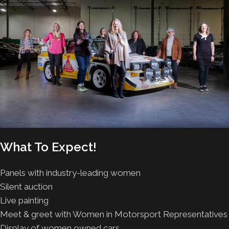
What To Expect!
Panels with industry-leading women
Silent auction
Live painting
Meet & greet with Women in Motorsport Representatives
Display of women owned cars