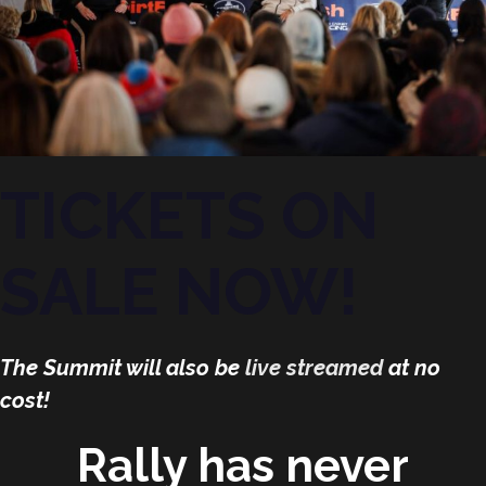
TICKETS ON
SALE NOW!
The Summit will also be
live streamed
at no
cost!
Rally has never