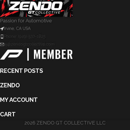
Passion for Automotive
Irvine, CA USA
Phone: (949) 537-1825
aj@zendogtcollective.com
RECENT POSTS
ZENDO
MY ACCOUNT
CART
2026 ZENDO GT COLLECTIVE LLC