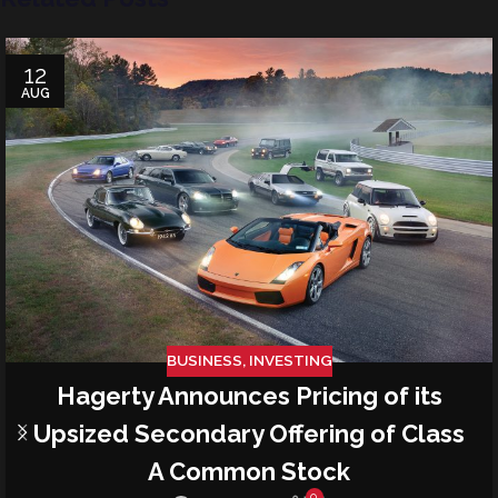
12
AUG
BUSINESS
,
INVESTING
Hagerty Announces Pricing of its
Upsized Secondary Offering of Class
A Common Stock
0