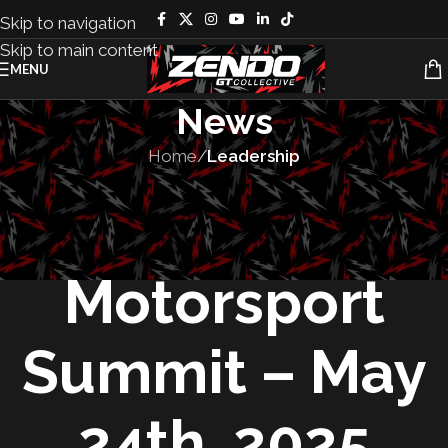
Skip to navigation
Skip to main content
MENU
News
Home
/
Leadership
LEADERSHIP
,
PEOPLE
,
UNCATEGORIZED
Women in
Motorsport
Summit – May
24th, 2025