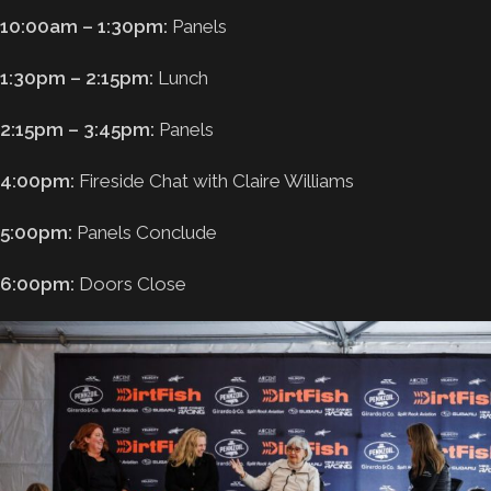
10:00am – 1:30pm:
Panels
1:30pm – 2:15pm:
Lunch
2:15pm – 3:45pm:
Panels
4:00pm:
Fireside Chat with Claire Williams
5:00pm:
Panels Conclude
6:00pm:
Doors Close