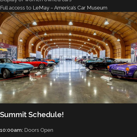
Full access to
LeMay – America’s Car Museum
Summit Schedule!
10:00am:
Doors Open