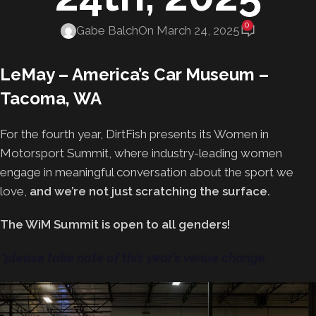
0
Gabe Balch
On March 24, 2025
LeMay – America’s Car Museum –
Tacoma, WA
For the fourth year, DirtFish presents its Women in
Motorsport Summit, where industry-leading women
engage in meaningful conversation about the sport we
love,
and we’re not just scratching the surface.
The WiM Summit is open to all genders!
*please take note of this year’s venue change