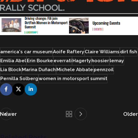
america's car museum
Aoife Raftery
Claire Williams
dirt fish
Emilia Abel
Erin Bourke
everrati
Hagerty
hoosier
lemay
Lia Block
Marina Duñach
Michele Abbate
pennzoil
Pernilla Solberg
women in motorsport summit
Newer
Older
Related Posts