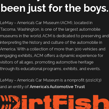
been just for the boys.
LeMay – America’s Car Museum (ACM), located in
Tacoma, Washington, is one of the largest automobile
museums in the world. ACM is dedicated to preserving and
interpreting the history and culture of the automobile in
America. With a collection of more than 300 vehicles and
engaging exhibits, ACM offers a dynamic experience for
visitors of all ages, promoting automotive heritage
through its educational programs, exhibits, and events.
LeMay – America’s Car Museum is a nonprofit 501(c)(3)
and an entity of
America’s Automotive Trust