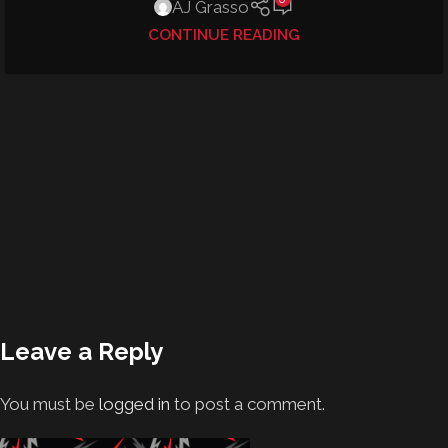
AJ Grasso
CONTINUE READING
Leave a Reply
You must be
logged in
to post a comment.