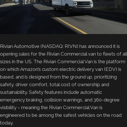
Rivian Automotive (NASDAQ: RIVN) has announced it is
opening sales for the Rivian Commercial van to fleets of all
sizes in the US. The Rivian Commercial Van is the platform
on which Amazon’s custom electric delivery van (EDV) is
based, and is designed from the ground up, prioritizing
safety, driver comfort, total cost of ownership and
sustainability. Safety features include automatic
emergency braking, collision warnings, and 360-degree
visibility – meaning the Rivian Commercial Van is
engineered to be among the safest vehicles on the road
today.