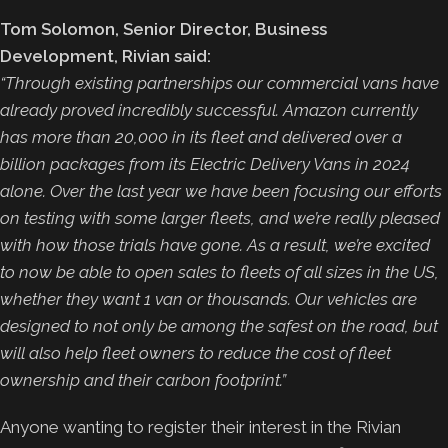
Tom Solomon, Senior Director, Business
Development, Rivian said:
“Through existing partnerships our commercial vans have
already proved incredibly successful. Amazon currently
has more than 20,000 in its fleet and delivered over a
billion packages from its Electric Delivery Vans in 2024
alone. Over the last year we have been focusing our efforts
on testing with some larger fleets, and we’re really pleased
with how those trials have gone. As a result, we’re excited
to now be able to open sales to fleets of all sizes in the US,
whether they want 1 van or thousands. Our vehicles are
designed to not only be among the safest on the road, but
will also help fleet owners to reduce the cost of fleet
ownership and their carbon footprint.”
Anyone wanting to register their interest in the Rivian