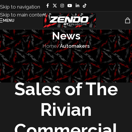
Skip to navigation
Skip to main content
MENU
News
Home
/
Automakers
AUTOMAKERS
,
MANUFACTURING
,
VEHICLES
Rivian Opens
Sales of The
Rivian
Commercial