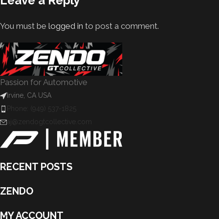
Leave a Reply
You must be
logged in
to post a comment.
Passion for Automotive
Irvine, CA USA
Phone: (949) 537-1825
aj@zendogtcollective.com
RECENT POSTS
ZENDO
MY ACCOUNT