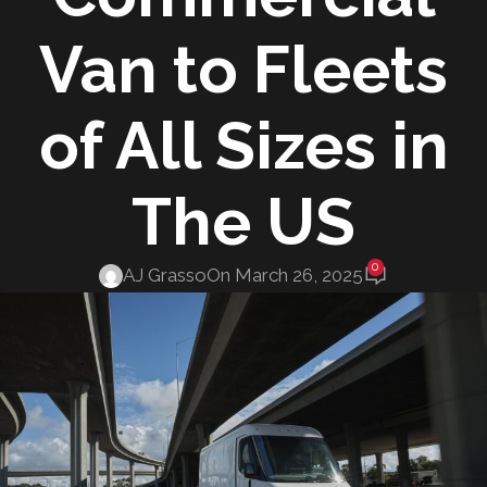
Van to Fleets
of All Sizes in
The US
0
AJ Grasso
On March 26, 2025