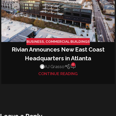
BUSINESS
,
COMMERCIAL BUILDINGS
Rivian Announces New East Coast
Headquarters in Atlanta
0
AJ Grasso
CONTINUE READING