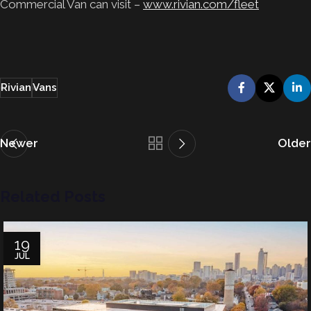
Commercial Van can visit –
www.rivian.com/fleet
Rivian
Vans
Newer
Older
Related Posts
19
JUL