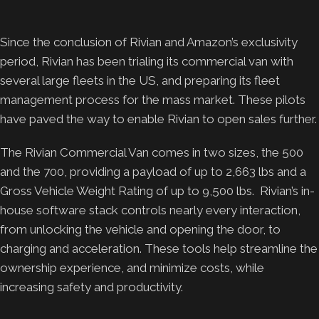
Since the conclusion of Rivian and Amazon’s exclusivity
period, Rivian has been trialing its commercial van with
several large fleets in the US, and preparing its fleet
management process for the mass market. These pilots
have paved the way to enable Rivian to open sales further.
The Rivian Commercial Van comes in two sizes, the 500
and the 700, providing a payload of up to 2,663 lbs and a
Gross Vehicle Weight Rating of up to 9,500 lbs. Rivian’s in-
house software stack controls nearly every interaction,
from unlocking the vehicle and opening the door, to
charging and acceleration. These tools help streamline the
ownership experience, and minimize costs, while
increasing safety and productivity.