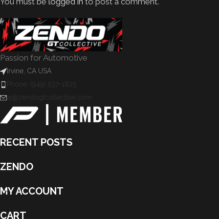
You must be
logged in
to post a comment.
Passion for Automotive
Irvine, CA USA
Phone: (949) 537-1825
aj@zendogtcollective.com
RECENT POSTS
ZENDO
MY ACCOUNT
CART