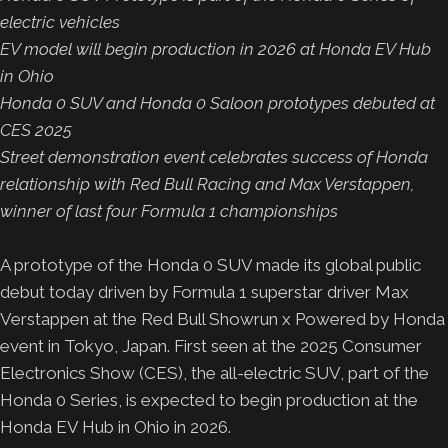
electric vehicles
EV model will begin production in 2026 at Honda EV Hub
in Ohio
Honda 0 SUV and Honda 0 Saloon prototypes debuted at
CES 2025
Street demonstration event celebrates success of Honda
relationship with Red Bull Racing and Max Verstappen,
winner of last four Formula 1 championships
A prototype of the Honda 0 SUV made its global public
debut today driven by Formula 1 superstar driver Max
Verstappen at the Red Bull Showrun x Powered by Honda
event in Tokyo, Japan. First seen at the 2025 Consumer
Electronics Show (CES), the all-electric SUV, part of the
Honda 0 Series, is expected to begin production at the
Honda EV Hub in Ohio in 2026.