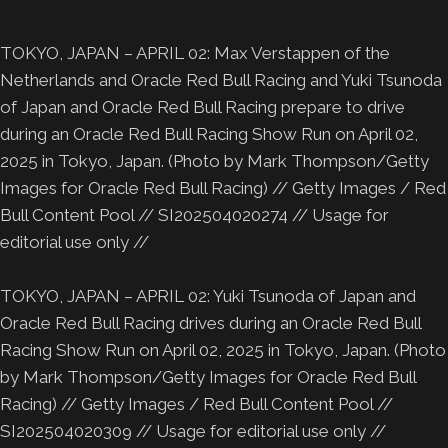
TOKYO, JAPAN – APRIL 02: Max Verstappen of the
Netherlands and Oracle Red Bull Racing and Yuki Tsunoda
of Japan and Oracle Red Bull Racing prepare to drive
during an Oracle Red Bull Racing Show Run on April 02,
2025 in Tokyo, Japan. (Photo by Mark Thompson/Getty
Images for Oracle Red Bull Racing) // Getty Images / Red
Bull Content Pool // SI202504020274 // Usage for
editorial use only //
TOKYO, JAPAN – APRIL 02: Yuki Tsunoda of Japan and
Oracle Red Bull Racing drives during an Oracle Red Bull
Racing Show Run on April 02, 2025 in Tokyo, Japan. (Photo
by Mark Thompson/Getty Images for Oracle Red Bull
Racing) // Getty Images / Red Bull Content Pool //
SI202504020309 // Usage for editorial use only //