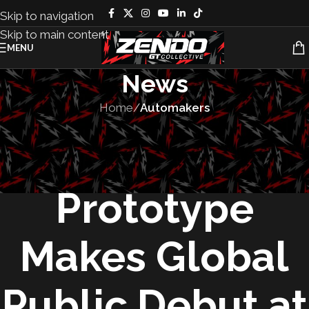
Skip to navigation
Skip to main content
MENU
News
Home
/
Automakers
AUTOMAKERS
,
CONCEPT CARS
,
VEHICLES
Honda 0 SUV
Prototype
Makes Global
Public Debut at