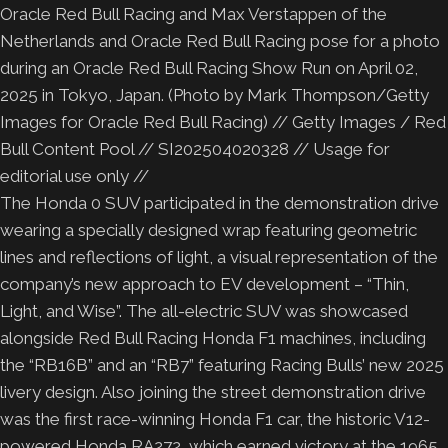
Oracle Red Bull Racing and Max Verstappen of the
Netherlands and Oracle Red Bull Racing pose for a photo
during an Oracle Red Bull Racing Show Run on April 02,
2025 in Tokyo, Japan. (Photo by Mark Thompson/Getty
Images for Oracle Red Bull Racing) // Getty Images / Red
Bull Content Pool // SI202504020328 // Usage for
editorial use only //
The Honda 0 SUV participated in the demonstration drive
wearing a specially designed wrap featuring geometric
lines and reflections of light, a visual representation of the
company’s new approach to EV development – “Thin,
Light, and Wise”. The all-electric SUV was showcased
alongside Red Bull Racing Honda F1 machines, including
the “RB16B” and an “RB7” featuring Racing Bulls’ new 2025
livery design. Also joining the street demonstration drive
was the first race-winning Honda F1 car, the historic V12-
powered Honda RA272, which earned victory at the 1965