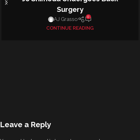
Surgery
0
AJ Grasso
CONTINUE READING
Leave a Reply