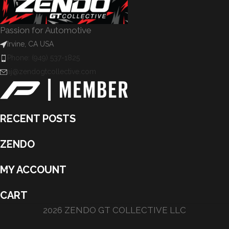
Passion for Automotive
Irvine, CA USA
Phone: (949) 537-1825
aj@zendogtcollective.com
RECENT POSTS
ZENDO
MY ACCOUNT
CART
2026 ZENDO GT COLLECTIVE LLC