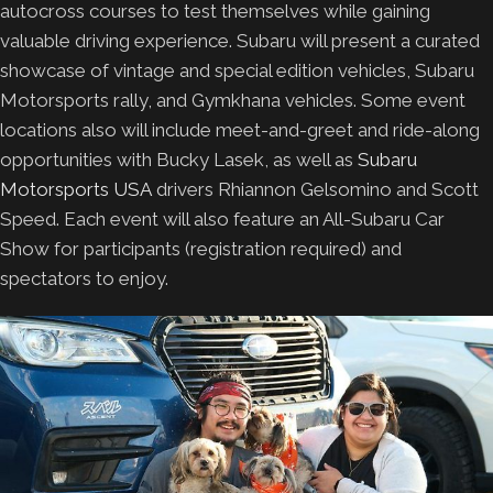
autocross courses to test themselves while gaining
valuable driving experience. Subaru will present a curated
showcase of vintage and special edition vehicles, Subaru
Motorsports rally, and Gymkhana vehicles. Some event
locations also will include meet-and-greet and ride-along
opportunities with Bucky Lasek, as well as
Subaru
Motorsports USA
drivers Rhiannon Gelsomino and Scott
Speed. Each event will also feature an All-Subaru Car
Show for participants (registration required) and
spectators to enjoy.