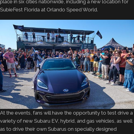
place in six cities nationwide, including a new location for
SubieFest Florida at Orlando Speed World.
At the events, fans will have the opportunity to test drive a
variety of new Subaru EV, hybrid, and gas vehicles, as well
as to drive their own Subarus on specially designed