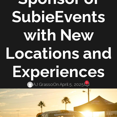
SubieEvents
with New
Locations and
Experiences
0
AJ Grasso
On April 5, 2025