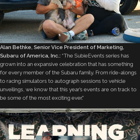
Alan Bethke, Senior Vice President of Marketing,
Subaru of America, Inc.:
“The SubieEvents series has
grown into an expansive celebration that has something
for every member of the Subaru family. From ride-alongs
to racing simulators to autograph sessions to vehicle
unveilings, we know that this year’s events are on track to
be some of the most exciting ever.”