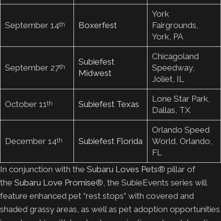
York
September 14
Boxerfest
Fairgrounds,
th
York, PA
Chicagoland
Subiefest
September 27
Speedway,
th
Midwest
Joliet, IL
Lone Star Park,
October 11
Subiefest Texas
th
Dallas, TX
Orlando Speed
December 14
Subiefest Florida
World, Orlando,
th
FL
In conjunction with the
Subaru Loves Pets
® pillar of
the
Subaru Love Promise
®, the SubieEvents series will
feature enhanced pet “rest stops” with covered and
shaded grassy areas, as well as pet adoption opportunities