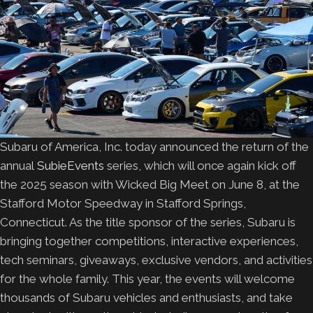
Subaru of America, Inc. today announced the return of the
annual
SubieEvents
series, which will once again kick off
the 2025 season with Wicked Big Meet on June 8, at the
Stafford Motor Speedway in Stafford Springs,
Connecticut. As the title sponsor of the series, Subaru is
bringing together competitions, interactive experiences,
tech seminars, giveaways, exclusive vendors, and activities
for the whole family. This year, the events will welcome
thousands of Subaru vehicles and enthusiasts, and take