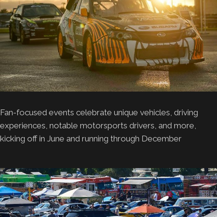
Fan-focused events celebrate unique vehicles, driving
experiences, notable motorsports drivers, and more,
kicking off in June and running through December