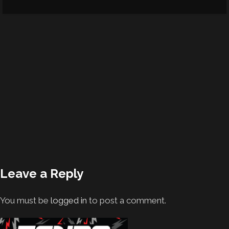
Leave a Reply
You must be
logged in
to post a comment.