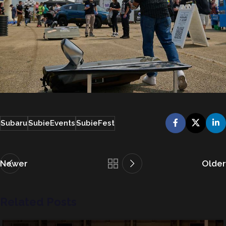
Subaru
SubieEvents
SubieFest
Newer
Older
Related Posts