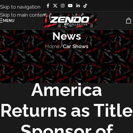
Skip to navigation
Skip to main content
MENU
News
Home
/
Car Shows
CAR SHOWS
,
EVENTS
,
FEATURED
,
LIFESTYLE
Subaru of
America
Returns as Title
Sponsor of