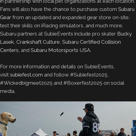
in partnership with local pet organizations at each location.
Fans will also have the chance to purchase custom
Subaru
Gear
from an updated and expanded gear store on-site,
test their skills on iRacing simulators, and much more.
Subaru partners at SubieEvents include pro skater
Bucky
Lasek
,
Crankshaft Culture
,
Subaru Certified Collision
Centers
, and
Subaru Motorsports USA
.
For more information and details on SubieEvents,
visit
subiefest.com
and follow #Subiefest2025,
#Wickedbigmeet2025 and #Boxerfest2025 on social
media.