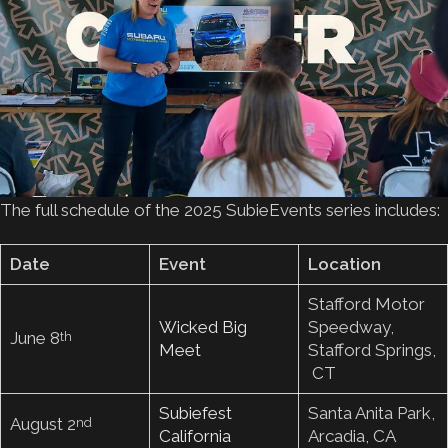
The full schedule of the 2025 SubieEvents series includes:
Date
Event
Location
Stafford Motor
Wicked Big
Speedway,
June 8
th
Meet
Stafford Springs,
CT
Subiefest
Santa Anita Park,
August 2
nd
California
Arcadia, CA