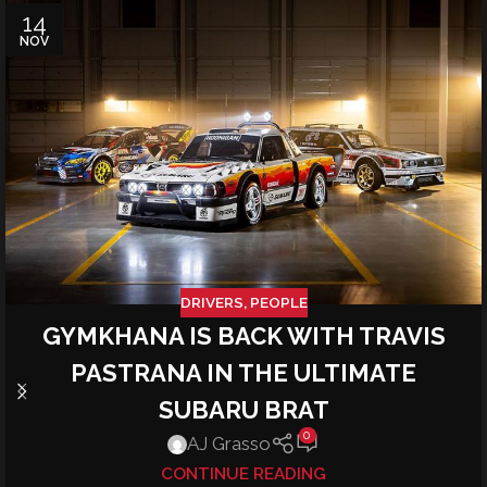
14
NOV
DRIVERS
,
PEOPLE
GYMKHANA IS BACK WITH TRAVIS
PASTRANA IN THE ULTIMATE
SUBARU BRAT
0
AJ Grasso
CONTINUE READING