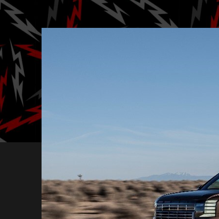
Posted by
B