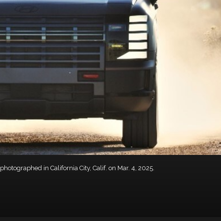
otographed in California City, Calif. on Mar. 4, 2025.