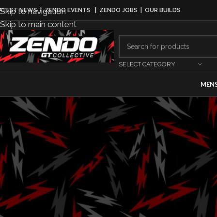
Skip to navigation
ATEST NEWS
|
ZENDO EVENTS
|
ZENDO JOBS
|
OUR BUILDS
Skip to main content
SELECT CATEGORY
MEN
AUT
Hyundai Un
Palisa