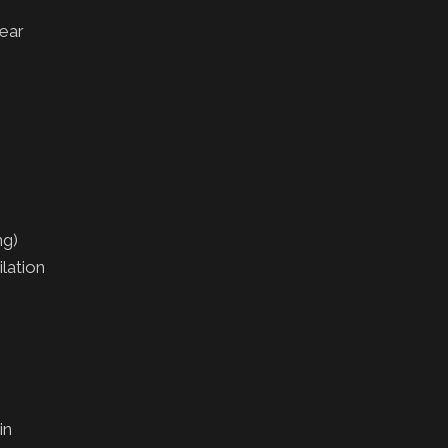
ear
ng)
lation
in