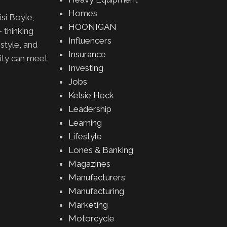
Homes
isi Boyle,
HOONIGAN
 thinking
Influencers
 style, and
Insurance
lity can meet
Investing
Jobs
Kelsie Heck
Leadership
Learning
Lifestyle
Lones & Banking
Magazines
Manufacturers
Manufacturing
Marketing
Motorcycle