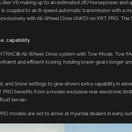
liter V6 making up to an estimated 287 horsepower and up
ne is coupled to an 8-speed automatic transmission with a mu
le exclusively with All-Wheel Drive (AWD) on XRT PRO. The 
, capability
ai’s HTRAC® All-Wheel-Drive system with Tow Mode. Tow 
fident and efficient towing, holding lower gears longer an
 and Snow settings to give drivers extra capability in adve
T PRO benefits from a model-exclusive rear electronic limit
cult terrain.
 PRO models are set to arrive at Hyundai dealers in early s