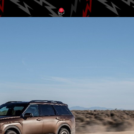
0
en Weidt
On April 16, 2025