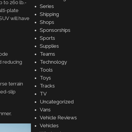
 to 260 lb.-
Series
lti-plate
Shipping
SUV will have
Shops
Sponsorships
Sports
Supplies
Mode
Teams
d reducing
Technology
Tools
Toys
rse terrain
Tracks
ed-slip
TV
Uncategorized
Vans
ummer.
Vehicle Reviews
Vehicles