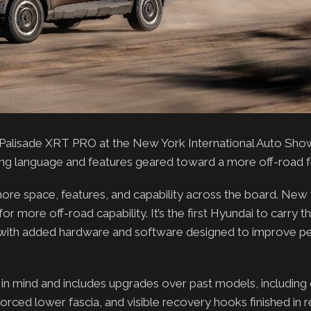
alisade XRT PRO at the New York International Auto Show.
ing language and features geared toward a more off-road f
re space, features, and capability across the board. New f
r more off-road capability. It’s the first Hyundai to carry
s with added hardware and software designed to improve 
in mind and includes upgrades over past models, including
nforced lower fascia, and visible recovery hooks finished in r