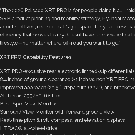
“The 2026 Palisade XRT PRO is for people doing it all—raisi
SVP, product planning and mobility strategy, Hyundai Motor 
about real lives, real needs. It’s got space for your crew, 
efficiency that proves luxury doesn’t have to come with a l
lifestyle—no matter where off-road you want to go.”
XRT PRO Capability Features
XRT PRO-exclusive rear electronic limited-slip differential
8.4 inches of ground clearance (+1 inch vs. non XRT PRO m
Improved approach (20.5°), departure (22.4°), and breakov
All-terrain 255/60R18 tires
Blind Spot View Monitor
Surround View Monitor with forward ground view
Real-time pitch & roll, compass, and elevation displays
HTRAC® all-wheel drive