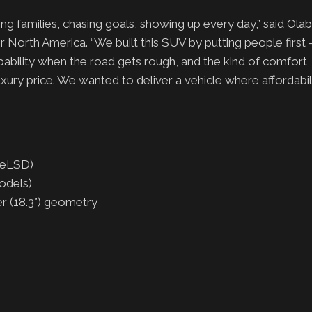
ng families, chasing goals, showing up every day,” said Olab
North America. “We built this SUV by putting people first –
capability when the road gets rough, and the kind of comfort,
uxury price. We wanted to deliver a vehicle where affordabi
 (eLSD)
odels)
er (18.3°) geometry