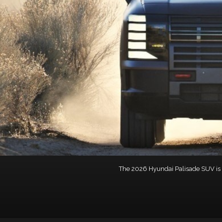
The 2026 Hyundai Palisade SUV is ph