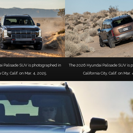
i Palisade SUV is photographed in
The 2026 Hyundai Palisade SUV is 
 City, Calif. on Mar. 4, 2025.
California City, Calif. on Mar.