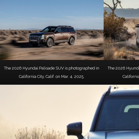
The 2026 Hyundai Palisade SUV is photographed in
The 2026 Hyunda
California City, Calif. on Mar. 4, 2025.
California