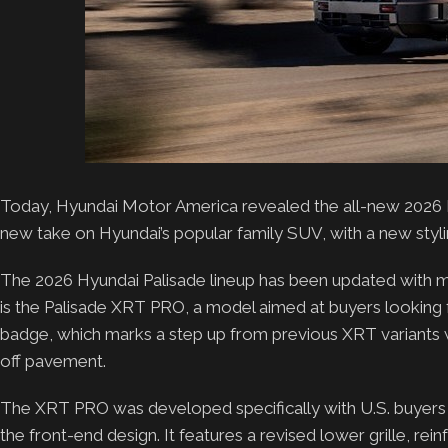
Today, Hyundai Motor America revealed the all-new 2026 P
new take on Hyundai’s popular family SUV, with a new styl
The 2026 Hyundai Palisade lineup has been updated with mo
is the Palisade XRT PRO, a model aimed at buyers looking fo
badge, which marks a step up from previous XRT variant
off pavement.
The XRT PRO was developed specifically with U.S. buyers 
the front-end design. It features a revised lower grille, rei