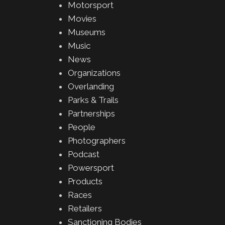
Motorsport
Movies
Museums
Music
News
Organizations
Overlanding
Parks & Trails
Partnerships
People
Photographers
Podcast
Powersport
Products
Races
Retailers
Sanctioning Bodies