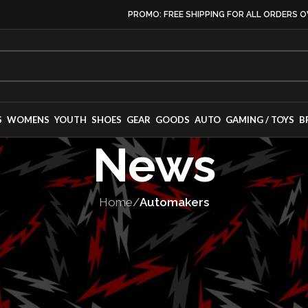
PROMO: FREE SHIPPING FOR ALL ORDERS O
S
WOMENS
YOUTH
SHOES
GEAR
GOODS
AUTO
GAMING / TOYS
B
News
Home
/
Automakers
OMAKERS
,
VEHICLES
veils Off-Roady
de XRT-Pro