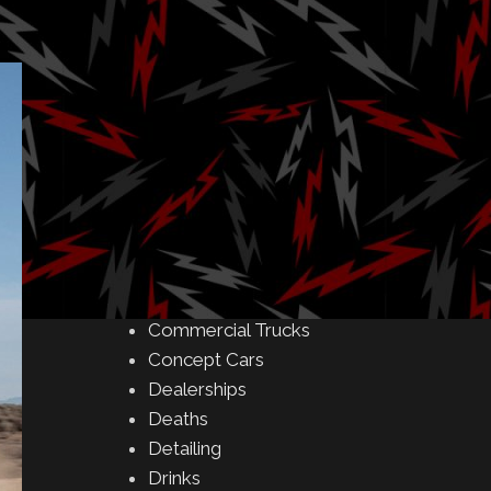
Amusement Parks
Art
Auctions
Automakers
Business
Buying & Selling
Camping
Car Meet
Car Shows
Celebrity
Commercial Buildings
Commercial Trucks
Concept Cars
Dealerships
Deaths
Detailing
Drinks