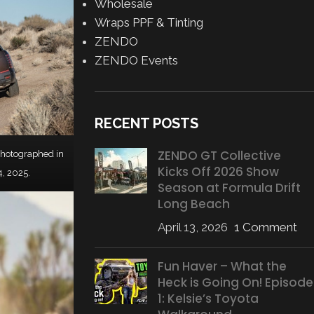
Wholesale
Wraps PPF & Tinting
ZENDO
ZENDO Events
RECENT POSTS
ZENDO GT Collective
photographed in
Kicks Off 2026 Show
 4, 2025.
Season at Formula Drift
Long Beach
April 13, 2026
1 Comment
Fun Haver – What the
Heck is Going On! Episode
1: Kelsie’s Toyota