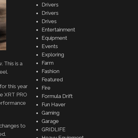
Drivers
Drivers
Drives
Entertainment
Equipment
Events
Exploring
Farm
 This is a
Fashion
eel.
Featured
or this year
Fire
 the XRT PRO
Formula Drift
performance
Fun Haver
Gaming
Garage
 changes to
GRIDLIFE
ed.
Heavy Equipment