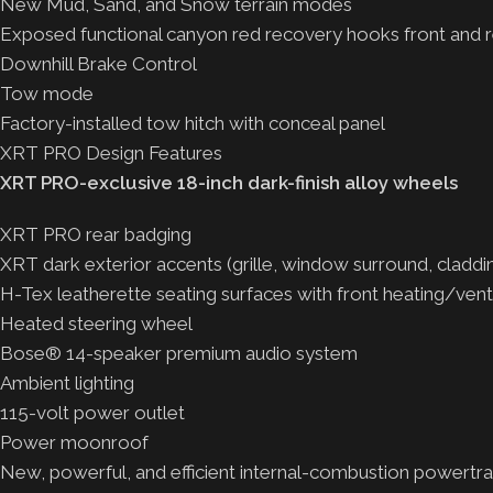
New Mud, Sand, and Snow terrain modes
Exposed functional canyon red recovery hooks front and r
Downhill Brake Control
Tow mode
Factory-installed tow hitch with conceal panel
XRT PRO Design Features
XRT PRO-exclusive 18-inch dark-finish alloy wheels
XRT PRO rear badging
XRT dark exterior accents (grille, window surround, claddi
H-Tex leatherette seating surfaces with front heating/venti
Heated steering wheel
Bose® 14-speaker premium audio system
Ambient lighting
115-volt power outlet
Power moonroof
New, powerful, and efficient internal-combustion powertra