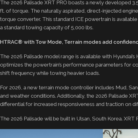
The 2026 Palisade XRT PRO boasts a newly developed 3.5-
ft. of torque. The naturally aspirated, direct-injected engi
torque converter. This standard ICE powertrain is availab
a standard towing capacity of 5,000 lbs.
HTRAC® with Tow Mode, Terrain modes add confidence
The 2026 Palisade model range is available with Hyund
optimizes the powertrain’s performance parameters for con
shift frequency while towing heavier loads.
For 2026, a new terrain mode controller includes Mud, Sand,
and weather conditions. Additionally, the 2026 Palisade XR
differential for increased responsiveness and traction on diffi
The 2026 Palisade will be built in Ulsan, South Korea. XRT