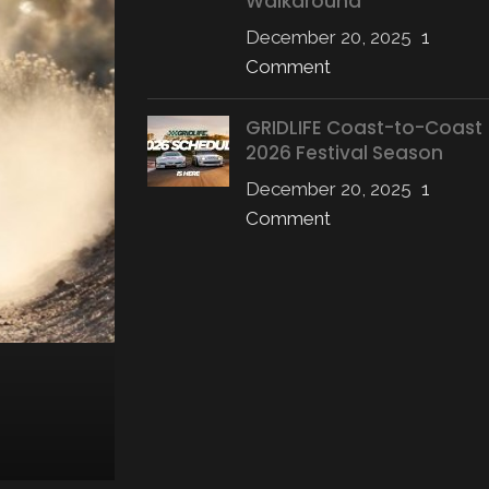
Walkaround
December 20, 2025
1
Comment
GRIDLIFE Coast-to-Coast
2026 Festival Season
December 20, 2025
1
Comment