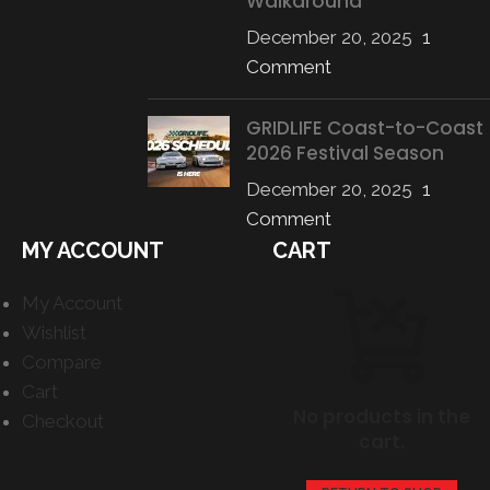
Walkaround
December 20, 2025
1
Comment
GRIDLIFE Coast-to-Coast
2026 Festival Season
December 20, 2025
1
Comment
MY ACCOUNT
CART
My Account
Wishlist
Compare
Cart
No products in the
Checkout
cart.