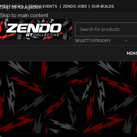
Skip to navigation
ATEST NEWS
|
ZENDO EVENTS
|
ZENDO JOBS
|
OUR BUILDS
Skip to main content
SELECT CATEGORY
MEN
BUS
CEO Search P
Posted by
G