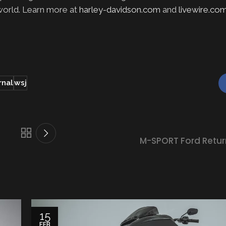
 world. Learn more at
harley-davidson.com
and
livewire.co
rnal
wsj
M-SPORT Ford Retur
15
FEB