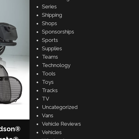
Series
Shipping
Shops
Sponsorships
Sports
Supplies
Teams
Technology
Tools
Toys
Tracks
TV
Uncategorized
Vans
Vehicle Reviews
idson®
Vehicles