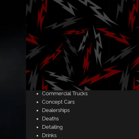
Amusement Parks
Art
Auctions
Automakers
Business
Buying & Selling
Camping
Car Meet
Car Shows
Celebrity
Commercial Buildings
Commercial Trucks
Concept Cars
Dealerships
Deaths
Detailing
Drinks