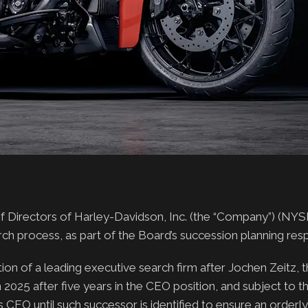
irectors of Harley-Davidson, Inc. (the “Company”) (NYS
h process, as part of the Board’s succession planning respo
ion of a leading executive search firm after Jochen Zeitz, t
 2025 after five years in the CEO position, and subject to t
s CEO until such successor is identified to ensure an orderl