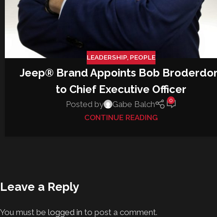
LEADERSHIP
,
PEOPLE
Jeep® Brand Appoints Bob Broderdor
to Chief Executive Officer
0
Posted by
Gabe Balch
CONTINUE READING
Leave a Reply
You must be
logged in
to post a comment.