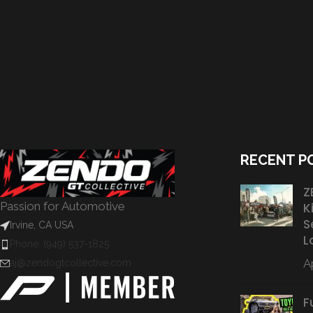
RECENT P
Z
Passion for Automotive
K
S
Irvine, CA USA
L
Phone: (949) 537-1825
Ap
aj@zendogtcollective.com
F