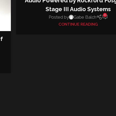
Audio Powered by Rockford Fos
Stage III Audio Systems
0
Posted by
Gabe Balch
CONTINUE READING
f