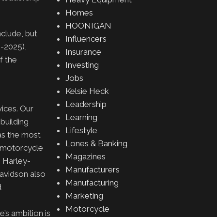
Homes
HOONIGAN
nclude, but
Influencers
1-2025),
Insurance
f the
Investing
Jobs
Kelsie Heck
Leadership
ices. Our
Learning
building
Lifestyle
 as the most
Lones & Banking
a motorcycle
Magazines
. Harley-
Manufacturers
Davidson also
Manufacturing
d
Marketing
Motorcycle
’s ambition is