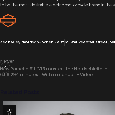
to be the most desirable electric motorcycle brand in the
ceo
harley davidson
Jochen Zeitz
milwaukee
wall street jou
Newer
New Porsche 911 GT3 masters the Nordschleife in
6:56.294 minutes | With a manual! +Video
Related Posts
19
FEB