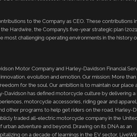
 contributions to the Company as CEO. These contributions i
f the Hardwire, the Company’s five-year strategic plan (202
the most challenging operating environments in the history o
avidson Motor Company and Harley-Davidson Financial Serv
h innovation, evolution and emotion. Our mission: More than 
Freedom for the soul. Our ambition is to maintain our place
ey-Davidson has defined motorcycle culture by delivering 
xperiences, motorcycle accessories, riding gear and apparel
and other programs to help get riders on the road. Harley-
 publicly traded all-electric motorcycle company in the Unite
t of urban adventure and beyond. Drawing on its DNA as an
talizing on a decade of learnings in the EV sector, LiveWire