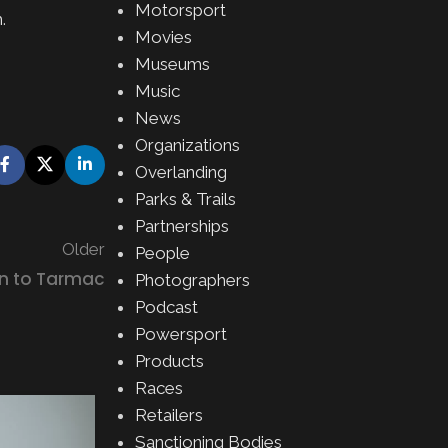
Motorsport
m
.
Movies
Museums
Music
News
Organizations
Overlanding
Parks & Trails
Partnerships
Older
People
n to Tarmac
Photographers
Podcast
Powersport
Products
Races
Retailers
Sanctioning Bodies