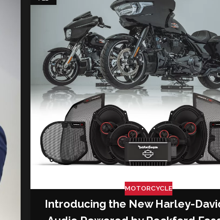
MOTORCYCLE
Introducing the New Harley-Dav