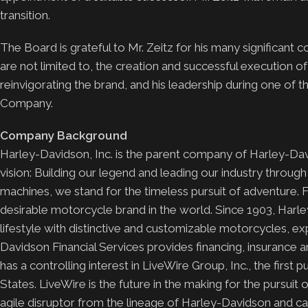
transition.
The Board is grateful to Mr. Zeitz for his many significant
are not limited to, the creation and successful execution o
reinvigorating the brand, and his leadership during one of 
Company.
Company Background
Harley-Davidson, Inc. is the parent company of Harley-D
vision: Building our legend and leading our industry throug
machines, we stand for the timeless pursuit of adventure. 
desirable motorcycle brand in the world. Since 1903, Harl
lifestyle with distinctive and customizable motorcycles, e
Davidson Financial Services provides financing, insurance 
has a controlling interest in LiveWire Group, Inc., the first
States. LiveWire is the future in the making for the pursui
agile disruptor from the lineage of Harley-Davidson and capi