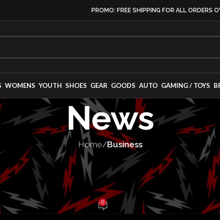
PROMO: FREE SHIPPING FOR ALL ORDERS O
S
WOMENS
YOUTH
SHOES
GEAR
GOODS
AUTO
GAMING / TOYS
B
News
Home
/
Business
INESS
,
LEADERSHIP
rocess Confirm
0
abe Balch
On April 19, 2025