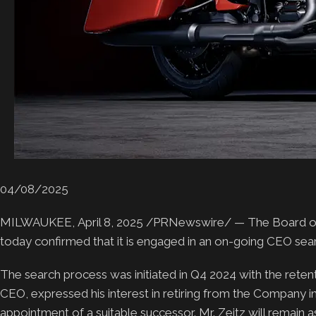
04/08/2025
MILWAUKEE, April 8, 2025 /PRNewswire/ — The Board of D
today confirmed that it is engaged in an on-going CEO searc
The search process was initiated in Q4 2024 with the retent
CEO, expressed his interest in retiring from the Company in
appointment of a suitable successor. Mr. Zeitz will remain a