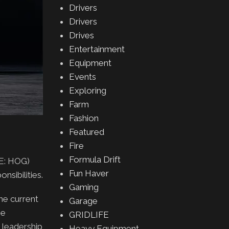
Drivers
Drivers
Drives
Entertainment
Equipment
Events
Exploring
Farm
Fashion
Featured
Fire
Formula Drift
E: HOG)
Fun Haver
nsibilities.
Gaming
he current
Garage
he
GRIDLIFE
y leadership
Heavy Equipment