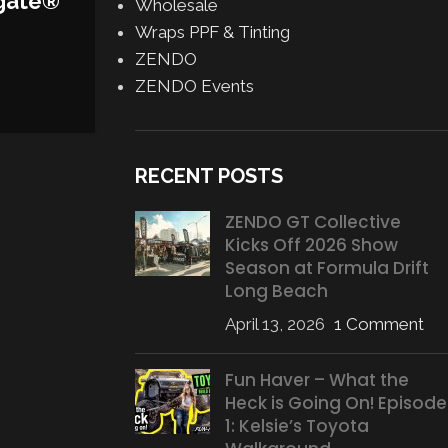
gate®
Wholesale
Wraps PPF & Tinting
ZENDO
ZENDO Events
RECENT POSTS
ZENDO GT Collective
Kicks Off 2026 Show
Season at Formula Drift
Long Beach
April 13, 2026
1 Comment
Fun Haver – What the
Heck is Going On! Episode
1: Kelsie’s Toyota