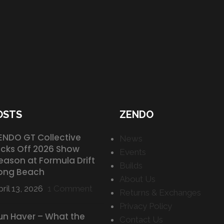
OSTS
ZENDO
ENDO GT Collective
News
icks Off 2026 Show
Events
eason at Formula Drift
Builds
ong Beach
About Us
ril 13, 2026
1 Comment
Returns & Exchanges
Privacy Policy
un Haver – What the
Contact Us