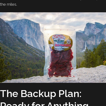
the miles.
The Backup Plan:
Ready for Anything