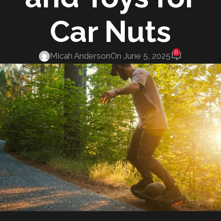
Car Nuts
0
Micah Anderson
On June 5, 2025