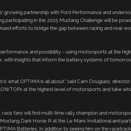
s’ growing partnership with Ford Performance and unders
 participating in the 2025 Mustang Challenge will be pow
ed efforts to bridge the gap between racing and real-wo
erformance and possibility – using motorsports at the highe
, with insights that inform the battery systems of tomorro
d is what OPTIMA is all about,” said Cam Douglass, director
LLOWTOPs at the highest level of motorsports and take wha
race fans will find multi-time rally champion and motorspo
stang Dark Horse R at the Le Mans Invitational and partic
IMA Batteries. In addition to seeing him on the racetrack,