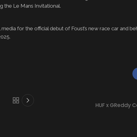
g the Le Mans Invitational.
media for the official debut of Foust’s new race car and be
 2025.
HUF x GReddy C