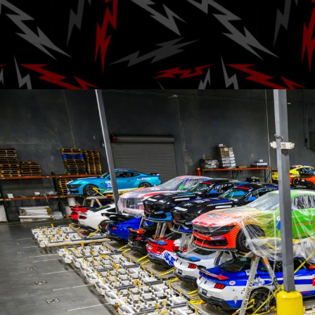
Challe
Posted by
A