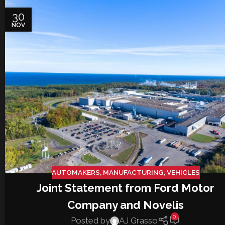
30
NOV
AUTOMAKERS
,
MANUFACTURING
,
VEHICLES
Joint Statement from Ford Motor
Company and Novelis
0
Posted by
AJ Grasso