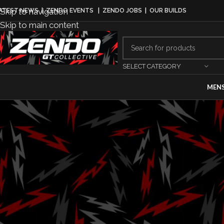
Skip to navigation
ATEST NEWS
|
ZENDO EVENTS
|
ZENDO JOBS
|
OUR BUILDS
Skip to main content
SELECT CATEGORY
MEN
MO
Optima Batter
Partnershi