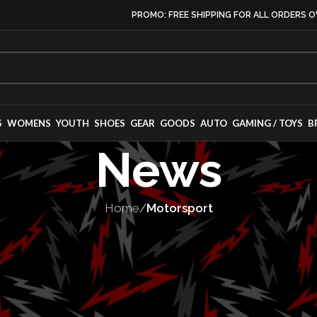
PROMO: FREE SHIPPING FOR ALL ORDERS O
S
WOMENS
YOUTH
SHOES
GEAR
GOODS
AUTO
GAMING / TOYS
B
News
Home
/
Motorsport
TORSPORT
,
SERIES
ies Announces 
p With Mustang