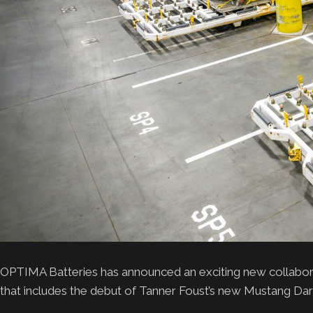
OPTIMA Batteries has announced an exciting new collabor
that includes the debut of Tanner Foust’s new Mustang Da