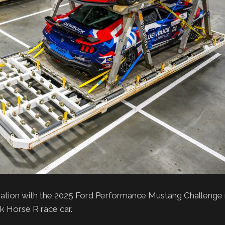
ation with the 2025 Ford Performance Mustang Challenge r
rk Horse R race car.