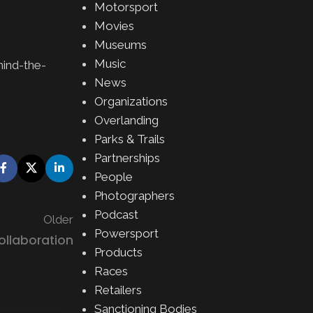
Motorsport
Movies
Museums
Music
hind-the-
News
Organizations
Overlanding
Parks & Trails
Partnerships
People
Photographers
Podcast
Older
Powersport
ollaboration
Products
Races
Retailers
Sanctioning Bodies