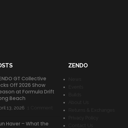
OSTS
ZENDO
ENDO GT Collective
News
icks Off 2026 Show
Events
eason at Formula Drift
Builds
ong Beach
About Us
ril 13, 2026
1 Comment
Returns & Exchanges
Privacy Policy
un Haver – What the
Contact Us