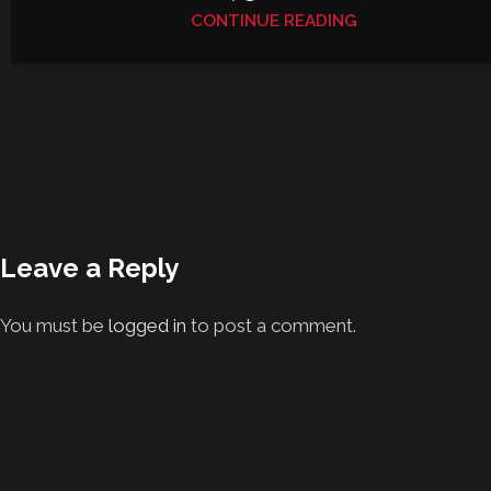
CONTINUE READING
Leave a Reply
You must be
logged in
to post a comment.