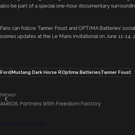
also be part of a special one-hour documentary surroundin
Fans can follow Tanner Foust and OPTIMA Batteries’ social 
scenes updates at the Le Mans Invitational on June 11-14,
Ford
Mustang Dark Horse R
Optima Batteries
Tanner Foust
Newer
AMSOIL Partners With Freedom Factory
Related Posts