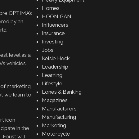
Homes
core OPTIMA’s
HOONIGAN
ered by an
Influencers
rld
Insurance
Investing
Jobs
st level as a
Kelsie Heck
w’s vehicles.
Leadership
Learning
Lifestyle
 of marketing
Lones & Banking
t we learn to
Magazines
Manufacturers
Manufacturing
rt icon
Marketing
ipate in the
Motorcycle
 Foust will