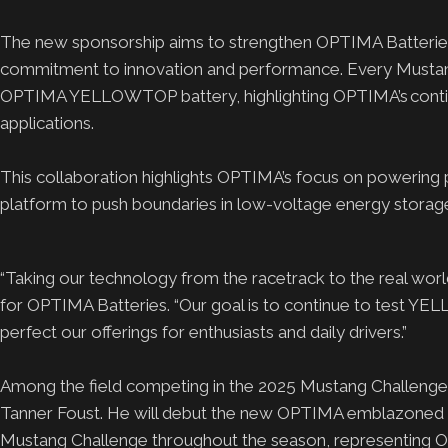
The new sponsorship aims to strengthen OPTIMA Batterie
commitment to innovation and performance. Every Mustang
OPTIMA YELLOWTOP battery, highlighting OPTIMA’s continu
applications.
This collaboration highlights OPTIMA’s focus on powering p
platform to push boundaries in low-voltage energy storage
“Taking our technology from the racetrack to the real worl
for OPTIMA Batteries. “Our goal is to continue to test YE
perfect our offerings for enthusiasts and daily drivers.”
Among the field competing in the 2025 Mustang Challenge, 
Tanner Foust. He will debut the new OPTIMA emblazoned Mu
Mustang Challenge throughout the season, representing OPT