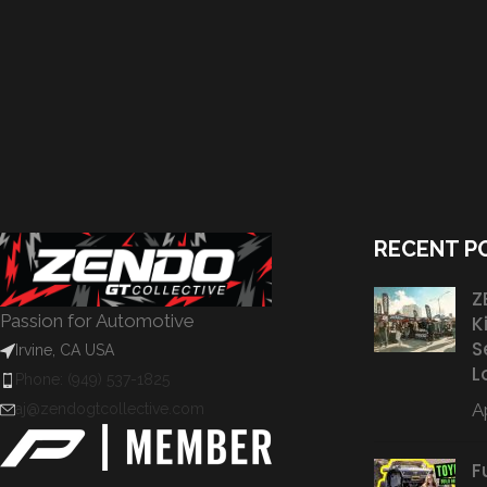
RECENT P
Z
Passion for Automotive
K
S
Irvine, CA USA
L
Phone: (949) 537-1825
Ap
aj@zendogtcollective.com
F