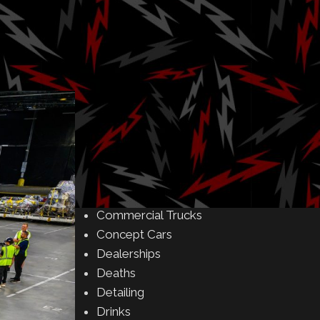
Amusement Parks
Art
Auctions
Automakers
Business
Buying & Selling
Camping
Car Meet
Car Shows
Celebrity
Commercial Buildings
Commercial Trucks
Concept Cars
Dealerships
Deaths
Detailing
Drinks