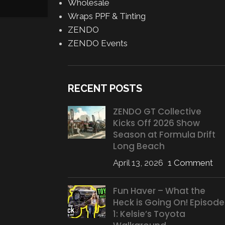
Posted by
AJ Grasso
Wholesale
CONTINUE READING
Wraps PPF & Tinting
ZENDO
ZENDO Events
RECENT POSTS
ZENDO GT Collective
Kicks Off 2026 Show
Season at Formula Drift
Long Beach
April 13, 2026
1 Comment
Fun Haver – What the
Heck is Going On! Episode
1: Kelsie’s Toyota