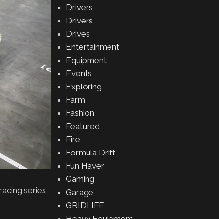
Drivers
Drivers
Drives
Entertainment
Equipment
Events
Exploring
Farm
Fashion
Featured
Fire
Formula Drift
Fun Haver
Gaming
acing series
Garage
GRIDLIFE
Heavy Equipment