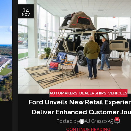
14
NOV
AUTOMAKERS
,
DEALERSHIPS
,
VEHICLES
Ford Unveils New Retail Experie
Deliver Enhanced Customer Jo
0
Posted by
AJ Grasso
CONTINUE READING