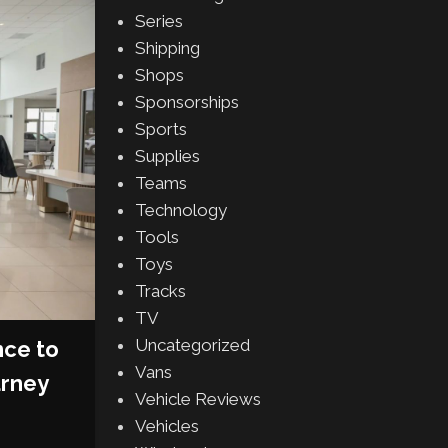
Series
08
Shipping
OCT
Shops
Sponsorships
Sports
Supplies
Teams
Technology
Tools
Toys
Tracks
TV
AFTERMARKET
,
PRODUCTS
Uncategorized
nce to
RTR Vehicles Unleashes 
Vans
urney
Mustang RTR Spec 5: The
Vehicle Reviews
Performance, Style And Fun
Vehicles