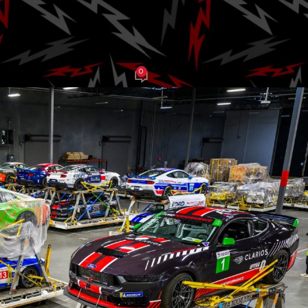
nge Series
0
J Grasso
On June 10, 2025