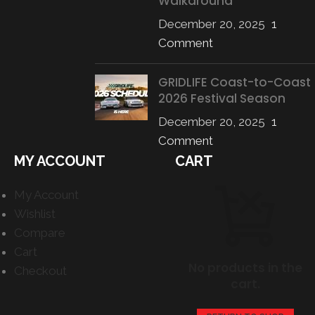
Walkaround
December 20, 2025
1
Comment
GRIDLIFE Coast-to-Coast
2026 Festival Season
December 20, 2025
1
Comment
MY ACCOUNT
CART
My Account
Wishlist
Compare
Cart
No products in the
Checkout
cart.