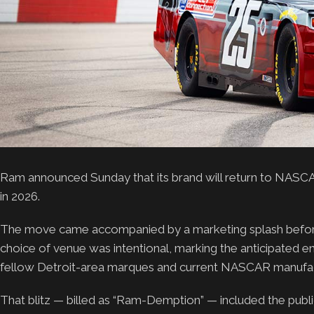
Ram announced Sunday that its brand will return to NASCA
in 2026.
The move came accompanied by a marketing splash before
choice of venue was intentional, marking the anticipated 
fellow Detroit-area marques and current NASCAR manufac
That blitz — billed as “Ram-Demption” — included the publi