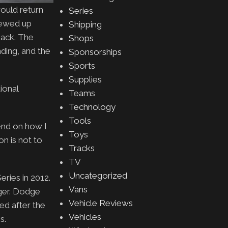
ould return
Series
rewed up
Shipping
back. The
Shops
ding, and the
Sponsorships
Sports
Supplies
ional
Teams
Technology
Tools
pend on how I
Toys
on is not to
Tracks
TV
Uncategorized
ries in 2012.
Vans
ger. Dodge
Vehicle Reviews
ed after the
Vehicles
s.