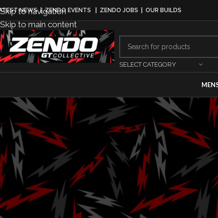
Skip to navigation
ATEST NEWS
|
ZENDO EVENTS
|
ZENDO JOBS
|
OUR BUILDS
Skip to main content
SELECT CATEGORY
MEN
MO
Ram set to ret
Craftsman Tru