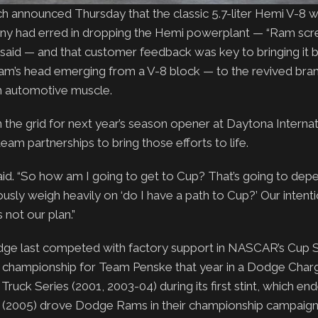
h announced Thursday that the classic 5.7-liter Hemi V-8 w
pany had erred in dropping the Hemi powerplant — “Ram sc
said — and that customer feedback was key to bringing it 
am’s head emerging from a V-8 block — to the revived bran
n automotive muscle.
n the grid for next year’s season opener at Daytona Internat
am partnerships to bring those efforts to life.
 said. “So how am I going to get to Cup? That’s going to de
sly weigh heavily on ‘do I have a path to Cup?’ Our intenti
not our plan.”
ge last competed with factory support in NASCAR’s Cup Se
p championship for Team Penske that year in a Dodge Char
uck Series (2001, 2003-04) during its first stint, which end
(2005) drove Dodge Rams in their championship campaign