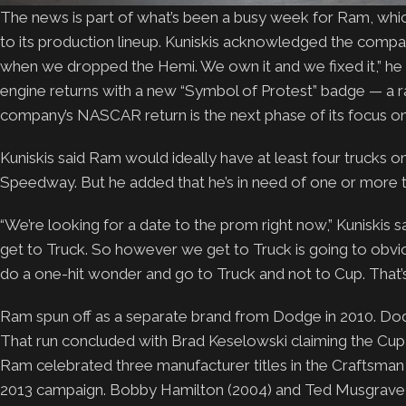
The news is part of what’s been a busy week for Ram, whic
to its production lineup. Kuniskis acknowledged the com
when we dropped the Hemi. We own it and we fixed it,” he 
engine returns with a new “Symbol of Protest” badge — a r
company’s NASCAR return is the next phase of its focus o
Kuniskis said Ram would ideally have at least four trucks o
Speedway. But he added that he’s in need of one or more te
“We’re looking for a date to the prom right now,” Kuniskis
get to Truck. So however we get to Truck is going to obviou
do a one-hit wonder and go to Truck and not to Cup. That’s 
Ram spun off as a separate brand from Dodge in 2010. Dod
That run concluded with Brad Keselowski claiming the Cu
Ram celebrated three manufacturer titles in the Craftsman Tr
2013 campaign. Bobby Hamilton (2004) and Ted Musgrave 