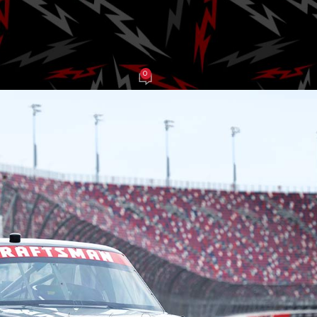
2026
0
J Grasso
On June 10, 2025