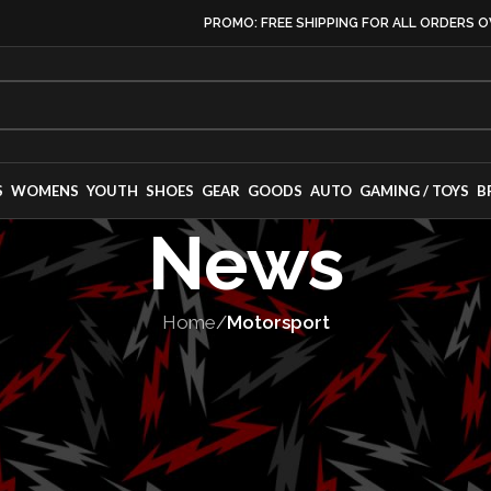
PROMO: FREE SHIPPING FOR ALL ORDERS O
S
WOMENS
YOUTH
SHOES
GEAR
GOODS
AUTO
GAMING / TOYS
B
News
Home
/
Motorsport
TORSPORT
,
SERIES
urn to NASCAR w
ck Series entry 