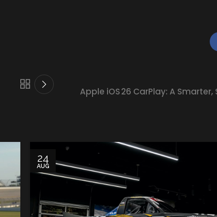
Apple iOS 26 CarPlay: A Smarter, 
24
AUG