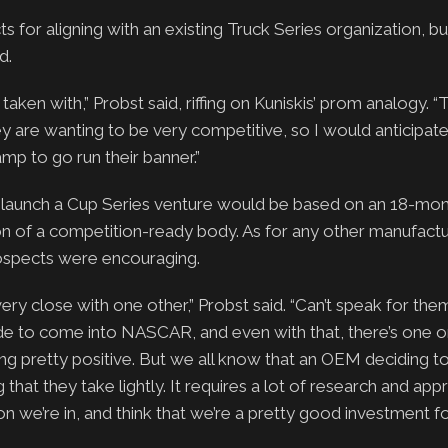
for aligning with an existing Truck Series organization, bu
d.
aken with,” Probst said, riffing on Kuniskis’ prom analogy. “T
 are wanting to be very competitive, so I would anticipat
amp to go run their banner.”
 launch a Cup Series venture would be based on an 18-mon
n of a competition-ready body. As for any other manufact
rospects were encouraging.
very close with one other,” Probst said. “Can’t speak for the
cide to come into NASCAR, and even with that, there’s one 
looking pretty positive. But we all know that an OEM deciding 
hat they take lightly. It requires a lot of research and appr
ion we’re in, and think that we’re a pretty good investment f