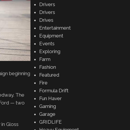
Drivers
Drivers
Drives
Entertainment
Equipment
Events
Exploring
Farm
Fashion
ign beginning
Featured
Fire
Formula Drift
eedway. The
Fun Haver
d Ford — two
Gaming
Garage
GRIDLIFE
 in Gloss
Heavy Equipment