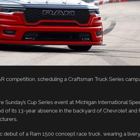
R competition, scheduling a Craftsman Truck Series campa
 Sunday’s Cup Series event at Michigan International Sp
end of its 13-year absence in the backyard of Chevrolet an
turers.
c debut of a Ram 1500 concept race truck, wearing a livery