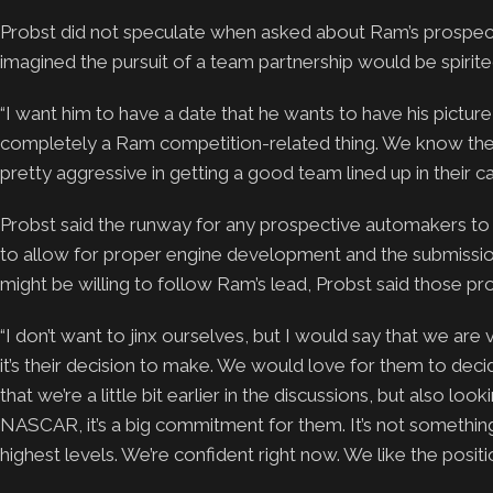
Probst did not speculate when asked about Ram’s prospects 
imagined the pursuit of a team partnership would be spirite
“I want him to have a date that he wants to have his picture t
completely a Ram competition-related thing. We know they
pretty aggressive in getting a good team lined up in their c
Probst said the runway for any prospective automakers to
to allow for proper engine development and the submissio
might be willing to follow Ram’s lead, Probst said those p
“I don’t want to jinx ourselves, but I would say that we are 
it’s their decision to make. We would love for them to de
that we’re a little bit earlier in the discussions, but also 
NASCAR, it’s a big commitment for them. It’s not something t
highest levels. We’re confident right now. We like the posit