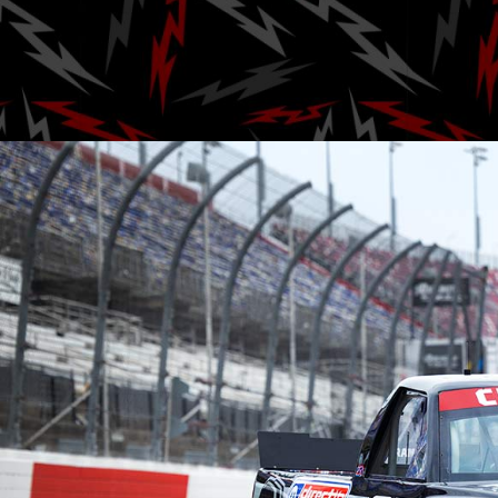
Posted by
A