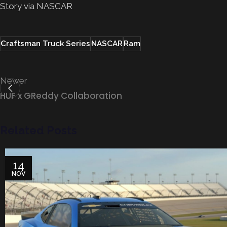
Story via NASCAR
Craftsman Truck Series
NASCAR
Ram
Newer
HUF x GReddy Collaboration
Related Posts
14
NOV