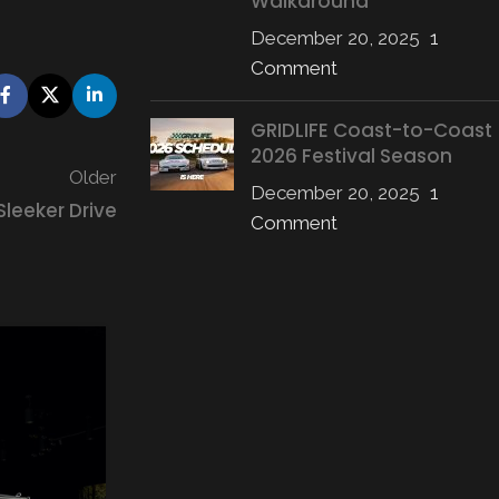
Walkaround
December 20, 2025
1
Comment
GRIDLIFE Coast-to-Coast
2026 Festival Season
Older
December 20, 2025
1
Sleeker Drive
Comment
09
JUL