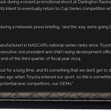
ck during a recent promotional shoot at Darlington Racew
 intent to eventually return to Cup Series competition wi
 during a midweek press briefing, “and the way we’re going to
nufacturer) in NASCAR’s national-series ranks since Toyot
ecutive vice president and chief racing development office
nd of the third quarter of fiscal year 2024.
ut for a long time, and it’s something that we don’t get to d
years ago when Toyota entered our sport, so this is something
 potential new competitors, our OEMs.”