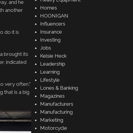
ay, and he
Homes
th another
HOONIGAN
Influencers
Insurance
 do it is
Investing
Jobs
a brought its
Kelsie Heck
r, indicated
Leadership
Learning
Lifestyle
o very often,”
Lones & Banking
 that is a big
Magazines
Manufacturers
Manufacturing
Marketing
Motorcycle