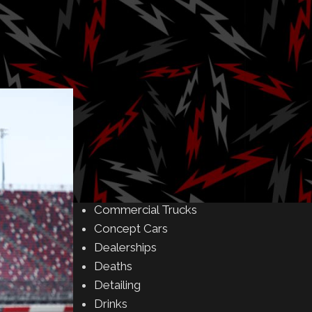
Amusement Parks
Art
Auctions
Automakers
Business
Buying & Selling
Camping
Car Meet
Car Shows
Celebrity
Commercial Buildings
Commercial Trucks
Concept Cars
Dealerships
Deaths
Detailing
Drinks