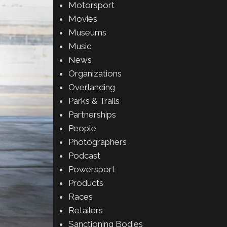
Motorsport
Movies
Museums
Music
News
Organizations
Overlanding
Parks & Trails
Partnerships
People
Photographers
Podcast
Powersport
Products
Races
Retailers
Sanctioning Bodies