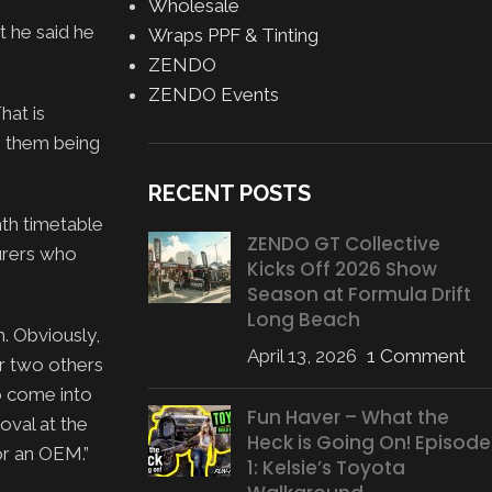
Wholesale
t he said he
Wraps PPF & Tinting
ZENDO
ZENDO Events
hat is
e them being
RECENT POSTS
th timetable
ZENDO GT Collective
urers who
Kicks Off 2026 Show
Season at Formula Drift
Long Beach
m. Obviously,
April 13, 2026
1 Comment
or two others
to come into
Fun Haver – What the
oval at the
Heck is Going On! Episode
or an OEM.”
1: Kelsie’s Toyota