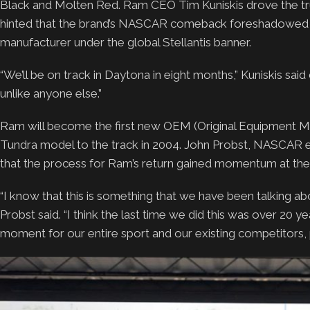
Black and Molten Red. Ram CEO Tim Kuniskis drove the tru
hinted that the brand’s NASCAR comeback foreshadowed its
manufacturer under the global Stellantis banner.
“We’ll be on track in Daytona in eight months,” Kuniskis said
unlike anyone else.”
Ram will become the first new OEM (Original Equipment Ma
Tundra model to the track in 2004. John Probst, NASCAR ex
that the process for Ram’s return gained momentum at the e
“I know that this is something that we have been talking abo
Probst said. “I think the last time we did this was over 20 
moment for our entire sport and our existing competitors,