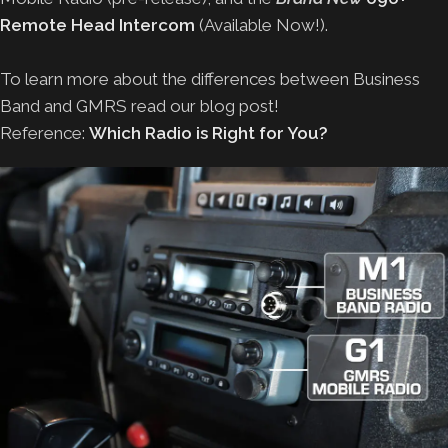
Remote Head Intercom
(Available Now!).
To learn more about the differences between Business
Band and GMRS read our blog post!
Reference:
Which Radio is Right for You?