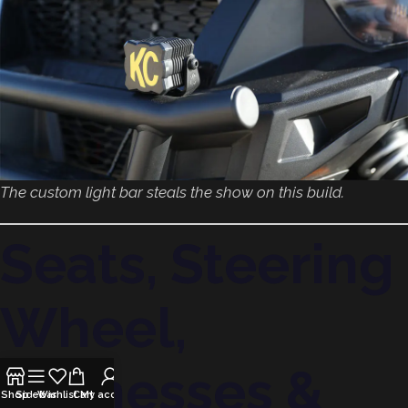
The custom light bar steals the show on this build.
Seats, Steering
Wheel,
Harnesses &
Shop
Sidebar
Wishlist
Cart
My account