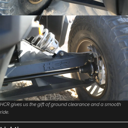
HCR gives us the gift of ground clearance and a smooth
ride.