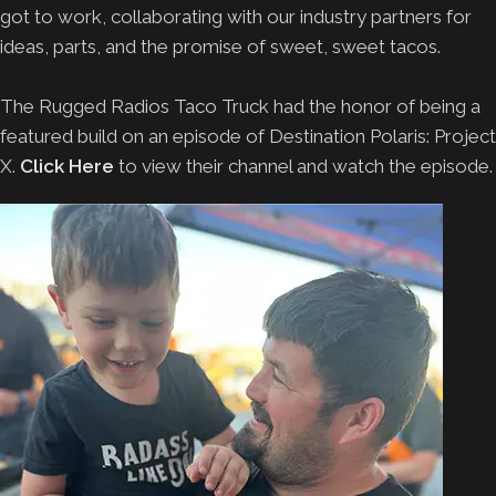
got to work, collaborating with our industry partners for
ideas, parts, and the promise of sweet, sweet tacos.
The Rugged Radios Taco Truck had the honor of being a
featured build on an episode of Destination Polaris: Project
X.
Click Here
to view their channel and watch the episode.