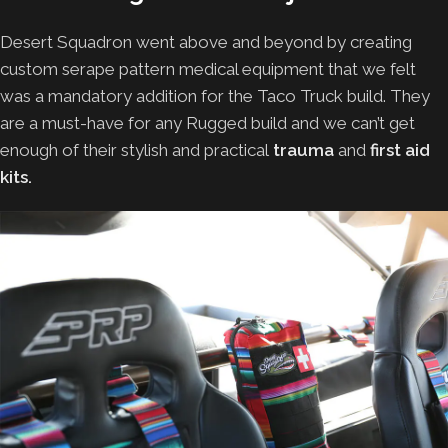
Desert Squadron went above and beyond by creating
custom serape pattern medical equipment that we felt
was a mandatory addition for the Taco Truck build. They
are a must-have for any Rugged build and we can’t get
enough of their stylish and practical
trauma
and
first aid
kits.