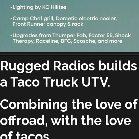
Rugged Radios builds
a Taco Truck UTV.
Combining the love of
offroad, with the love
of tacos.