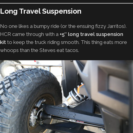
Long Travel Suspension
No one likes a bumpy ride (or the ensuing fizzy Jarritos).
HCR came through with a
+5″ long travel suspension
kit
to keep the truck riding smooth. This thing eats more
whoops than the Steves eat tacos.