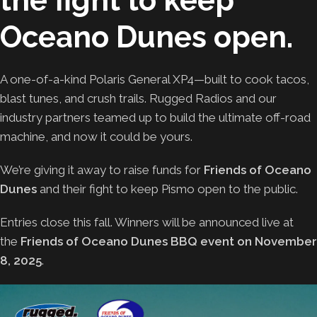
the fight to keep
Oceano Dunes open.
A one-of-a-kind Polaris General XP4—built to cook tacos,
blast tunes, and crush trails. Rugged Radios and our
industry partners teamed up to build the ultimate off-road
machine, and now it could be yours.
We’re giving it away to raise funds for
Friends of Oceano
Dunes
and their fight to keep Pismo open to the public.
Entries close this fall. Winners will be announced live at
the
Friends of Oceano Dunes BBQ event on November
8, 2025
.