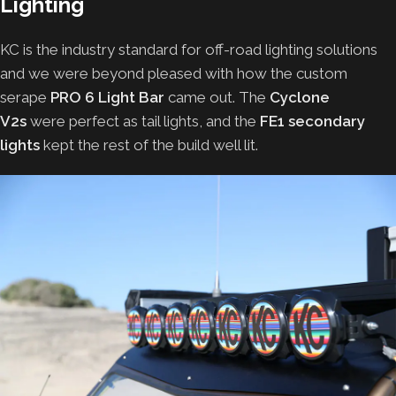
Lighting
KC is the industry standard for off-road lighting solutions
and we were beyond pleased with how the custom
serape
PRO 6 Light Bar
came out. The
Cyclone
V2s
were perfect as tail lights, and the
FE1 secondary
lights
kept the rest of the build well lit.