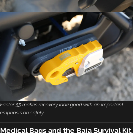
Factor 55 makes recovery look good with an important
emphasis on safety.
Medical Bags and the Baja Survival Kit