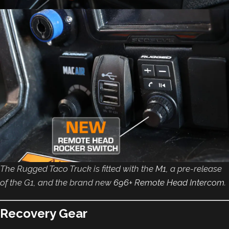
The Rugged Taco Truck is fitted with the
M1
, a pre-release
of the G1, and the brand new
696+ Remote Head Intercom
.
Recovery Gear