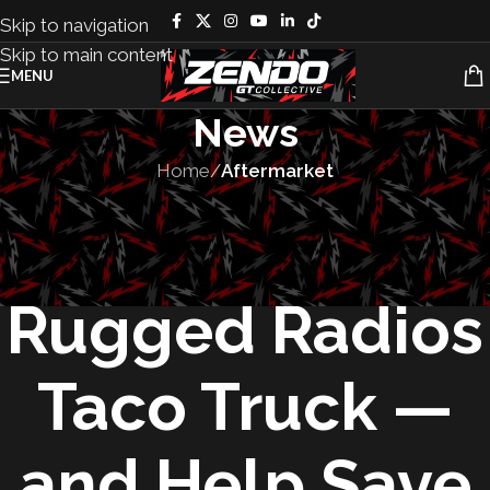
Skip to navigation
Skip to main content
MENU
News
Home
/
Aftermarket
AFTERMARKET
,
PRODUCTS
Win the
Rugged Radios
Taco Truck —
and Help Save