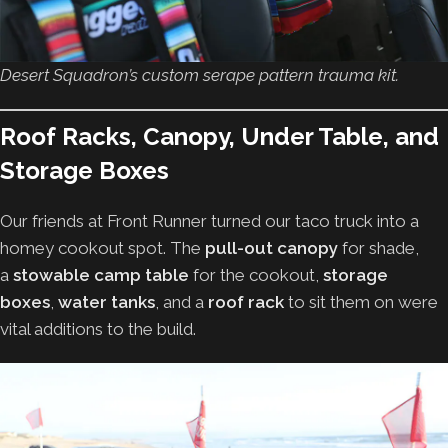
Desert Squadron’s custom serape pattern trauma kit.
Roof Racks, Canopy, Under Table, and
Storage Boxes
Our friends at Front Runner turned our taco truck into a
homey cookout spot. The
pull-out canopy
for shade,
a
stowable camp table
for the cookout,
storage
boxes
,
water tanks
, and a
roof rack
to sit them on were
vital additions to the build.