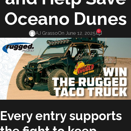
Oceano Dunes
0
AJ Grasso
On June 12, 2025
Every entry supports