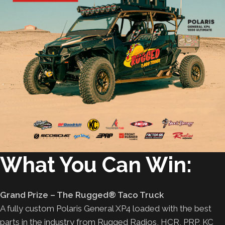
What You Can Win:
Grand Prize – The Rugged® Taco Truck
A fully custom Polaris General XP4 loaded with the best
parts in the industry from Rugged Radios, HCR, PRP, KC