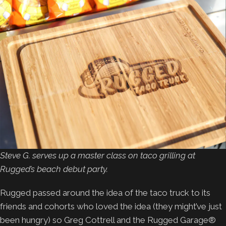
Steve G. serves up a master class on taco grilling at
Rugged’s beach debut party.
Rugged passed around the idea of the taco truck to its
friends and cohorts who loved the idea (they might’ve just
been hungry) so Greg Cottrell and the Rugged Garage®