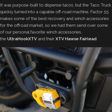
It was purpose-built to dispense tacos, but the Taco Truck
quickly turned into a capable off-road machine. Factor 55
makes some of the best recovery and winch accessories
for the offroad market, so we had them send over some
of our personal favorite winch accessories,
the
UltraHookXTV
and their
XTV Hawse Fairlead
.