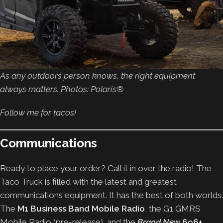
As any outdoors person knows, the right equipment
always matters. Photos: Polaris®
Follow me for tacos!
Communications
Ready to place your order? Call it in over the radio! The
Taco Truck is filled with the latest and greatest
communications equipment. It has the best of both worlds:
The
M1 Business Band Mobile Radio
, the
G1 GMRS
Mobile Radio (pre-release), and the
Brand New
696+