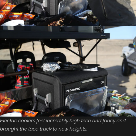
Electric coolers feel incredibly high tech and fancy and
brought the taco truck to new heights.