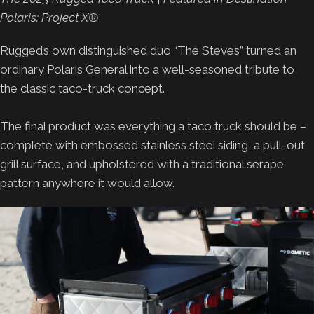
Polaris: Project X®
Rugged’s own distinguished duo “The Steves” turned an
ordinary Polaris General into a well-seasoned tribute to
the classic taco-truck concept.
The final product was everything a taco truck should be –
complete with embossed stainless steel siding, a pull-out
grill surface, and upholstered with a traditional serape
pattern anywhere it would allow.