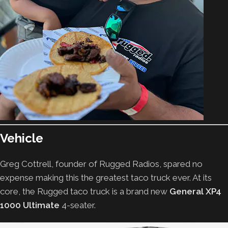
Vehicle
Greg Cottrell, founder of Rugged Radios, spared no
expense making this the greatest taco truck ever. At its
core, the Rugged taco truck is a brand new
General XP4
1000 Ultimate
4-seater.