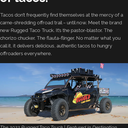
Tacos don’t frequently find themselves at the mercy of a
carne-shredding offroad trail – until now. Meet the brand
new Rugged Taco Truck. It’s the pastor-blastor. The
chorizo chucker. The flauta-flinger. No matter what you
call it, it delivers delicious, authentic tacos to hungry
offroaders everywhere.
The 2023 Rugged Taco Truck | Featured in Destination