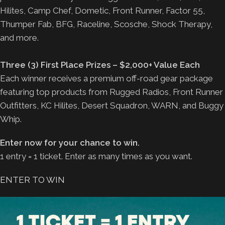
Hilites, Camp Chef, Dometic, Front Runner, Factor 55,
Thumper Fab, BFG, Raceline, Scosche, Shock Therapy,
and more.
Three (3) First Place Prizes – $2,000+ Value Each
Each winner receives a premium off-road gear package
featuring top products from Rugged Radios, Front Runner
Outfitters, KC Hilites, Desert Squadron, WARN, and Buggy
Whip.
Enter now for your chance to win.
1 entry = 1 ticket. Enter as many times as you want.
ENTER TO WIN