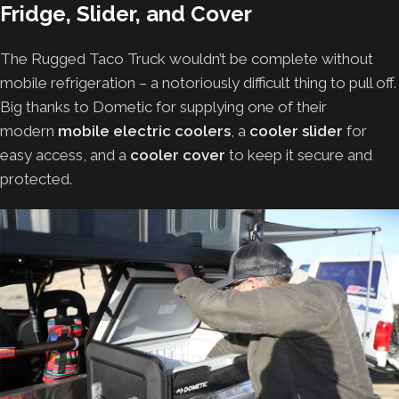
Fridge, Slider, and Cover
The Rugged Taco Truck wouldn’t be complete without
mobile refrigeration – a notoriously difficult thing to pull off.
Big thanks to Dometic for supplying one of their
modern
mobile electric coolers
, a
cooler slider
for
easy access, and a
cooler cover
to keep it secure and
protected.