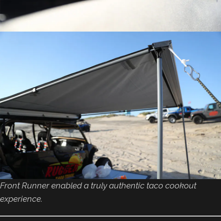
Front Runner enabled a truly authentic taco cookout
experience.