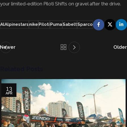
your limited-edition Piloti Shifts on gravel after the drive.
AlAlpinestars
nike
Piloti
Puma
Sabelt
Sparco
Newer
Older
Related Posts
13
APR