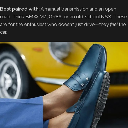
Best paired with:
A manual transmission and an open
road. Think BMW M2, GR86, or an old-school NSX. These
are for the enthusiast who doesn’t just drive—they
feel
the
car.