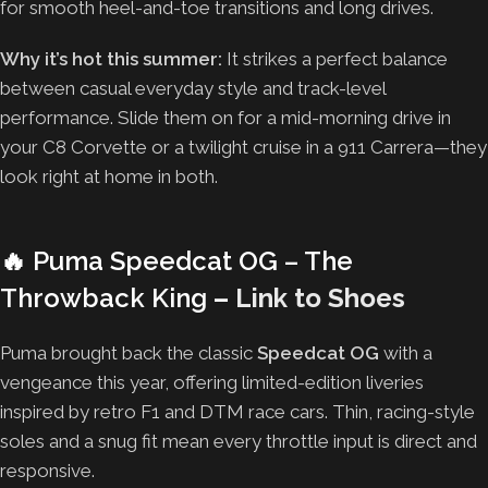
for smooth heel-and-toe transitions and long drives.
Why it’s hot this summer:
It strikes a perfect balance
between casual everyday style and track-level
performance. Slide them on for a mid-morning drive in
your C8 Corvette or a twilight cruise in a 911 Carrera—they
look right at home in both.
🔥
Puma Speedcat OG – The
Throwback King
–
Link to Shoes
Puma brought back the classic
Speedcat OG
with a
vengeance this year, offering limited-edition liveries
inspired by retro F1 and DTM race cars. Thin, racing-style
soles and a snug fit mean every throttle input is direct and
responsive.