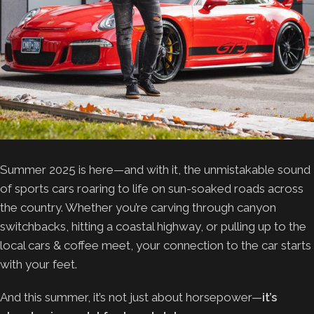
Summer 2025 is here—and with it, the unmistakable sound
of sports cars roaring to life on sun-soaked roads across
the country. Whether you’re carving through canyon
switchbacks, hitting a coastal highway, or pulling up to the
local cars & coffee meet, your connection to the car starts
with your feet.
And this summer, it’s not just about horsepower—
it’s