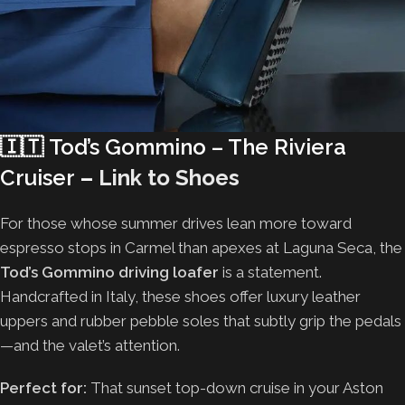
🇮🇹
Tod’s Gommino – The Riviera
Cruiser
–
Link to Shoes
For those whose summer drives lean more toward
espresso stops in Carmel than apexes at Laguna Seca, the
Tod’s Gommino driving loafer
is a statement.
Handcrafted in Italy, these shoes offer luxury leather
uppers and rubber pebble soles that subtly grip the pedals
—and the valet’s attention.
Perfect for:
That sunset top-down cruise in your Aston