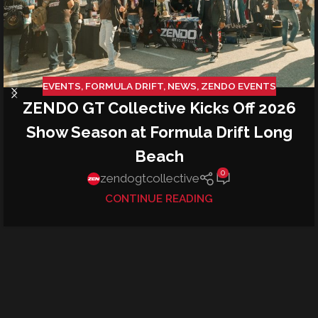
EVENTS
,
FORMULA DRIFT
,
NEWS
,
ZENDO EVENTS
ZENDO GT Collective Kicks Off 2026
Show Season at Formula Drift Long
Beach
0
zendogtcollective
CONTINUE READING