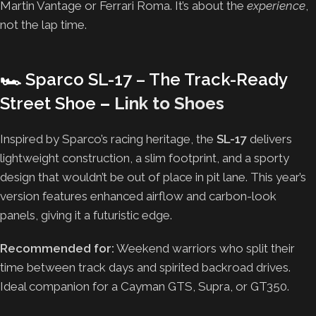
Martin Vantage or Ferrari Roma. It’s about the
experience
,
not the lap time.
🏎️
Sparco SL-17 – The Track-Ready
Street Shoe
–
Link to Shoes
Inspired by Sparco’s racing heritage, the
SL-17
delivers
lightweight construction, a slim footprint, and a sporty
design that wouldn’t be out of place in pit lane. This year’s
version features enhanced airflow and carbon-look
panels, giving it a futuristic edge.
Recommended for:
Weekend warriors who split their
time between track days and spirited backroad drives.
Ideal companion for a Cayman GTS, Supra, or GT350.