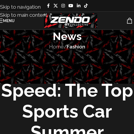
Skip to navigation
Skip to main content
MENU
News
Home
/
Fashion
FASHION
,
LIFESTYLE
,
ZENDO
Grip, Style, and
Speed: The Top
Sports Car
Summer