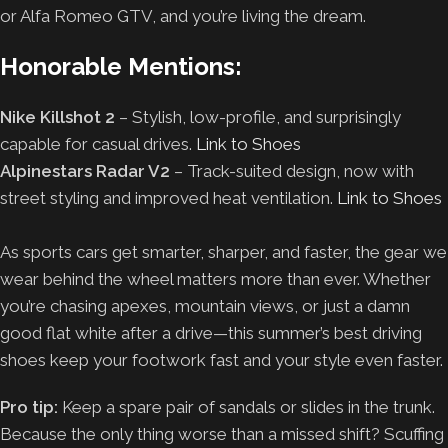
or Alfa Romeo GTV, and you’re living the dream.
Honorable Mentions:
Nike Killshot 2
– Stylish, low-profile, and surprisingly
capable for casual drives.
Link to Shoes
Alpinestars Radar V2
– Track-suited design, now with
street styling and improved heat ventilation.
Link to Shoes
As sports cars get smarter, sharper, and faster, the gear we
wear behind the wheel matters more than ever. Whether
you’re chasing apexes, mountain views, or just a damn
good flat white after a drive—this summer’s best driving
shoes keep your footwork fast and your style even faster.
Pro tip:
Keep a spare pair of sandals or slides in the trunk.
Because the only thing worse than a missed shift? Scuffing