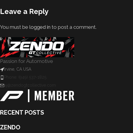
Leave a Reply
You must be
logged in
to post a comment.
Passion for Automotive
Irvine, CA USA
Phone: (949) 537-1825
aj@zendogtcollective.com
RECENT POSTS
ZENDO