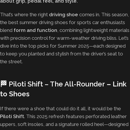
about grip, pedal feel, and style.
That’s where the right
driving shoe
comes in. This season,
the best summer driving shoes for sports car enthusiasts
blend
form and function
, combining lightweight materials
with precision control for warm-weather driving bliss. Let’s
dive into the top picks for Summer 2025—each designed
to keep you planted and stylish from the driver’s seat to
the street.
🏁
Piloti Shift – The All-Rounder
–
Link
to Shoes
If there were a shoe that could do it all, it would be the
Piloti Shift
. This 2025 refresh features perforated leather
uppers, soft insoles, and a signature rolled heel—designed