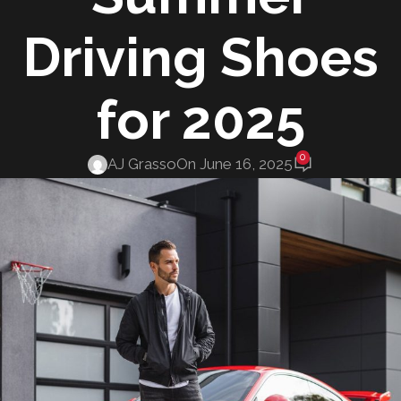
Driving Shoes
for 2025
0
AJ Grasso
On June 16, 2025