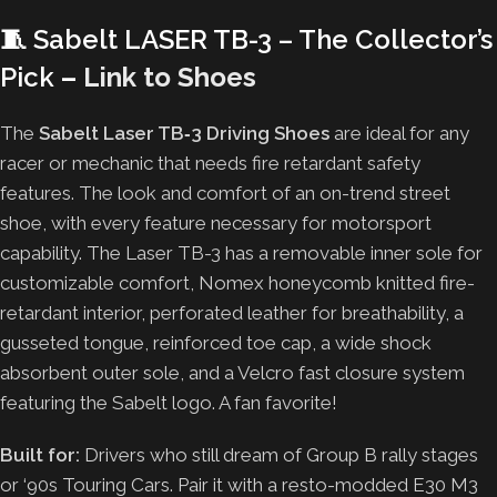
🧵
Sabelt LASER TB-3 – The Collector’s
Pick
–
Link to Shoes
The
Sabelt Laser TB‑3 Driving Shoes
are ideal for any
racer or mechanic that needs fire retardant safety
features. The look and comfort of an on-trend street
shoe, with every feature necessary for motorsport
capability. The Laser TB-3 has a removable inner sole for
customizable comfort, Nomex honeycomb knitted fire-
retardant interior, perforated leather for breathability, a
gusseted tongue, reinforced toe cap, a wide shock
absorbent outer sole, and a Velcro fast closure system
featuring the Sabelt logo. A fan favorite!
Built for:
Drivers who still dream of Group B rally stages
or ‘90s Touring Cars. Pair it with a resto-modded E30 M3