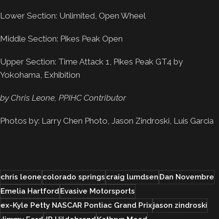
Lower Section: Unlimited, Open Wheel
Middle Section: Pikes Peak Open
Upper Section: Time Attack 1, Pikes Peak GT4 by
Yokohama, Exhibition
by Chris Leone, PPIHC Contributor
Photos by: Larry Chen Photo, Jason Zindroski, Luis Garcia
chris leone
colorado springs
craig lumdsen
Dan Novembre
Emelia Hartford
Evasive Motorsports
ex-Kyle Petty NASCAR Pontiac Grand Prix
jason zindroski