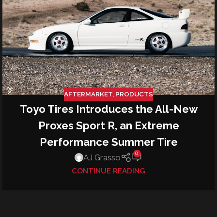
AFTERMARKET
,
PRODUCTS
Toyo Tires Introduces the All-New
Proxes Sport R, an Extreme
Performance Summer Tire
0
AJ Grasso
CONTINUE READING