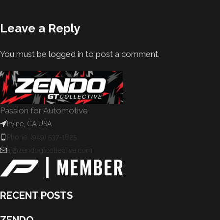
Leave a Reply
You must be
logged in
to post a comment.
Passion for Automotive
Irvine, CA USA
Phone: (949) 537-1825
aj@zendogtcollective.com
RECENT POSTS
ZENDO