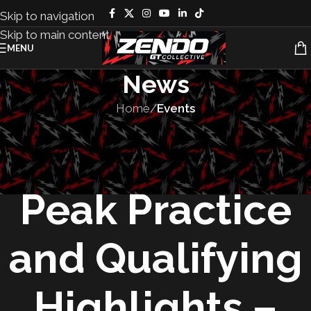
Skip to navigation
Skip to main content
MENU
News
Home
/
Events
EVENTS
,
RACES
2025 Pikes
Peak Practice
and Qualifying
Highlights –