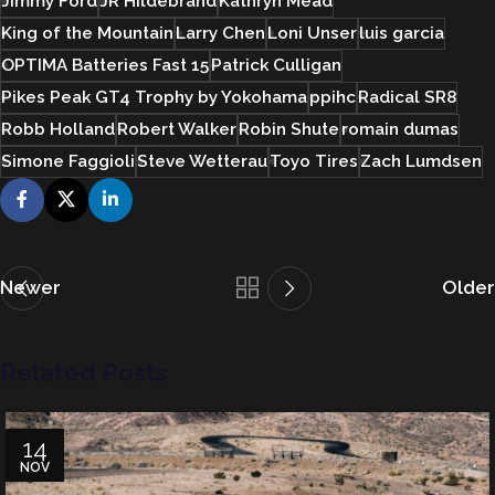
Jimmy Ford
JR Hildebrand
Kathryn Mead
King of the Mountain
Larry Chen
Loni Unser
luis garcia
OPTIMA Batteries Fast 15
Patrick Culligan
Pikes Peak GT4 Trophy by Yokohama
ppihc
Radical SR8
Robb Holland
Robert Walker
Robin Shute
romain dumas
Simone Faggioli
Steve Wetterau
Toyo Tires
Zach Lumdsen
Newer
Older
Related Posts
14
NOV