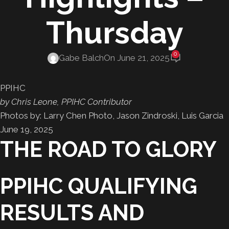
Thursday
0
Gabe Balch
On June 21, 2025
PPIHC
by Chris Leone, PPIHC Contributor
Photos by: Larry Chen Photo, Jason Zindroski, Luis Garcia
June 19, 2025
THE ROAD TO GLORY
PPIHC QUALIFYING
RESULTS AND