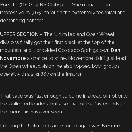
Porsche 718 GT4 RS Clubsport. She managed an
impressive 2:47.651 through the extremely technical and
demanding corners.
UPPER SECTION
– The Unlimited and Open Wheel
divisions finally got their first crack at the top of the
mountain, and it provided Colorado Springs’ own
Dan
Novembre
a chance to shine. Novembre didn’t just lead
the Open Wheel division, he also topped both groups
overall with a 2:31.867 on the final run.
That pace was fast enough to come in ahead of not only
the Unlimited leaders, but also two of the fastest drivers
the mountain has ever seen.
Leading the Unlimited racers once again was
Simone