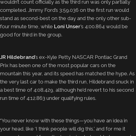
wouldn’t count officially as the third run was only partially
completed. Jimmy Ford’s 3:59.036 on the first run would
stand as second-best on the day and the only other sub-
four minute time, while
Loni Unser
’s 4:00.864 would be
good for third in the group.
JR Hildebrand
’s ex-Kyle Petty NASCAR Pontiac Grand
Prix has been one of the most popular cars on the
mountain this year, and its speed has matched the hype. As
the very last car to make the third run, Hildebrand snuck in
a best time of 4:08.429, although he’d revert to his second
run time of 4:12.863 under qualifying rules.
“You never know with these things—you have an idea in
your head, like ‘I think people will dig this,’ and for me it