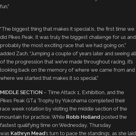
fun.”
“The biggest thing that makes it special is, the first time we
did Pikes Peak, it was truly the biggest challenge for us and
probably the most exciting race that we had going on,”
added Zach. “Jumping a couple of years later and seeing all
of the progression that we’ve made throughout racing, it’s
looking back on the memory of where we came from and
where we started that makes it so special.”
MIDDLE SECTION
– Time Attack 1, Exhibition, and the
Pikes Peak GT4 Trophy by Yokohama completed their
race week rotation by visiting the middle section of the
mountain for practice. While
Robb Holland
posted the
fastest qualifying time on Wednesday, Thursday
was
Kathryn Mead
’s turn to pace the standings, as she laid