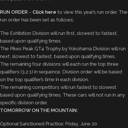
RUN ORDER
–
Click here
to view this year’s run order. The
run order has been set as follows:
The Exhibition Division will run first, slowest to fastest,
based upon qualifying times.
The Pikes Peak GT4 Trophy by Yokohama Division will run
next, slowest to fastest, based upon qualifying times.
The remaining four divisions will each run the top three
qualifiers (3,2,1) in sequence. Division order will be based
on the top qualifier’s time in each division.
The remaining competitors will run fastest to slowest
based upon qualifying times. These cars will not run in any
specific division order.
TOMORROW ON THE MOUNTAIN:
Optional Sanctioned Practice: Friday, June 20