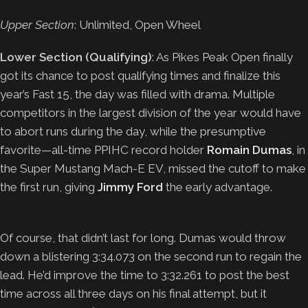
Upper Section
: Unlimited, Open Wheel
Lower Section (Qualifying)
: As Pikes Peak Open finally
got its chance to post qualifying times and finalize this
year’s Fast 15, the day was filled with drama. Multiple
competitors in the largest division of the year would have
to abort runs during the day, while the presumptive
favorite—all-time PPIHC record holder
Romain Dumas
, in
the Super Mustang Mach-E EV, missed the cutoff to make
the first run, giving
Jimmy Ford
the early advantage.
Of course, that didn’t last for long. Dumas would throw
down a blistering 3:34.073 on the second run to regain the
lead. He’d improve the time to 3:32.261 to post the best
time across all three days on his final attempt, but it