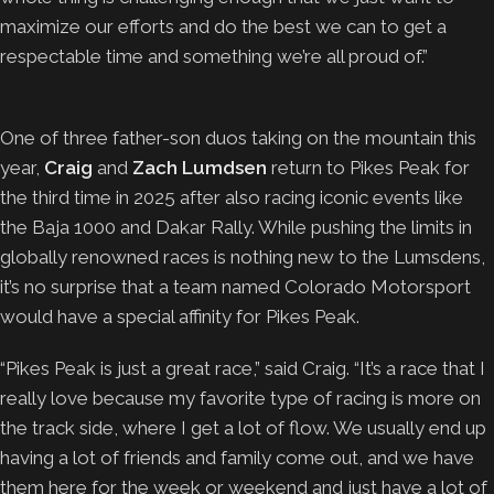
maximize our efforts and do the best we can to get a
respectable time and something we’re all proud of.”
One of three father-son duos taking on the mountain this
year,
Craig
and
Zach Lumdsen
return to Pikes Peak for
the third time in 2025 after also racing iconic events like
the Baja 1000 and Dakar Rally. While pushing the limits in
globally renowned races is nothing new to the Lumsdens,
it’s no surprise that a team named Colorado Motorsport
would have a special affinity for Pikes Peak.
“Pikes Peak is just a great race,” said Craig. “It’s a race that I
really love because my favorite type of racing is more on
the track side, where I get a lot of flow. We usually end up
having a lot of friends and family come out, and we have
them here for the week or weekend and just have a lot of