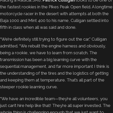
the fastest rookies in the Pikes Peak Open field. A longtime
motorcycle racer in the desert with attempts at both the
Baja 1000 and Mint 400 to his name, Culligan settled into
fifth in class when all was said and done.
“We’re definitely still trying to figure out the car,” Culligan
admitted. “We rebuilt the engine harness and obviously,
being a rookie, we have to learn from scratch. The
transmission has been a big learning curve with the
sequential management, and far more important I think is
the understanding of the tires and the logistics of getting
and keeping them at temperature. That’s all part of the
steeper rookie learning curve.
“We have an incredible team—they’re all volunteers, you
just can’t hire help like that! They’re all super invested. The
whole thing is challenging enough that we just want to