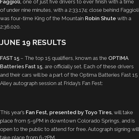
Faggioli
,
one of just five drivers to ever finish with a time
of under nine minutes, with a 2:33.174; close behind Faggioli
was four-time King of the Mountain
Robin Shute
with a
2:36.020.
JUNE 19 RESULTS
FAST 15
– The top 15 qualifiers, known as the
OPTIMA
Batteries Fast 15
, are officially set. Each of these drivers
and their cars will be a part of the Optima Batteries Fast 15
Alley autograph session at Friday’s Fan Fest:
This year’s
Fan Fest, presented by Toyo Tires
,
will take
place from 5-9PM in downtown Colorado Springs, and is
open to the public to attend for free. Autograph signing will
take place from 6-7PM.