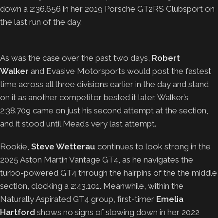
down a 2:36.656 in her 2019 Porsche GT2RS Clubsport on
the last run of the day.
As was the case over the past two days,
Robert
Walker
and Evasive Motorsports would post the fastest
time across all three divisions earlier in the day and stand
on it as another competitor bested it later. Walker’s
2:38.709 came on just his second attempt at the section,
and it stood until Mead’s very last attempt.
Rookie,
Steve Wetterau
continues to look strong in the
2025 Aston Martin Vantage GT4, as he navigates the
turbo-powered GT4 through the hairpins of the the middle
section, clocking a 2:43.101. Meanwhile, within the
Naturally Aspirated GT4 group, first-timer
Emelia
Hartford
shows no signs of slowing down in her 2022