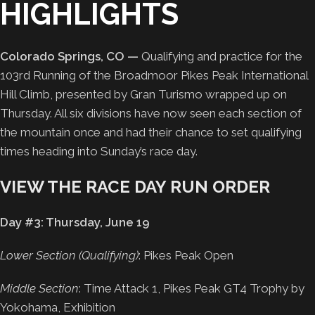
HIGHLIGHTS
Colorado Springs, CO —
Qualifying and practice for the
103rd Running of the Broadmoor Pikes Peak International
Hill Climb, presented by Gran Turismo wrapped up on
Thursday. All six divisions have now seen each section of
the mountain once and had their chance to set qualifying
times heading into Sunday’s race day.
VIEW THE RACE DAY RUN ORDER
Day #3: Thursday, June 19
Lower Section (Qualifying)
: Pikes Peak Open
Middle Section
: Time Attack 1, Pikes Peak GT4 Trophy by
Yokohama, Exhibition