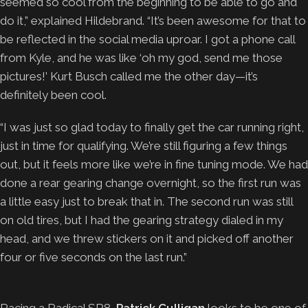
seemed so cool from the beginning to be able to go and
do it,” explained Hildebrand. “It’s been awesome for that to
be reflected in the social media uproar. I got a phone call
from Kyle, and he was like ‘oh my god, send me those
pictures!’ Kurt Busch called me the other day—it’s
definitely been cool.
“I was just so glad today to finally get the car running right,
just in time for qualifying. We’re still figuring a few things
out, but it feels more like we’re in fine tuning mode. We had
done a rear gearing change overnight, so the first run was
a little easy just to break that in. The second run was still
on old tires, but I had the gearing strategy dialed in my
head, and we threw stickers on it and picked off another
four or five seconds on the last run.”
Racing a Radical SR8,
Patrick Culligan
looks to be one of