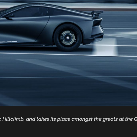
 Hillclimb, and takes its place amongst the greats at th