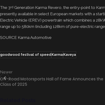
The 3
Generation Karma Revero, the entry-point to Karma 
rd
presently available in select European markets with a sta
Electric Vehicle (EREV) powertrain which combines a 28kW
range up to 580km (including 128km of pure-electric ra
SOURCE Karma Automotive
goodwood festival of speed
Karma
Kaveya
Newer
Off-Road Motorsports Hall of Fame Announces the
Class of 2025
Related Posts