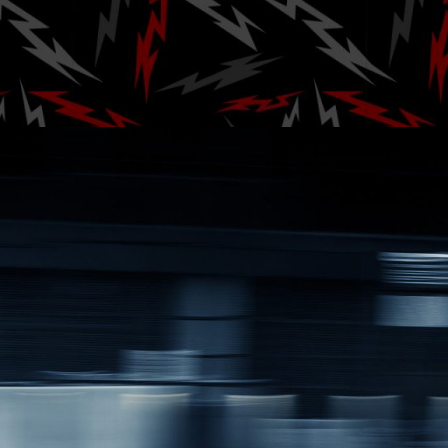
Festiv
Posted by
A