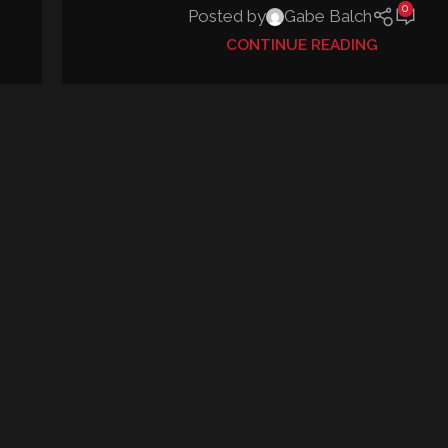
0
Posted by
Gabe Balch
CONTINUE READING