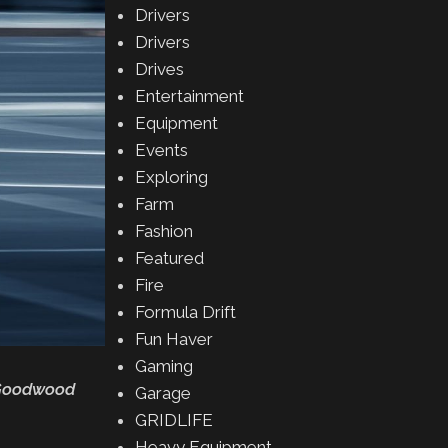
Drivers
Drivers
Drives
Entertainment
Equipment
Events
Exploring
Farm
Fashion
Featured
Fire
Formula Drift
Fun Haver
Gaming
e Goodwood
Garage
GRIDLIFE
Heavy Equipment