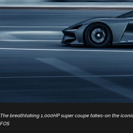
The breathtaking 1,000HP super coupe takes-on the iconic
FOS