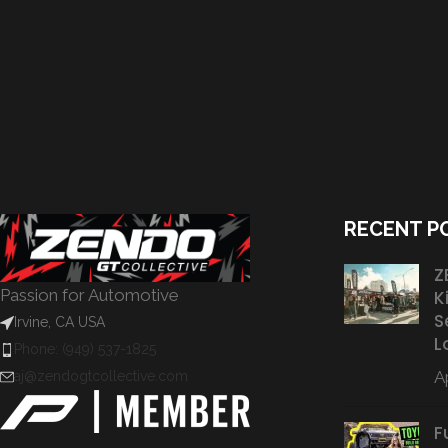
RECENT P
Z
Passion for Automotive
K
S
Irvine, CA USA
L
Phone: (949) 537-1825
Ap
aj@zendogtcollective.com
F