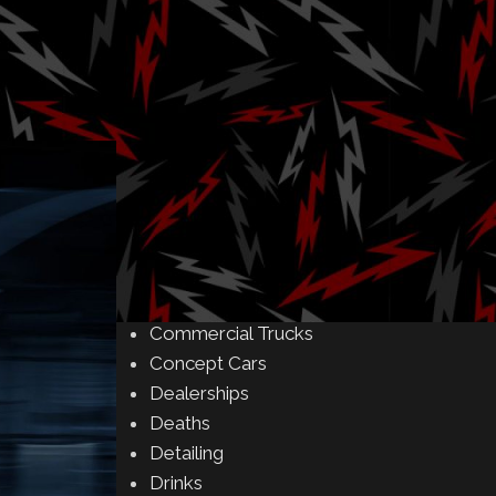
Amusement Parks
Art
Auctions
Automakers
Business
Buying & Selling
Camping
Car Meet
Car Shows
Celebrity
Commercial Buildings
Commercial Trucks
Concept Cars
Dealerships
Deaths
Detailing
Drinks