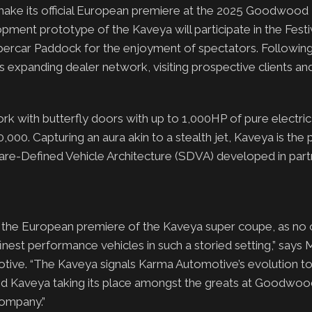
ke its official European premiere at the 2025 Goodwood F
ent prototype of the Kaveya will participate in the Festi
Supercar Paddock for the enjoyment of spectators. Following
s expanding dealer network, visiting prospective clients a
k with butterfly doors with up to 1,000HP of pure electri
000. Capturing an aura akin to a stealth jet, Kaveya is the 
re-Defined Vehicle Architecture (SDVA) developed in part
 the European premiere of the Kaveya super coupe, as no 
 finest performance vehicles in such a storied setting,” says
ive. “The Kaveya signals Karma Automotive’s evolution t
, and Kaveya taking its place amongst the greats at Goodwo
company.”