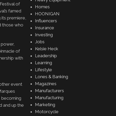
estival of
Homes
val’s famed
HOONIGAN
 its premiere,
Influencers
nd those who
Insurance
Investing
Jobs
c power,
Kelsie Heck
pinnacle of
Leadership
nership with
Learning
Lifestyle
Lones & Banking
Magazines
other event
Manufacturers
 Marques
Manufacturing
o becoming
Marketing
od and up the
Motorcycle