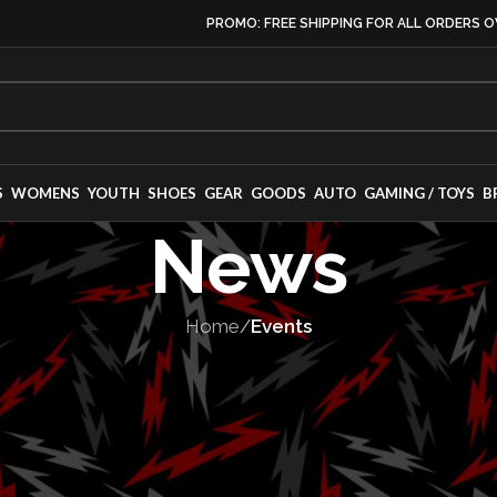
PROMO: FREE SHIPPING FOR ALL ORDERS O
S
WOMENS
YOUTH
SHOES
GEAR
GOODS
AUTO
GAMING / TOYS
B
News
Home
/
Events
EVENTS
,
RACES
Makes its Europ
the 2025 Goodw