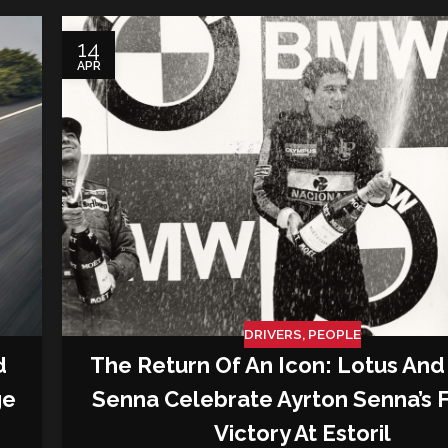
14
APR
DRIVERS
,
PEOPLE
d
The Return Of An Icon: Lotus And
ge
Senna Celebrate Ayrton Senna’s F
Victory At Estoril