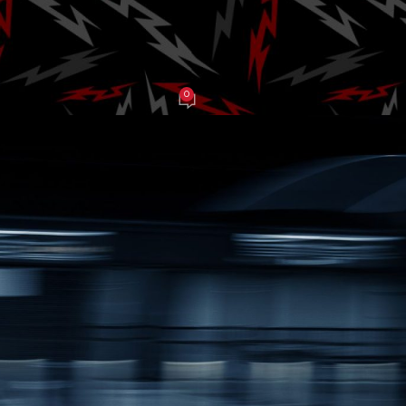
al of Speed
0
J Grasso
On June 29, 2025