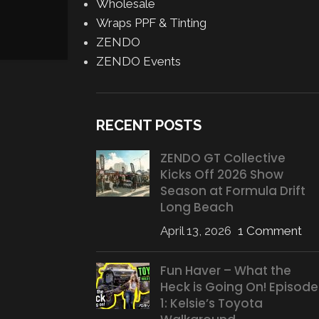
Wholesale
Wraps PPF & Tinting
ZENDO
ZENDO Events
RECENT POSTS
ZENDO GT Collective
Kicks Off 2026 Show
Season at Formula Drift
Long Beach
April 13, 2026
1 Comment
Fun Haver – What the
Heck is Going On! Episode
1: Kelsie’s Toyota