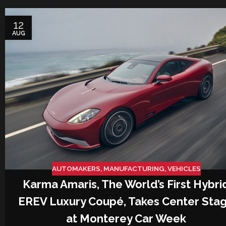
12
AUG
AUTOMAKERS
,
MANUFACTURING
,
VEHICLES
Karma Amaris, The World’s First Hybri
EREV Luxury Coupé, Takes Center Sta
at Monterey Car Week