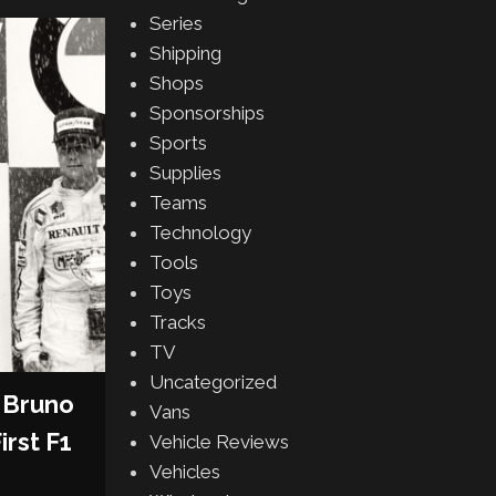
Series
Shipping
Shops
Sponsorships
Sports
Supplies
Teams
Technology
Tools
Toys
Tracks
TV
Uncategorized
 Bruno
Vans
irst F1
Vehicle Reviews
Vehicles