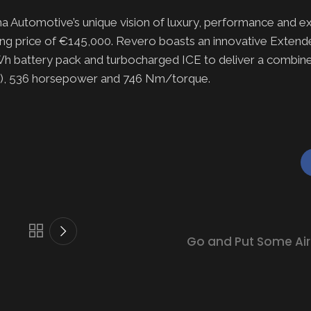
Automotive’s unique vision of luxury, performance and excl
rting price of €145,000. Revero boasts an innovative Exte
h battery pack and turbocharged ICE to deliver a combine
nge), 536 horsepower and 746 Nm/torque.
Go and Put Some Air 