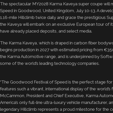
The spectacular MY2028 Karma Kaveya super coupe will ma
Speed in Goodwood, United Kingdom, July 10-13. A developm
1.16-mile Hillclimb twice daily and grace the prestigious 
the Kaveya will embark on an exclusive European tour of it
have already placed deposits, and select media.
The Karma Kaveya, which is draped in carbon fiber bodywor
begins production in 2027 with estimated pricing from €350,
the Karma Automotive range, and is underpinned by Softwa
some of the world’s leading technology companies.
“The Goodwood Festival of Speed is the perfect stage for
features such a vibrant, international display of the world’s
McCammon, President and Chief Executive, Karma Automot
America’s only full-line ultra-luxury vehicle manufacturer
legendary Hillclimb represents a proud milestone for the 