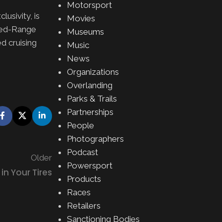
Motorsport
usivity, is
Movies
nded-Range
Museums
d cruising
Music
News
Organizations
Overlanding
Parks & Trails
Partnerships
People
Photographers
Podcast
Older
Powersport
in Your Tires
Products
Races
Retailers
Sanctioning Bodies