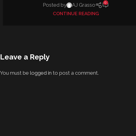
0
Posted by
AJ Grasso
CONTINUE READING
Leave a Reply
You must be
logged in
to post a comment.