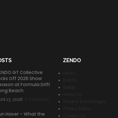
OSTS
ZENDO
ENDO GT Collective
News
icks Off 2026 Show
Events
eason at Formula Drift
Builds
ong Beach
About Us
ril 13, 2026
1 Comment
Returns & Exchanges
Privacy Policy
un Haver – What the
Contact Us