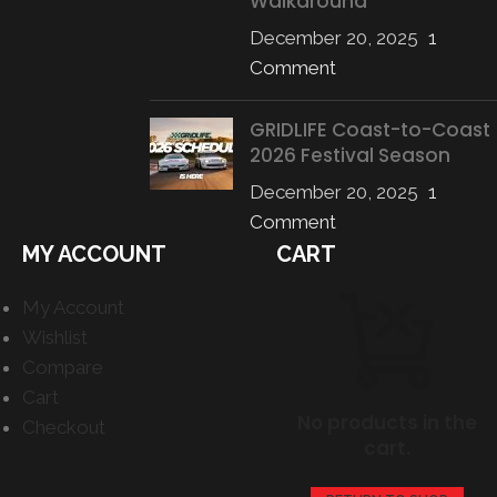
Walkaround
December 20, 2025
1
Comment
GRIDLIFE Coast-to-Coast
2026 Festival Season
December 20, 2025
1
Comment
MY ACCOUNT
CART
My Account
Wishlist
Compare
Cart
No products in the
Checkout
cart.