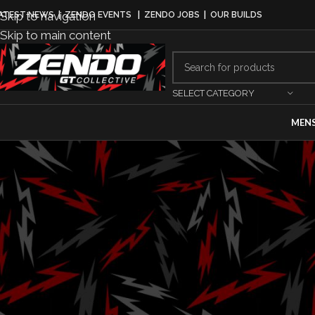
Skip to navigation
ATEST NEWS
|
ZENDO EVENTS
|
ZENDO JOBS
|
OUR BUILDS
Skip to main content
SELECT CATEGORY
MEN
Karma Kaveya 
Premiere at 