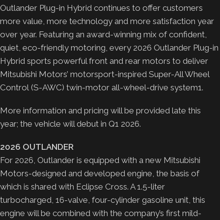
Outlander Plug-in Hybrid continues to offer customers
more value, more technology and more satisfaction year
over year. Featuring an award-winning mix of confident,
quiet, eco-friendly motoring, every 2026 Outlander Plug-in
Hybrid sports powerful front and rear motors to deliver
Mitsubishi Motors’ motorsport-inspired Super-All Wheel
Control (S-AWC) twin-motor all-wheel-drive system1.
More information and pricing will be provided late this
year; the vehicle will debut in Q1 2026.
2026 OUTLANDER
For 2026, Outlander is equipped with a new Mitsubishi
Motors-designed and developed engine, the basis of
which is shared with Eclipse Cross. A 1.5-liter
turbocharged, 16-valve, four-cylinder gasoline unit, this
engine will be combined with the company’s first mild-