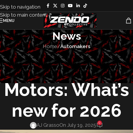
Skip to navigation
Skip to main content
MENU
News
Home
/
Automakers
AUTOMAKERS
,
MANUFACTURING
,
VEHICLES
Mitsubishi
Motors: What’s
new for 2026
0
AJ Grasso
On July 19, 2025