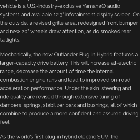
vehicle is a U.S.-industry-exclusive Yamaha® audio
system1 and available 12.3” infotainment display screen. On
the outside, a revised grille area, redesigned front bumper
and new 20” wheels draw attention, as do smoked rear
taillights.
Mechanically, the new Outlander Plug-in Hybrid features a
larger-capacity drive battery. This will increase all-electric
range, decrease the amount of time the internal
combustion engine runs and lead to improved on-road
acceleration performance. Under the skin, steering and
ride quality are revised through extensive tuning of
dampers, springs, stabilizer bars and bushings, all of which
combine to produce a more confident and assured driving
feel.
As the world’s first plug-in hybrid electric SUV, the