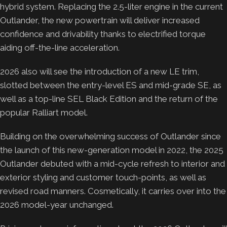
hybrid system. Replacing the 2.5-liter engine in the current
Outlander, the new powertrain will deliver increased
confidence and drivability thanks to electrified torque
aiding off-the-line acceleration.
2026 also will see the introduction of a new LE trim,
slotted between the entry-level ES and mid-grade SE, as
well as a top-line SEL Black Edition and the return of the
popular Ralliart model.
Building on the overwhelming success of Outlander since
the launch of this new-generation model in 2022, the 2025
Outlander debuted with a mid-cycle refresh to interior and
exterior styling and customer touch-points, as well as
revised road manners. Cosmetically, it carries over into the
2026 model-year unchanged.