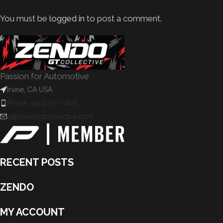
You must be
logged in
to post a comment.
Passion for Automotive
Irvine, CA USA
Phone: (949) 537-1825
aj@zendogtcollective.com
RECENT POSTS
ZENDO
MY ACCOUNT