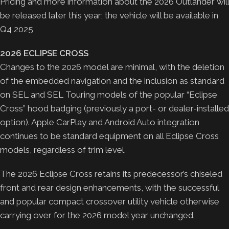
Pricing and more information about the 2026 Outlander will
be released later this year; the vehicle will be available in
Q4 2025
2026 ECLIPSE CROSS
Changes to the 2026 model are minimal, with the deletion
of the embedded navigation and the inclusion as standard
on SEL and SEL Touring models of the popular “Eclipse
Cross” hood badging (previously a port- or dealer-installed
option). Apple CarPlay and Android Auto integration
continues to be standard equipment on all Eclipse Cross
models, regardless of trim level.
The 2026 Eclipse Cross retains its predecessor’s chiseled
front and rear design enhancements, with the successful
and popular compact crossover utility vehicle otherwise
carrying over for the 2026 model year unchanged.