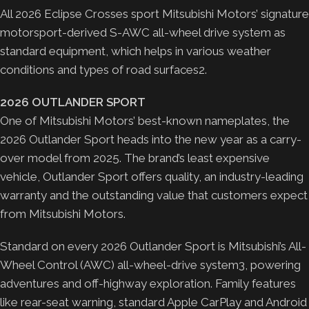
All 2026 Eclipse Crosses sport Mitsubishi Motors’ signature
motorsport-derived S-AWC all-wheel drive system as
standard equipment, which helps in various weather
conditions and types of road surfaces2.
2026 OUTLANDER SPORT
One of Mitsubishi Motors’ best-known nameplates, the
2026 Outlander Sport heads into the new year as a carry-
over model from 2025. The brand’s least expensive
vehicle, Outlander Sport offers quality, an industry-leading
warranty and the outstanding value that customers expect
from Mitsubishi Motors.
Standard on every 2026 Outlander Sport is Mitsubishi’s All-
Wheel Control (AWC) all-wheel-drive system3, powering
adventures and off-highway exploration. Family features
like rear-seat warning, standard Apple CarPlay and Android