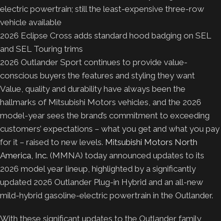
electric powertrain; still the least-expensive three-row
vehicle available
2026 Eclipse Cross adds standard hood badging on SEL
and SEL Touring trims
2026 Outlander Sport continues to provide value-
conscious buyers the features and styling they want
Value, quality and durability have always been the
hallmarks of Mitsubishi Motors vehicles, and the 2026
model-year sees the brand’s commitment to exceeding
customers’ expectations – what you get and what you pay
for it – raised to new levels.
Mitsubishi Motors North
America, Inc.
(MMNA) today announced updates to its
2026 model year lineup, highlighted by a significantly
updated 2026 Outlander Plug-in Hybrid and an all-new
mild-hybrid gasoline-electric powertrain in the Outlander.
With these significant updates to the Outlander family,