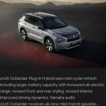
2026 Outlander Plug-in Hybrid sees mid-cycle refresh
including larger battery capacity with increased all-electric
range, revised front and rear styling, revised interior,
improved driving dynamics, Yamaha audio
2026 Outlander receives all-new mild-hybrid gasoline-