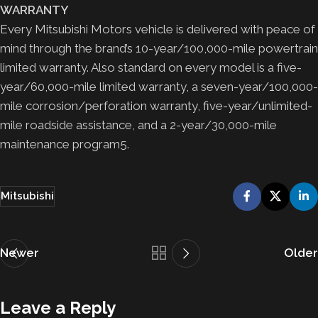
WARRANTY
Every Mitsubishi Motors vehicle is delivered with peace of
mind through the brand’s 10-year/100,000-mile powertrain
limited warranty. Also standard on every model is a five-
year/60,000-mile limited warranty, a seven-year/100,000-
mile corrosion/perforation warranty, five-year/unlimited-
mile roadside assistance, and a 2-year/30,000-mile
maintenance program5.
Mitsubishi
Newer
Older
Leave a Reply