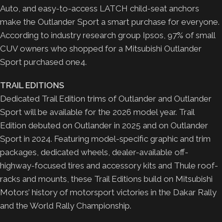
Auto, and easy-to-access LATCH child-seat anchors
make the Outlander Sport a smart purchase for everyone.
According to industry research group Ipsos, 97% of small
CUV owners who shopped for a Mitsubishi Outlander
Sport purchased one4.
TRAIL EDITIONS
Dedicated Trail Edition trims of Outlander and Outlander
Sport will be available for the 2026 model year. Trail
Edition debuted on Outlander in 2025 and on Outlander
Sport in 2024. Featuring model-specific graphic and trim
packages, dedicated wheels, dealer-available off-
highway-focused tires and accessory kits and Thule roof-
racks and mounts, these Trail Editions build on Mitsubishi
Motors’ history of motorsport victories in the Dakar Rally
and the World Rally Championship.