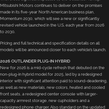
Mitsubishi Motors continues to deliver on the promises
made in its five-year North American business plan,
Momentum 2030, which will see a new or significantly
revised vehicle launched in the U.S. each year from 2026
to 2030.
Pricing and full technical and specification details on all
models will be announced closer to each vehicle’s launch.
2026 OUTLANDER PLUG-IN HYBRID
New for 2026 is a mid-cycle refresh that debuted on the
non-plug-in hybrid model for 2025, led by a redesigned
interior with significant attention paid to sound-deadening,
as well as new materials, new colors, heated and cooled
front seats, a redesigned center console with larger-
capacity armrest storage, new cupholders and a
redesigned phone charger. Also standard on the updated