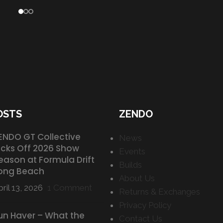
OSTS
ZENDO
ENDO GT Collective
News
icks Off 2026 Show
Events
eason at Formula Drift
Builds
ong Beach
About Us
ril 13, 2026
1 Comment
Returns & Exchanges
Privacy Policy
un Haver – What the
Contact Us