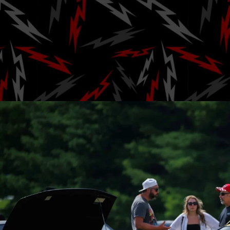
and Car Cultur
Park for 
Posted by
AJ