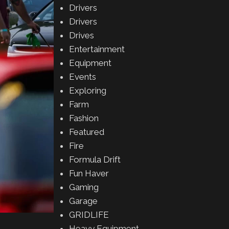
Drivers
Drivers
Drives
Entertainment
Equipment
Events
Exploring
Farm
Fashion
Featured
Fire
Formula Drift
Fun Haver
Gaming
Garage
GRIDLIFE
Heavy Equipment