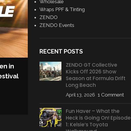
Wholesale
Wraps PPF & Tinting
ZENDO
ZENDO Events
RECENT POSTS
ZENDO GT Collective
en in
Kicks Off 2026 Show
MOTORSPORT
,
SERIES
stival
Season at Formula Drift
GRIDLIFE’s New ‘GRIDLIFE 
Long Beach
Features More Power, Sp
April 13, 2026
1 Comment
Diversity
Posted by
AJ Grasso
Fun Haver – What the
Heck is Going On! Episode
CONTINUE READING
1: Kelsie’s Toyota