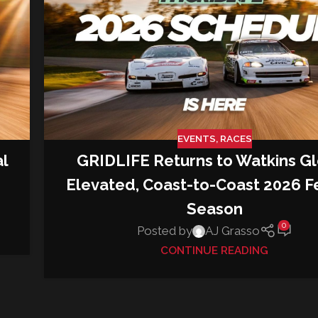
EVENTS
,
RACES
GRIDLIFE Returns to Watkins Gl
al
Elevated, Coast-to-Coast 2026 Fe
Season
0
Posted by
AJ Grasso
CONTINUE READING