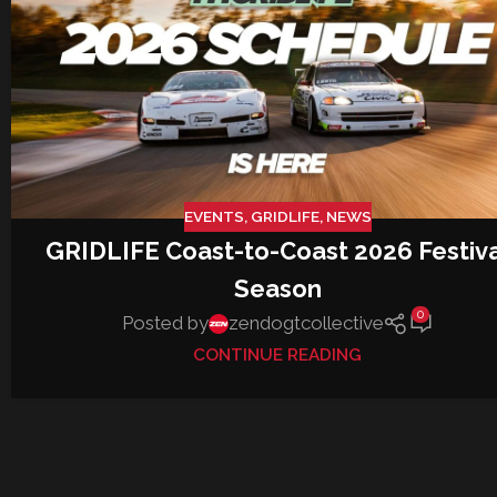
EVENTS
,
GRIDLIFE
,
NEWS
GRIDLIFE Coast-to-Coast 2026 Festiv
Season
0
Posted by
zendogtcollective
CONTINUE READING