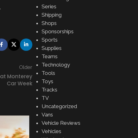
Series
.
Shipping
Shops
Sponsorships
Sports
Supplies
Teams
Technology
Older
Tools
 at Monterey
Toys
Car Week
Tracks
TV
Uncategorized
Vans
Vehicle Reviews
28
Vehicles
MAY