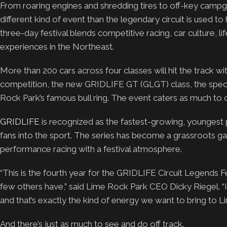
From roaring engines and shredding tires to off-key campg
different kind of event than the legendary circuit is used to
three-day festival blends competitive racing, car culture,
experiences in the Northeast.
More than 200 cars across four classes will hit the track wi
competition, the new GRIDLIFE GT (GLGT) class, the spec 
Rock Park’s famous bull ring. The event caters as much to c
GRIDLIFE
is recognized as the fastest-growing, youngest 
fans into the sport. The series has become a grassroots g
performance racing with a festival atmosphere.
“This is the fourth year for the GRIDLIFE Circuit Legends 
few others have,” said Lime Rock Park CEO Dicky Riegel. “It
and that’s exactly the kind of energy we want to bring to L
And there’s just as much to see and do off track.