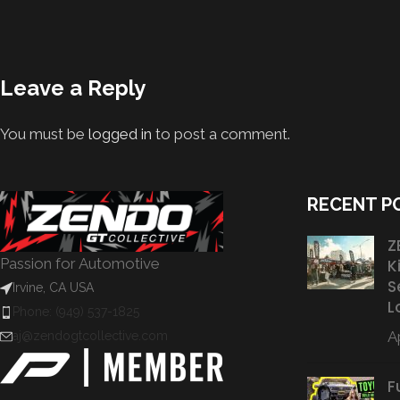
Leave a Reply
You must be
logged in
to post a comment.
RECENT P
Z
Passion for Automotive
K
S
Irvine, CA USA
L
Phone: (949) 537-1825
Ap
aj@zendogtcollective.com
F