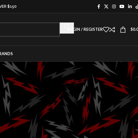
VER $150
LOGIN / REGISTER
$
0.
RANDS
CATEGORIES
Activation
Aftermarket
ing
Aircraft