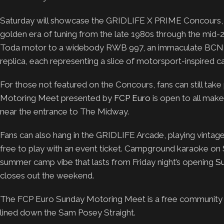
Saturday will showcase the GRIDLIFE X PRIME Concours, a c
golden era of tuning from the late 1980s through the mid-2
Toda motor to a widebody RWB 997, an immaculate BCNR3
replica, each representing a slice of motorsport-inspired ca
For those not featured on the Concours, fans can still take 
Motoring Meet presented by
FCP Euro
is open to all mak
near the entrance to The Midway.
Fans can also hang in the GRIDLIFE Arcade, playing vintage 
free to play with an event ticket. Campground karaoke on 
summer camp vibe that lasts from Friday night’s opening
S
closes out the weekend.
The FCP Euro Sunday Motoring Meet is a free community ca
lined down the Sam Posey Straight.