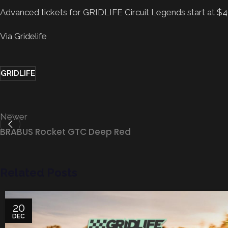
Advanced tickets for GRIDLIFE Circuit Legends start at $49
Via Gridelife
GRIDLIFE
Newer
BRABUS Rocket GTC Deep Red
Related Posts
20
DEC