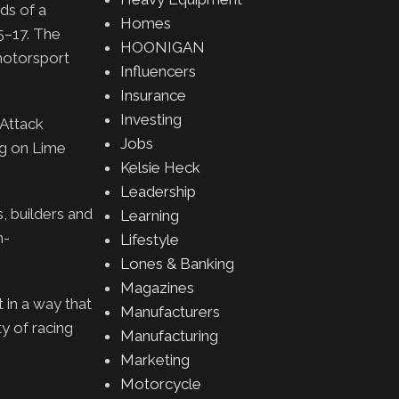
ds of a
Homes
5–17. The
HOONIGAN
 motorsport
Influencers
Insurance
Investing
Attack
Jobs
ng on Lime
Kelsie Heck
Leadership
, builders and
Learning
h-
Lifestyle
Lones & Banking
Magazines
 in a way that
Manufacturers
y of racing
Manufacturing
Marketing
Motorcycle