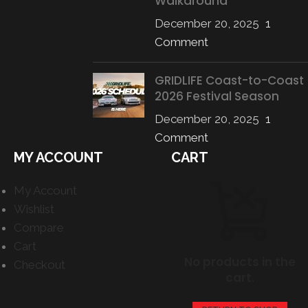
Walkaround
December 20, 2025
1
Comment
GRIDLIFE Coast-to-Coast
2026 Festival Season
December 20, 2025
1
Comment
MY ACCOUNT
CART
My Account
Wishlist
Compare
Cart
No products in the
Checkout
cart.