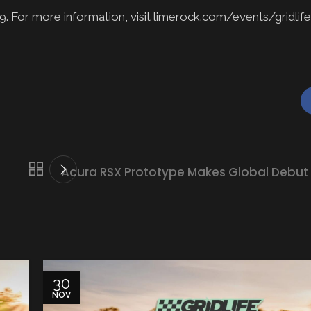
. For more information, visit limerock.com/events/gridlife
Acura RSX Prototype Makes Global Debut
30
NOV