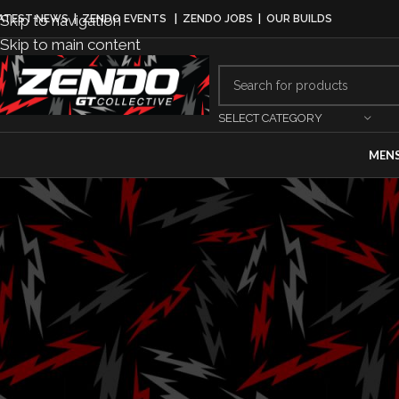
Skip to navigation
ATEST NEWS
|
ZENDO EVENTS
|
ZENDO JOBS
|
OUR BUILDS
Skip to main content
SELECT CATEGORY
MEN
GRIDLIFE C
Weekend Bring