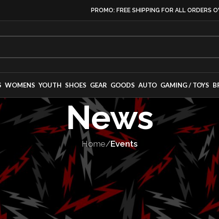
PROMO: FREE SHIPPING FOR ALL ORDERS O
S
WOMENS
YOUTH
SHOES
GEAR
GOODS
AUTO
GAMING / TOYS
B
News
Home
/
Events
EVENTS
,
RACES
ircuit Legends
s Racing, Drift