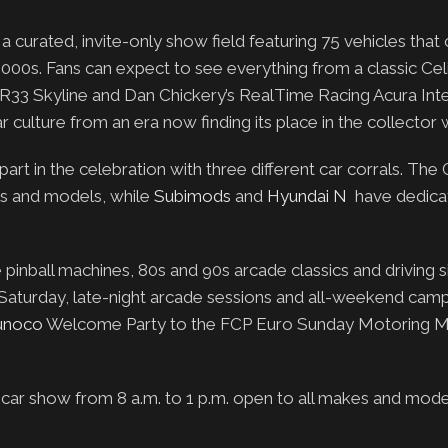
urated, invite-only show field featuring 75 vehicles that 
000s. Fans can expect to see everything from a classic Cel
3 Skyline and Dan Chickery’s RealTime Racing Acura Int
r culture from an era now finding its place in the collector 
part in the celebration with three different car corrals. Th
es and models, while
Subimods
and
Hyundai N
have dedica
pinball machines, 80s and 90s arcade classics and driving si
Saturday, late-night arcade sessions and all-weekend camp
unoco
Welcome Party to the FCP Euro Sunday Motoring M
r show from 8 a.m. to 1 p.m. open to all makes and model