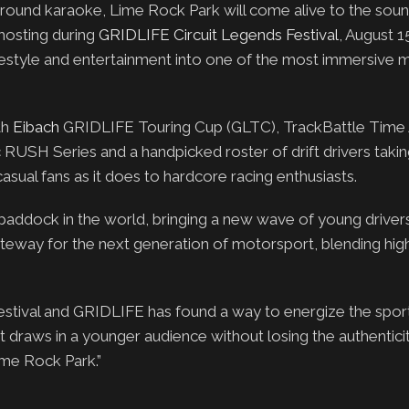
round karaoke, Lime Rock Park will come alive to the soun
 hosting during
GRIDLIFE Circuit Legends Festival
, August 1
 lifestyle and entertainment into one of the most immersive
th
Eibach
GRIDLIFE Touring Cup (GLTC), TrackBattle Time 
RUSH Series and a handpicked roster of drift drivers taki
asual fans as it does to hardcore racing enthusiasts.
paddock in the world, bringing a new wave of young drivers
ateway for the next generation of motorsport, blending hig
Festival and GRIDLIFE has found a way to energize the sport
 draws in a younger audience without losing the authenticit
ime Rock Park.”