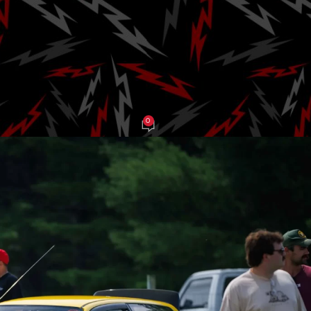
e Back to Lime 
Fourth Season
0
 Grasso
On August 14, 2025