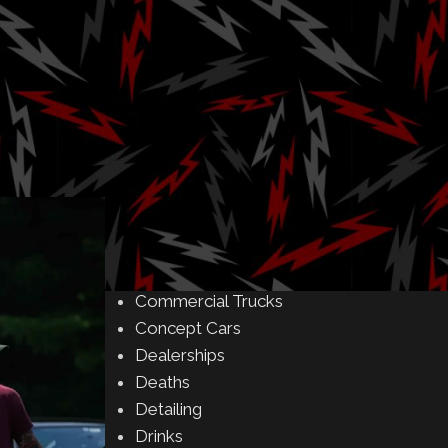
Amusement Parks
Art
Rock
Auctions
Automakers
Business
Buying & Selling
Camping
Car Meet
Car Shows
Celebrity
Commercial Buildings
Commercial Trucks
Concept Cars
Dealerships
Deaths
Detailing
Drinks