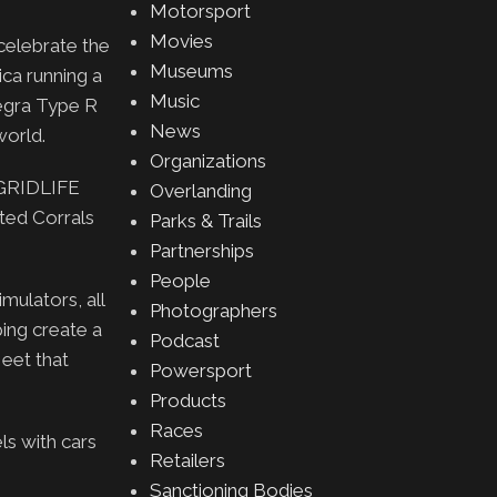
Motorsport
Movies
celebrate the
Museums
ica running a
Music
egra Type R
News
world.
Organizations
e GRIDLIFE
Overlanding
ted Corrals
Parks & Trails
Partnerships
People
mulators, all
Photographers
ing create a
Podcast
eet that
Powersport
Products
Races
s with cars
Retailers
Sanctioning Bodies