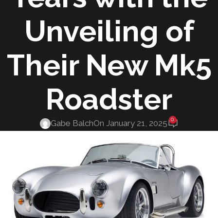
Unveiling of
Their New Mk5
Roadster
0
Gabe Balch
On January 21, 2025