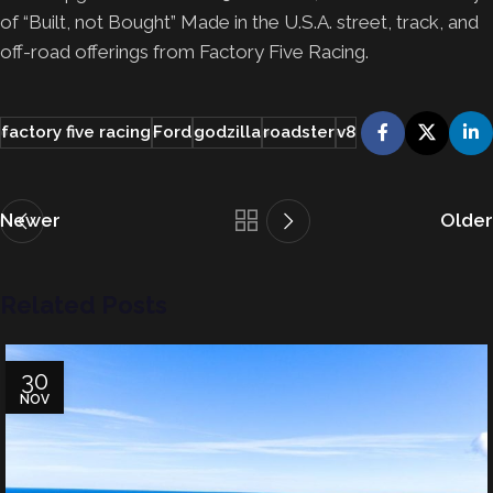
of “Built, not Bought” Made in the U.S.A. street, track, and
off-road offerings from Factory Five Racing.
factory five racing
Ford
godzilla
roadster
v8
Newer
Older
Related Posts
30
NOV