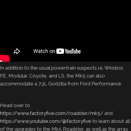
In addition to the usual powertrain suspects i.e. Windsor,
FE, Modular, Coyote, and LS, the Mk5 can also
accommodate a 7.3L Godzilla from Ford Performance.
Head over to
https://www.factoryfive.com/roadster/mk5/
and
https://www.youtube.com/@factoryfive
to learn about all
of the upgrades to the Mk5 Roadster, as well as the array