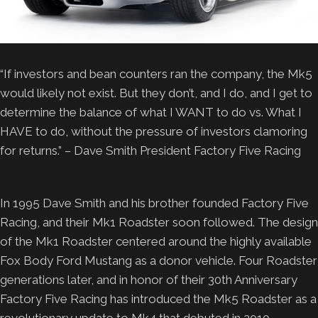
“If investors and bean counters ran the company, the Mk5
would likely not exist. But they don’t, and I do, and I get to
determine the balance of what I WANT to do vs. What I
HAVE to do, without the pressure of investors clamoring
for returns.” – Dave Smith President Factory Five Racing
In 1995 Dave Smith and his brother founded Factory Five
Racing, and their Mk1 Roadster soon followed. The design
of the Mk1 Roadster centered around the highly available
Fox Body Ford Mustang as a donor vehicle. Four Roadster
generations later, and in honor of their 30th Anniversary
Factory Five Racing has introduced the Mk5 Roadster as a
revolutionary update to Mk4 that debuted in 2010.