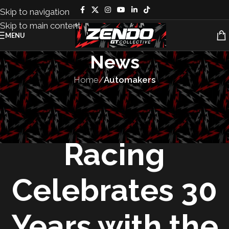
Skip to navigation
Skip to main content
MENU
News
Home
/
Automakers
AUTOMAKERS
,
VEHICLES
Factory Five
Racing
Celebrates 30
Years with the