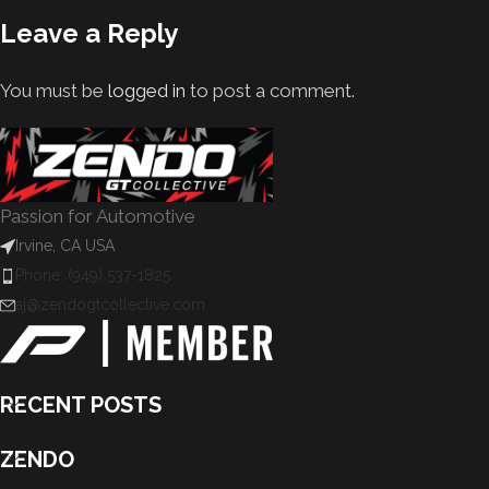
Leave a Reply
You must be
logged in
to post a comment.
Passion for Automotive
Irvine, CA USA
Phone: (949) 537-1825
aj@zendogtcollective.com
RECENT POSTS
ZENDO