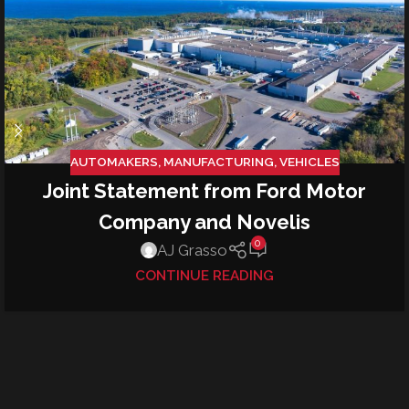
AUTOMAKERS
,
MANUFACTURING
,
VEHICLES
Joint Statement from Ford Motor
Company and Novelis
0
AJ Grasso
CONTINUE READING