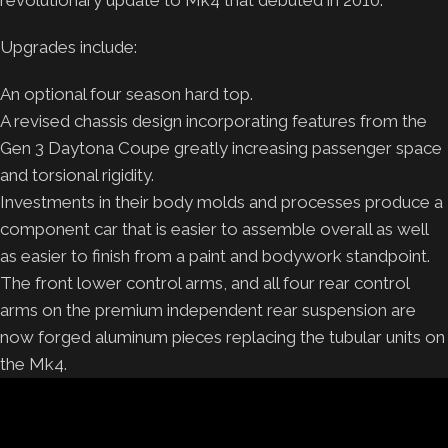
Upgrades include:
An optional four season hard top.
A revised chassis design incorporating features from the
Gen 3 Daytona Coupe greatly increasing passenger space
and torsional rigidity.
Investments in their body molds and processes produce a
component car that is easier to assemble overall as well
as easier to finish from a paint and bodywork standpoint.
The front lower control arms, and all four rear control
arms on the premium independent rear suspension are
now forged aluminum pieces replacing the tubular units on
the Mk4.