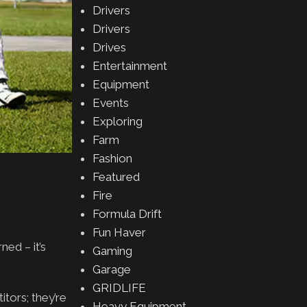
Drivers
Drivers
Drives
Entertainment
Equipment
Events
Exploring
Farm
Fashion
Featured
Fire
Formula Drift
Fun Haver
ed – it’s
Gaming
Garage
GRIDLIFE
itors; they’re
Heavy Equipment