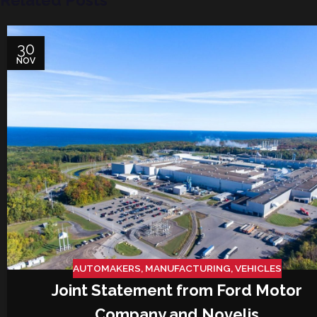
Related Posts
30
NOV
AUTOMAKERS
,
MANUFACTURING
,
VEHICLES
Joint Statement from Ford Motor
Company and Novelis