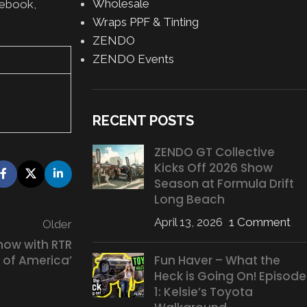
Wholesale
cebook,
Wraps PPF & Tinting
ZENDO
ZENDO Events
RECENT POSTS
ZENDO GT Collective
Kicks Off 2026 Show
Season at Formula Drift
Long Beach
April 13, 2026
1 Comment
Older
how with RTR
Fun Haver – What the
 of America’
Heck is Going On! Episode
1: Kelsie’s Toyota