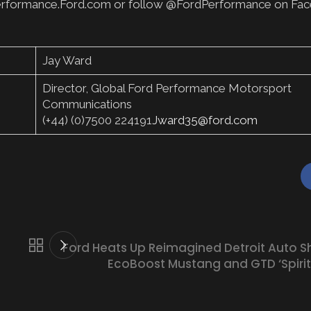
sit Performance.Ford.com or follow @FordPerformance on Fa
Jay Ward
Director, Global Ford Performance Motorsport
Communications
(+44) (0)7500 224191
Jward35@ford.com
Ford Heats Up Reimagined Detroit Auto S
EcoBoost Mustang and GTD ‘Spirit