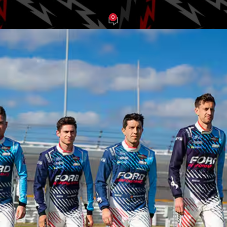
0
e Balch
On January 26, 2025