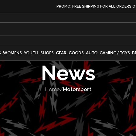
PROMO: FREE SHIPPING FOR ALL ORDERS O
S
WOMENS
YOUTH
SHOES
GEAR
GOODS
AUTO
GAMING / TOYS
B
News
Home
/
Motorsport
TORSPORT
,
TEAMS
ss Forward – I
ers 2025