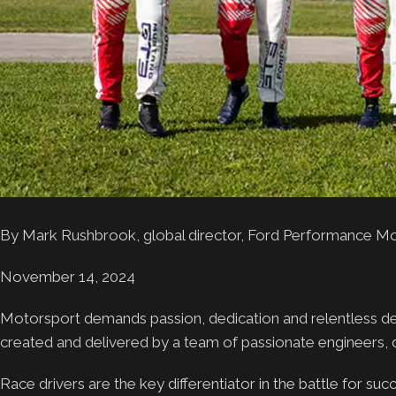
By Mark Rushbrook, global director, Ford Performance M
November 14, 2024
Motorsport demands passion, dedication and relentless dete
created and delivered by a team of passionate engineers,
Race drivers are the key differentiator in the battle for su