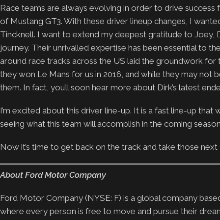
Race teams are always evolving in order to drive success f
of Mustang GT3. With these driver lineup changes, I wanted 
Tincknell. I want to extend my deepest gratitude to Joey, D
journey. Their unrivalled expertise has been essential to 
around race tracks across the US laid the groundwork for t
they won Le Mans for us in 2016, and while they may not be
them. In fact, you’ll soon hear more about Dirk’s latest end
I’m excited about this driver line-up. It is a fast line-up th
seeing what this team will accomplish in the coming season
Now it’s time to get back on the track and take those next
About Ford Motor Company
Ford Motor Company (NYSE: F) is a global company based i
where every person is free to move and pursue their drea