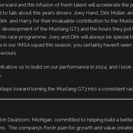
orward and this infusion of fresh talent will accelerate th
to talk about this year’s drivers: Joey Hand, Dirk Müller, a
irk, and Harry for their invaluable contribution to the Must
the development of the Mustang GT3 and the hours they put 
his race programme. Joey and Dirk will always be special t
 in our IMSA squad this season, you certainly haven’t seen 
eavours.
at will allow us to build on our performance in 2024, and I loo
.
 steps toward turning the Mustang GT3 into a consistent ra
n Dearborn, Michigan, committed to helping build a bette
ms. The company’s Ford+ plan for growth and value creati