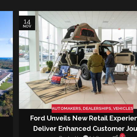
14
NOV
AUTOMAKERS
,
DEALERSHIPS
,
VEHICLES
Ford Unveils New Retail Experie
Deliver Enhanced Customer Jo
0