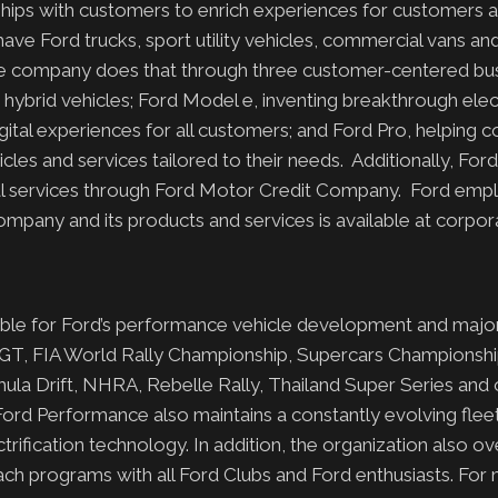
onships with customers to enrich experiences for customers
have Ford trucks, sport utility vehicles, commercial vans an
The company does that through three customer-centered bu
ybrid vehicles; Ford Model e, inventing breakthrough elect
ital experiences for all customers; and Ford Pro, helping 
es and services tailored to their needs. Additionally, Ford
cial services through Ford Motor Credit Company. Ford emp
pany and its products and services is available at corpor
sible for Ford’s performance vehicle development and major
 GT, FIA World Rally Championship, Supercars Championshi
ula Drift, NHRA, Rebelle Rally, Thailand Super Series and 
ord Performance also maintains a constantly evolving fleet
ification technology. In addition, the organization also o
ach programs with all Ford Clubs and Ford enthusiasts. For