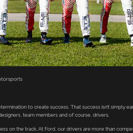
otorsports
rmination to create success. That success isn’t simply earn
 designers, team members and of course, drivers.
ccess on the track. At Ford, our drivers are more than compet