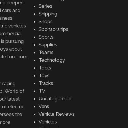
 and deepen
Series
d cars and
Shipping
siness
Shops
ric vehicles
Sponsorships
commercial
Sports
 is pursuing
Supplies
loys about
Teams
ate.ford.com.
Technology
Tools
Toys
Tracks
 racing
TV
p, World of
Uncategorized
our latest
Vans
 of electric
Vehicle Reviews
versees the
Vehicles
 more