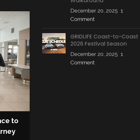
Walkaround
December 20, 2025
1
Comment
08
OCT
GRIDLIFE Coast-to-Coast
2026 Festival Season
December 20, 2025
1
Comment
AFTERMARKET
,
PRODUCTS
nce to
RTR Vehicles Unleashes 
urney
Mustang RTR Spec 5: The