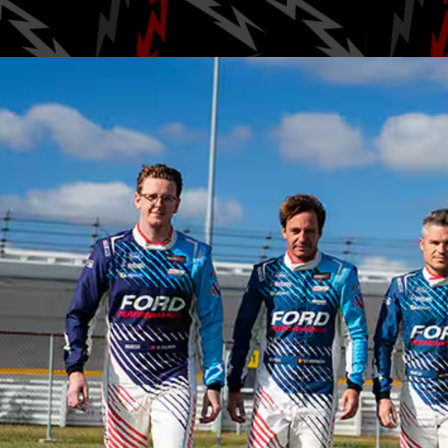
Posted by
Gab