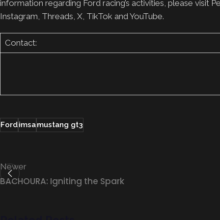
information regarding Ford racing’s activities, please vi
Instagram, Threads, X, TikTok and YouTube.
Contact:
Ford
imsa
mustang gt3
Newer
BACHOURA: Igniting the Spark