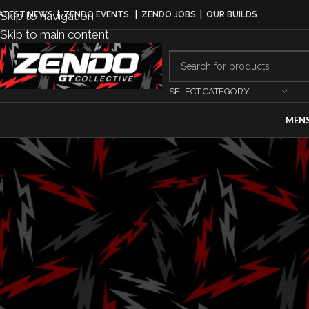
Skip to navigation
ATEST NEWS
|
ZENDO EVENTS
|
ZENDO JOBS
|
OUR BUILDS
Skip to main content
SELECT CATEGORY
MEN
MO
Driving Succe
Driv