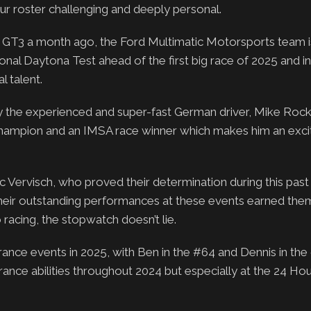
ur roster challenging and deeply personal.
g GT3 a month ago, the Ford Multimatic Motorsports team 
ional Daytona Test ahead of the first big race of 2025 and i
l talent.
y the experienced and super-fast German driver, Mike Rocke
 Champion and an IMSA race winner which makes him an exci
c Vervisch, who proved their determination during this past
heir outstanding performances at these events earned the
acing, the stopwatch doesn’t lie.
rance events in 2025, with Ben in the #64 and Dennis in th
nce abilities throughout 2024 but especially at the 24 Hou