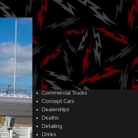
Amusement Parks
Art
Auctions
Automakers
Business
Buying & Selling
Camping
Car Meet
Car Shows
Celebrity
Commercial Buildings
Commercial Trucks
Concept Cars
Dealerships
Deaths
Detailing
Drinks