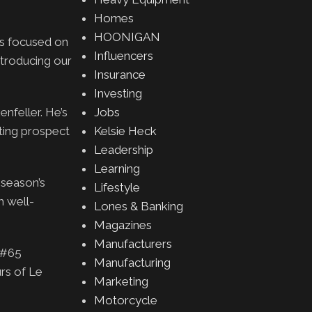
Homes
HOONIGAN
is focused on
Influencers
ntroducing our
Insurance
Investing
nfeller. He’s
Jobs
ting prospect
Kelsie Heck
Leadership
Learning
 season’s
Lifestyle
m well-
Lones & Banking
Magazines
Manufacturers
e #65
Manufacturing
rs of Le
Marketing
Motorcycle