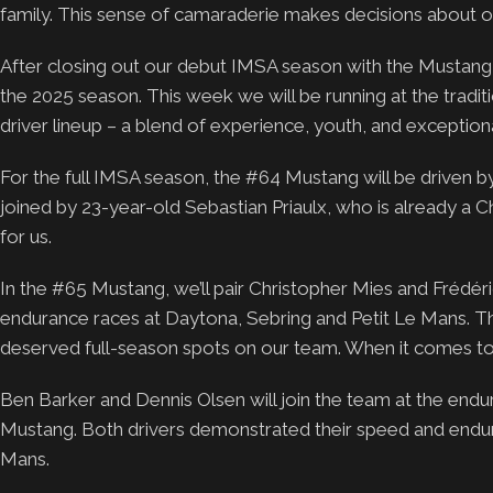
family. This sense of camaraderie makes decisions about o
After closing out our debut IMSA season with the Mustan
the 2025 season. This week we will be running at the tradit
driver lineup – a blend of experience, youth, and exceptiona
For the full IMSA season, the #64 Mustang will be driven b
joined by 23-year-old Sebastian Priaulx, who is already a
for us.
In the #65 Mustang, we’ll pair Christopher Mies and Frédéri
endurance races at Daytona, Sebring and Petit Le Mans. T
deserved full-season spots on our team. When it comes to r
Ben Barker and Dennis Olsen will join the team at the endu
Mustang. Both drivers demonstrated their speed and endura
Mans.