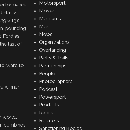
Motorsport
e performance
Movies
nd Harry
Museums
ang GT3’s
Music
in, pounding
News
o Ford as
Organizations
the last of
Overlanding
Parks & Trails
k forward to
Partnerships
People
Photographers
ce winner!
Podcast
Powersport
Products
Races
r world,
Retailers
on combines
Sanctioning Bodies