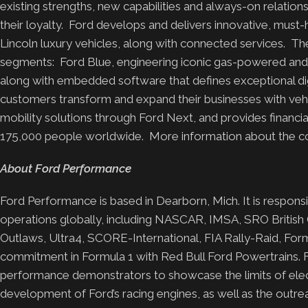
existing strengths, new capabilities and always-on relati
their loyalty. Ford develops and delivers innovative, must-
Lincoln luxury vehicles, along with connected services. 
segments: Ford Blue, engineering iconic gas-powered and h
along with embedded software that defines exceptional dig
customers transform and expand their businesses with vehicl
mobility solutions through Ford Next, and provides finan
175,000 people worldwide. More information about the com
About Ford Performance
Ford Performance is based in Dearborn, Mich. It is respon
operations globally, including NASCAR, IMSA, SRO British
Outlaws, Ultra4, SCORE-International, FIA Rally-Raid, Form
commitment in Formula 1 with Red Bull Ford Powertrains. F
performance demonstrators to showcase the limits of electr
development of Ford’s racing engines, as well as the outre