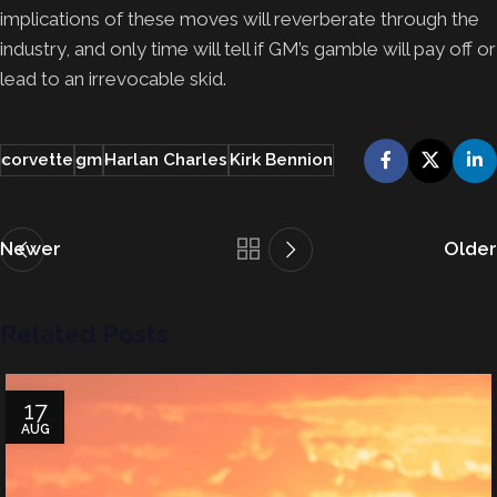
implications of these moves will reverberate through the
industry, and only time will tell if GM’s gamble will pay off or
lead to an irrevocable skid.
corvette
gm
Harlan Charles
Kirk Bennion
Newer
Older
Related Posts
17
AUG