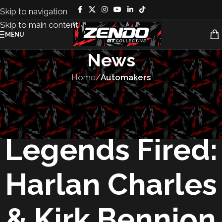
Skip to navigation
Skip to main content
MENU
News
Home
/
Automakers
AUTOMAKERS
,
VEHICLES
Corvette
Legends Fired:
Harlan Charles
& Kirk Bennion