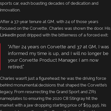
sports car, each boasting decades of dedication and
innovation.
After a 37-year tenure at GM, with 24 of those years
focused on the Corvette, Charles was shown the door. His
LinkedIn post
dripped with the bitterness of a forced exit:
“After 24 years on Corvette and 37 at GM, I was
informed my time is up, and I will no longer be
your Corvette Product Manager. I am now
retired.”
Charles wasn’t just a figurehead; he was the driving force
behind monumental decisions that shaped the Corvette’s
legacy. From resurrecting the Grand Sport and ZR1
nameplates to ensuring the 2020 C8 Stingray hit the
market with a jaw dropping starting price of $59,995, his