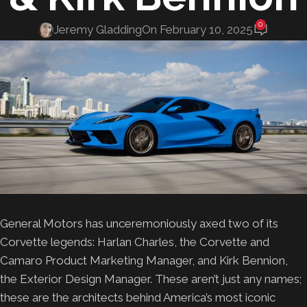
0
Jeremy Gladding
On February 10, 2025
General Motors has unceremoniously axed two of its
Corvette legends: Harlan Charles, the Corvette and
Camaro Product Marketing Manager, and Kirk Bennion,
the Exterior Design Manager. These aren’t just any names;
these are the architects behind America’s most iconic