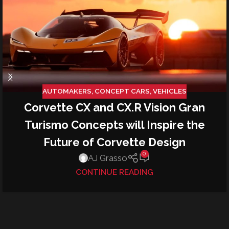
AUTOMAKERS
,
CONCEPT CARS
,
VEHICLES
Corvette CX and CX.R Vision Gran
Turismo Concepts will Inspire the
Future of Corvette Design
0
AJ Grasso
CONTINUE READING