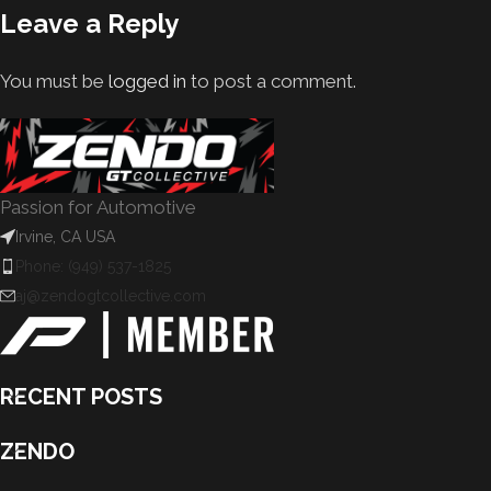
Leave a Reply
You must be
logged in
to post a comment.
Passion for Automotive
Irvine, CA USA
Phone: (949) 537-1825
aj@zendogtcollective.com
RECENT POSTS
ZENDO