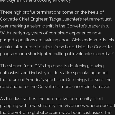
These high profile terminations come on the heels of
Corvette Chief Engineer Tadge Juechter’s retirement last
year, marking a seismic shift in the Corvette’s leadership.
With nearly 125 years of combined experience now
purged, questions are swirling about GM’s endgame. Is this
a calculated move to inject fresh blood into the Corvette
program, or a shortsighted culling of invaluable expertise?
The silence from GM’s top brass is deafening, leaving
enthusiasts and industry insiders alike speculating about
the future of America’s sports car. One thing’s for sure: the
road ahead for the Corvette is more uncertain than ever.
As the dust settles, the automotive community is left
grappling with a harsh reality: the visionaries who propelled
the Corvette to global acclaim have been cast aside. The