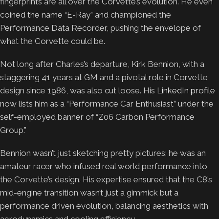
fingerprints are all over the Corvette’s evolution. He even
coined the name “E-Ray” and championed the
Performance Data Recorder, pushing the envelope of
what the Corvette could be.
Not long after Charles’s departure, Kirk Bennion, with a
staggering 41 years at GM and a pivotal role in Corvette
design since 1986, was also cut loose. His
LinkedIn profile
now lists him as a “Performance Car Enthusiast” under the
self-employed banner of “Z06 Carbon Performance
Group.”
Bennion wasn’t just sketching pretty pictures; he was an
amateur racer who infused real world performance into
the Corvette’s design. His expertise ensured that the C8’s
mid-engine transition wasn’t just a gimmick but a
performance driven evolution, balancing aesthetics with
aerodynamics and cooling efficiency.