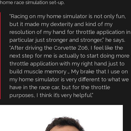
home race simulation set-up.
“Racing on my home simulator is not only fun,
but it made my dexterity and kind of my
resolution of my hand for throttle application in
particular just stronger and stronger,” he says.
“After driving the Corvette Z06, I feel like the
next step for me is actually to start doing more
throttle application with my right hand just to
build muscle memory … My brake that I use on
my home simulator is very different to what we
have in the race car, but for the throttle
purposes, I think it’s very helpful.”