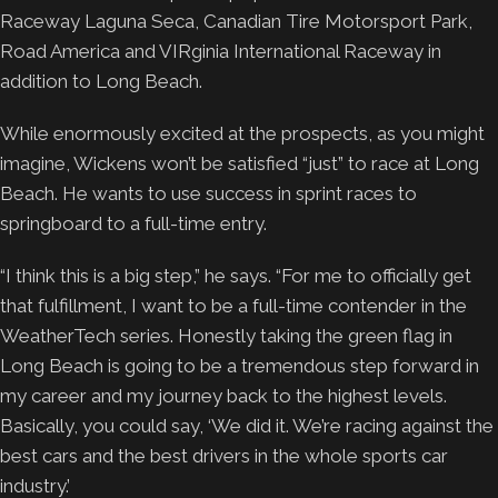
Raceway Laguna Seca, Canadian Tire Motorsport Park,
Road America and VIRginia International Raceway in
addition to Long Beach.
While enormously excited at the prospects, as you might
imagine, Wickens won’t be satisfied “just” to race at Long
Beach. He wants to use success in sprint races to
springboard to a full-time entry.
“I think this is a big step,” he says. “For me to officially get
that fulfillment, I want to be a full-time contender in the
WeatherTech series. Honestly taking the green flag in
Long Beach is going to be a tremendous step forward in
my career and my journey back to the highest levels.
Basically, you could say, ‘We did it. We’re racing against the
best cars and the best drivers in the whole sports car
industry.’