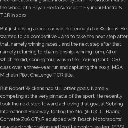
the wheel of a Bryan Herta Autosport Hyundai Elantra N
TCR in 2022.
But just driving a race car was not enough for Wickens. He
wanted to be competitive … and to take the next step after
that, namely winning races … and the next step after that,
namely returning to championship-winning form. All of
which he did, scoring four wins in the Touring Car (TCR)
class over a three-year run and capturing the 2023 IMSA
Michelin Pilot Challenge TCR title.
But Robert Wickens had still loftier goals. Namely,
competing at the very pinnacle of the sport. He recently
took the next step toward achieving that goal at Sebring
International Raceway, testing the No. 36 DXDT Racing
Corvette Z06 GT3.R equipped with Bosch Motorsports’
new electronic braking and throttle control system (EBS)