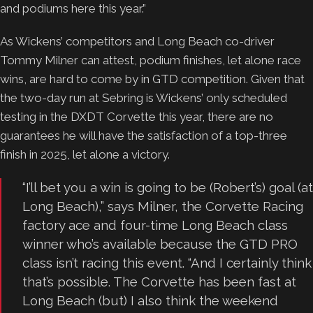
and podiums here this year.”
As Wickens’ competitors and Long Beach co-driver
Tommy Milner can attest, podium finishes, let alone race
wins, are hard to come by in GTD competition. Given that
the two-day run at Sebring is Wickens’ only scheduled
testing in the DXDT Corvette this year, there are no
guarantees he will have the satisfaction of a top-three
finish in 2025, let alone a victory.
“I’ll bet you a win is going to be (Robert’s) goal (at
Long Beach),” says Milner, the Corvette Racing
factory ace and four-time Long Beach class
winner who’s available because the GTD PRO
class isn’t racing this event. “And I certainly think
that’s possible. The Corvette has been fast at
Long Beach (but) I also think the weekend