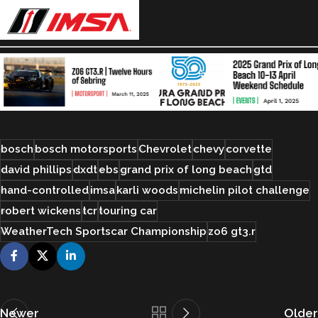
bosch
bosch motorsports
Chevrolet
chevy
corvette
david phillips
dxdt
ebs
grand prix of long beach
gtd
hand-controlled
imsa
karli woods
michelin pilot challenge
robert wickens
tcr
touring car
WeatherTech Sportscar Championship
zo6 gt3.r
Newer
Older