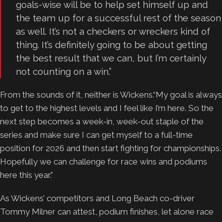
goals-wise will be to help set himself up and
the team up for a successful rest of the season
as well. It’s not a checkers or wreckers kind of
thing. It’s definitely going to be about getting
the best result that we can, but I’m certainly
not counting on a win.”
From the sounds of it, neither is Wickens.“My goal is always
to get to the highest levels and I feel like I’m here. So the
next step becomes a week-in, week-out staple of the
series and make sure I can get myself to a full-time
position for 2026 and then start fighting for championships.
Hopefully we can challenge for race wins and podiums
here this year.”
As Wickens’ competitors and Long Beach co-driver
Tommy Milner can attest, podium finishes, let alone race