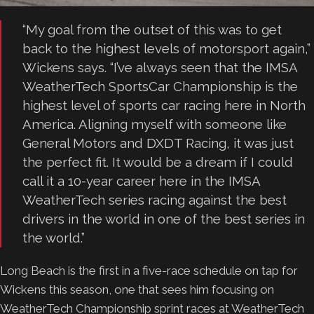
“My goal from the outset of this was to get
back to the highest levels of motorsport again,”
Wickens says. “I’ve always seen that the IMSA
WeatherTech SportsCar Championship is the
highest level of sports car racing here in North
America. Aligning myself with someone like
General Motors and DXDT Racing, it was just
the perfect fit. It would be a dream if I could
call it a 10-year career here in the IMSA
WeatherTech series racing against the best
drivers in the world in one of the best series in
the world.”
Long Beach is the first in a five-race schedule on tap for
Wickens this season, one that sees him focusing on
WeatherTech Championship sprint races at WeatherTech