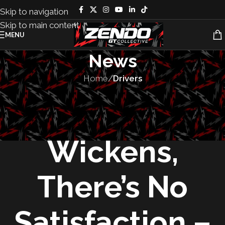
Skip to navigation
Skip to main content
MENU
News
Home
/
Drivers
DRIVERS
,
MOTORSPORT
For Robert
Wickens,
There’s No
Satisfaction –