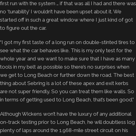
first run with the system … if that was all I had and there was
no ‘tunability’ I wouldn’t have been upset about it. We
started off in such a great window where I just kind of got
to figure out the car.
“I got my first taste of a long run on double-stinted tires to
see what the car behaves like. This is my only test for the
whole year and we want to make sure that I have as many
tools in my belt as possible so there’s no surprises when
we get to Long Beach or further down the road. The best
thing about Sebring is a lot of these apex and exit kerbs
are not super friendly. So you can treat them like walls. So
in terms of getting used to Long Beach, that’s been good.”
Although Wickens won’t have the luxury of any additional
on-track testing prior to Long Beach, he will doubtless log
plenty of laps around the 1.968-mile street circuit on his