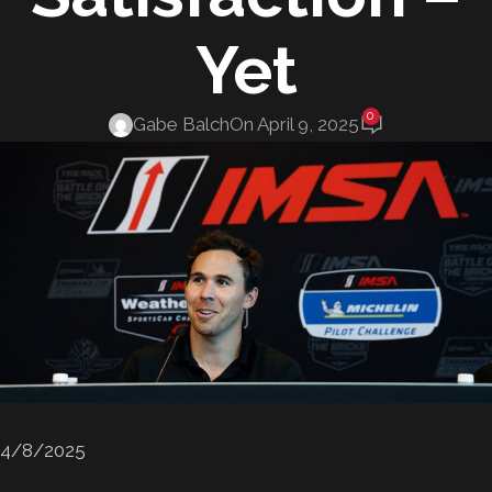
Yet
0
Gabe Balch
On April 9, 2025
4/8/2025