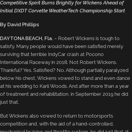
Competitive Spirit Burns Brightly for Wickens Ahead of
Initial DXDT Corvette WeatherTech Championship Start
By David Phillips
DAYTONA BEACH, Fla.
– Robert Wickens is tough to
satisfy. Many people would have been satisfied merely
surviving that terrible IndyCar crash at Pocono
International Raceway in 2018. Not Robert Wickens.
Thankful? Yes. Satisfied? No. Although partially paralyzed
below his chest, Wickens vowed to stand and even dance
at his wedding to Karli Woods. And after more than a year
of treatment and rehabilitation, in September 2019 he did
just that.
But Wickens also vowed to return to motorsports
competition and, with the aid of a hand-controlled,
mechanical braking and throttle system, he did just that at