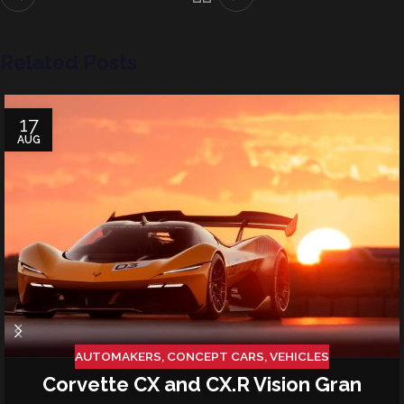
Related Posts
17
AUG
AUTOMAKERS
,
CONCEPT CARS
,
VEHICLES
Corvette CX and CX.R Vision Gran