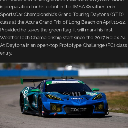
in preparation for his debut in the IMSA WeatherTech
SportsCar Championship’s Grand Touring Daytona (GTD)
class at the Acura Grand Prix of Long Beach on April 11-12.
Provided he takes the green flag, it will mark his first
WeatherTech Championship start since the 2017 Rolex 24
At Daytona in an open-top Prototype Challenge (PC) class
entry.