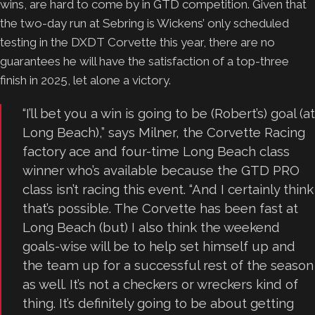
wins, are hard to come by in GTD competition. Given that
the two-day run at Sebring is Wickens’ only scheduled
testing in the DXDT Corvette this year, there are no
guarantees he will have the satisfaction of a top-three
finish in 2025, let alone a victory.
“I’ll bet you a win is going to be (Robert’s) goal (at
Long Beach),” says Milner, the Corvette Racing
factory ace and four-time Long Beach class
winner who’s available because the GTD PRO
class isn’t racing this event. “And I certainly think
that’s possible. The Corvette has been fast at
Long Beach (but) I also think the weekend
goals-wise will be to help set himself up and
the team up for a successful rest of the season
as well. It’s not a checkers or wreckers kind of
thing. It’s definitely going to be about getting