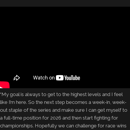
“My goal is always to get to the highest levels and I feel
like I’m here. So the next step becomes a week-in, week-
out staple of the series and make sure I can get myself to
a full-time position for 2026 and then start fighting for
championships. Hopefully we can challenge for race wins