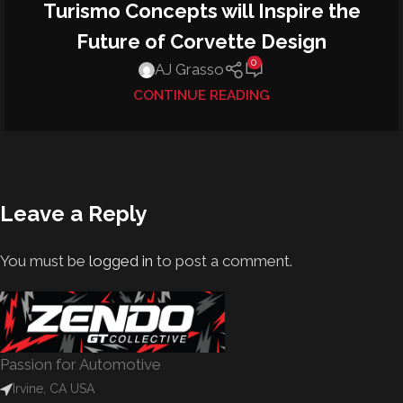
Turismo Concepts will Inspire the
Future of Corvette Design
0
AJ Grasso
CONTINUE READING
Leave a Reply
You must be
logged in
to post a comment.
Passion for Automotive
Irvine, CA USA