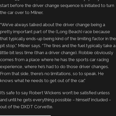
start before the driver change sequence is initiated to turn
the car over to Milner.
“We’ve always talked about the driver change being a
pretty important part of the (Long Beach) race because
that typically ends-up being kind of the limiting factor in the
pit stop,” Milner says. “The tires and the fuel typically take a
little bit less time (than a driver change). Robbie obviously
comes from a place where he has the sports car racing
experience, where he’s had to do those driver changes.
From that side, there’s no limitations, so to speak. He
knows what he needs to get out of the car.”
It’s safe to say Robert Wickens won’t be satisfied unless
and until he gets everything possible – himself included –
out of the DXDT Corvette.