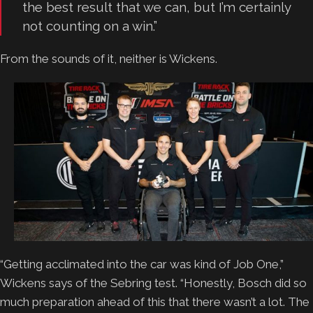
the best result that we can, but I’m certainly
not counting on a win.”
From the sounds of it, neither is Wickens.
“Getting acclimated into the car was kind of Job One,”
Wickens says of the Sebring test. “Honestly, Bosch did so
much preparation ahead of this that there wasn’t a lot. The