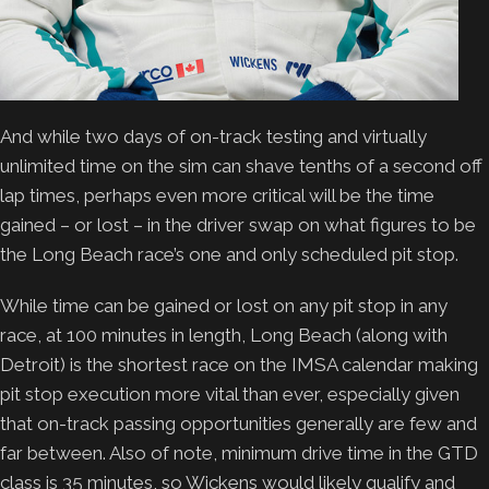
And while two days of on-track testing and virtually
unlimited time on the sim can shave tenths of a second off
lap times, perhaps even more critical will be the time
gained – or lost – in the driver swap on what figures to be
the Long Beach race’s one and only scheduled pit stop.
While time can be gained or lost on any pit stop in any
race, at 100 minutes in length, Long Beach (along with
Detroit) is the shortest race on the IMSA calendar making
pit stop execution more vital than ever, especially given
that on-track passing opportunities generally are few and
far between. Also of note, minimum drive time in the GTD
class is 35 minutes, so Wickens would likely qualify and