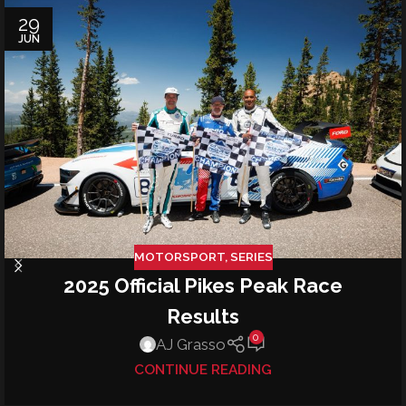
29
JUN
MOTORSPORT
,
SERIES
2025 Official Pikes Peak Race
Results
0
AJ Grasso
CONTINUE READING