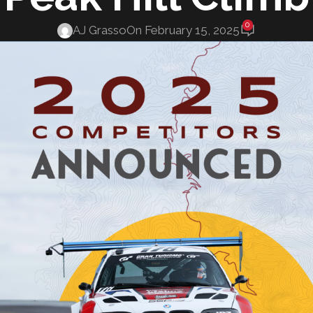
0
AJ Grasso
On February 15, 2025