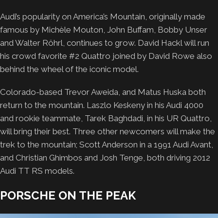
Audi’s popularity on America’s Mountain, originally made
famous by Michѐle Mouton, John Buffam, Bobby Unser
and Walter Röhrl, continues to grow. David Hackl will run
his crowd favorite #2 Quattro joined by David Rowe also
behind the wheel of the iconic model.
Colorado-based Trevor Aweida, and Matus Huska both
return to the mountain. Laszlo Keskeny in his Audi 4000
and rookie teammate, Tarek Baghdadi, in his UR Quattro,
will bring their best. Three other newcomers will make the
trek to the mountain; Scott Anderson in a 1991 Audi Avant,
and Christian Ghimbos and Josh Tenge, both driving 2012
Audi TT RS models.
PORSCHE ON THE PEAK