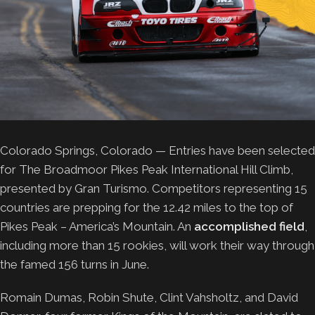
Colorado Springs, Colorado — Entries have been selected
for The Broadmoor Pikes Peak International Hill Climb,
presented by Gran Turismo. Competitors representing 15
countries are prepping for the 12.42 miles to the top of
Pikes Peak – America’s Mountain. An
accomplished field
,
including more than 15 rookies, will work their way through
the famed 156 turns in June.
Romain Dumas, Robin Shute, Clint Vahsholtz, and David