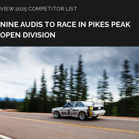
VIEW 2025 COMPETITOR LIST
NINE AUDIS TO RACE IN PIKES PEAK
OPEN DIVISION