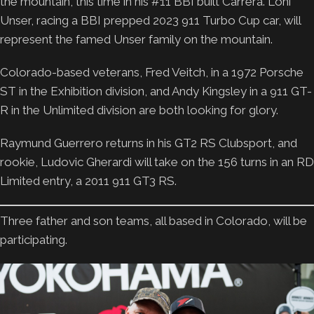
the mountain, this time in his #11 BBI built Carrera. Loni
Unser, racing a BBI prepped 2023 911 Turbo Cup car, will
represent the famed Unser family on the mountain.
Colorado-based veterans, Fred Veitch, in a 1972 Porsche
ST in the Exhibition division, and Andy Kingsley in a 911 GT-
R in the Unlimited division are both looking for glory.
Raymund Guerrero returns in his GT2 RS Clubsport, and
rookie, Ludovic Gherardi will take on the 156 turns in an RD
Limited entry, a 2011 911 GT3 RS.
Three father and son teams, all based in Colorado, will be
participating.