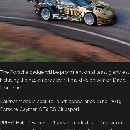
The Porsche badge will be prominent on at least 9 entries,
including the 911 entered by 4-time division winner, David
Donohue.
Kathryn Mead is back for a 6th appearance, in her 2019
Porsche Cayman GT4 RS Clubsport.
PPIHC Hall of Famer, Jeff Zwart, marks his 20th year on