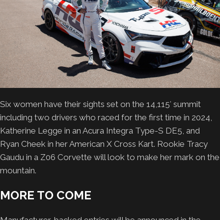
Six women have their sights set on the 14,115′ summit
including two drivers who raced for the first time in 2024,
Katherine Legge in an Acura Integra Type-S DE5, and
Ryan Cheek in her American X Cross Kart. Rookie Tracy
Gaudu in a Z06 Corvette will look to make her mark on the
mountain.
MORE TO COME