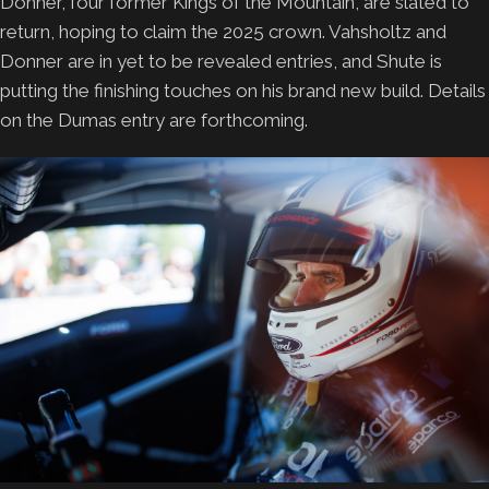
Donner, four former Kings of the Mountain, are slated to
return, hoping to claim the 2025 crown. Vahsholtz and
Donner are in yet to be revealed entries, and Shute is
putting the finishing touches on his brand new build. Details
on the Dumas entry are forthcoming.