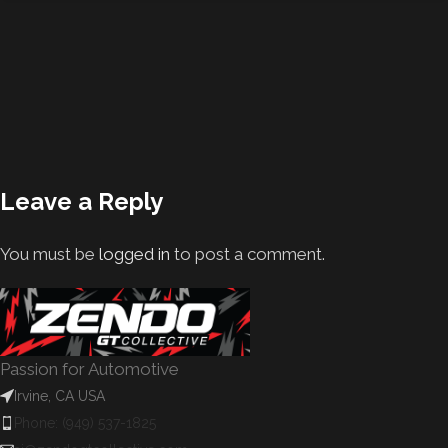
Leave a Reply
You must be
logged in
to post a comment.
Passion for Automotive
Irvine, CA USA
Phone: (949) 537-1825