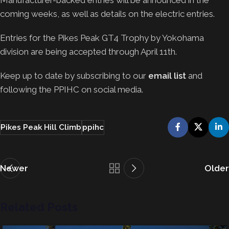
Manufacturer-backed entries will be announced in the
coming weeks, as well as details on the electric entries.
Entries for the Pikes Peak GT4 Trophy by Yokohama
division are being accepted through April 11th.
Keep up to date by subscribing to our
email list
and
following the PPIHC on social media.
Pikes Peak Hill Climb
ppihc
Newer
Older
Related Posts