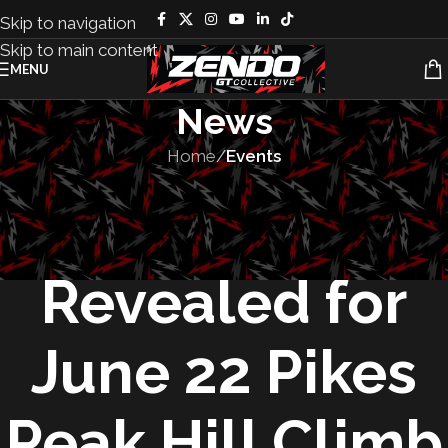
Skip to navigation
Skip to main content
MENU
News
Home
/
Events
EVENTS
,
RACES
Entries
Revealed for
June 22 Pikes
Peak Hill Climb