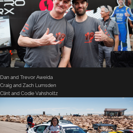
Dan and Trevor Aweida
Craig and Zach Lumsden
Clint and Codie Vahsholtz