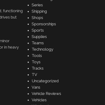
Series
, functioning
Shipping
rives but
Shops
Sponsorships
Sports
Supplies
 minor
Teams
 or in heavy
Technology
Tools
Toys
Tracks
TV
Uncategorized
Vans
Vehicle Reviews
Vehicles