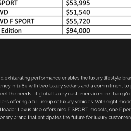
d exhilarating performance enables the luxury lifestyle bra
ourney in 1989 with two luxury sedans and a commitment to
meet the needs of global luxury customers in more than 90 c
rs offering a full lineup of luxury vehicles. With eight mod
rid leader. Lexus also offers nine F SPORT models, one F p
nary brand that anticipates the future for luxury customer