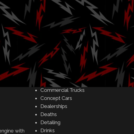
Amusement Parks
Art
Auctions
Automakers
Business
Buying & Selling
Camping
Car Meet
 countries
Car Shows
mers one last
Celebrity
 harmony
Commercial Buildings
Commercial Trucks
Concept Cars
Dealerships
Deaths
Detailing
Drinks
engine with