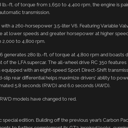
 lb.-ft. of torque from 1,650 to 4,400 rpm, the engine is pai
 automatic transmission.
ith a 260-horsepower 3.5-liter V6. Featuring Variable Val
que at lower speeds and greater horsepower at higher spee
m 2,000 to 4,800 rpm.
generates 280 lb.-ft. of torque at 4,800 rpm and boasts d
ent of the LFA supercar. The all-wheel drive RC 350 features
s equipped with an eight-speed Sport Direct-Shift transmiss
lip rear differential helps maximize drivers’ ability to pow
stimated 5.8 seconds (RWD) and 6.0 seconds (AWD).
RT RWD models have changed to red.
pecial edition. Building off the previous year’s Carbon Pa
ments to further complement its GT3-inspired looks, cunni