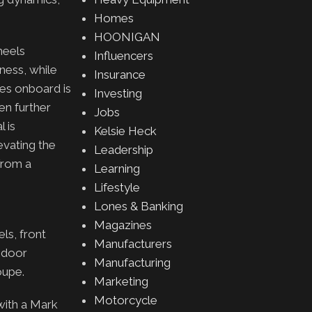
Homes
HOONIGAN
heels
Influencers
ness, while
Insurance
kes onboard is
Investing
en further
Jobs
l is
Kelsie Heck
evating the
Leadership
 from a
Learning
Lifestyle
Lones & Banking
Magazines
ls, front
Manufacturers
g door
Manufacturing
coupe.
Marketing
Motorcycle
with a Mark