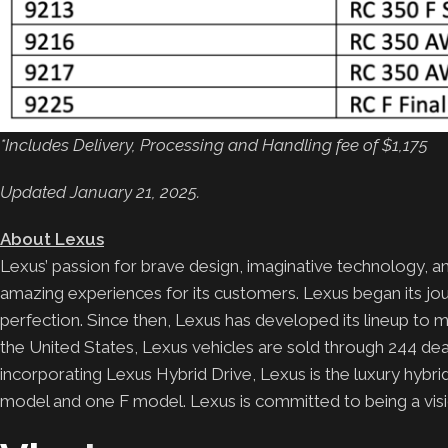
*Includes Delivery, Processing and Handling fee of $1,175
Updated January 21, 2025.
About Lexus
Lexus’ passion for brave design, imaginative technology, an
amazing experiences for its customers. Lexus began its j
perfection. Since then, Lexus has developed its lineup to 
the United States, Lexus vehicles are sold through 244 deale
incorporating Lexus Hybrid Drive, Lexus is the luxury hyb
model and one F model. Lexus is committed to being a visio