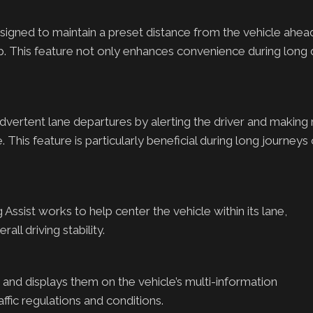
gned to maintain a preset distance from the vehicle ahead
This feature not only enhances convenience during long d
advertent lane departures by alerting the driver and making
. This feature is particularly beneficial during long journeys
ssist works to help center the vehicle within its lane,
ll driving stability.
 and displays them on the vehicle’s multi-information
ffic regulations and conditions.