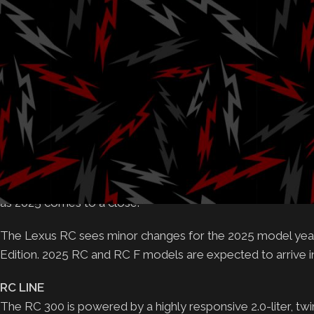
Posted by
Gab
Lexus will offer an RC F Final Edition as production of th
Addition of red brake calipers for RC F SPORT RWD mod
RC F adopts specially assembled engine and rear differenti
Starting MSRP of $46,445 (Includes DPH)
PLANO, Texas (Jan. 16, 2025)
– After a decade on the mar
and regions, the Lexus RC and RC F will officially be disco
taste of their exhilarating performance and unparalleled gra
as 2025 comes to a close.
The Lexus RC sees minor changes for the 2025 model year w
Edition. 2025 RC and RC F models are expected to arrive in d
RC LINE
The RC 300 is powered by a highly responsive 2.0-liter, twi