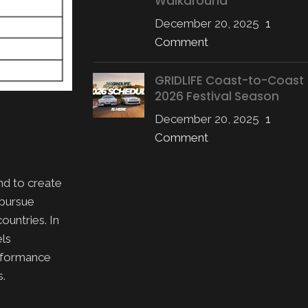
Walkaround
December 20, 2025
1
Comment
GRIDLIFE Coast-to-Coast
2026 Festival Season
December 20, 2025
1
Comment
nd to create
 pursue
ountries. In
els
erformance
s.