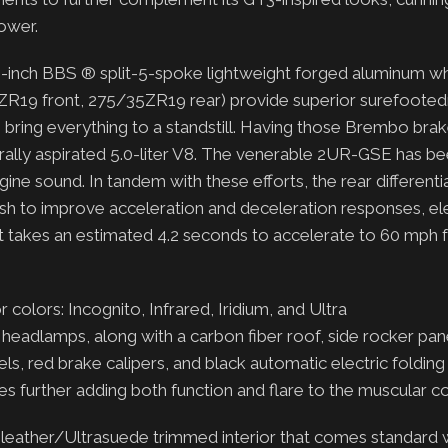
power.
9-inch BBS ® split-5-spoke lightweight forged aluminum w
5ZR19 front, 275/35ZR19 rear) provide superior surefooted
 bring everything to a standstill. Having those Brembo bra
turally aspirated 5.0-liter V8. The venerable 2UR-GSE has be
ine sound. In tandem with these efforts, the rear differentia
ash to improve acceleration and deceleration responses, el
n. It takes an estimated 4.2 seconds to accelerate to 60 mph
r colors: Incognito, Infrared, Iridium, and Ultra
headlamps, along with a carbon fiber roof, side rocker pane
els, red brake calipers, and black automatic electric foldin
des further adding both function and flare to the muscular 
d leather/Ultrasuede trimmed interior that comes standard 