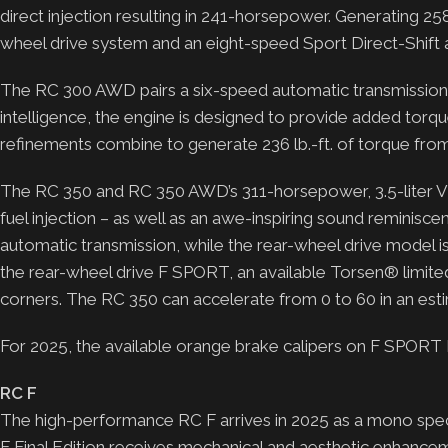
direct injection resulting in 241-horsepower. Generating 258
wheel drive system and an eight-speed Sport Direct-Shift
The RC 300 AWD pairs a six-speed automatic transmission w
intelligence, the engine is designed to provide added tor
refinements combine to generate 236 lb.-ft. of torque fro
The RC 350 and RC 350 AWD’s 311-horsepower, 3.5-liter V6 
fuel injection – as well as an awe-inspiring sound reminisc
automatic transmission, while the rear-wheel drive model i
the rear-wheel drive F SPORT, an available Torsen® limited-s
corners. The RC 350 can accelerate from 0 to 60 in an e
For 2025, the available orange brake calipers on F SPO
RC F
The high-performance RC F arrives in 2025 as a mono spec s
F Final Edition receives mechanical and aesthetic enhance