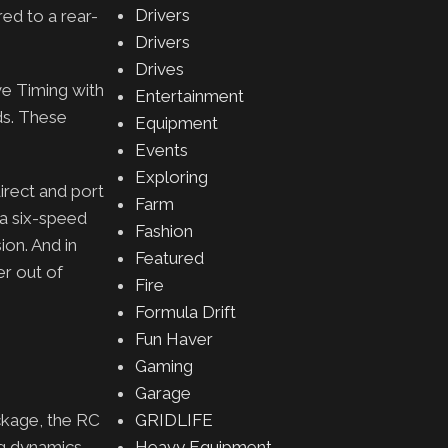
Drivers
red to a rear-
Drivers
Drives
ve Timing with
Entertainment
ds. These
Equipment
Events
Exploring
irect and port
Farm
 a six-speed
Fashion
ion. And in
Featured
er out of
Fire
Formula Drift
Fun Haver
Gaming
Garage
ckage, the RC
GRIDLIFE
ng dynamics,
Heavy Equipment