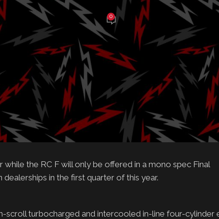
0
e Balch
On February 19, 2025
e RC and RC F comes to an end
els
al
ket and more than a combined 90,000 units sold across 62
ntinued at the conclusion of this model year. Offering consu
ce, the RC and RC F will cross the proverbial finish line in
hile the RC F will only be offered in a mono spec Final
ealerships in the first quarter of this year.
n-scroll turbocharged and intercooled in-line four-cylinder 