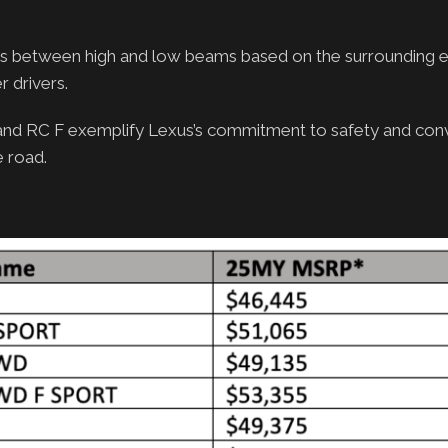
es between high and low beams based on the surrounding 
r drivers.
 and RC F exemplify Lexus’s commitment to safety and con
e road.