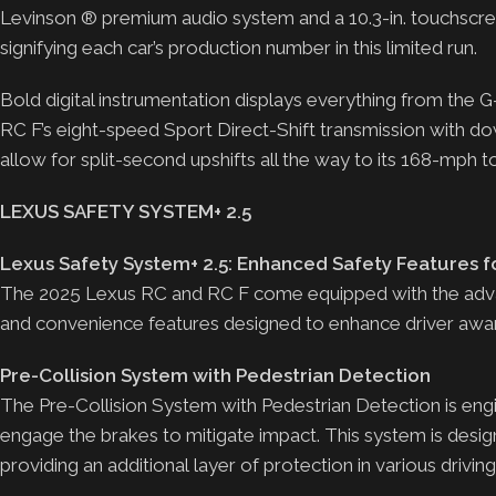
Levinson ® premium audio system and a 10.3-in. touchscree
signifying each car’s production number in this limited run.
Bold digital instrumentation displays everything from the
RC F’s eight-speed Sport Direct-Shift transmission with do
allow for split-second upshifts all the way to its 168-mph 
LEXUS SAFETY SYSTEM+ 2.5
Lexus Safety System+ 2.5: Enhanced Safety Features f
The 2025 Lexus RC and RC F come equipped with the advan
and convenience features designed to enhance driver awar
Pre-Collision System with Pedestrian Detection
The Pre-Collision System with Pedestrian Detection is engin
engage the brakes to mitigate impact. This system is desig
providing an additional layer of protection in various drivin