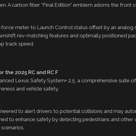
n. A carbon fiber “Final Edition” emblem adorns the front 
 G-force meter to Launch Control status offset by an analo
wnshift rev-matching features and optimally positioned pad
top track speed.
or the 2025 RC and RC F
ced Lexus Safety System+ 2.5, a comprehensive suite of 
eness and vehicle safety.
eered to alert drivers to potential collisions and may auto
ned to enhance safety by detecting pedestrians and other v
g scenarios.