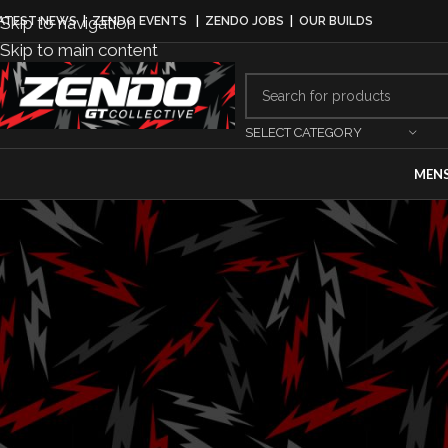
Skip to navigation
ATEST NEWS
|
ZENDO EVENTS
|
ZENDO JOBS
|
OUR BUILDS
Skip to main content
SELECT CATEGORY
MEN
AUT
2025 Lexus
Sonorou