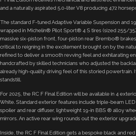
and a naturally aspirated 5.0-liter V8 producing 472 horse
The standard F-tuned Adaptive Variable Suspension and 1
wrapped in Michelin® Pilot Sport® 4 S tires (sized 255/3
massive six-piston front, four-piston rear Brembo® brakes
critical to reigning in the excitement brought on by the na
refined to deliver a smooth revving feel and exhilarating eng
handcrafted by skilled technicians who adjusted the backl
already high-quality driving feel of this storied powertrai
standstill.
For 2025, the RC F Final Edition will be available in 4 exterio
White. Standard exterior features include triple-beam LED 
spoiler and rear diffuser, lightweight 19-in BBS ® alloy whe
mirrors. An active rear wing rounds out the exterior upgra
Inside, the RC F Final Edition gets a bespoke black and re