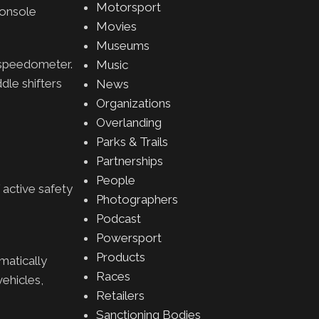
Motorsport
console
Movies
Museums
g speedometer.
Music
dle shifters
News
Organizations
Overlanding
Parks & Trails
Partnerships
People
active safety
Photographers
Podcast
Powersport
Products
matically
Races
ehicles,
Retailers
Sanctioning Bodies