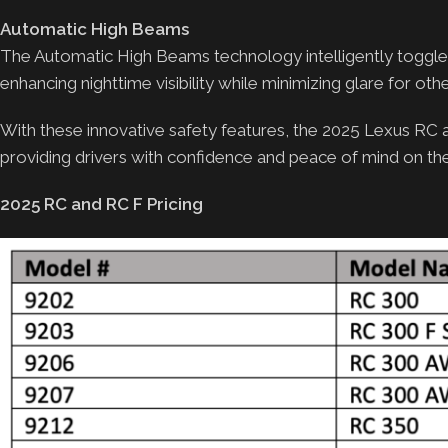
Automatic High Beams
The Automatic High Beams technology intelligently toggl
enhancing nighttime visibility while minimizing glare for othe
With these innovative safety features, the 2025 Lexus RC
providing drivers with confidence and peace of mind on th
2025 RC and RC F Pricing