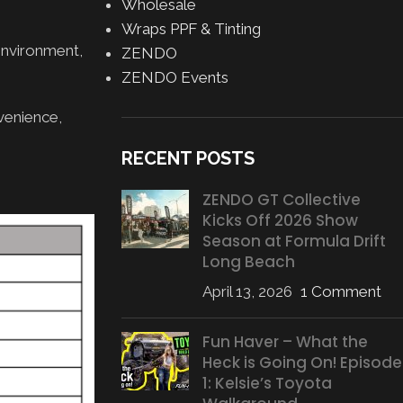
Wholesale
Wraps PPF & Tinting
environment,
ZENDO
ZENDO Events
venience,
RECENT POSTS
ZENDO GT Collective
Kicks Off 2026 Show
Season at Formula Drift
Long Beach
April 13, 2026
1 Comment
Fun Haver – What the
Heck is Going On! Episode
1: Kelsie’s Toyota