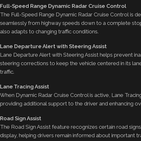
Full-Speed Range Dynamic Radar Cruise Control
The Full-Speed Range Dynamic Radar Cruise Control is desi
seamlessly from highway speeds down to a complete stop. 
also adapts to changing traffic conditions.
Lane Departure Alert with Steering Assist
Lane Departure Alert with Steering Assist helps prevent in
steering corrections to keep the vehicle centered in its lane
traffic.
Lane Tracing Assist
When Dynamic Radar Cruise Control is active, Lane Tracing A
providing additional support to the driver and enhancing overa
Road Sign Assist
The Road Sign Assist feature recognizes certain road signs
display, helping drivers remain informed about important tra