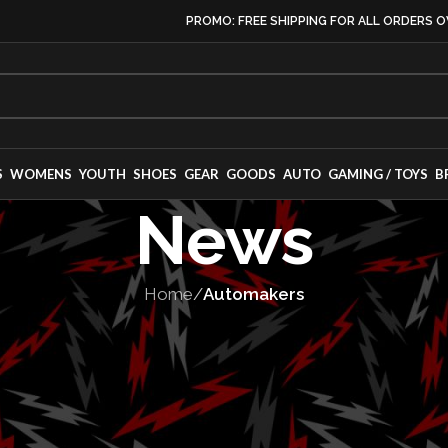
PROMO: FREE SHIPPING FOR ALL ORDERS O
S
WOMENS
YOUTH
SHOES
GEAR
GOODS
AUTO
GAMING / TOYS
B
News
Home
/
Automakers
OMAKERS
,
VEHICLES
 RC and RC F: A
s Swan Song