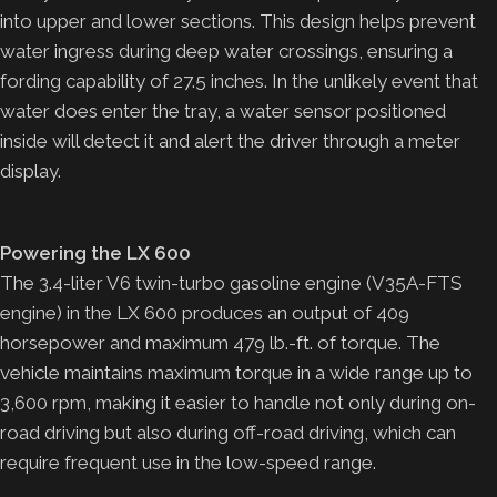
into upper and lower sections. This design helps prevent
water ingress during deep water crossings, ensuring a
fording capability of 27.5 inches. In the unlikely event that
water does enter the tray, a water sensor positioned
inside will detect it and alert the driver through a meter
display.
Powering the LX 600
The 3.4-liter V6 twin-turbo gasoline engine (V35A-FTS
engine) in the LX 600 produces an output of 409
horsepower and maximum 479 lb.-ft. of torque. The
vehicle maintains maximum torque in a wide range up to
3,600 rpm, making it easier to handle not only during on-
road driving but also during off-road driving, which can
require frequent use in the low-speed range.