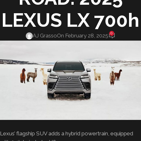
LEXUS LX 700h
0
AJ Grasso
On February 28, 2025
Lexus’ flagship SUV adds a hybrid powertrain, equipped