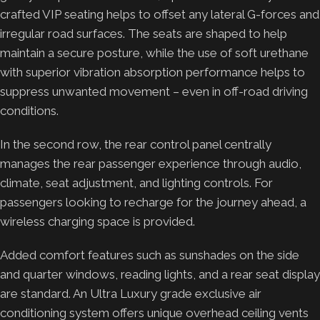
crafted VIP seating helps to offset any lateral G-forces and
irregular road surfaces. The seats are shaped to help
maintain a secure posture, while the use of soft urethane
with superior vibration absorption performance helps to
suppress unwanted movement – even in off-road driving
conditions.
In the second row, the rear control panel centrally
manages the rear passenger experience through audio,
climate, seat adjustment, and lighting controls. For
passengers looking to recharge for the journey ahead, a
wireless charging space is provided.
Added comfort features such as sunshades on the side
and quarter windows, reading lights, and a rear seat display
are standard. An Ultra Luxury grade exclusive air
conditioning system offers unique overhead ceiling vents