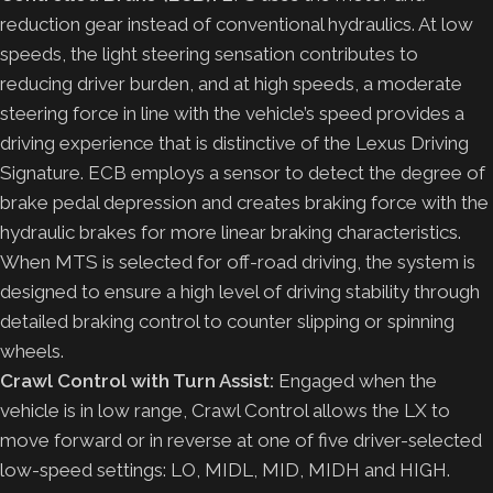
reduction gear instead of conventional hydraulics. At low
speeds, the light steering sensation contributes to
reducing driver burden, and at high speeds, a moderate
steering force in line with the vehicle’s speed provides a
driving experience that is distinctive of the Lexus Driving
Signature. ECB employs a sensor to detect the degree of
brake pedal depression and creates braking force with the
hydraulic brakes for more linear braking characteristics.
When MTS is selected for off-road driving, the system is
designed to ensure a high level of driving stability through
detailed braking control to counter slipping or spinning
wheels.
Crawl Control with Turn Assist:
Engaged when the
vehicle is in low range, Crawl Control allows the LX to
move forward or in reverse at one of five driver-selected
low-speed settings: LO, MIDL, MID, MIDH and HIGH.