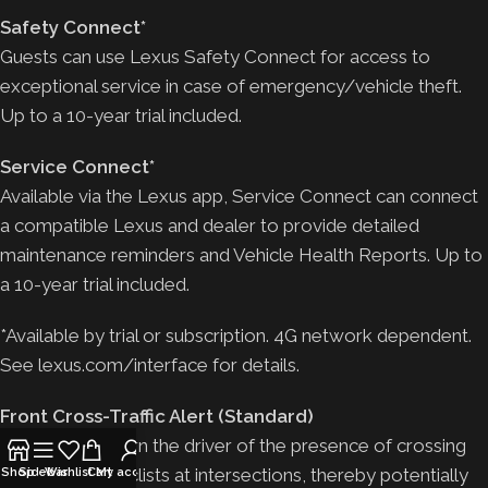
Safety Connect*
Guests can use Lexus Safety Connect for access to
exceptional service in case of emergency/vehicle theft.
Up to a 10-year trial included.
Service Connect*
Available via the Lexus app, Service Connect can connect
a compatible Lexus and dealer to provide detailed
maintenance reminders and Vehicle Health Reports. Up to
a 10-year trial included.
*Available by trial or subscription. 4G network dependent.
See lexus.com/interface for details.
Front Cross-Traffic Alert (Standard)
Designed to warn the driver of the presence of crossing
vehicles or bicyclists at intersections, thereby potentially
Shop
Sidebar
Wishlist
Cart
My account