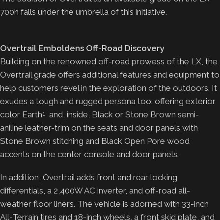
700h falls under the umbrella of this initiative.
Overtrail Emboldens Off-Road Discovery
Building on the renowned off-road prowess of the LX, the
Overtrail grade offers additional features and equipment to
help customers revel in the exploration of the outdoors. It
exudes a tough and rugged persona too: offering exterior
color Earth
and, inside, Black or Stone Brown semi-
1
aniline leather-trim on the seats and door panels with
Stone Brown stitching and Black Open Pore wood
accents on the center console and door panels.
In addition, Overtrail adds front and rear locking
differentials, a 2,400W AC inverter, and off-road all-
weather floor liners. The vehicle is adorned with 33-inch
All-Terrain tires and 18-inch wheels, a front skid plate, and