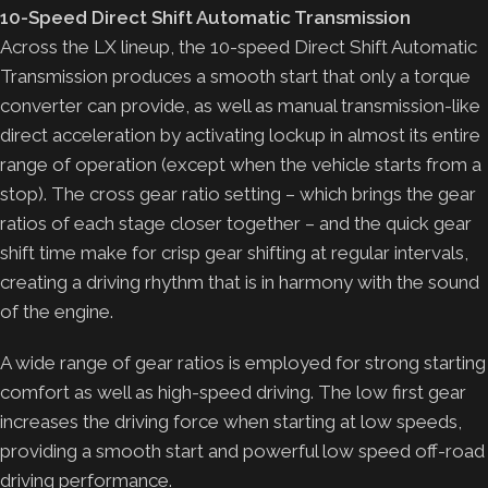
10-Speed Direct Shift Automatic Transmission
Across the LX lineup, the 10-speed Direct Shift Automatic
Transmission produces a smooth start that only a torque
converter can provide, as well as manual transmission-like
direct acceleration by activating lockup in almost its entire
range of operation (except when the vehicle starts from a
stop). The cross gear ratio setting – which brings the gear
ratios of each stage closer together – and the quick gear
shift time make for crisp gear shifting at regular intervals,
creating a driving rhythm that is in harmony with the sound
of the engine.
A wide range of gear ratios is employed for strong starting
comfort as well as high-speed driving. The low first gear
increases the driving force when starting at low speeds,
providing a smooth start and powerful low speed off-road
driving performance.