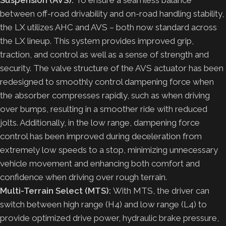
between off-road drivability and on-road handling stability,
the LX utilizes AHC and AVS – both now standard across
the LX lineup. This system provides improved grip,
traction, and control as well as a sense of strength and
security. The valve structure of the AVS actuator has been
redesigned to smoothly control dampening force when
the absorber compresses rapidly, such as when driving
over bumps, resulting in a smoother ride with reduced
jolts. Additionally, in the low range, dampening force
control has been improved during deceleration from
extremely low speeds to a stop, minimizing unnecessary
vehicle movement and enhancing both comfort and
confidence when driving over rough terrain.
Multi-Terrain Select (MTS):
With MTS, the driver can
switch between high range (H4) and low range (L4) to
provide optimized drive power, hydraulic brake pressure,