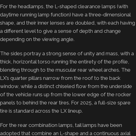
For the headlamps, the L-shaped clearance lamps (with
daytime running lamp function) have a three-dimensional
shape, and their inner lenses are doubled, with each having
a different level to give a sense of depth and change
depending on the viewing angle.
The sides portray a strong sense of unity and mass, with a
thick, horizontal torso running the entirety of the profile,
blending through to the muscular rear wheel arches. The
LX’s quarter pillars narrow from the roof to the back
window, while a distinct chiseled flow from the underside
of the vehicle runs up from the lower edge of the rocker
panels to behind the rear tires. For 2025, a full-size spare
tire is standard across the LX lineup.
For the rear combination lamps, tail lamps have been
adopted that combine an L-shape and a continuous axial