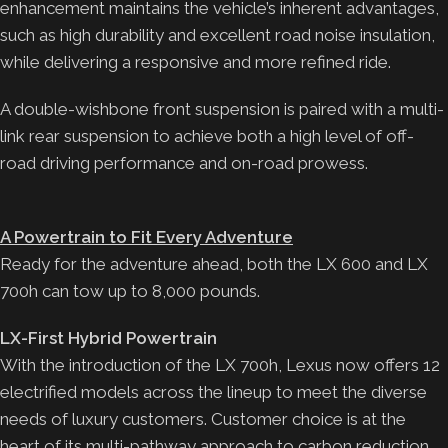
enhancement maintains the vehicle’s inherent advantages,
such as high durability and excellent road noise insulation,
while delivering a responsive and more refined ride.
A double-wishbone front suspension is paired with a multi-
link rear suspension to achieve both a high level of off-
road driving performance and on-road prowess.
A Powertrain to Fit Every Adventure
Ready for the adventure ahead, both the LX 600 and LX
700h can tow up to 8,000 pounds.
LX-First Hybrid Powertrain
With the introduction of the LX 700h, Lexus now offers 12
electrified models across the lineup to meet the diverse
needs of luxury customers. Customer choice is at the
heart of its multi-pathway approach to carbon reduction.