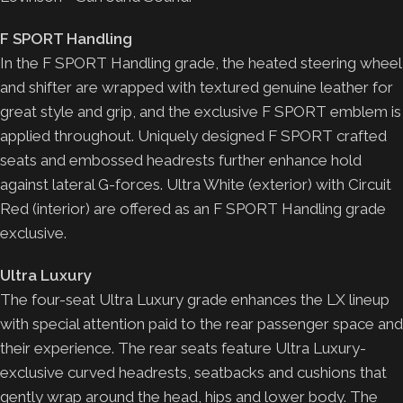
F SPORT Handling
In the F SPORT Handling grade, the heated steering wheel
and shifter are wrapped with textured genuine leather for
great style and grip, and the exclusive F SPORT emblem is
applied throughout. Uniquely designed F SPORT crafted
seats and embossed headrests further enhance hold
against lateral G-forces. Ultra White (exterior) with Circuit
Red (interior) are offered as an F SPORT Handling grade
exclusive.
Ultra Luxury
The four-seat Ultra Luxury grade enhances the LX lineup
with special attention paid to the rear passenger space and
their experience. The rear seats feature Ultra Luxury-
exclusive curved headrests, seatbacks and cushions that
gently wrap around the head, hips and lower body. The