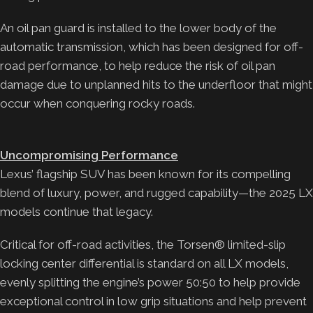
An oil pan guard is installed to the lower body of the
automatic transmission, which has been designed for off-
road performance, to help reduce the risk of oil pan
damage due to unplanned hits to the underfloor that might
occur when conquering rocky roads.
Uncompromising Performance
Lexus’ flagship SUV has been known for its compelling
blend of luxury, power, and rugged capability—the 2025 LX
models continue that legacy.
Critical for off-road activities, the Torsen® limited-slip
locking center differential is standard on all LX models,
evenly splitting the engine’s power 50:50 to help provide
exceptional control in low grip situations and help prevent