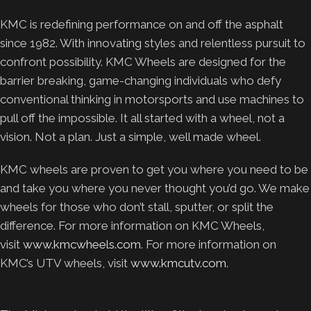
KMC is redefining performance on and off the asphalt
since 1982. With innovating styles and relentless pursuit to
confront possibility. KMC Wheels are designed for the
barrier breaking, game-changing individuals who defy
conventional thinking in motorsports and use machines to
pull off the impossible. It all started with a wheel, not a
vision. Not a plan. Just a simple, well made wheel.
KMC wheels are proven to get you where you need to be
and take you where you never thought you’d go. We make
wheels for those who don’t stall, sputter, or split the
difference. For more information on KMC Wheels,
visit
www.kmcwheels.com
. For more information on
KMC’s UTV wheels, visit
www.kmcutv.com
.