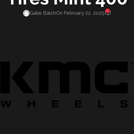
0
Gabe Balch
On February 22, 2025