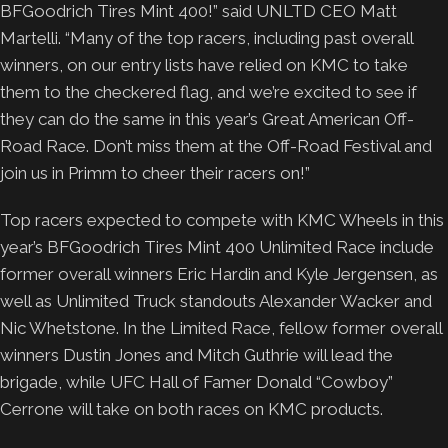
BFGoodrich Tires Mint 400!” said UNLTD CEO Matt
Martelli. “Many of the top racers, including past overall
winners, on our entry lists have relied on KMC to take
them to the checkered flag, and we’re excited to see if
they can do the same in this year’s Great American Off-
Road Race. Don’t miss them at the Off-Road Festival and
join us in Primm to cheer their racers on!”
Top racers expected to compete with KMC Wheels in this
year’s BFGoodrich Tires Mint 400 Unlimited Race include
former overall winners Eric Hardin and Kyle Jergensen, as
well as Unlimited Truck standouts Alexander Wacker and
Nic Whetstone. In the Limited Race, fellow former overall
winners Dustin Jones and Mitch Guthrie will lead the
brigade, while UFC Hall of Famer Donald “Cowboy”
Cerrone will take on both races on KMC products.