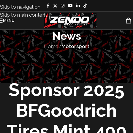
Skip to navigation
Skip to main content
MENU
News
Home
/
Motorsport
MOTORSPORT
,
SPONSORSHIPS
KMC Wheels to
Sponsor 2025
BFGoodrich
Tires Mint 400