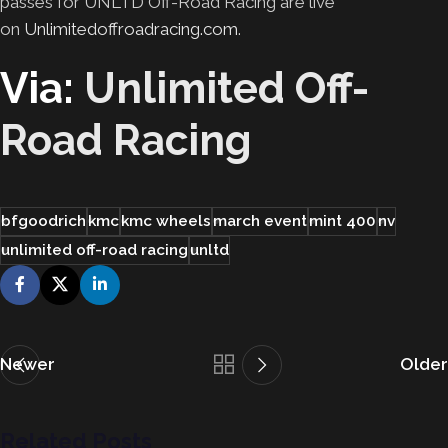
passes for UNLTD Off-Road Racing are live
on
Unlimitedoffroadracing.com
.
Via:
Unlimited Off-
Road Racing
bfgoodrich
kmc
kmc wheels
march event
mint 400
nv
unlimited off-road racing
unltd
Newer
Older
Related Posts