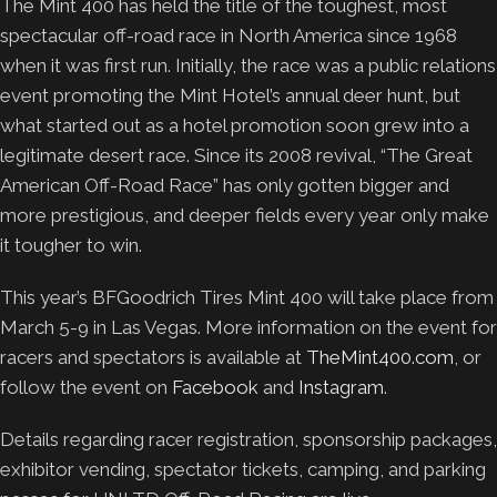
The Mint 400 has held the title of the toughest, most
spectacular off-road race in North America since 1968
when it was first run. Initially, the race was a public relations
event promoting the Mint Hotel’s annual deer hunt, but
what started out as a hotel promotion soon grew into a
legitimate desert race. Since its 2008 revival, “The Great
American Off-Road Race” has only gotten bigger and
more prestigious, and deeper fields every year only make
it tougher to win.
This year’s BFGoodrich Tires Mint 400 will take place from
March 5-9 in Las Vegas. More information on the event for
racers and spectators is available at
TheMint400.com
, or
follow the event on
Facebook
and
Instagram
.
Details regarding racer registration, sponsorship packages,
exhibitor vending, spectator tickets, camping, and parking