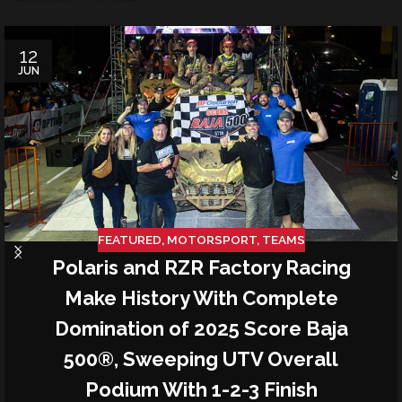
12
JUN
FEATURED
,
MOTORSPORT
,
TEAMS
Polaris and RZR Factory Racing
Make History With Complete
Domination of 2025 Score Baja
500®, Sweeping UTV Overall
Podium With 1-2-3 Finish