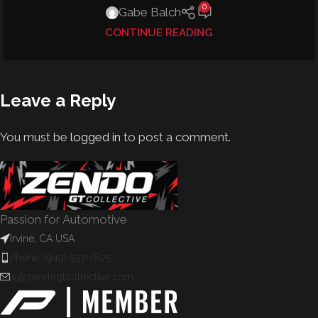
0
Gabe Balch
CONTINUE READING
Leave a Reply
You must be
logged in
to post a comment.
Passion for Automotive
Irvine, CA USA
Phone: (949) 537-1825
aj@zendogtcollective.com