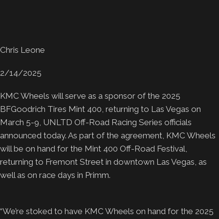
Chris Leone
2/14/2025
KMC Wheels will serve as a sponsor of the 2025
BFGoodrich Tires Mint 400, returning to Las Vegas on
March 5-9, UNLTD Off-Road Racing Series officials
announced today. As part of the agreement, KMC Wheels
will be on hand for the Mint 400 Off-Road Festival,
returning to Fremont Street in downtown Las Vegas, as
well as on race days in Primm.
“We’re stoked to have KMC Wheels on hand for the 2025