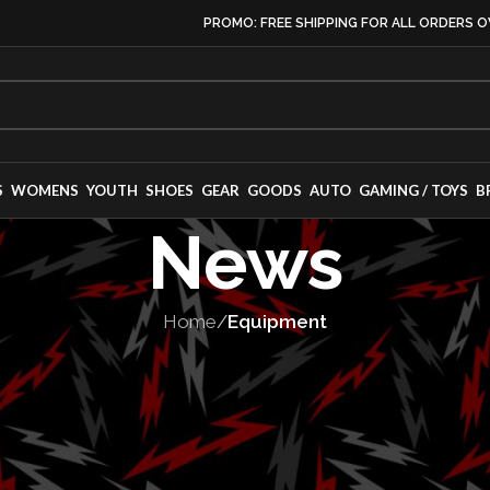
PROMO: FREE SHIPPING FOR ALL ORDERS O
S
WOMENS
YOUTH
SHOES
GEAR
GOODS
AUTO
GAMING / TOYS
B
News
Home
/
Equipment
PMENT
,
MOTORSPORT
Passport TrailS
g Debut at Icon