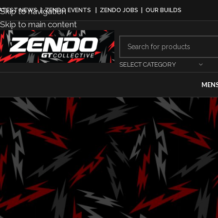
Skip to navigation
ATEST NEWS
|
ZENDO EVENTS
|
ZENDO JOBS
|
OUR BUILDS
Skip to main content
SELECT CATEGORY
MEN
EQUI
All-New Honda 
to Make Racin