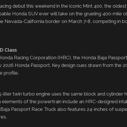
acing debut this weekend in the iconic Mint 400, the oldes
apable Honda SUV ever will take on the grueling 400-mile o
the Nevada-California border on March 7-8, competing in b
D Class
Honda Racing Corporation (HRC), the Honda Baja Passpor
new 2026 Honda Passport. Key design cues drawn from the 
 profile.
ter twin turbo engine uses the same block and cylinder h
m elements of the powertrain include an HRC-designed int
aja Passport Race Truck also features 24-inches of suspe
ires.