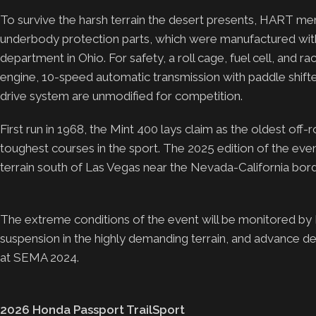
To survive the harsh terrain the desert presents, HART mem
underbody protection parts, which were manufactured wi
department in Ohio. For safety, a roll cage, fuel cell, and r
engine, 10-speed automatic transmission with paddle shift
drive system are unmodified for competition.
First run in 1968, the Mint 400 lays claim as the oldest off
toughest courses in the sport. The 2025 edition of the eve
terrain south of Las Vegas near the Nevada-California bord
The extreme conditions of the event will be monitored by
suspension in the highly demanding terrain, and advance 
at SEMA 2024.
2026 Honda Passport TrailSport