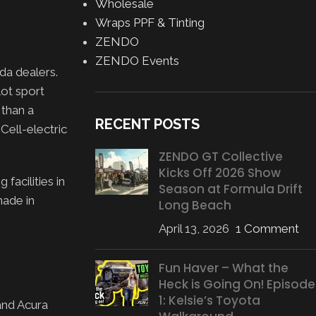
Wholesale
Wraps PPF & Tinting
ZENDO
ZENDO Events
da dealers.
lot sport
 than a
RECENT POSTS
Cell-electric
ZENDO GT Collective
Kicks Off 2026 Show
acilities in
Season at Formula Drift
made in
Long Beach
April 13, 2026
1 Comment
Fun Haver – What the
Heck is Going On! Episode
1: Kelsie’s Toyota
and Acura