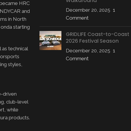
Walkaround
PD became HRC
December 20, 2025
1
n INDYCAR and
Comment
ams in North
onda starting
GRIDLIFE Coast-to-Coast
2026 Festival Season
 as technical
December 20, 2025
1
torsports
Comment
ing styles,
-driven
g, club-level
rt, while
ura products.