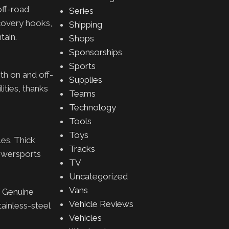
off-road
Series
ecovery hooks,
Shipping
tain.
Shops
Sponsorships
Sports
th on and off-
Supplies
ities, thanks
Teams
Technology
Tools
Toys
les. Thick
Tracks
Powersports
TV
Uncategorized
Vans
f Genuine
Vehicle Reviews
tainless-steel
Vehicles