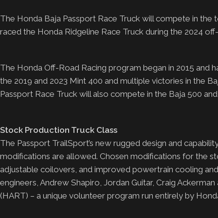
The Honda Baja Passport Race Truck will compete in the to
raced the Honda Ridgeline Race Truck during the 2024 off
The Honda Off-Road Racing program began in 2015 and has go
the 2019 and 2023 Mint 400 and multiple victories in the
Passport Race Truck will also compete in the Baja 500 and B
Stock Production Truck Class
The Passport TrailSport’s new rugged design and capability
modifications are allowed. Chosen modifications for the s
adjustable coilovers, and improved powertrain cooling and 
engineers, Andrew Shapiro, Jordan Guitar, Craig Ackerm
(HART) – a unique volunteer program run entirely by Hond