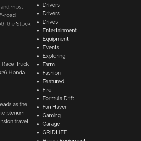
Drivers
t and most
Drivers
ff-road
Drives
oth the Stock
Entertainment
Equipment
Events
Exploring
t Race Truck
Farm
2026 Honda
Fashion
Featured
Fire
Formula Drift
eads as the
Fun Haver
ake plenum
Gaming
nsion travel
Garage
GRIDLIFE
Heavy Equipment