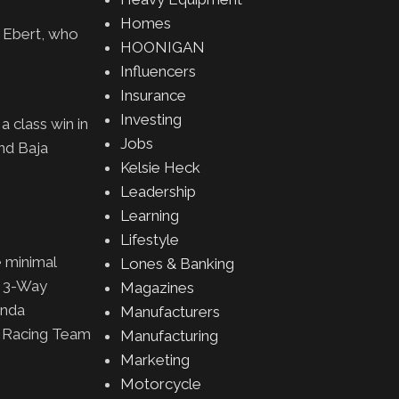
Homes
n Ebert, who
HOONIGAN
Influencers
Insurance
Investing
 class win in
Jobs
nd Baja
Kelsie Heck
Leadership
Learning
Lifestyle
e minimal
Lones & Banking
, 3-Way
Magazines
onda
Manufacturers
a Racing Team
Manufacturing
Marketing
Motorcycle