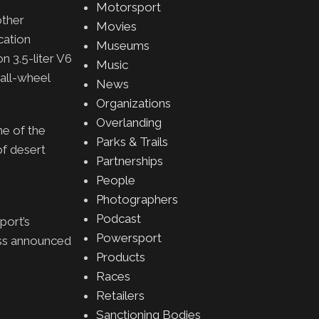
Motorsport
other
Movies
cation
Museums
n 3.5-liter V6
Music
all-wheel
News
Organizations
Overlanding
ne of the
Parks & Trails
of desert
Partnerships
People
Photographers
Podcast
port’s
Powersport
ss announced
Products
Races
Retailers
Sanctioning Bodies