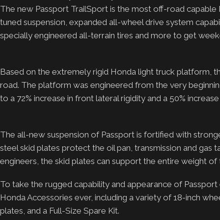
The new Passport TrailSport is the most off-road capable 
tuned suspension, expanded all-wheel drive system capabili
specially engineered all-terrain tires and more to get wee
Based on the extremely rigid Honda light truck platform, t
road. The platform was engineered from the very beginning w
to a 72% increase in front lateral rigidity and a 50% increase i
The all-new suspension of Passport is fortified with stron
steel skid plates protect the oil pan, transmission and g
engineers, the skid plates can support the entire weight of
To take the rugged capability and appearance of Passport 
Honda Accessories ever, including a variety of 18-inch wheel
plates, and a Full-Size Spare Kit.