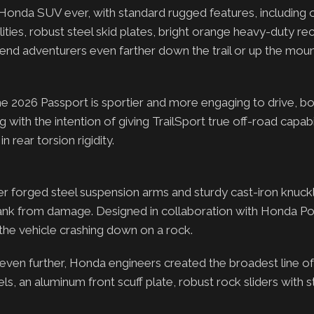
Honda SUV ever, with standard rugged features, including 
ties, robust steel skid plates, bright orange heavy-duty r
kend adventurers even farther down the trail or up the moun
he 2026 Passport is sportier and more engaging to drive, bo
ith the intention of giving TrailSport true off-road capabil
n rear torsion rigidity.
ger forged steel suspension arms and sturdy cast-iron knuck
as tank from damage. Designed in collaboration with Honda 
 the vehicle crashing down on a rock.
even further, Honda engineers created the broadest line o
s, an aluminum front scuff plate, robust rock sliders with s