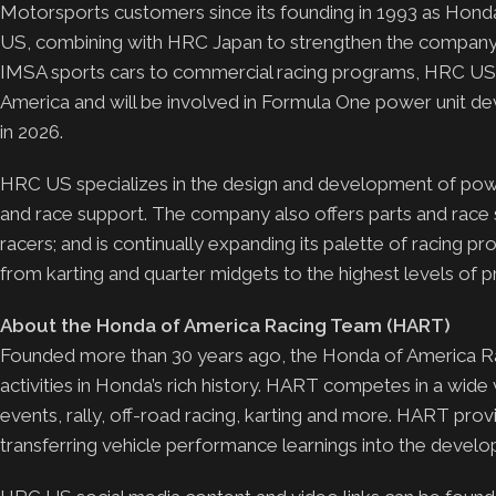
Motorsports customers since its founding in 1993 as H
US, combining with HRC Japan to strengthen the company’s
IMSA sports cars to commercial racing programs, HRC US 
America and will be involved in Formula One power unit de
in 2026.
HRC US specializes in the design and development of powert
and race support. The company also offers parts and rac
racers; and is continually expanding its palette of racing p
from karting and quarter midgets to the highest levels of pr
About the Honda of America Racing Team (HART)
Founded more than 30 years ago, the Honda of America Ra
activities in Honda’s rich history. HART competes in a wide
events, rally, off-road racing, karting and more. HART pro
transferring vehicle performance learnings into the deve