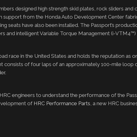
bers designed high strength skid plates, rock sliders and 
th support from the Honda Auto Development Center fabri
acing seats have also been installed. The Passport’s productio
ers and intelligent Variable Torque Management (i-VTM4™) 
-road race in the United States and holds the reputation as o
nt consists of four laps of an approximately 100-mile loop 
er.
 HRC engineers to understand the performance of the Pass
development of
HRC Performance Parts
, a new HRC busine