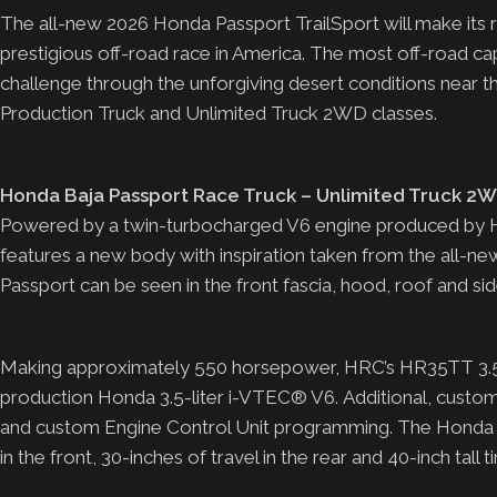
The all-new 2026 Honda Passport TrailSport will make its r
prestigious off-road race in America. The most off-road c
challenge through the unforgiving desert conditions near 
Production Truck and Unlimited Truck 2WD classes.
Honda Baja Passport Race Truck – Unlimited Truck 2W
Powered by a twin-turbocharged V6 engine produced by 
features a new body with inspiration taken from the all-
Passport can be seen in the front fascia, hood, roof and side
Making approximately 550 horsepower, HRC’s HR35TT 3.5-li
production Honda 3.5-liter i-VTEC® V6. Additional, custo
and custom Engine Control Unit programming. The Honda B
in the front, 30-inches of travel in the rear and 40-inch tall t