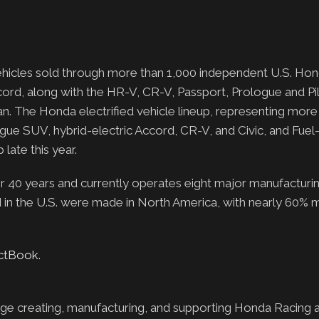
 vehicles sold through more than 1,000 independent U.S. Hon
ord, along with the HR-V, CR-V, Passport, Prologue and Pi
van. The Honda electrified vehicle lineup, representing more
logue SUV, hybrid-electric Accord, CR-V, and Civic, and Fuel-
late this year.
0 years and currently operates eight major manufacturing f
d in the U.S. were made in North America, with nearly 60% 
actBook
.
ge creating, manufacturing, and supporting Honda Racing 