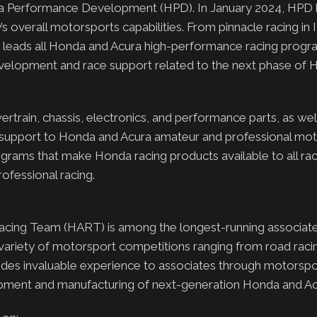
onda Performance Development (HPD). In January 2024, H
 overall motorsports capabilities. From pinnacle racing i
leads all Honda and Acura high-performance racing progr
velopment and race support related to the next phase of H
rain, chassis, electronics, and performance parts, as well
e support to Honda and Acura amateur and professional mo
rograms that make Honda racing products available to all rac
ofessional racing.
cing Team (HART) is among the longest-running associate
 variety of motorsport competitions ranging from road racin
vides invaluable experience to associates through motorspo
lopment and manufacturing of next-generation Honda and Ac