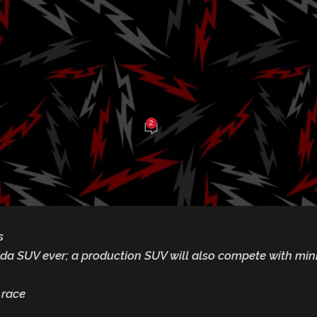
-Road Event thi
ekend
2
be Balch
On March 5, 2025
s
nda SUV ever; a production SUV will also compete with mi
 race