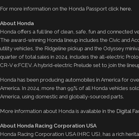
For more information on the Honda Passport click
here
.
About Honda
Honda offers a full line of clean, safe, fun and connected
The award-winning Honda lineup includes the Civic and Acc
utility vehicles, the Ridgeline pickup and the Odyssey mini
quarter of total sales in 2024, includes the all-electric Pro
CR-V e:FCEV. A hybrid-electric Prelude set to join the lineup 
Honda has been producing automobiles in America for over 4
America. In 2024, more than 99% of all Honda vehicles sol
America, using domestic and globally-sourced parts.
More information about Honda is available in the
Digital F
About Honda Racing Corporation USA
Honda Racing Corporation USA (HRC US), has a rich herita