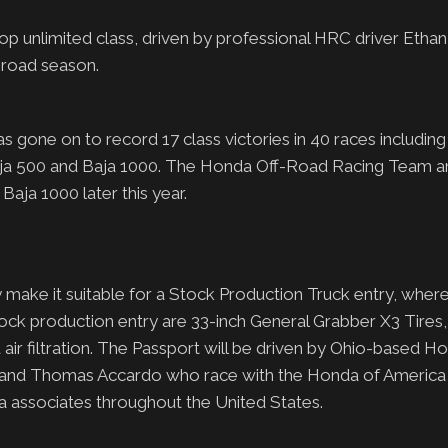
p unlimited class, driven by professional HRC driver Etha
-road season.
ne on to record 17 class victories in 40 races including a
 Baja 500 and Baja 1000. The Honda Off-Road Racing Team a
aja 1000 later this year.
 make it suitable for a Stock Production Truck entry, wher
tock production entry are 33-inch General Grabber X3 Tires
air filtration. The Passport will be driven by Ohio-based H
an and Thomas Accardo who race with the Honda of Americ
a associates throughout the United States.