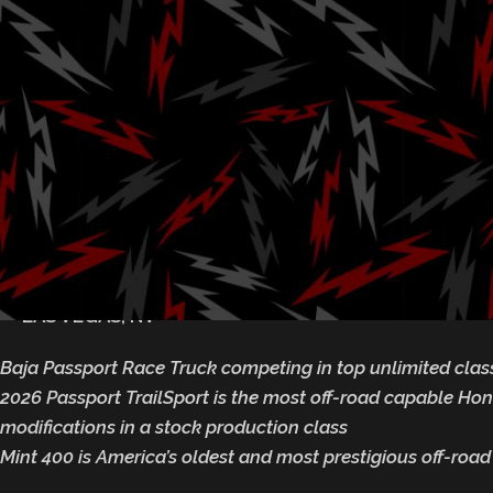
Mint 400 Off
We
Posted by
Ga
March 5, 2025
— LAS VEGAS, NV
Baja Passport Race Truck competing in top unlimited clas
2026 Passport TrailSport is the most off-road capable Ho
modifications in a stock production class
Mint 400 is America’s oldest and most prestigious off-road