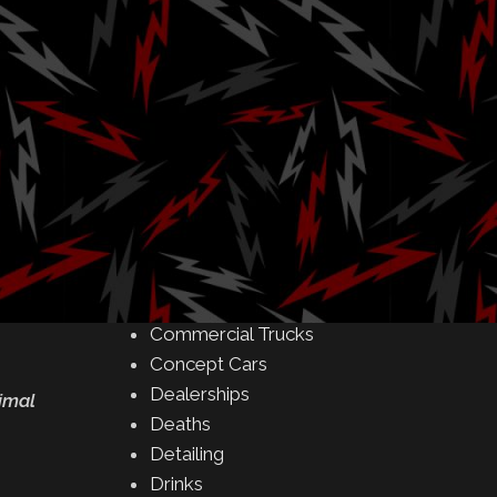
Amusement Parks
Art
s
Auctions
Automakers
Business
Buying & Selling
Camping
Car Meet
Car Shows
Celebrity
Commercial Buildings
Commercial Trucks
Concept Cars
Dealerships
nimal
Deaths
Detailing
Drinks