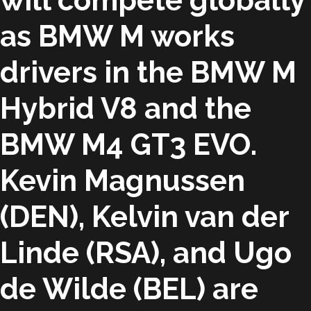
will compete globally
as BMW M works
drivers in the BMW M
Hybrid V8 and the
BMW M4 GT3 EVO.
Kevin Magnussen
(DEN), Kelvin van der
Linde (RSA), and Ugo
de Wilde (BEL) are