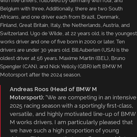
with five drivers, followed by Germany with four, and
Belgium with three. Additionally, there are two South
Africans, and one driver each from Brazil, Denmark,
Finland, Great Britain, Italy, the Netherlands, Austria, and
Switzerland. Ugo de Wilde, at 22 years old, is the youngest
works driver and one of five born in 2000 or later. Ten
drivers are under 30 years old. Bill Auberlen (USA) is the
oldest driver at 56 years. Maxime Martin (BEL), Bruno
Spengler (CAN), and Nick Yelloly (GBR) left BMW M
Motorsport after the 2024 season.
Andreas Roos (Head of BMW M
Motorsport):
“We are competing in an intensive
2025 racing season with a sportingly first-class,
versatile, and highly motivated line-up of BMW
M works drivers. I am particularly pleased that
we have such a high proportion of young