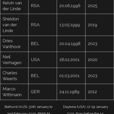
Kelvin van
RSA
20.06.1996
2025
der Linde
Sheldon
van der
RSA
13.05.1999
2019
Linde
Dries
BEL
20.04.1998
2023
Vanthoor
Neil
USA
18.02.2001
2020
Verhagen
Charles
BEL
01.03.2001
2023
Weerts
Marco
GER
24.11.1989
2012
Wittmann
Bathurst (AUS), 30th January to
Daytona (USA), 17-19 January
2nd February 2025. BMW M
2025. Roar before the 24,