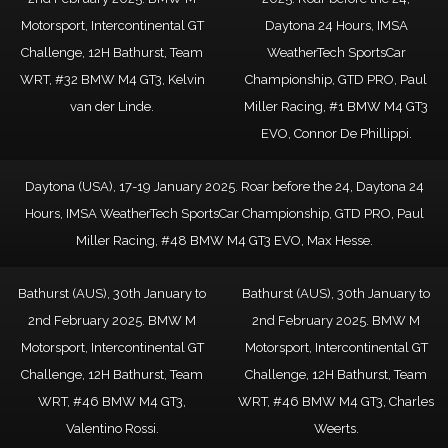
Motorsport, Intercontinental GT
Daytona 24 Hours, IMSA
Challenge, 12H Bathurst, Team
WeatherTech SportsCar
WRT, #32 BMW M4 GT3, Kelvin
Championship, GTD PRO, Paul
van der Linde.
Miller Racing, #1 BMW M4 GT3
EVO, Connor De Phillippi.
Daytona (USA), 17-19 January 2025. Roar before the 24, Daytona 24
Hours, IMSA WeatherTech SportsCar Championship, GTD PRO, Paul
Miller Racing, #48 BMW M4 GT3 EVO, Max Hesse.
Bathurst (AUS), 30th January to
Bathurst (AUS), 30th January to
2nd February 2025. BMW M
2nd February 2025. BMW M
Motorsport, Intercontinental GT
Motorsport, Intercontinental GT
Challenge, 12H Bathurst, Team
Challenge, 12H Bathurst, Team
WRT, #46 BMW M4 GT3,
WRT, #46 BMW M4 GT3, Charles
Valentino Rossi.
Weerts.