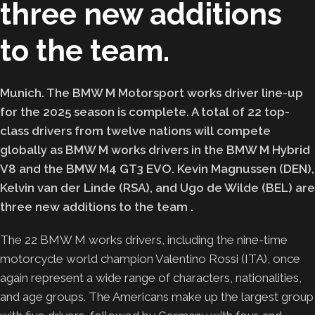
three new additions
to the team.
Munich. The BMW M Motorsport works driver line-up
for the 2025 season is complete. A total of 22 top-
class drivers from twelve nations will compete
globally as BMW M works drivers in the BMW M Hybrid
V8 and the BMW M4 GT3 EVO. Kevin Magnussen (DEN),
Kelvin van der Linde (RSA), and Ugo de Wilde (BEL) are
three new additions to the team
.
The 22 BMW M works drivers, including the nine-time
motorcycle world champion Valentino Rossi (ITA), once
again represent a wide range of characters, nationalities,
and age groups. The Americans make up the largest group