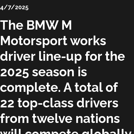
4/7/2025
The BMW M
Motorsport works
driver line-up for the
2025 season is
complete. A total of
22 top-class drivers
from twelve nations