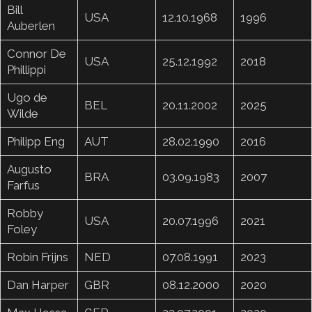
Bill
USA
12.10.1968
1996
Auberlen
Connor De
USA
25.12.1992
2018
Phillippi
Ugo de
BEL
20.11.2002
2025
Wilde
Philipp Eng
AUT
28.02.1990
2016
Augusto
BRA
03.09.1983
2007
Farfus
Robby
USA
20.07.1996
2021
Foley
Robin Frijns
NED
07.08.1991
2023
Dan Harper
GBR
08.12.2000
2020