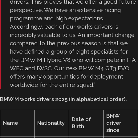
drivers. This proves that we offer a good future
perspective. We have an extensive racing
programme and high expectations.
Accordingly, each of our works drivers is
incredibly valuable to us. An important change
compared to the previous season is that we
have defined a group of eight specialists for
the BMW M Hybrid V8 who will compete in FIA
WEC and IWSC. Our new BMW M4 GT3 EVO
offers many opportunities for deployment
worldwide for the entire squad.”
BMW M works drivers 2025 (in alphabetical order).
BMW
Date of
Name
Nationality
driver
Birth
since