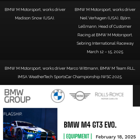
BMW M Motorsport, works driver
BMW M Motorsport, works driver
Madison Snow (USA).
Neil Verhagen (USA), Björn
Lellmann, Head of Customer
Racing at BMW M Motorsport.
Sebring International Raceway
March 12 – 15, 2025
BMW M Motorsport, works driver Marco Wittmann, BMW M Team RLL,
IMSA WeatherTech SportsCar Championship IWSC 2025.