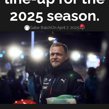
2025 season.
0
Gabe Balch
On April 7, 2025