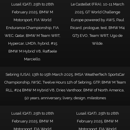
Lusail (QAT), 25th to 28th
Le Castellet (FRA), 10-11 March
February 2025. BMW M
2025. GT World Challenge
Motorsport, FIA World
Europe powered by AWS, Paul
Endurance Championship, FIA
Ricard, prologue, test, BMW M4
WEC, Qatar, BMW M Team WRT,
GT3 EVO, Team WRT, Ugo de
Hypercar, LMDh, hybrid, #15
Wilde.
BMW M Hybrid V8, Raffaele
Marciello.
Sebring (USA), 13th to 15th March 2025. IMSA WeatherTech SportsCar
Championship, IWSC, Twelve Hours 12h of Sebring, GTP, BMW M Team
RLL, #24 BMW M Hybrid V8, Dries Vanthoor, BMW of North America,
50 years, anniversary, livery, design, milestones
Lusail (QAT), 25th to 28th
Lusail (QAT), 25th to 28th
February 2025. BMW M
February 2025. BMW M
Motorsport, FIA World
Motorsport, FIA World