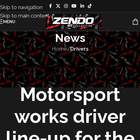
Skip to navigation
Skip to main content
MENU
News
Home
/
Drivers
DRIVERS
,
MOTORSPORT
The BMW M
Motorsport
works driver
line-up for the