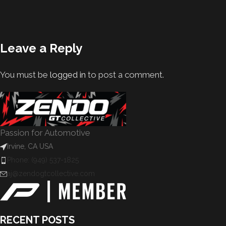
Leave a Reply
You must be
logged in
to post a comment.
Passion for Automotive
Irvine, CA USA
Phone: (949) 537-1825
aj@zendogtcollective.com
RECENT POSTS