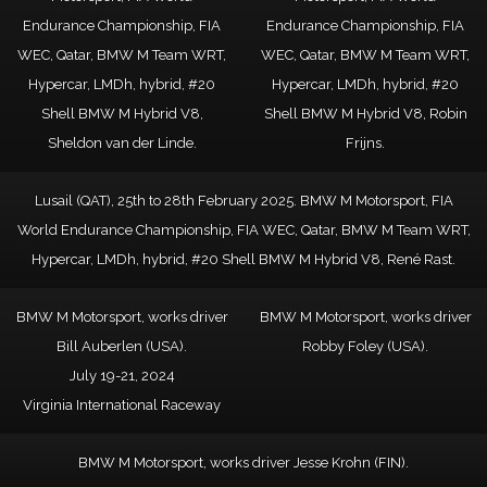
Endurance Championship, FIA
Endurance Championship, FIA
WEC, Qatar, BMW M Team WRT,
WEC, Qatar, BMW M Team WRT,
Hypercar, LMDh, hybrid, #20
Hypercar, LMDh, hybrid, #20
Shell BMW M Hybrid V8,
Shell BMW M Hybrid V8, Robin
Sheldon van der Linde.
Frijns.
Lusail (QAT), 25th to 28th February 2025. BMW M Motorsport, FIA
World Endurance Championship, FIA WEC, Qatar, BMW M Team WRT,
Hypercar, LMDh, hybrid, #20 Shell BMW M Hybrid V8, René Rast.
BMW M Motorsport, works driver
BMW M Motorsport, works driver
Bill Auberlen (USA).
Robby Foley (USA).
July 19-21, 2024
Virginia International Raceway
BMW M Motorsport, works driver Jesse Krohn (FIN).