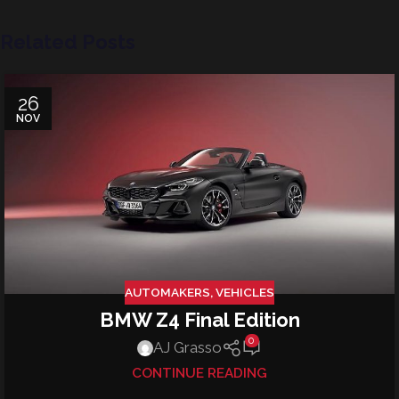
Related Posts
26
NOV
AUTOMAKERS
,
VEHICLES
BMW Z4 Final Edition
0
AJ Grasso
CONTINUE READING