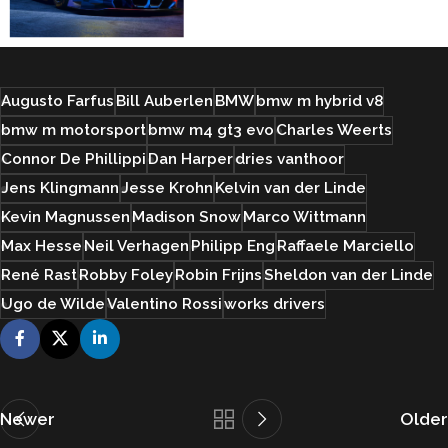
Augusto Farfus
Bill Auberlen
BMW
bmw m hybrid v8
bmw m motorsport
bmw m4 gt3 evo
Charles Weerts
Connor De Phillippi
Dan Harper
dries vanthoor
Jens Klingmann
Jesse Krohn
Kelvin van der Linde
Kevin Magnussen
Madison Snow
Marco Wittmann
Max Hesse
Neil Verhagen
Philipp Eng
Raffaele Marciello
René Rast
Robby Foley
Robin Frijns
Sheldon van der Linde
Ugo de Wilde
Valentino Rossi
works drivers
Newer
Older