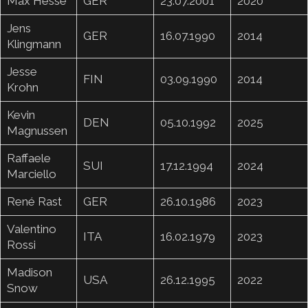
Max Hesse
GER
23.07.2001
2020
Jens
GER
16.07.1990
2014
Klingmann
Jesse
FIN
03.09.1990
2014
Krohn
Kevin
DEN
05.10.1992
2025
Magnussen
Raffaele
SUI
17.12.1994
2024
Marciello
René Rast
GER
26.10.1986
2023
Valentino
ITA
16.02.1979
2023
Rossi
Madison
USA
26.12.1995
2022
Snow