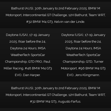
Bathurst (AUS), 30th January to 2nd February 2025. BMW M
Motorsport, Intercontinental GT Challenge, 12H Bathurst, Team WRT,
#32 BMW M4 GT3, Kelvin van der Linde.
Daytona (USA), 17-19 January
Daytona (USA), 17-19 January
2025. Roar before the 24,
2025. Roar before the 24,
Daytona 24 Hours, IMSA
Daytona 24 Hours, IMSA
WeatherTech SportsCar
WeatherTech SportsCar
Championship, GTD PRO, Paul
Championship, GTD, Turner
Miller Racing, #48 BMW M4 GT3
Motorsport, #96 BMW M4 GT3
EVO, Dan Harper.
EVO, Jens Klingmann.
Bathurst (AUS), 30th January to 2nd February 2025. BMW M
Motorsport, Intercontinental GT Challenge, 12H Bathurst, Team WRT,
#32 BMW M4 GT3, Augusto Farfus.