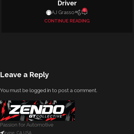
Driver
0
AJ Grasso
CONTINUE READING
Leave a Reply
You must be
logged in
to post a comment.
Passion for Automotive
Irvine, CA USA