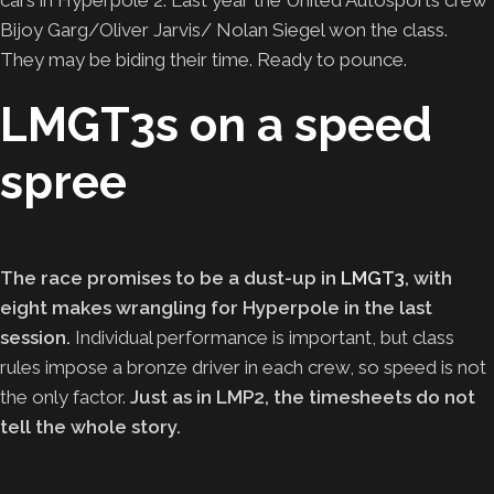
Bijoy Garg/Oliver Jarvis/ Nolan Siegel won the class.
They may be biding their time. Ready to pounce.
LMGT3s on a speed
spree
The race promises to be a dust-up in
LMGT3
, with
eight makes wrangling for Hyperpole in the last
session.
Individual performance is important, but class
rules impose a bronze driver in each crew, so speed is not
the only factor.
Just as in LMP2, the timesheets do not
tell the whole story.