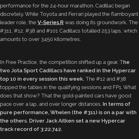
performance for the 24-hour marathon. Cadillac began
discretely. While Toyota and Ferrari played the flamboyant
leader role, the
V-Series.R
was doing its groundwork. The
#311, #12, #38 and #101 Cadillacs totalled 253 laps, which
amounts to over 3450 kilometres.
In Free Practice, the competition shifted up a gear. T
he
two Jota Sport Cadillacs have ranked in the Hypercar
top 10 in every session this week.
The #12 and #38
topped the tables in the qualifying sessions and FP1. What
does that show? That the gold-painted cars have good
pace over a lap, and over longer distances.
In terms of
pure performance, Whelen (the #311) is on a par with
the others. Driver Jack Aitken set a new Hypercar
track record of 3:22.742.