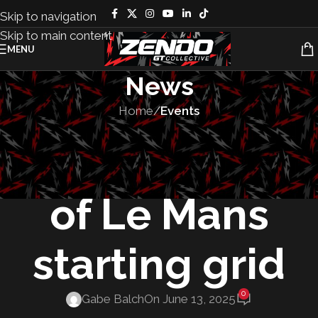
Skip to navigation
Skip to main content
MENU
News
Home
/
Events
EVENTS
,
RACES
The 24 Hours
of Le Mans
starting grid
0
Gabe Balch
On June 13, 2025