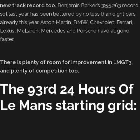
new track record too.
Benjamin Barker’s 3:55.263 record
set last year has been bettered by no less than eight cars
already this year. Aston Martin, BMW, Chevrolet, Ferrari,
Lexus, McLaren, Mercedes and Porsche have all gone
faster.
There is plenty of room for improvement in LMGT3,
and plenty of competition too.
The 93rd 24 Hours Of
Le Mans starting grid: