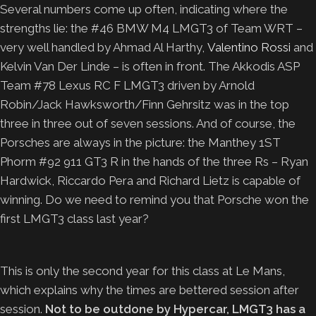
Several numbers come up often, indicating where the
strengths lie: the #46 BMW M4 LMGT3 of Team WRT –
very well handled by Ahmad Al Harthy,
Valentino Rossi
and
Kelvin Van Der Linde – is often in front. The Akkodis ASP
Team #78 Lexus RC F LMGT3 driven by Arnold
Robin/Jack Hawksworth/Finn Gehrsitz was in the top
three in three out of seven sessions. And of course, the
Porsches are always in the picture: the Manthey 1ST
Phorm #92 911 GT3 R in the hands of the three Rs – Ryan
Hardwick, Riccardo Pera and Richard Lietz is capable of
winning. Do we need to remind you that Porsche won the
first LMGT3 class last year?
This is only the second year for this class at Le Mans,
which explains why the times are bettered session after
session.
Not to be outdone by Hypercar, LMGT3 has a