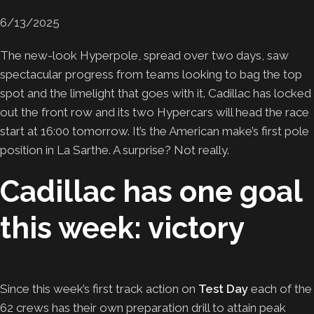
6/13/2025
The new-look Hyperpole, spread over two days, saw
spectacular progress from teams looking to bag the top
spot and the limelight that goes with it. Cadillac has locked
out the front row and its two Hypercars will head the race
start at 16:00 tomorrow. It’s the American make’s first pole
position in La Sarthe. A surprise? Not really.
Cadillac has one goal
this week: victory
Since this week’s first track action on
Test Day
each of the
62 crews has their own preparation drill to attain peak