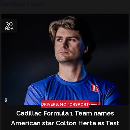
Related Posts
30
NOV
DRIVERS
,
MOTORSPORT
Cadillac Formula 1 Team names
American star Colton Herta as Test