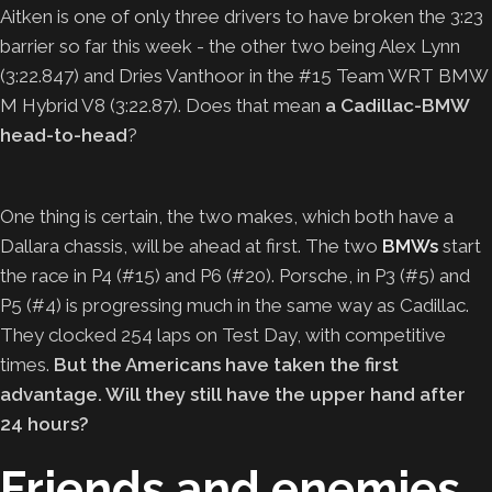
Aitken is one of only three drivers to have broken the 3:23
barrier so far this week ­- the other two being Alex Lynn
(3:22.847) and Dries Vanthoor in the #15 Team WRT BMW
M Hybrid V8 (3:22.87). Does that mean
a Cadillac-BMW
head-to-head
?
One thing is certain, the two makes, which both have a
Dallara chassis, will be ahead at first. The two
B
MWs
start
the race in P4 (#15) and P6 (#20). Porsche, in P3 (#5) and
P5 (#4) is progressing much in the same way as Cadillac.
They clocked 254 laps on Test Day, with competitive
times.
But the Americans have taken the first
advantage. Will they still have the upper hand after
24 hours?
Friends and enemies