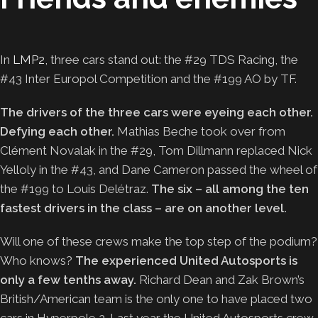
In
LMP2
, three cars stand out: the #29 TDS Racing, the
#43 Inter Europol Competition and the #199 AO by TF.
The drivers of the three cars were eyeing each other.
Defying each other.
Mathias Beche took over from
Clément Novalak in the #29, Tom Dillmann replaced Nick
Yelloly in the #43, and Dane Cameron passed the wheel of
the #199 to Louis Delétraz.
The six – all among the ten
fastest drivers in the class – are on another level.
Will one of these crews make the top step of the podium?
Who knows?
The experienced United Autosports is
only a few tenths away.
Richard Dean and Zak Brown’s
British/American team is the only one to have placed two
cars in Hyperpole 2. Last year the United Autosports crew