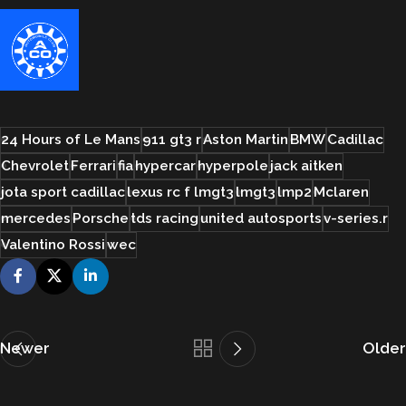
24 Hours of Le Mans
911 gt3 r
Aston Martin
BMW
Cadillac
Chevrolet
Ferrari
fia
hypercar
hyperpole
jack aitken
jota sport cadillac
lexus rc f lmgt3
lmgt3
lmp2
Mclaren
mercedes
Porsche
tds racing
united autosports
v-series.r
Valentino Rossi
wec
Newer
Older