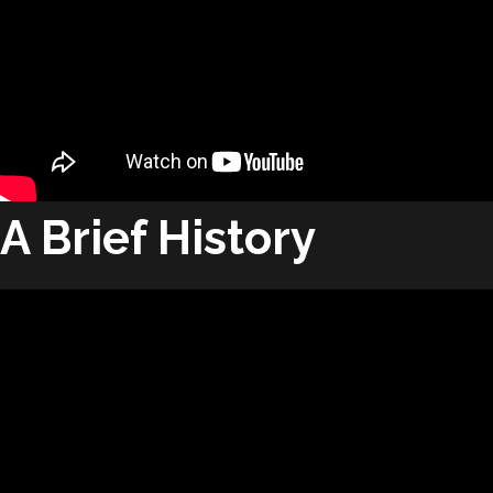
A Brief History