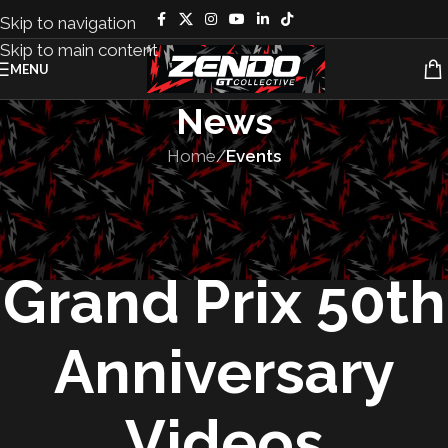
Skip to navigation
Skip to main content
MENU
News
Home
/
Events
EVENTS
,
RACES
Long Beach
Grand Prix 50th
Anniversary
Videos