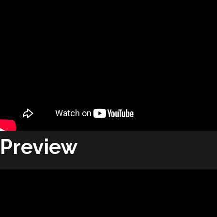
Preview