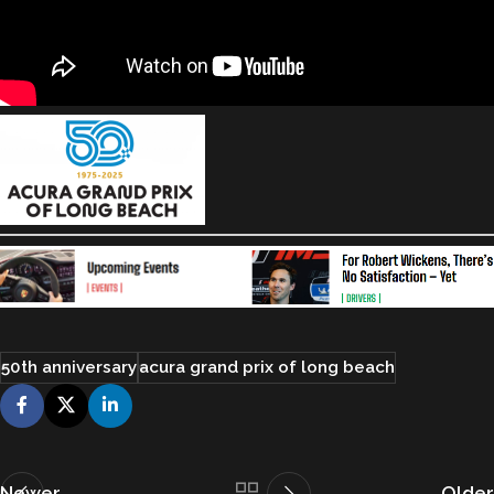
50th anniversary
acura grand prix of long beach
Newer
Older