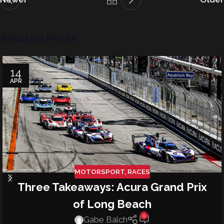
Related Posts
14
APR
MOTORSPORT
,
RACES
Three Takeaways: Acura Grand Prix
of Long Beach
0
Gabe Balch