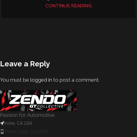
CONTINUE READING
Leave a Reply
You must be
logged in
to post a comment.
Passion for Automotive
Irvine, CA USA
Phone: (949) 537-1825