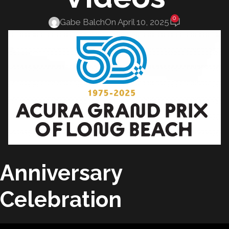
0
Gabe Balch
On April 10, 2025
Anniversary
Celebration