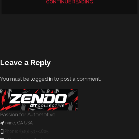
CONTINUE READING
Leave a Reply
You must be
logged in
to post a comment.
Passion for Automotive
Irvine, CA USA
Phone: (949) 537-1825