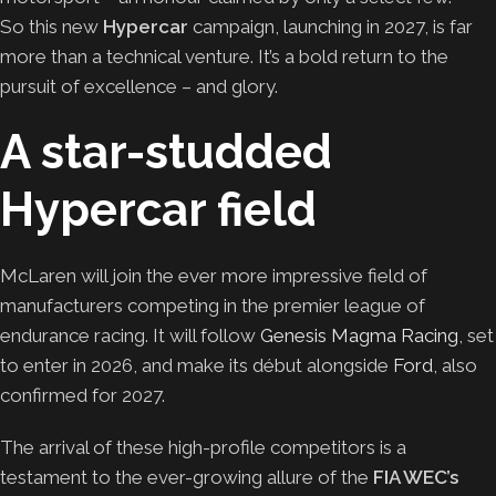
So this new
Hypercar
campaign, launching in 2027, is far
more than a technical venture. It’s a bold return to the
pursuit of excellence – and glory.
A star-studded
Hypercar field
McLaren will join the ever more impressive field of
manufacturers competing in the premier league of
endurance racing. It will follow
Genesis Magma Racing
, set
to enter in 2026, and make its début alongside
Ford
, also
confirmed for 2027.
The arrival of these high-profile competitors is a
testament to the ever-growing allure of the
FIA WEC’s