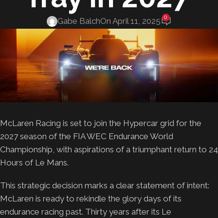
0
Gabe Balch
On April 11, 2025
McLaren Racing is set to join the Hypercar grid for the
2027 season of the FIA WEC Endurance World
Championship, with aspirations of a triumphant return to 24
Hours of Le Mans.
This strategic decision marks a clear statement of intent:
McLaren is ready to rekindle the glory days of its
endurance racing past. Thirty years after its Le