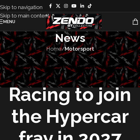
Skip to navigation
Skip to main content
MENU
News
Home
/
Motorsport
MOTORSPORT
,
TEAMS
McLaren
Racing to join
the Hypercar
fray in 2027