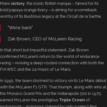
Mans
victory
, the iconic British marque – famed for its
bold papaya orange livery – is aiming for a comeback
worthy of its illustrious legacy at the Circuit de la Sarthe.
“We’re back”
Zak Brown, CEO of McLaren Racing
In that short but impactful statement, Zak Brown
confirmed McLaren’s return to the world of endurance
racing – reviving a deep-rooted connection with both the
FIA WEC and the 24 Hours of Le Mans.
In 1995, the team stormed to victory on its Le Mans début
with the McLaren F1 GTR. That triumph, along with wins at
the Monaco Grand Prix and the Indianapolis 500 in 1975,
earned McLaren the prestigious
Triple Crown
of
motorsport – an honour claimed by only a select few.