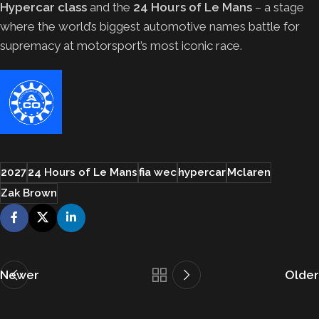
Hypercar class
and the
24 Hours of Le Mans
– a stage
where the world’s biggest automotive names battle for
supremacy at motorsport’s most iconic race.
2027
24 Hours of Le Mans
fia wec
hypercar
Mclaren
Zak Brown
Newer
Older