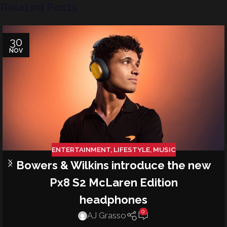
Related Posts
30
NOV
ENTERTAINMENT
,
LIFESTYLE
,
MUSIC
Bowers & Wilkins introduce the new
Px8 S2 McLaren Edition
headphones
0
AJ Grasso