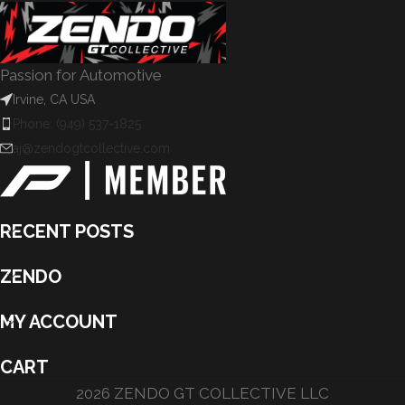
Passion for Automotive
Irvine, CA USA
Phone: (949) 537-1825
aj@zendogtcollective.com
RECENT POSTS
ZENDO
MY ACCOUNT
CART
2026 ZENDO GT COLLECTIVE LLC