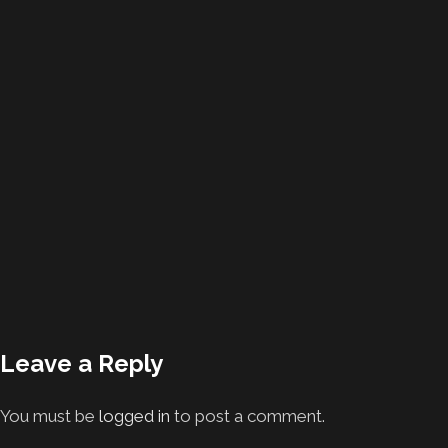
Leave a Reply
You must be
logged in
to post a comment.