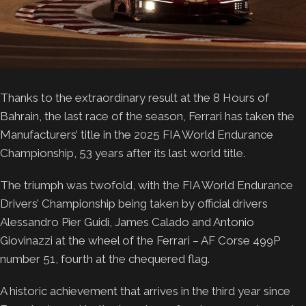
Thanks to the extraordinary result at the 8 Hours of
Bahrain, the last race of the season, Ferrari has taken the
Manufacturers’ title in the 2025 FIA World Endurance
Championship, 53 years after its last world title.
The triumph was twofold, with the FIA World Endurance
Drivers’ Championship being taken by official drivers
Alessandro Pier Guidi, James Calado and Antonio
Giovinazzi at the wheel of the Ferrari – AF Corse 499P
number 51, fourth at the chequered flag.
A historic achievement that arrives in the third year since