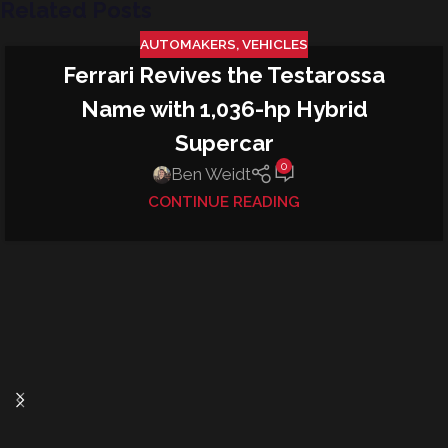
Related Posts
AUTOMAKERS
,
VEHICLES
Ferrari Revives the Testarossa
09
SEP
Name with 1,036-hp Hybrid
Supercar
0
Ben Weidt
CONTINUE READING