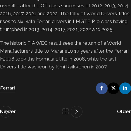
overall – after the GT class successes of 2012, 2013, 2014,
2016, 2017, 2021 and 2022. The tally of world Drivers’ titles
rises to six, with Ferrari drivers in LMGTE Pro class having
triumphed in 2013, 2014, 2017, 2021, 2022 and 2025.
The historic FIA WEC result sees the return of a World
Manufacturers’ title to Maranello 17 years after the Ferrari
F2008 took the Formula 1 title in 2008, while the last
Drivers’ title was won by Kimi Räikkönen in 2007.
Ferrari
Newer
Older