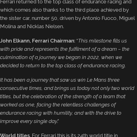
Ferrari returned to the top class of endurance racing and
which comes also thanks to the third place achieved by
the sister car, number 50, driven by Antonio Fuoco, Miguel
Molina and Nicklas Nielsen.
John Elkann, Ferrari Chairman
: “
This milestone fills us
with pride and represents the fulfilment of a dream – the
culmination of a journey we began in 2022, when we
decided to return to the top class of endurance racing.
It has been a journey that saw us win Le Mans three
consecutive times, and brings us today not only two world
titles, but the celebration of the strength of a team that
worked as one, facing the relentless challenges of
endurance racing with humility, and with the drive to
improve every single day
.”
World titles
. For Ferrari this is its 24th world title in