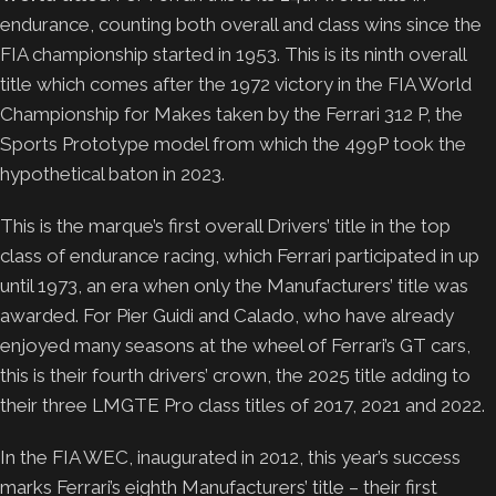
endurance, counting both overall and class wins since the
FIA championship started in 1953. This is its ninth overall
title which comes after the 1972 victory in the FIA World
Championship for Makes taken by the Ferrari 312 P, the
Sports Prototype model from which the 499P took the
hypothetical baton in 2023.
This is the marque’s first overall Drivers’ title in the top
class of endurance racing, which Ferrari participated in up
until 1973, an era when only the Manufacturers’ title was
awarded. For Pier Guidi and Calado, who have already
enjoyed many seasons at the wheel of Ferrari’s GT cars,
this is their fourth drivers’ crown, the 2025 title adding to
their three LMGTE Pro class titles of 2017, 2021 and 2022.
In the FIA WEC, inaugurated in 2012, this year’s success
marks Ferrari’s eighth Manufacturers’ title – their first