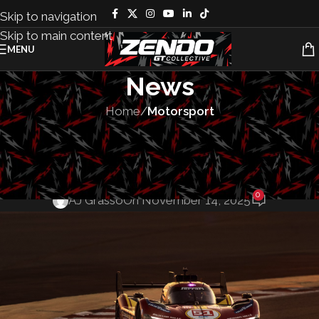
Skip to navigation
Skip to main content
MENU
News
Home
/
Motorsport
MOTORSPORT
,
TEAMS
acterers’ and D
0
AJ Grasso
On November 14, 2025