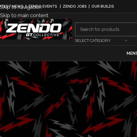
Skip to navigation
ATEST NEWS
|
ZENDO EVENTS
|
ZENDO JOBS
|
OUR BUILDS
Skip to main content
SELECT CATEGORY
MEN
AUTOMAKER
Porsche annou
model varian