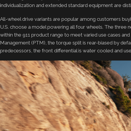
individualization and extended standard equipment are disti
All-wheel drive variants are popular among customers buying a
U.S. choose a model powering all four wheels. The three n
within the 911 product range to meet varied use cases an
Management (PTM), the torque split is rear-biased by defaul
predecessors, the front differential is water cooled and us