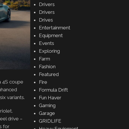
Drivers
Drivers
Drives
Entertainment
Equipment
Events
Exploring
Farm
Fashion
Featured
ra 4S coupe
Fire
enhanced
Formula Drift
ix variants.
Fun Haver
Gaming
iolet.
Garage
eel drive –
GRIDLIFE
s for
Heavy Equipment