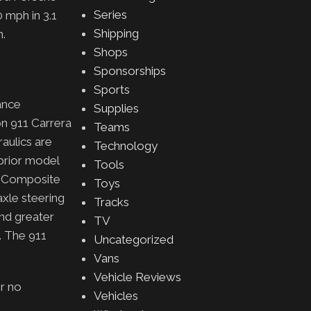
Series
0 mph in
3.1
Shipping
h.
Shops
Sponsorships
Sports
ance
Supplies
on 911 Carrera
Teams
aulics are
Technology
prior model
Tools
c Composite
Toys
axle steering
Tracks
and greater
TV
s. The 911
Uncategorized
Vans
Vehicle Reviews
or no
Vehicles