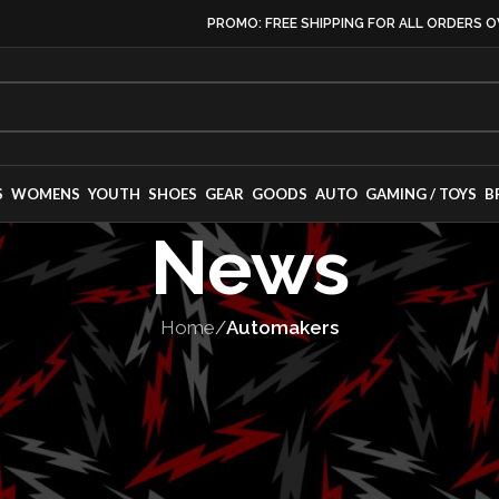
PROMO: FREE SHIPPING FOR ALL ORDERS O
S
WOMENS
YOUTH
SHOES
GEAR
GOODS
AUTO
GAMING / TOYS
B
News
Home
/
Automakers
S
,
MANUFACTURING
,
VEHICLES
nces three new 
ts with all-whe