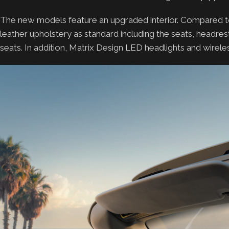
The new models feature an upgraded interior. Compared t
leather upholstery as standard including the seats, headres
seats. In addition, Matrix Design LED headlights and wire