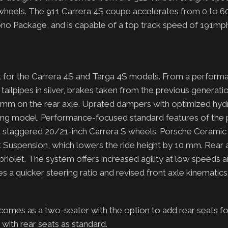
r wheels. The 911 Carrera 4S coupe accelerates from 0 to 6
ono Package, and is capable of a top track speed of 191mp
t for the Carrera 4S and Targa 4S models. From a perform
ailpipes in silver, brakes taken from the previous generati
m on the rear axle. Uprated dampers with optimized hydr
ing model. Performance-focused standard features of the 
nd staggered 20/21-inch Carrera S wheels. Porsche Cerami
t Suspension, which lowers the ride height by 10 mm. Rear 
briolet. The system offers increased agility at low speeds 
des a quicker steering ratio and revised front axle kinematic
 comes as a two-seater with the option to add rear seats f
 with rear seats as standard.