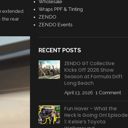
Wholesale
Wraps PPF & Tinting
th extended
ZENDO
 the rear
ZENDO Events
RECENT POSTS
ZENDO GT Collective
Kicks Off 2026 Show
Season at Formula Drift
Long Beach
April 13, 2026
1 Comment
Fun Haver – What the
Heck is Going On! Episode
1: Kelsie’s Toyota