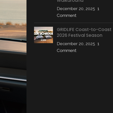
Walkaround
December 20, 2025
1
Comment
GRIDLIFE Coast-to-Coast
2026 Festival Season
December 20, 2025
1
Comment