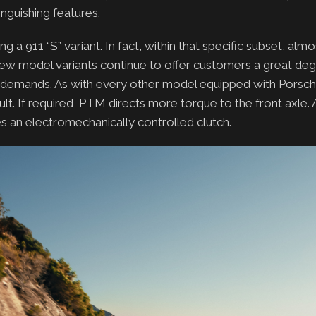
nguishing features.
 911 “S” variant. In fact, within that specific subset, almos
ew model variants continue to offer customers a great deg
d demands. As with every other model equipped with Porsch
t. If required, PTM directs more torque to the front axle. A
es an electromechanically controlled clutch.