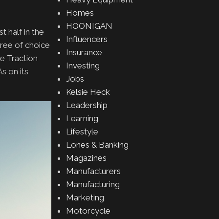
Homes
HOONIGAN
t half in the
Influencers
ree of choice
Insurance
e Traction
Investing
s on its
Jobs
Kelsie Heck
Leadership
Learning
Lifestyle
Lones & Banking
Magazines
Manufacturers
Manufacturing
Marketing
Motorcycle