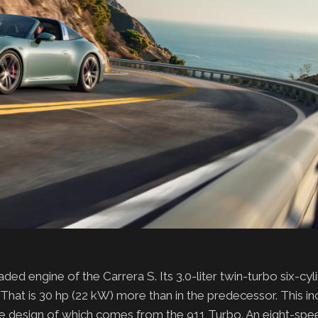
ded engine of the Carrera S. Its 3.0-liter twin-turbo six-cy
That is 30 hp (22 kW) more than in the predecessor. This in
the design of which comes from the 911 Turbo. An eight-sp