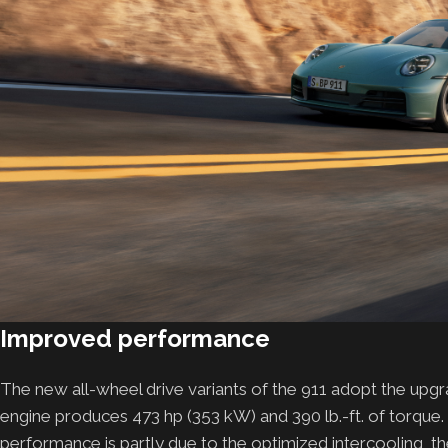
Improved performance
The new all-wheel drive variants of the 911 adopt the upgra
engine produces 473 hp (353 kW) and 390 lb.-ft. of torque. 
performance is partly due to the optimized intercooling, 