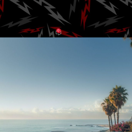
and 473 hp
0
AJ Grasso
On July 9, 2025