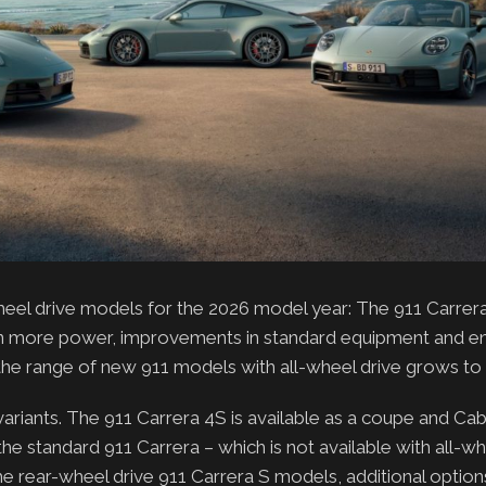
wheel drive models for the 2026 model year: The 911 Carre
 gain more power, improvements in standard equipment and 
the range of new 911 models with all-wheel drive grows to s
riants. The 911 Carrera 4S is available as a coupe and Cabr
e standard 911 Carrera – which is not available with all-wh
e rear-wheel drive 911 Carrera S models, additional option