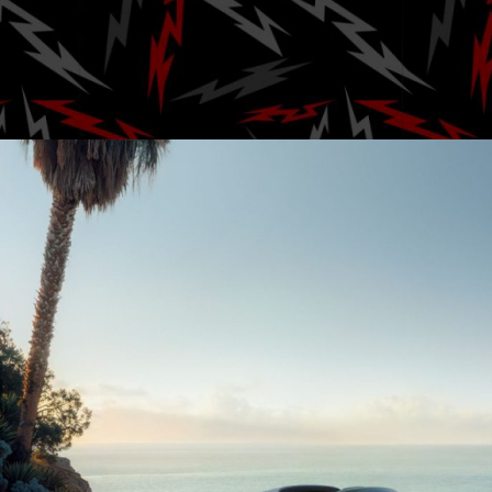
drive 
Posted by