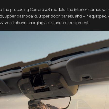
o the preceding Carrera 4S models, the interior comes wi
ts, upper dashboard, upper door panels, and – if equipped –
less smartphone charging are standard equipment.