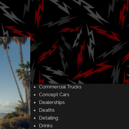
Amusement Parks
Art
Auctions
Automakers
Business
Buying & Selling
Camping
Car Meet
Car Shows
Celebrity
Commercial Buildings
Commercial Trucks
Concept Cars
Dealerships
Deaths
Detailing
Drinks