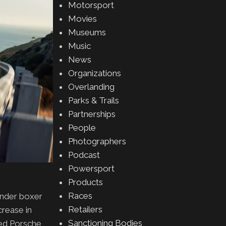
Motorsport
Movies
Museums
Music
News
Organizations
Overlanding
Parks & Trails
Partnerships
People
Photographers
Podcast
Powersport
Products
Races
linder boxer
Retailers
crease in
Sanctioning Bodies
eed Porsche