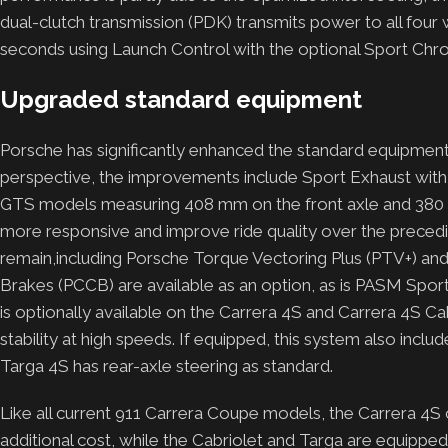
dual-clutch transmission (PDK) transmits power to all fou
seconds using Launch Control with the optional Sport Chr
Upgraded standard equipment
Porsche has significantly enhanced the standard equipmen
perspective, the improvements include Sport Exhaust with t
GTS models measuring 408 mm on the front axle and 380 m
more responsive and improve ride quality over the preced
remain,including Porsche Torque Vectoring Plus (PTV+) a
Brakes (PCCB) are available as an option, as is PASM Spor
is optionally available on the Carrera 4S and Carrera 4S Ca
stability at high speeds. If equipped, this system also inclu
Targa 4S has rear-axle steering as standard.
Like all current 911 Carrera Coupe models, the Carrera 4S
additional cost, while the Cabriolet and Targa are equipped