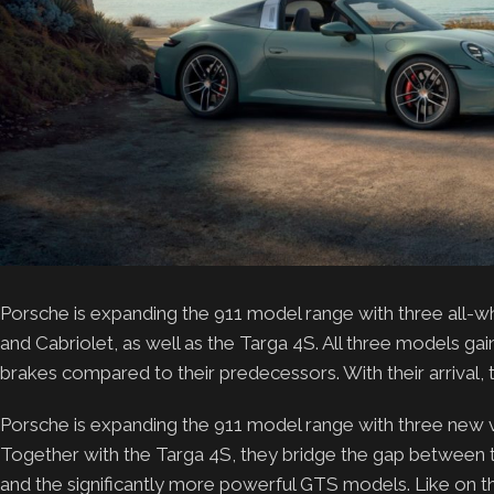
Porsche is expanding the 911 model range with three all-
and Cabriolet, as well as the Targa 4S. All three models
brakes compared to their predecessors. With their arrival, 
Porsche is expanding the 911 model range with three new va
Together with the Targa 4S, they bridge the gap between th
and the significantly more powerful GTS models. Like on th