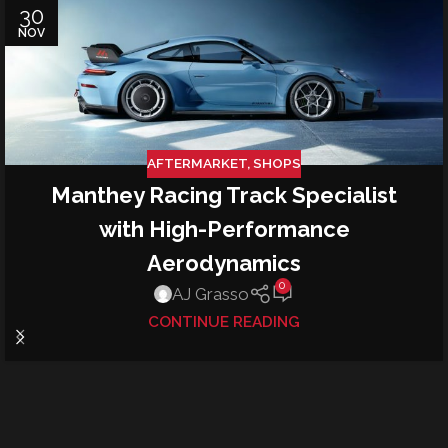
30
NOV
AFTERMARKET
,
SHOPS
Manthey Racing Track Specialist
with High-Performance
Aerodynamics
0
AJ Grasso
CONTINUE READING