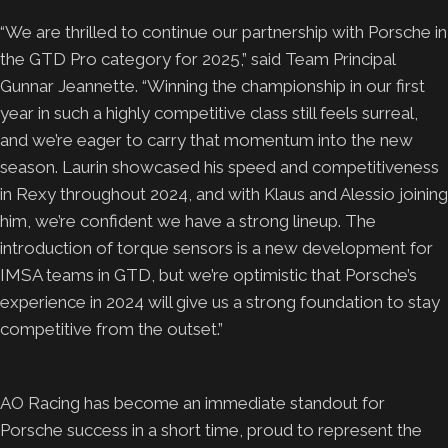
“We are thrilled to continue our partnership with Porsche in
the GTD Pro category for 2025,” said Team Principal
Gunnar Jeannette. “Winning the championship in our first
year in such a highly competitive class still feels surreal,
and we’re eager to carry that momentum into the new
season. Laurin showcased his speed and competitiveness
in Rexy throughout 2024, and with Klaus and Alessio joining
him, we’re confident we have a strong lineup. The
introduction of torque sensors is a new development for
IMSA teams in GTD, but we’re optimistic that Porsche’s
experience in 2024 will give us a strong foundation to stay
competitive from the outset.”
AO Racing has become an immediate standout for
Porsche success in a short time, proud to represent the