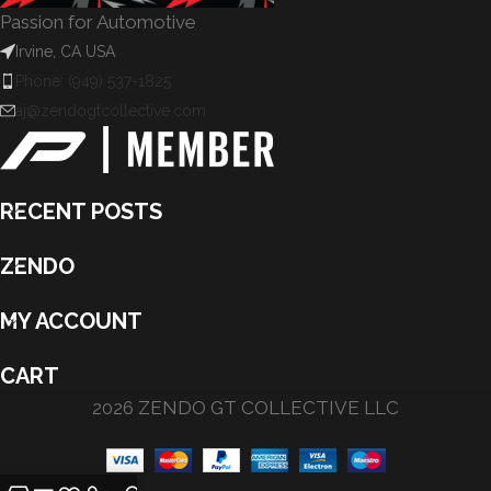
Passion for Automotive
Irvine, CA USA
Phone: (949) 537-1825
aj@zendogtcollective.com
RECENT POSTS
ZENDO
MY ACCOUNT
CART
2026 ZENDO GT COLLECTIVE LLC