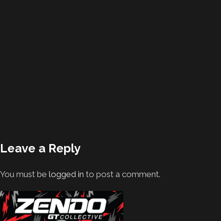
Leave a Reply
You must be
logged in
to post a comment.