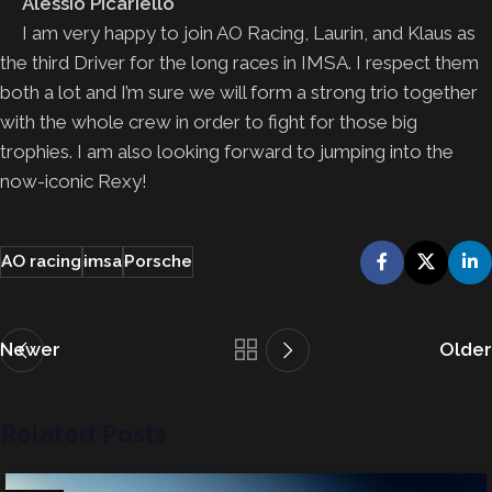
Alessio Picariello
I am very happy to join AO Racing, Laurin, and Klaus as
the third Driver for the long races in IMSA. I respect them
both a lot and I’m sure we will form a strong trio together
with the whole crew in order to fight for those big
trophies. I am also looking forward to jumping into the
now-iconic Rexy!
AO racing
imsa
Porsche
Newer
Older
Related Posts