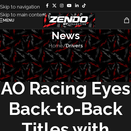
Skip to navigation
Skip to main content
MENU
News
Home
/
Drivers
DRIVERS
,
FEATURED
,
MOTORSPORT
,
TEAMS
Rexy Returns:
AO Racing Eyes
Back-to-Back
Titles with