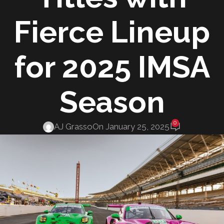
Fierce Lineup
for 2025 IMSA
Season
0
AJ Grasso
On January 25, 2025