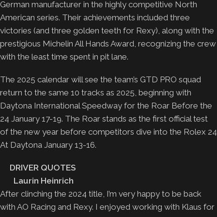
German manufacturer in the highly competitive North
American series. Their achievements included three
victories (and three golden teeth for Rexy), along with the
prestigious Michelin All Hands Award, recognizing the crew
with the least time spent in pit lane.
The 2025 calendar will see the team’s GTD PRO squad
return to the same 10 tracks as 2025, beginning with
Daytona International Speedway for the Roar Before the
24 January 17-19. The Roar stands as the first official test
of the new year before competitors dive into the Rolex 24
At Daytona January 13-16.
DRIVER QUOTES
Laurin Heinrich
After clinching the 2024 title, I’m very happy to be back
with AO Racing and Rexy. I enjoyed working with Klaus for