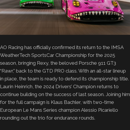
AO Racing has officially confirmed its return to the IMSA
WeatherTech SportsCar Championship for the 2025
season, bringing Rexy, the beloved Porsche 911 GT3
“Rawr,” back to the GTD PRO class. With an all-star lineup
in place, the team is ready to defend its championship title.
Laurin Heinrich, the 2024 Drivers’ Champion returns to
continue building on the success of last season. Joining him
for the full campaign is Klaus Bachler, with two-time
European Le Mans Series champion Alessio Picariello
rounding out the trio for endurance rounds.