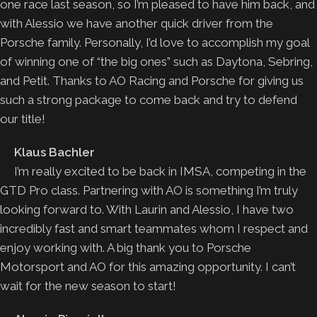
one race last season, so I’m pleased to have him back, and
with Alessio we have another quick driver from the
Porsche family. Personally, I’d love to accomplish my goal
of winning one of “the big ones” such as Daytona, Sebring,
and Petit. Thanks to AO Racing and Porsche for giving us
such a strong package to come back and try to defend
our title!
Klaus Bachler
I’m really excited to be back in IMSA, competing in the
GTD Pro class. Partnering with AO is something I’m truly
looking forward to. With Laurin and Alessio, I have two
incredibly fast and smart teammates whom I respect and
enjoy working with. A big thank you to Porsche
Motorsport and AO for this amazing opportunity. I can’t
wait for the new season to start!