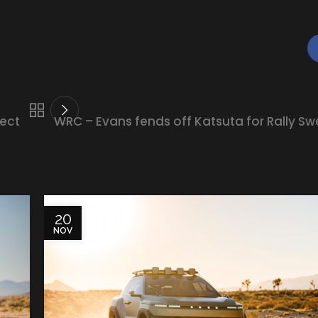
ject
WRC – Evans fends off Katsuta for Rally Sw
20
NOV