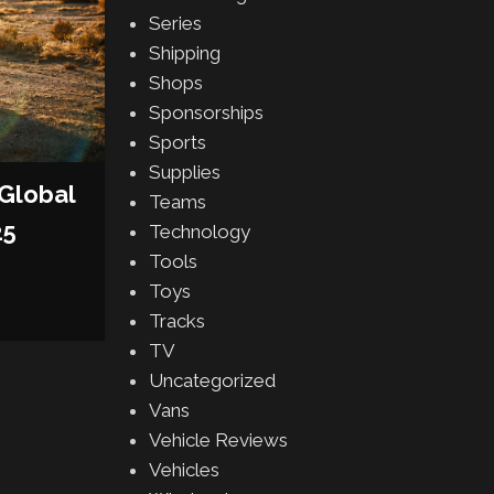
Series
AUTOMAKERS
,
DEALERSHIPS
,
VEH
Shipping
GENESIS MARKS RETAIL 
Shops
MILESTONE WITH 75 DE
Sponsorships
Sports
FACILITIES IN THE UNITE
Supplies
Posted by
AJ Grasso
Global
Teams
CONTINUE READING
25
Technology
Tools
Toys
Tracks
TV
Uncategorized
Vans
Vehicle Reviews
Vehicles