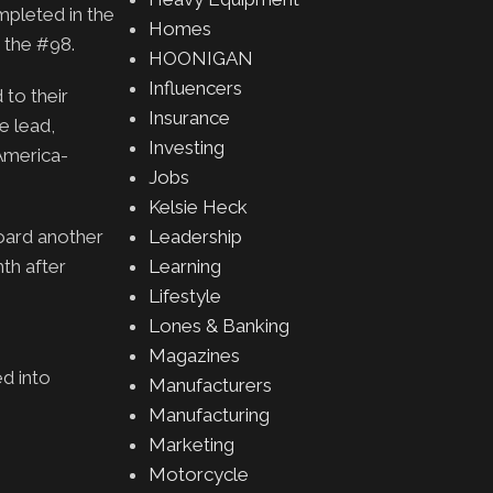
mpleted in the
Homes
 the #98.
HOONIGAN
Influencers
 to their
Insurance
e lead,
Investing
America-
Jobs
Kelsie Heck
board another
Leadership
th after
Learning
Lifestyle
Lones & Banking
Magazines
ed into
Manufacturers
Manufacturing
Marketing
Motorcycle