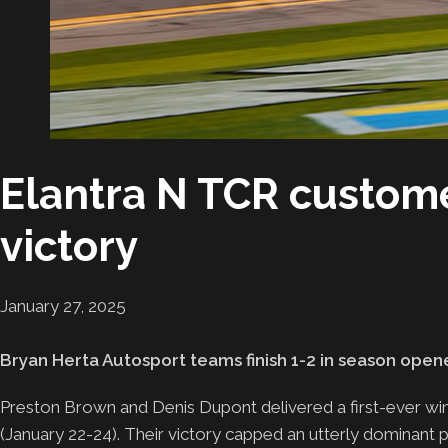
Elantra N TCR custome
victory
January 27, 2025
Bryan Herta Autosport teams finish 1-2 in season open
Preston Brown and Denis Dupont delivered a first-ever w
(January 22-24). Their victory capped an utterly dominant 