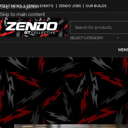
Skip to navigation
ATEST NEWS
|
ZENDO EVENTS
|
ZENDO JOBS
|
OUR BUILDS
Skip to main content
SELECT CATEGORY
MEN
EQUI
TCR cust
Posted by
Gab