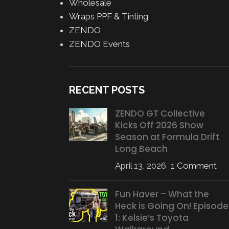
Wholesale
Wraps PPF & Tinting
ZENDO
ZENDO Events
RECENT POSTS
ZENDO GT Collective
Kicks Off 2026 Show
Season at Formula Drift
Long Beach
April 13, 2026
1 Comment
Fun Haver – What the
Heck is Going On! Episode
1: Kelsie’s Toyota