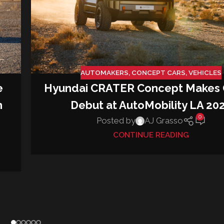
AUTOMAKERS
,
CONCEPT CARS
,
VEHICLES
e
Hyundai CRATER Concept Makes 
h
Debut at AutoMobility LA 20
0
Posted by
AJ Grasso
CONTINUE READING