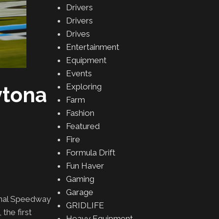
Drivers
Drivers
Drives
Entertainment
Equipment
Events
Exploring
ytona
Farm
Fashion
Featured
Fire
Formula Drift
Fun Haver
Gaming
Garage
onal Speedway
GRIDLIFE
the first
Heavy Equipment