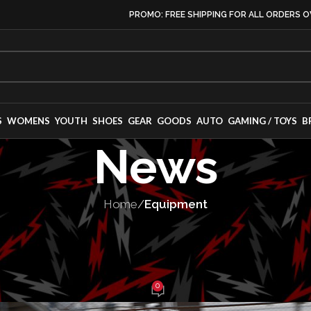
PROMO: FREE SHIPPING FOR ALL ORDERS O
S
WOMENS
YOUTH
SHOES
GEAR
GOODS
AUTO
GAMING / TOYS
B
News
Home
/
Equipment
PMENT
,
MOTORSPORT
omer round-up
0
e Balch
On February 16, 2025