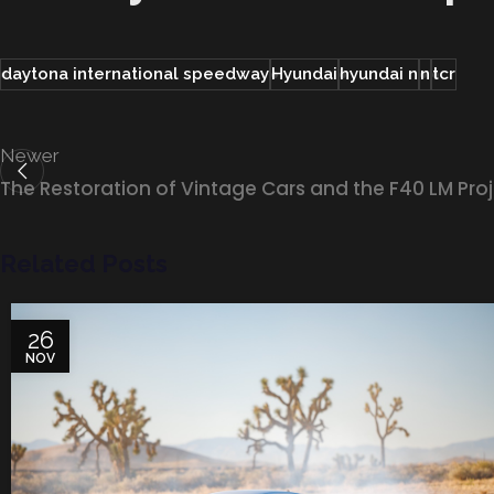
daytona international speedway
Hyundai
hyundai n
n
tcr
Newer
The Restoration of Vintage Cars and the F40 LM Pro
Related Posts
26
NOV