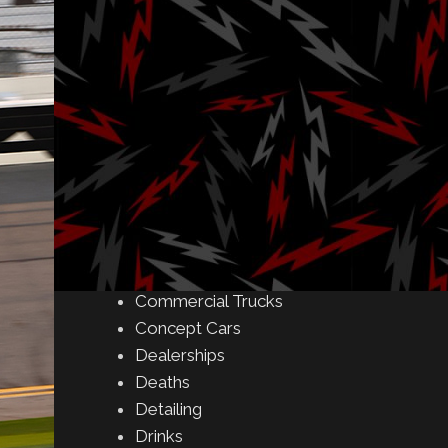
Amusement Parks
Art
Auctions
Automakers
Business
Buying & Selling
Camping
Car Meet
Car Shows
Celebrity
Commercial Buildings
Commercial Trucks
Concept Cars
Dealerships
Deaths
Detailing
Drinks