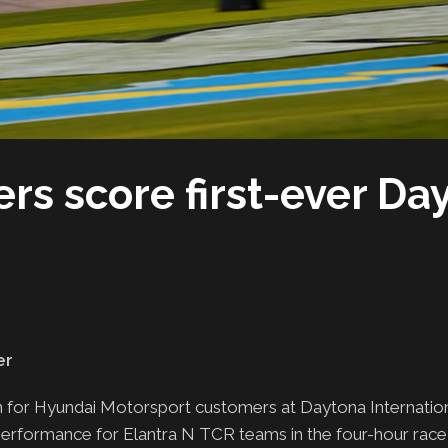
rs score first-ever Da
er
in for Hyundai Motorsport customers at Daytona Internati
performance for Elantra N TCR teams in the four-hour race, 