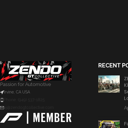
RECENT P
Z
Passion for Automotive
K
S
Irvine, CA USA
L
Phone: (949) 537-1825
Ap
aj@zendogtcollective.com
F