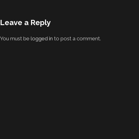
Leave a Reply
You must be
logged in
to post a comment.