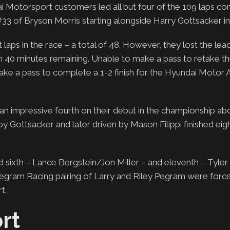
i Motorsport customers led all but four of the 109 laps co
#33 of Bryson Morris starting alongside Harry Gottsacker in
aps in the race – a total of 48. However, they lost the lead
h 40 minutes remaining. Unable to make a pass to retake th
ake a pass to complete a 1-2 finish for the Hyundai Motor 
an impressive fourth on their debut in the championship a
y Gottsacker and later driven by Mason Filippi finished eigh
 sixth – Lance Bergstein/Jon Miller – and eleventh – Tyler
e Pegram Racing pairing of Larry and Riley Pegram were forc
t.
rt