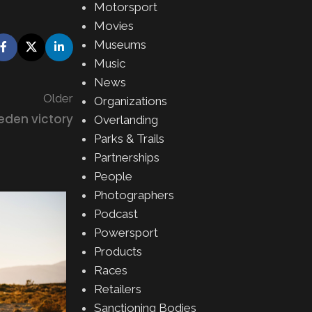
Motorsport
Movies
Museums
Music
News
Older
Organizations
eden victory
Overlanding
Parks & Trails
Partnerships
People
Photographers
02
Podcast
AUG
Powersport
Products
Races
Retailers
Sanctioning Bodies