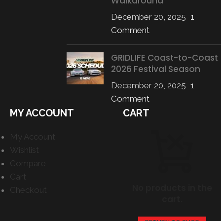
Walkaround
December 20, 2025
1
Comment
GRIDLIFE Coast-to-Coast
2026 Festival Season
December 20, 2025
1
Comment
MY ACCOUNT
CART
My Account
Wishlist
Compare
Cart
No products in the
Checkout
cart.