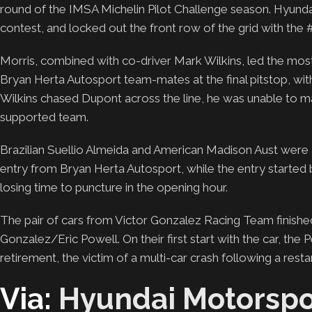
round of the IMSA Michelin Pilot Challenge season. Hyunda
contest, and locked out the front row of the grid with the 
Morris, combined with co-driver Mark Wilkins, led the most l
Bryan Herta Autosport team-mates at the final pitstop, wit
Wilkins chased Dupont across the line, he was unable to m
supported team.
Brazilian Suellio Almeida and American Madison Aust were 
entry from Bryan Herta Autosport, while the entry started b
losing time to puncture in the opening hour.
The pair of cars from Victor Gonzalez Racing Team finished
Gonzalez/Eric Powell. On their first start with the car, th
retirement, the victim of a multi-car crash following a restar
Via:
Hyundai Motorspo