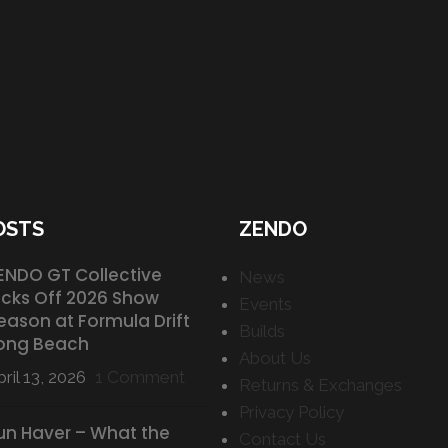
OSTS
ZENDO
ENDO GT Collective
News
icks Off 2026 Show
Events
eason at Formula Drift
Builds
ong Beach
About Us
ril 13, 2026
1 Comment
Returns & Exchanges
Privacy Policy
un Haver – What the
Contact Us