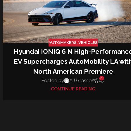
AUTOMAKERS
,
VEHICLES
Hyundai IONIQ 6 N High-Performanc
EV Supercharges AutoMobility LA wit
North American Premiere
0
Posted by
AJ Grasso
CONTINUE READING