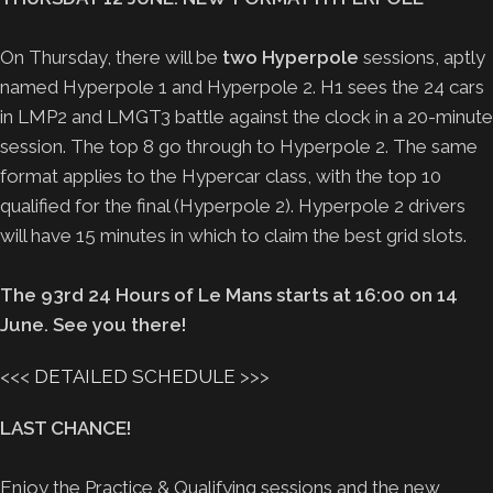
On Thursday, there will be
two Hyperpole
sessions, aptly
named Hyperpole 1 and Hyperpole 2. H1 sees the 24 cars
in LMP2 and LMGT3 battle against the clock in a 20-minute
session. The top 8 go through to Hyperpole 2. The same
format applies to the Hypercar class, with the top 10
qualified for the final (Hyperpole 2). Hyperpole 2 drivers
will have 15 minutes in which to claim the best grid slots.
The 93rd 24 Hours of Le Mans starts at 16:00 on 14
June. See you there!
<<<
DETAILED SCHEDULE
>>>
LAST CHANCE!
Enjoy the Practice & Qualifying sessions and the new