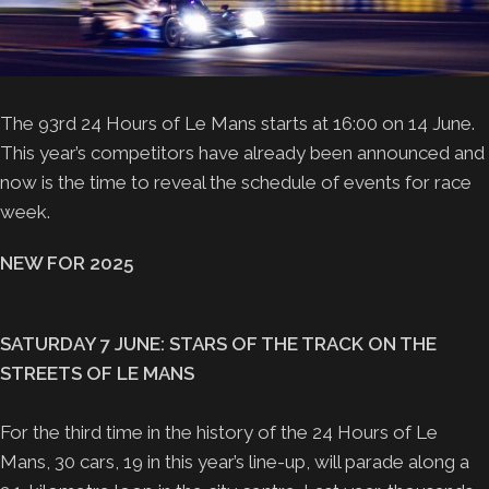
The 93rd 24 Hours of Le Mans starts at 16:00 on 14 June.
This year’s competitors have already been announced and
now is the time to reveal the schedule of events for race
week.
NEW FOR 2025
SATURDAY 7 JUNE: STARS OF THE TRACK ON THE
STREETS OF LE MANS
For the third time in the history of the 24 Hours of Le
Mans, 30 cars, 19 in this year’s line-up, will parade along a