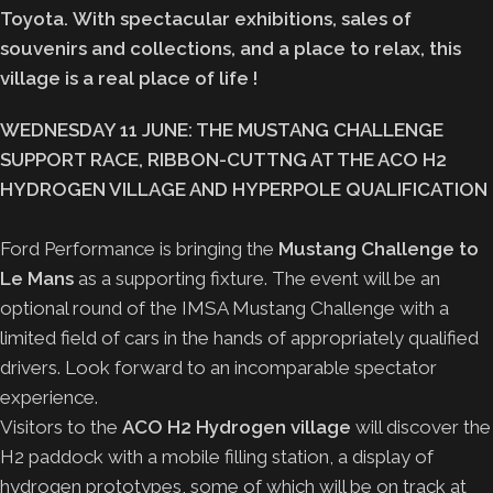
Toyota. With spectacular exhibitions, sales of
souvenirs and collections, and a place to relax, this
village is a real place of life !
WEDNESDAY 11 JUNE: THE MUSTANG CHALLENGE
SUPPORT RACE, RIBBON-CUTTNG AT THE ACO H2
HYDROGEN VILLAGE AND HYPERPOLE QUALIFICATION
Ford Performance is bringing the
Mustang Challenge to
Le Mans
as a supporting fixture. The event will be an
optional round of the IMSA Mustang Challenge with a
limited field of cars in the hands of appropriately qualified
drivers. Look forward to an incomparable spectator
experience.
Visitors to the
ACO H2 Hydrogen village
will discover the
H2 paddock with a mobile filling station, a display of
hydrogen prototypes, some of which will be on track at