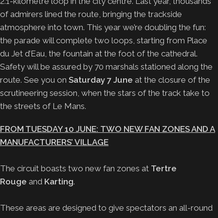
2.1-kilometre loop in the city centre. Last year, thousands
of admirers lined the route, bringing the trackside
atmosphere into town. This year we’re doubling the fun:
the parade will complete two loops, starting from Place
du Jet d’Eau, the fountain at the foot of the cathedral.
Safety will be assured by 70 marshals stationed along the
route. See you on
Saturday 7 June
at the closure of the
scrutineering session, when the stars of the track take to
the streets of Le Mans.
FROM TUESDAY 10 JUNE: TWO NEW FAN ZONES AND A
MANUFACTURERS’ VILLAGE
The circuit boasts two new fan zones at
Tertre
Rouge
and
Karting
.
These areas are designed to give spectators an all-round