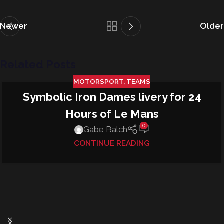
Newer
Older
Related Posts
MOTORSPORT
,
TEAMS
Symbolic Iron Dames livery for 24
13
JUN
Hours of Le Mans
0
Gabe Balch
CONTINUE READING