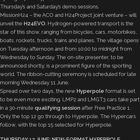
Thursday’s and Saturday’s demo sessions.
MissionH24 – the ACO and H24Project joint venture – will
unveil the
H24EVO
. Hydrogen-powered transport is the
star of this show, ranging from bicycles, cars, motorbikes,
boats, rockets, trucks, trains and planes. The village opens
on Tuesday afternoon and from 10:00 to midnight from
Wednesday to Sunday. The on-site presenter, to be
announced shortly, is a prominent figure of the sporting
world. The ribbon-cutting ceremony is scheduled for late
morning Wednesday 11 June.
Spread over two days, the new
Hyperpole
format is set
to be even more exciting. LMP2 and LMGT3 cars take part
in a 30-minute
qualifying session
after Free Practice 1.
Only the top 12 go through to Hyperpole. The Hypercars
follow, with the top 15 selected for Hyperpole.
THURSDAY 12 JUNE: NEW-FORMAT HYPERPOLE