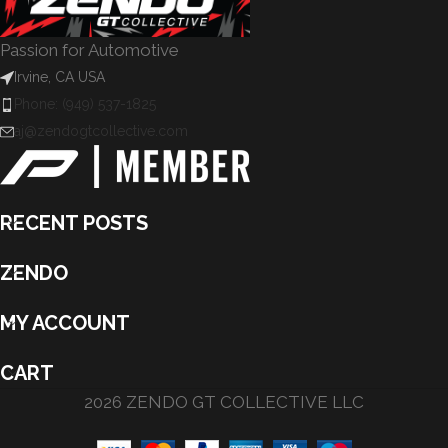
Passion for Automotive
Irvine, CA USA
Phone: (949) 537-1825
aj@zendogtcollective.com
RECENT POSTS
ZENDO
MY ACCOUNT
CART
2026 ZENDO GT COLLECTIVE LLC