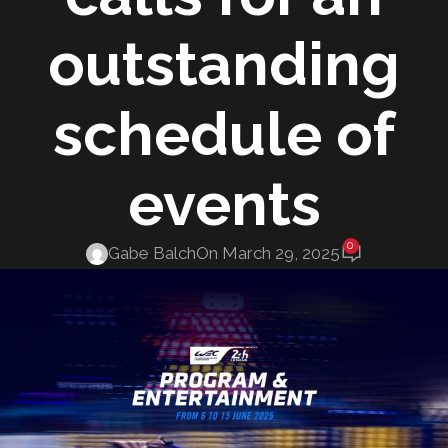
outstanding
schedule of
events
0
Gabe Balch
On March 29, 2025