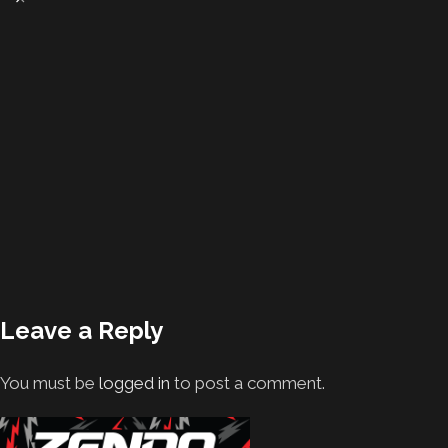
Leave a Reply
You must be
logged in
to post a comment.