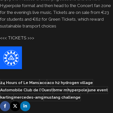
Hyperpole format and then head to the Concert fan zone
for the evening’s live music. Tickets are on sale from €23
for students and €62 for Green Tickets, which reward
sustainable transport choices
<<<
TICKETS
>>>
24 Hours of Le Mans
aco
aco h2 hydrogen village
Automobile Club de l’Ouest
bmw m
hyperpole
june event
karting
mercedes-amg
mustang challenge