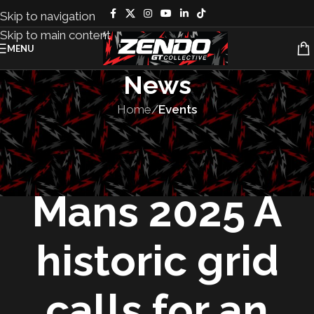
Skip to navigation
Skip to main content
MENU
News
Home
/
Events
EVENTS
,
RACES
24 Hours of Le
Mans 2025 A
historic grid
calls for an