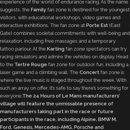
experience of the world of endurance racing. As the name
suggests, the
Family
fan zone is destined for the youngest
visitors, with educational workshops, video games and
interactive exhibitions. The fan zone at
Porte Est
(East
Gate) combines societal commitments with well-being and
relaxation, including free massages and a temporary
tattoo parlour. At the
Karting
fan zone spectators can try
racing simulators and admire the vehicles on display. Head
to the
Tertre Rouge
fan zone for outdoor fun, including a
laser game and a climbing wall. The
Concert
fan zone is
where the live music is staged throughout the week. With
such an array on offer, it’s safe to say there’s something for
everyone.
The 24 Hours of Le Mans manufacturers’
village will feature the unmissable presence of
manufacturers taking part in the race or future
participants in the race, including Alpine, BMW M,
Ford, Genesis, Mercedes-AMG, Porsche and